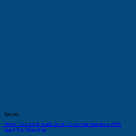
Hockey
I Want Two Boyfriends Shirt, Hollander Rozanov With
Heart For Valentine