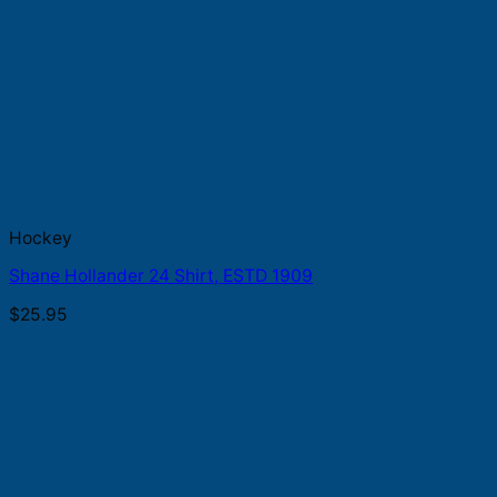
Hockey
Shane Hollander 24 Shirt, ESTD 1909
$
25.95