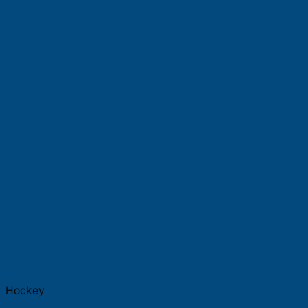
Hockey