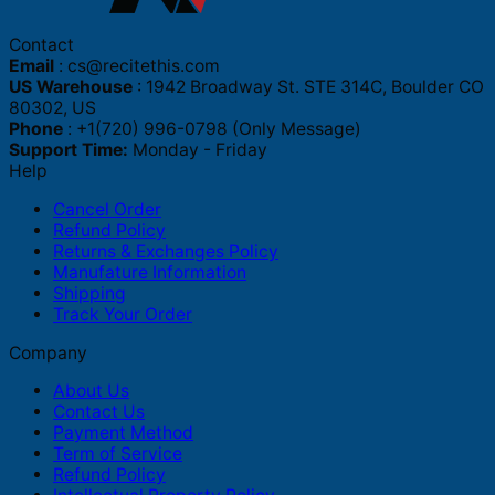
Contact
Email
:
cs@recitethis.com
US Warehouse
: 1942 Broadway St. STE 314C, Boulder CO
80302, US
Phone
: +1(720) 996-0798 (Only Message)
Support Time:
Monday - Friday
Help
Cancel Order
Refund Policy
Returns & Exchanges Policy
Manufature Information
Shipping
Track Your Order
Company
About Us
Contact Us
Payment Method
Term of Service
Refund Policy