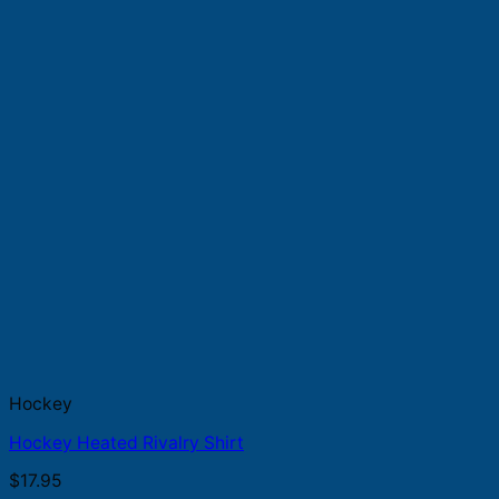
Hockey
Hockey Heated Rivalry Shirt
$
17.95