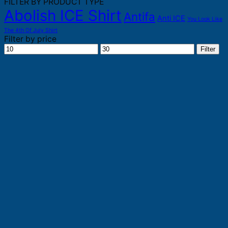
FILTER BY PRODUCT TYPE
Abolish ICE Shirt
Antifa
Anti ICE
You Look Like
The 4th Of July Shirt
Filter by price
Min
Max
Filter
price
price