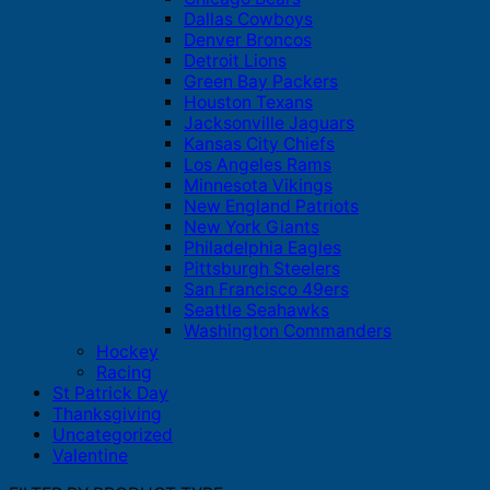
Dallas Cowboys
Denver Broncos
Detroit Lions
Green Bay Packers
Houston Texans
Jacksonville Jaguars
Kansas City Chiefs
Los Angeles Rams
Minnesota Vikings
New England Patriots
New York Giants
Philadelphia Eagles
Pittsburgh Steelers
San Francisco 49ers
Seattle Seahawks
Washington Commanders
Hockey
Racing
St Patrick Day
Thanksgiving
Uncategorized
Valentine