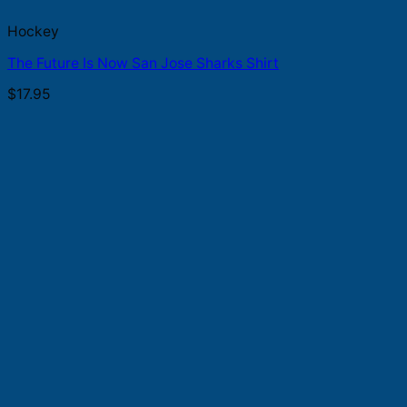
Hockey
The Future Is Now San Jose Sharks Shirt
$
17.95