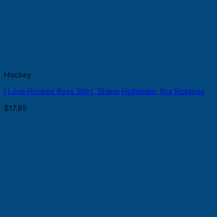
Hockey
I Love Hockey Boys Shirt, Shane Hollander, Ilya Rozanov
$
17.95