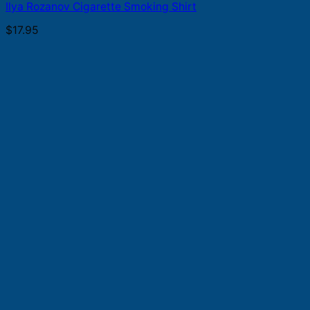
Ilya Rozanov Cigarette Smoking Shirt
$
17.95