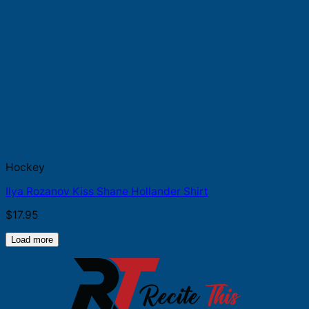
Hockey
Ilya Rozanov Kiss Shane Hollander Shirt
$
17.95
Load more