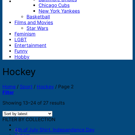
Chicago Cubs
New York Yankees
Basketball
Films and Movies
Star Wars
Feminism
LGBT
Entertainment
Funny
Hobby
Hockey
Home
/
Sport
/
Hockey
/
Page 2
Filter
Sorted
Showing 13–24 of 27 results
by
latest
FILTER BY COLLECTION
4th of July Shirt, Independence Day