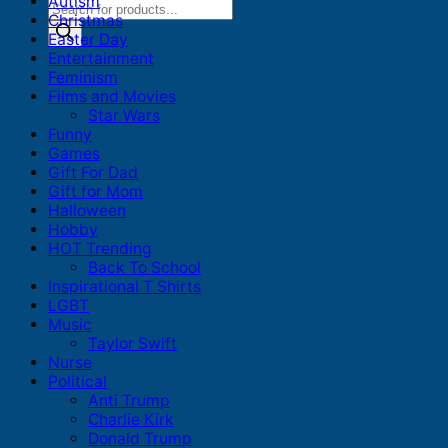
Autism
Products
Christmas
search
Easter Day
Entertainment
Feminism
Films and Movies
Star Wars
Funny
Games
Gift For Dad
Gift for Mom
Halloween
Hobby
HOT Trending
Back To School
Inspirational T Shirts
LGBT
Music
Taylor Swift
Nurse
Political
Anti Trump
Charlie Kirk
Donald Trump