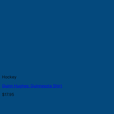
Hockey
Quinn Hughes: Quinnesota Shirt
$
17.95