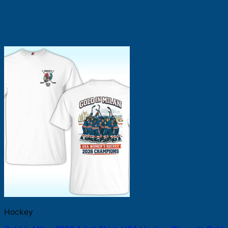
Hockey