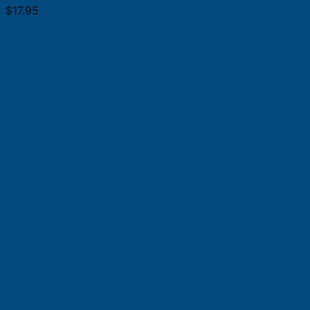
$
17.95