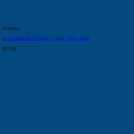
Hockey
Ilya Shane But Daddy I Love Them Shirt
$
17.95