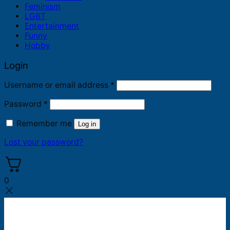
Feminism
LGBT
Entertainment
Funny
Hobby
Login
Required
Username or email address
*
Required
Password
*
Remember me
Log in
Lost your password?
0