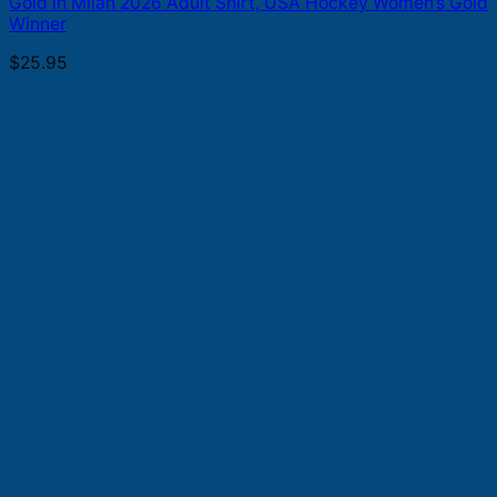
Gold in Milan 2026 Adult Shirt, USA Hockey Women’s Gold
Winner
$
25.95