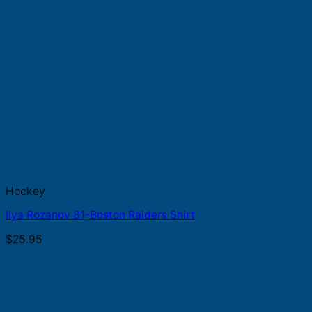
Hockey
Ilya Rozanov 81-Boston Raiders Shirt
$
25.95