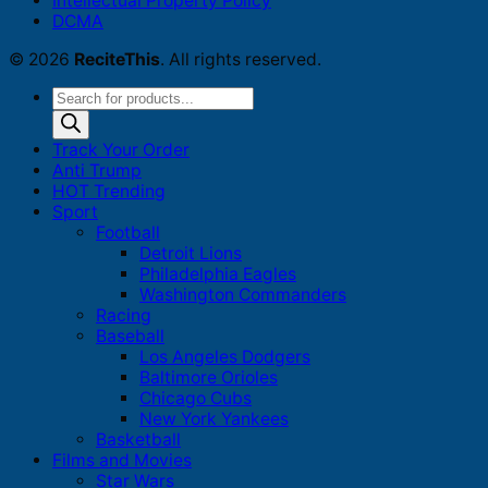
Intellectual Property Policy
DCMA
© 2026
ReciteThis
. All rights reserved.
Products
search
Track Your Order
Anti Trump
HOT Trending
Sport
Football
Detroit Lions
Philadelphia Eagles
Washington Commanders
Racing
Baseball
Los Angeles Dodgers
Baltimore Orioles
Chicago Cubs
New York Yankees
Basketball
Films and Movies
Star Wars