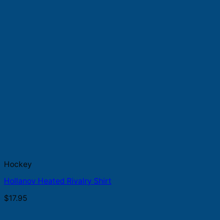
Hockey
Hollanov Heated Rivalry Shirt
$
17.95