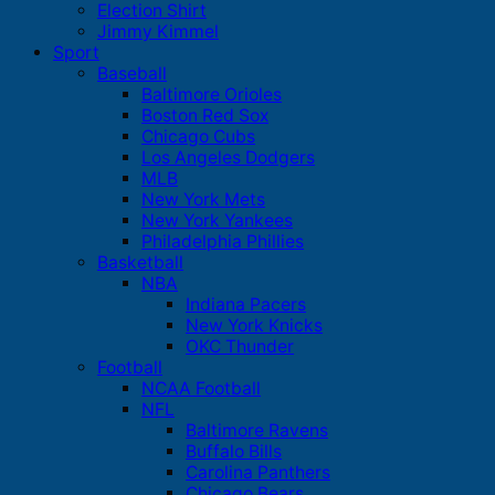
Election Shirt
Jimmy Kimmel
Sport
Baseball
Baltimore Orioles
Boston Red Sox
Chicago Cubs
Los Angeles Dodgers
MLB
New York Mets
New York Yankees
Philadelphia Phillies
Basketball
NBA
Indiana Pacers
New York Knicks
OKC Thunder
Football
NCAA Football
NFL
Baltimore Ravens
Buffalo Bills
Carolina Panthers
Chicago Bears