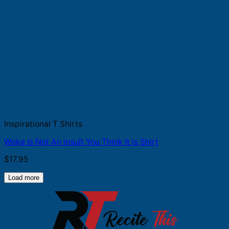
Inspirational T Shirts
Woke Is Not An insult You Think It is Shirt
$
17.95
Load more