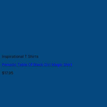
Inspirational T Shirts
Periodic Table Of Black Girl Magic Shirt
$
17.95