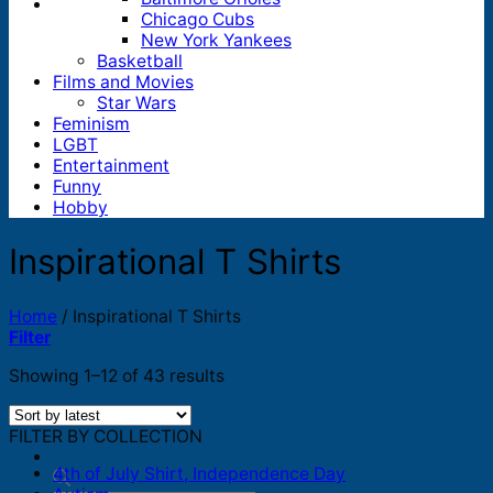
Chicago Cubs
New York Yankees
Basketball
Films and Movies
Star Wars
Feminism
LGBT
Entertainment
Funny
Hobby
Inspirational T Shirts
Home
/
Inspirational T Shirts
Filter
Sorted
Showing 1–12 of 43 results
by
latest
FILTER BY COLLECTION
4th of July Shirt, Independence Day