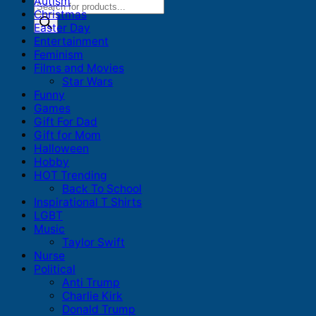
Autism
Products
Christmas
search
Easter Day
Entertainment
Feminism
Films and Movies
Star Wars
Funny
Games
Gift For Dad
Gift for Mom
Halloween
Hobby
HOT Trending
Back To School
Inspirational T Shirts
LGBT
Music
Taylor Swift
Nurse
Political
Anti Trump
Charlie Kirk
Donald Trump