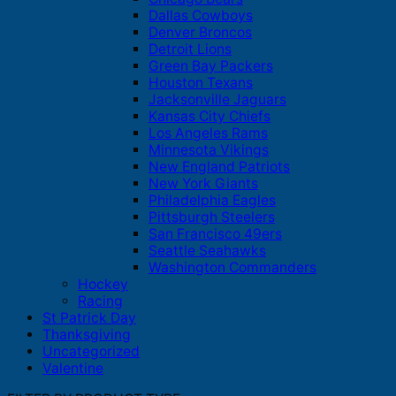
Dallas Cowboys
Denver Broncos
Detroit Lions
Green Bay Packers
Houston Texans
Jacksonville Jaguars
Kansas City Chiefs
Los Angeles Rams
Minnesota Vikings
New England Patriots
New York Giants
Philadelphia Eagles
Pittsburgh Steelers
San Francisco 49ers
Seattle Seahawks
Washington Commanders
Hockey
Racing
St Patrick Day
Thanksgiving
Uncategorized
Valentine