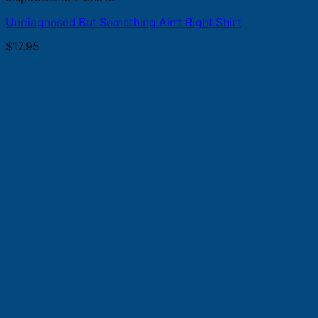
Undiagnosed But Something Ain’t Right Shirt
$
17.95