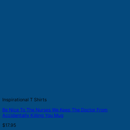
Inspirational T Shirts
Be Nice To The Nurses We Keep The Doctor From
Accidentally Killing You Mug
$
17.95