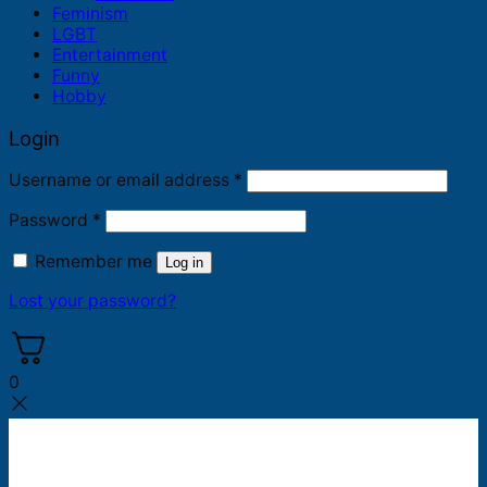
Feminism
LGBT
Entertainment
Funny
Hobby
Login
Required
Username or email address
*
Required
Password
*
Remember me
Log in
Lost your password?
0