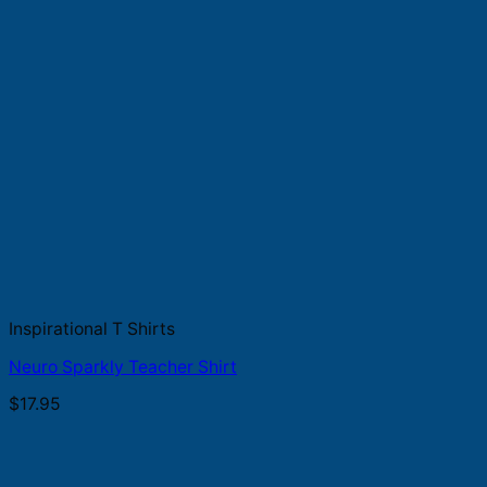
Inspirational T Shirts
Neuro Sparkly Teacher Shirt
$
17.95