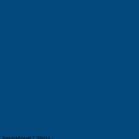
Inspirational T Shirts