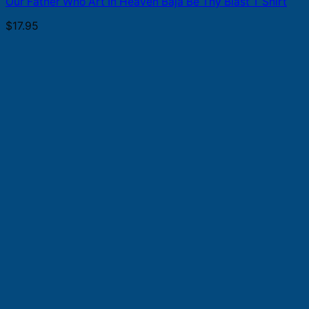
Our Father Who Art In Heaven Baja Be Thy Blast T Shirt
$
17.95