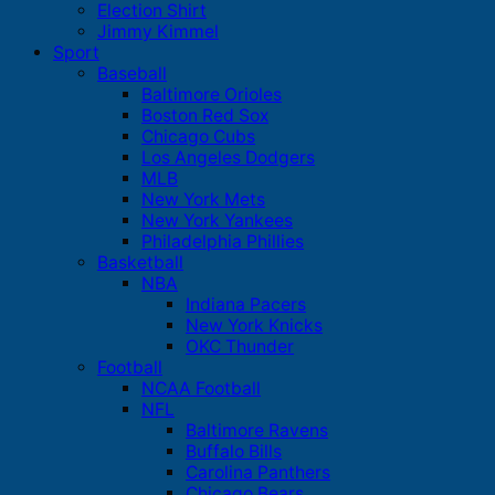
Election Shirt
Jimmy Kimmel
Sport
Baseball
Baltimore Orioles
Boston Red Sox
Chicago Cubs
Los Angeles Dodgers
MLB
New York Mets
New York Yankees
Philadelphia Phillies
Basketball
NBA
Indiana Pacers
New York Knicks
OKC Thunder
Football
NCAA Football
NFL
Baltimore Ravens
Buffalo Bills
Carolina Panthers
Chicago Bears