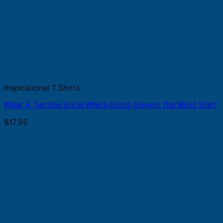
Inspirational T Shirts
What A Terrible Era In Which Idiots Govern The Blind Shirt
$
17.95