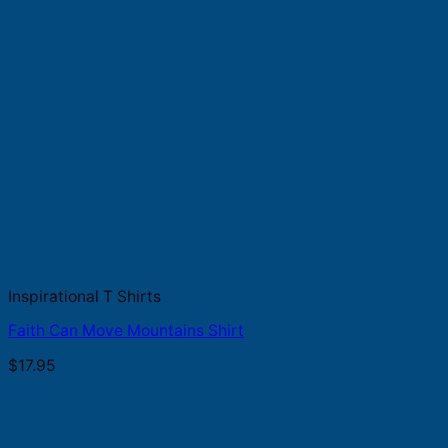
Inspirational T Shirts
Faith Can Move Mountains Shirt
$
17.95