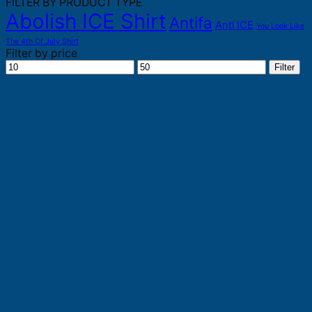
FILTER BY PRODUCT TYPE
Abolish ICE Shirt
Antifa
Anti ICE
You Look Like
The 4th Of July Shirt
Filter by price
Min
Max
Filter
price
price