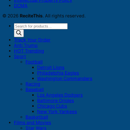
Intellectual Property Policy
DCMA
© 2026
ReciteThis
. All rights reserved.
Products
search
Track Your Order
Anti Trump
HOT Trending
Sport
Football
Detroit Lions
Philadelphia Eagles
Washington Commanders
Racing
Baseball
Los Angeles Dodgers
Baltimore Orioles
Chicago Cubs
New York Yankees
Basketball
Films and Movies
Star Wars