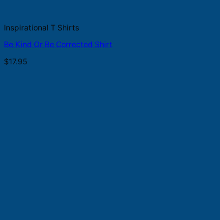
Inspirational T Shirts
Be Kind Or Be Corrected Shirt
$
17.95