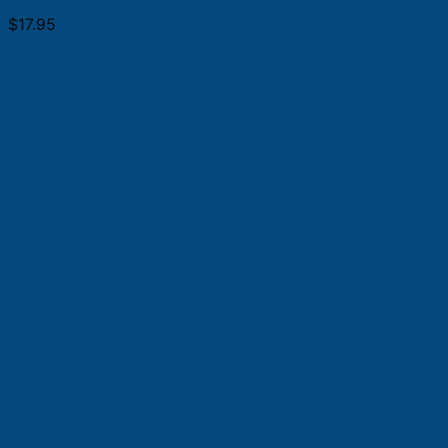
$
17.95