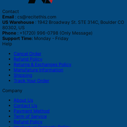
Contact
Email
:
cs@recitethis.com
US Warehouse
: 1942 Broadway St. STE 314C, Boulder CO
80302, US
Phone
: +1(720) 996-0798 (Only Message)
Support Time:
Monday - Friday
Help
Cancel Order
Refund Policy
Returns & Exchanges Policy
Manufature Information
Shipping
Track Your Order
Company
About Us
Contact Us
Payment Method
Term of Service
Refund Policy