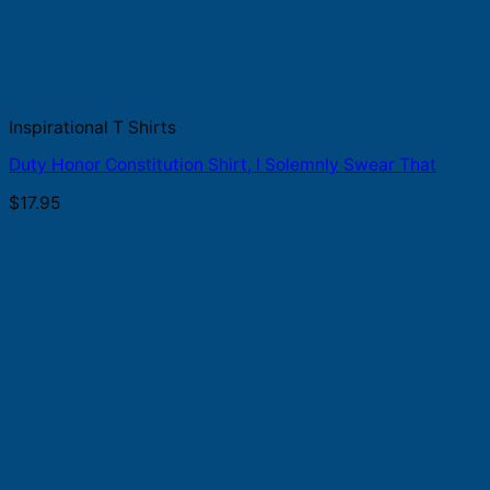
Inspirational T Shirts
Duty Honor Constitution Shirt, I Solemnly Swear That
$
17.95