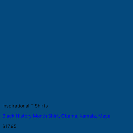
Inspirational T Shirts
Black History Month Shirt, Obama, Kamala, Maya
$
17.95