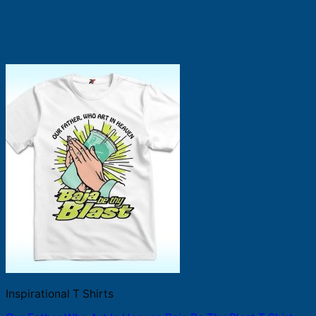
Inspirational T Shirts