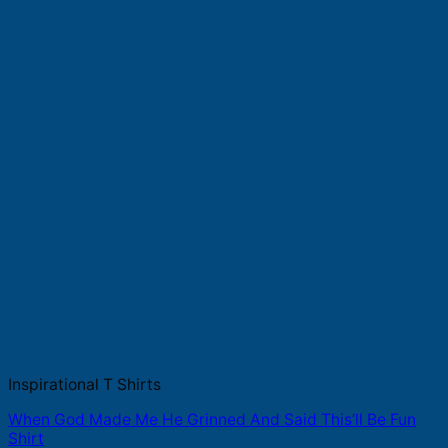
Inspirational T Shirts
When God Made Me He Grinned And Said This’ll Be Fun
Shirt