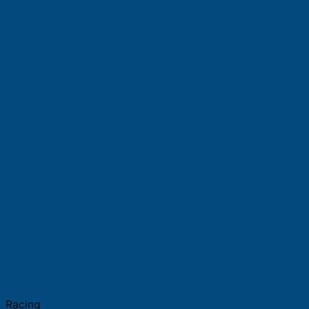
Racing