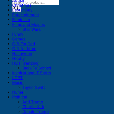
Autism
Products
Christmas
search
Easter Day
Entertainment
Feminism
Films and Movies
Star Wars
Funny
Games
Gift For Dad
Gift for Mom
Halloween
Hobby
HOT Trending
Back To School
Inspirational T Shirts
LGBT
Music
Taylor Swift
Nurse
Political
Anti Trump
Charlie Kirk
Donald Trump