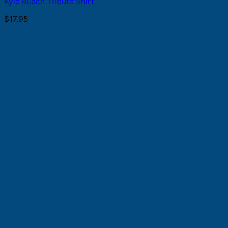
Kyle Busch Tribute Shirt
$
17.95