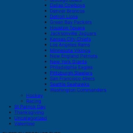
Dallas Cowboys
Denver Broncos
Detroit Lions
Green Bay Packers
Houston Texans
Jacksonville Jaguars
Kansas City Chiefs
Los Angeles Rams
Minnesota Vikings
New England Patriots
New York Giants
Philadelphia Eagles
Pittsburgh Steelers
San Francisco 49ers
Seattle Seahawks
Washington Commanders
Hockey
Racing
St Patrick Day
Thanksgiving
Uncategorized
Valentine