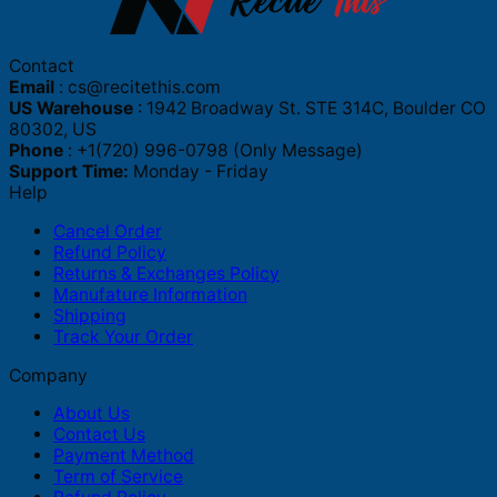
Contact
Email
:
cs@recitethis.com
US Warehouse
: 1942 Broadway St. STE 314C, Boulder CO
80302, US
Phone
: +1(720) 996-0798 (Only Message)
Support Time:
Monday - Friday
Help
Cancel Order
Refund Policy
Returns & Exchanges Policy
Manufature Information
Shipping
Track Your Order
Company
About Us
Contact Us
Payment Method
Term of Service