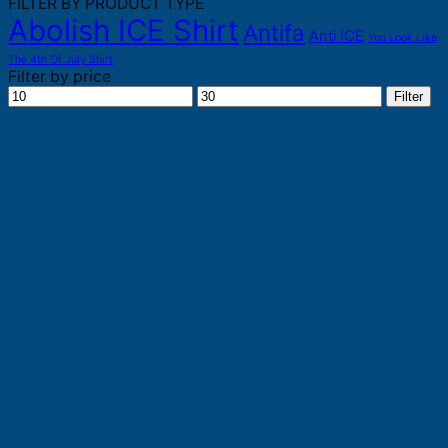
FILTER BY PRODUCT TYPE
Abolish ICE Shirt
Antifa
Anti ICE
You Look Like
The 4th Of July Shirt
Filter by price
Min
Max
Filter
price
price