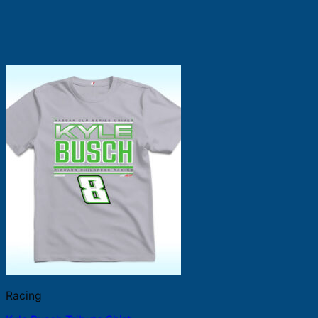
Racing