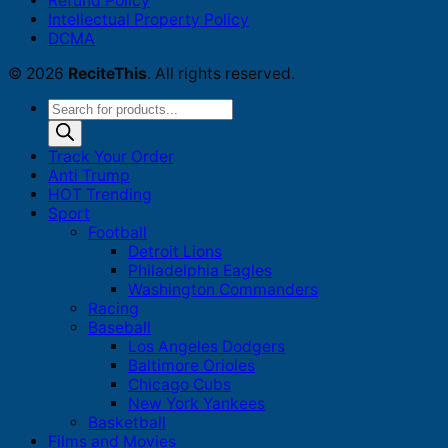
Refund Policy
Intellectual Property Policy
DCMA
© 2026
ReciteThis
. All rights reserved.
Products
search
Track Your Order
Anti Trump
HOT Trending
Sport
Football
Detroit Lions
Philadelphia Eagles
Washington Commanders
Racing
Baseball
Los Angeles Dodgers
Baltimore Orioles
Chicago Cubs
New York Yankees
Basketball
Films and Movies