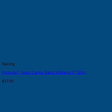
Racing
Formula 1 Team Carlos Sainz Williams F1 Shirt
$
17.95