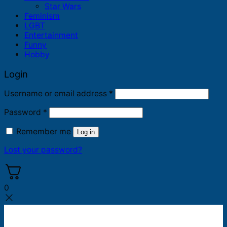
Star Wars
Feminism
LGBT
Entertainment
Funny
Hobby
Login
Required
Username or email address
*
Required
Password
*
Remember me
Log in
Lost your password?
0