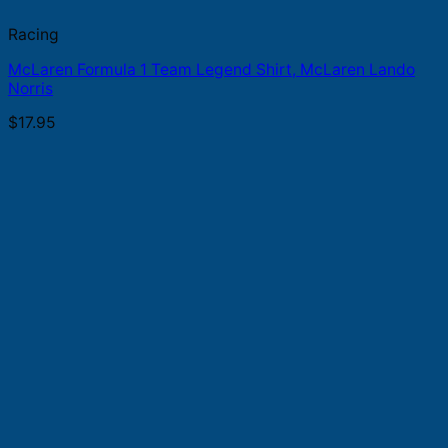
Racing
McLaren Formula 1 Team Legend Shirt, McLaren Lando
Norris
$
17.95