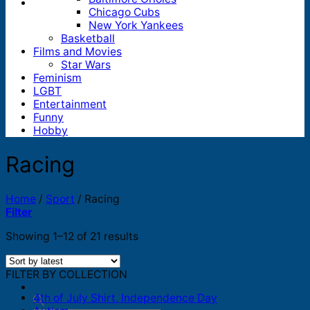
Chicago Cubs
New York Yankees
Basketball
Films and Movies
Star Wars
Feminism
LGBT
Entertainment
Funny
Hobby
Racing
Home
/
Sport
/
Racing
Filter
Sorted
Showing 1–12 of 21 results
by
latest
FILTER BY COLLECTION
4th of July Shirt, Independence Day