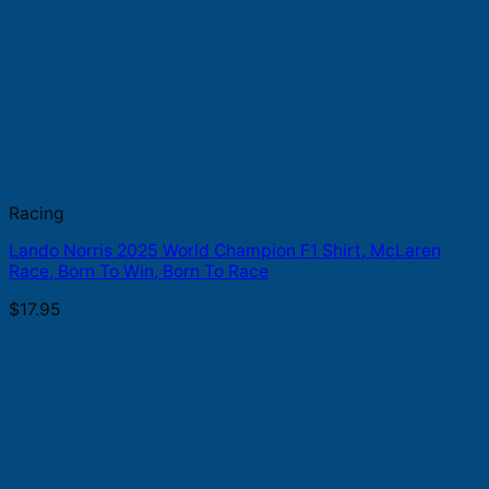
Racing
Lando Norris 2025 World Champion F1 Shirt, McLaren
Race, Born To Win, Born To Race
$
17.95