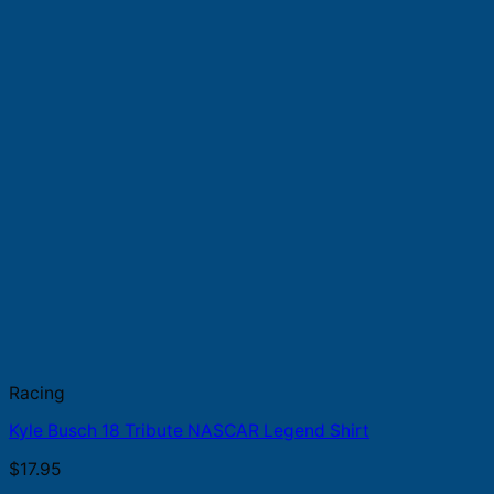
Racing
Kyle Busch 18 Tribute NASCAR Legend Shirt
$
17.95