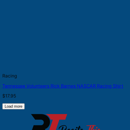
Racing
Tennessee Volunteers Rick Barnes NASCAR Racing Shirt
$
17.95
Load more