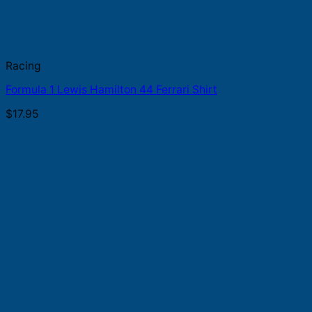
Racing
Formula 1 Lewis Hamilton 44 Ferrari Shirt
$
17.95