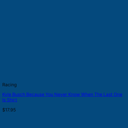
Racing
Kyle Busch Because You Never Know When The Last One
Is Shirt
$
17.95