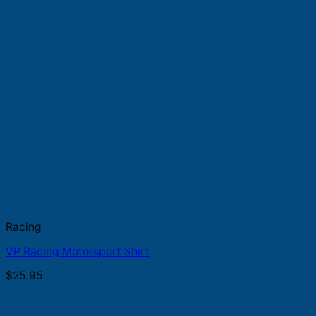
Racing
VP Racing Motorsport Shirt
$
25.95