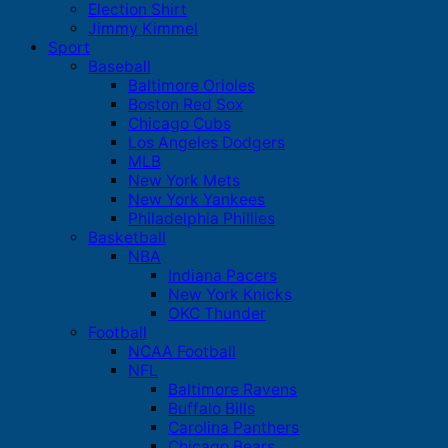
Election Shirt
Jimmy Kimmel
Sport
Baseball
Baltimore Orioles
Boston Red Sox
Chicago Cubs
Los Angeles Dodgers
MLB
New York Mets
New York Yankees
Philadelphia Phillies
Basketball
NBA
Indiana Pacers
New York Knicks
OKC Thunder
Football
NCAA Football
NFL
Baltimore Ravens
Buffalo Bills
Carolina Panthers
Chicago Bears