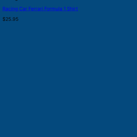
Racing Car Ferrari Formula 1 Shirt
$
25.95