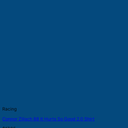
Racing
Connor Zilisch 88 It Hurts So Good 2.0 Shirt