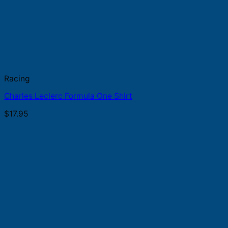
Racing
Charles Leclerc Formula One Shirt
$
17.95