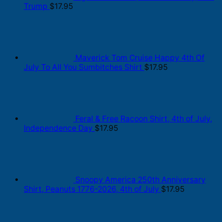
Trump
$
17.95
Maverick Tom Cruise Happy 4th Of
July To All You Sumbitches Shirt
$
17.95
Feral & Free Racoon Shirt, 4th of July,
Independence Day
$
17.95
Snoopy America 250th Anniversary
Shirt, Peanuts 1776-2026, 4th of July
$
17.95