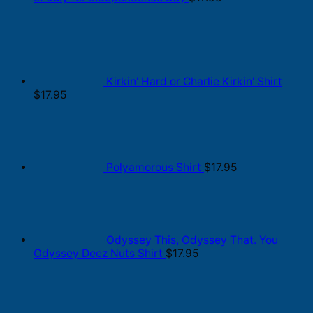
Kirkin' Hard or Charlie Kirkin' Shirt
$
17.95
Polyamorous Shirt
$
17.95
Odyssey This, Odyssey That. You
Odyssey Deez Nuts Shirt
$
17.95