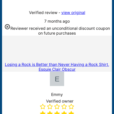
Verified review -
view original
7 months ago
Reviewer received an unconditional discount coupon
on future purchases
Losing a Rock is Better than Never Having a Rock Shirt,
Esquie Clair Obscur
Emmy
Verified owner