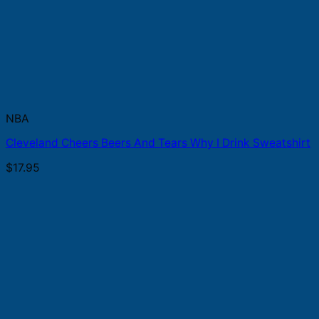
NBA
Cleveland Cheers Beers And Tears Why I Drink Sweatshirt
$
17.95