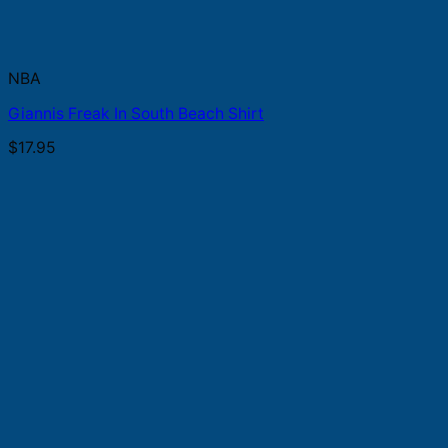
NBA
Giannis Freak In South Beach Shirt
$
17.95