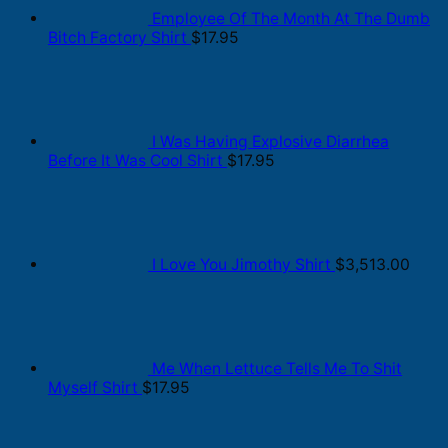
Employee Of The Month At The Dumb
Bitch Factory Shirt
$
17.95
I Was Having Explosive Diarrhea
Before It Was Cool Shirt
$
17.95
I Love You Jimothy Shirt
$
3,513.00
Me When Lettuce Tells Me To Shit
Myself Shirt
$
17.95