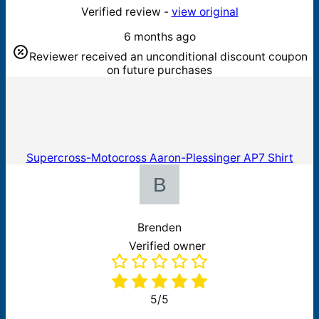
Verified review -
view original
6 months ago
Reviewer received an unconditional discount coupon
on future purchases
Supercross-Motocross Aaron-Plessinger AP7 Shirt
Brenden
Verified owner
5/5