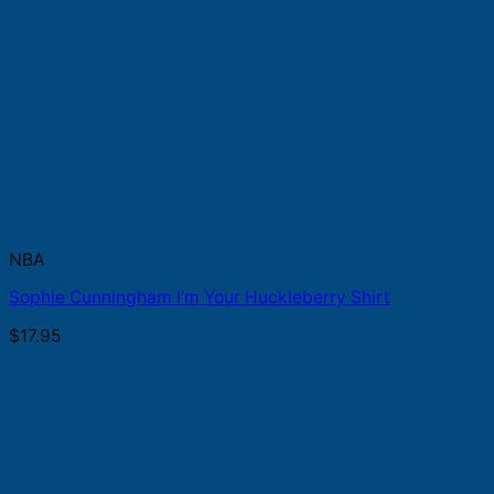
NBA
Sophie Cunningham I’m Your Huckleberry Shirt
$
17.95