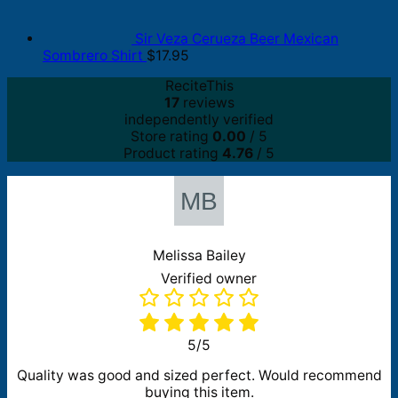
Sir Veza Cerueza Beer Mexican
Sombrero Shirt
$
17.95
ReciteThis
17
reviews
independently verified
Store rating
0.00
/ 5
Product rating
4.76
/ 5
Melissa Bailey
Verified owner
5/5
Quality was good and sized perfect. Would recommend
buying this item.