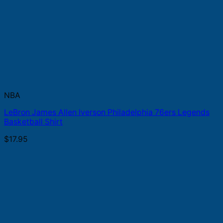
NBA
LeBron James Allen Iverson Philadelphia 76ers Legends
Basketball Shirt
$
17.95