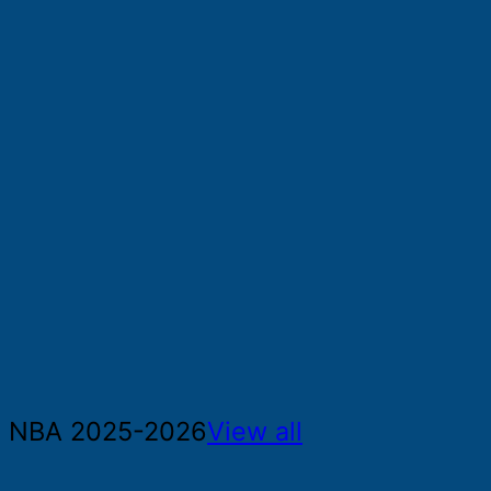
NBA 2025-2026
View all