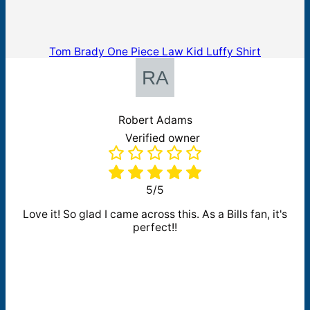
Tom Brady One Piece Law Kid Luffy Shirt
Robert Adams
Verified owner
5/5
Love it! So glad I came across this. As a Bills fan, it's
perfect!!