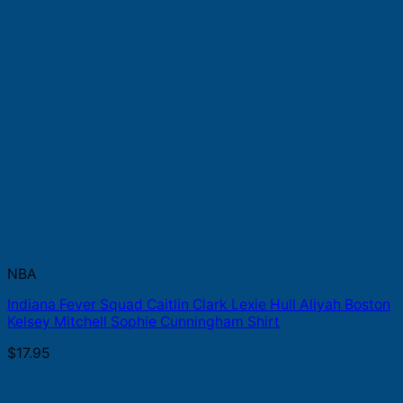
NBA
Indiana Fever Squad Caitlin Clark Lexie Hull Aliyah Boston
Kelsey Mitchell Sophie Cunningham Shirt
$
17.95