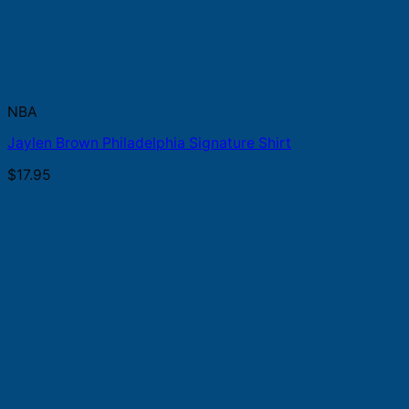
NBA
Jaylen Brown Philadelphia Signature Shirt
$
17.95