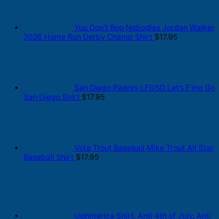
You Don’t Boo Nobodies Jordan Walker
2026 Home Run Derby Champ Shirt
$
17.95
San Diego Padres LFGSD Let’s F’ing Go
San Diego Shirt
$
17.95
Vote Trout Baseball Mike Trout All Star
Baseball Shirt
$
17.95
Ughmerica Shirt, Anti 4th of July, Anti