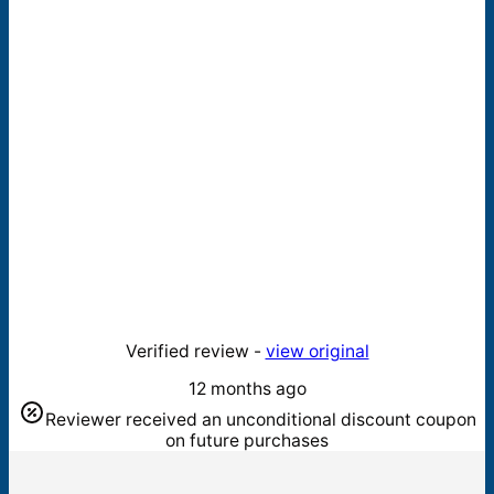
Verified review -
view original
12 months ago
Reviewer received an unconditional discount coupon
on future purchases