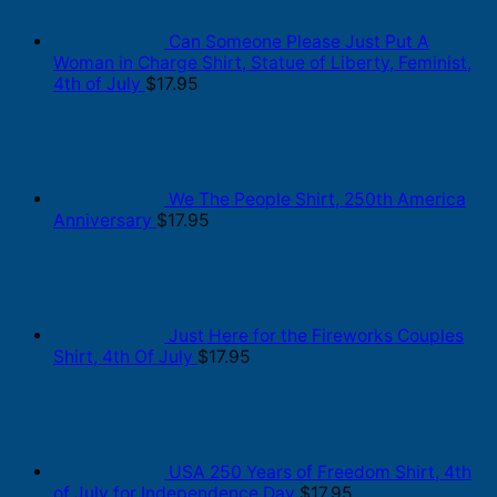
Can Someone Please Just Put A
Woman in Charge Shirt, Statue of Liberty, Feminist,
4th of July
$
17.95
We The People Shirt, 250th America
Anniversary
$
17.95
Just Here for the Fireworks Couples
Shirt, 4th Of July
$
17.95
USA 250 Years of Freedom Shirt, 4th
of July for Independence Day
$
17.95