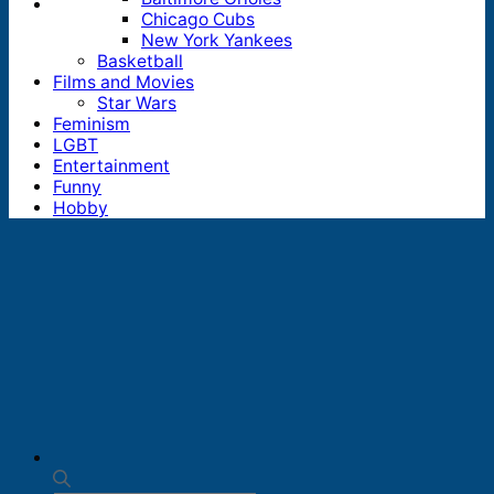
Chicago Cubs
New York Yankees
Basketball
Films and Movies
Star Wars
Feminism
LGBT
Entertainment
Funny
Hobby