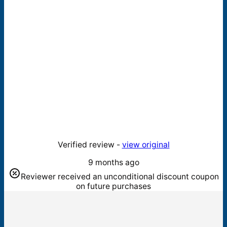
Verified review -
view original
9 months ago
Reviewer received an unconditional discount coupon
on future purchases