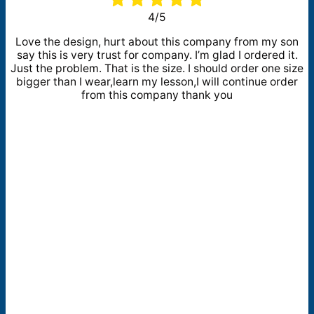
4/5
Love the design, hurt about this company from my son
say this is very trust for company. I’m glad I ordered it.
Just the problem. That is the size. I should order one size
bigger than I wear,learn my lesson,I will continue order
from this company thank you