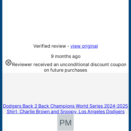
Verified review -
view original
9 months ago
Reviewer received an unconditional discount coupon
on future purchases
Dodgers Back 2 Back Champions World Series 2024-2025
Shirt, Charlie Brown and Snoopy, Los Angeles Dodgers