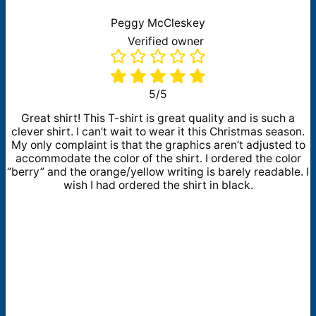
Peggy McCleskey
Verified owner
5/5
Great shirt! This T-shirt is great quality and is such a
clever shirt. I can’t wait to wear it this Christmas season.
My only complaint is that the graphics aren’t adjusted to
accommodate the color of the shirt. I ordered the color
“berry” and the orange/yellow writing is barely readable. I
wish I had ordered the shirt in black.