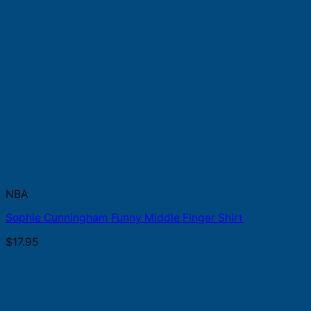
NBA
Sophie Cunningham Funny Middle Finger Shirt
$
17.95