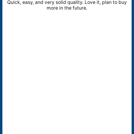
Quick, easy, and very solid quality. Love it, plan to buy
more in the future.