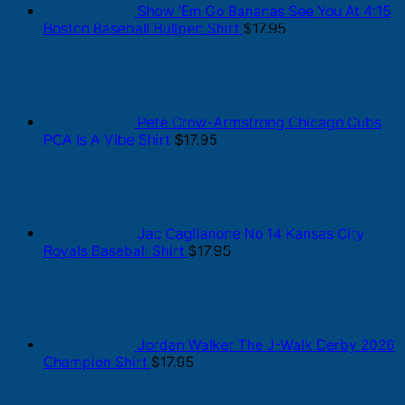
Show ‘Em Go Bananas See You At 4:15
Boston Baseball Bullpen Shirt
$
17.95
Pete Crow-Armstrong Chicago Cubs
PCA Is A Vibe Shirt
$
17.95
Jac Caglianone No 14 Kansas City
Royals Baseball Shirt
$
17.95
Jordan Walker The J-Walk Derby 2026
Champion Shirt
$
17.95