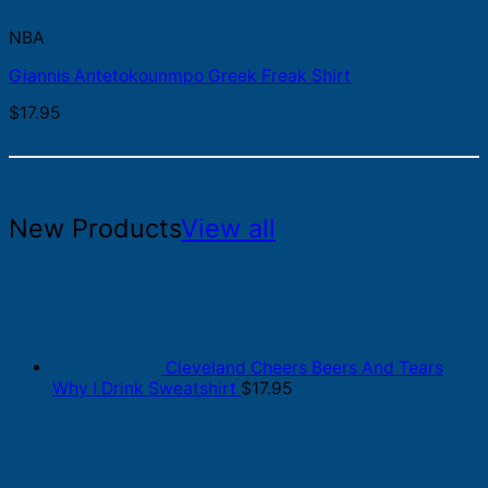
NBA
Giannis Antetokounmpo Greek Freak Shirt
$
17.95
New Products
View all
Cleveland Cheers Beers And Tears
Why I Drink Sweatshirt
$
17.95