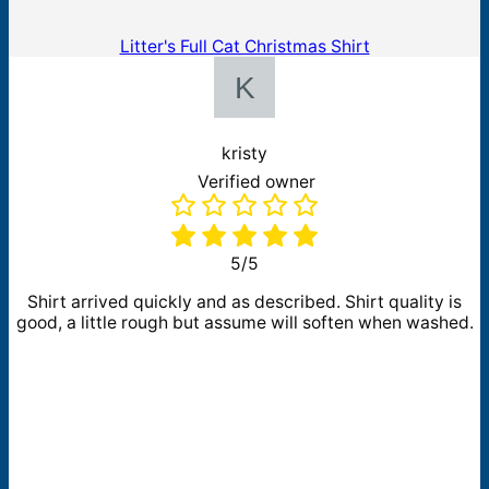
Litter's Full Cat Christmas Shirt
kristy
Verified owner
5/5
Shirt arrived quickly and as described. Shirt quality is
good, a little rough but assume will soften when washed.