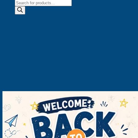
Products
search