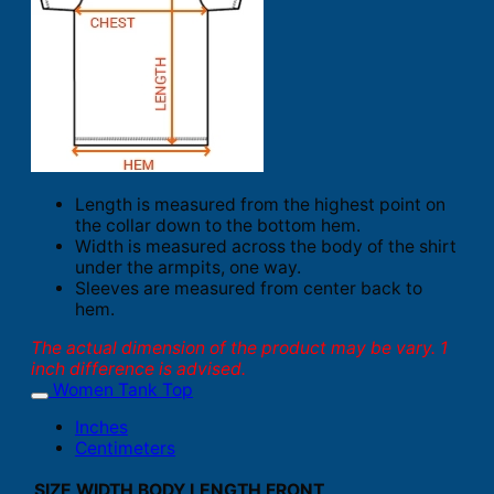
Length is measured from the highest point on
the collar down to the bottom hem.
Width is measured across the body of the shirt
under the armpits, one way.
Sleeves are measured from center back to
hem.
The actual dimension of the product may be vary. 1
inch difference is advised.
Women Tank Top
Inches
Centimeters
SIZE
WIDTH
BODY LENGTH FRONT