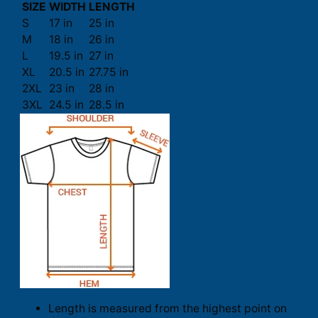
SIZE
WIDTH
LENGTH
S
17 in
25 in
M
18 in
26 in
L
19.5 in
27 in
XL
20.5 in
27.75 in
2XL
23 in
28 in
3XL
24.5 in
28.5 in
Length is measured from the highest point on