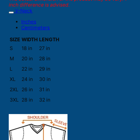
inch difference is advised.
V-Neck
Inches
Centimeters
SIZE
WIDTH
LENGTH
S
18 in
27 in
M
20 in
28 in
L
22 in
29 in
XL
24 in
30 in
2XL
26 in
31 in
3XL
28 in
32 in