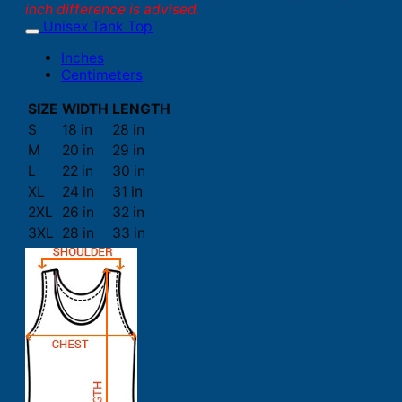
inch difference is advised.
Unisex Tank Top
Inches
Centimeters
SIZE
WIDTH
LENGTH
S
18 in
28 in
M
20 in
29 in
L
22 in
30 in
XL
24 in
31 in
2XL
26 in
32 in
3XL
28 in
33 in