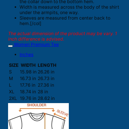
the collar down to the bottom hem.
Width is measured across the body of the shirt
under the armpits, one way.
Sleeves are measured from center back to
hem.[/col]
The actual dimension of the product may be vary. 1
inch difference is advised.
Women Premium Tee
Inches
SIZE
WIDTH
LENGTH
S
15.98 in
26.26 in
M
16.73 in
26.73 in
L
17.76 in
27.36 in
XL
18.74 in
28 in
2XL
19.76 in
28.62 in