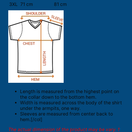
3XL
71 cm
81 cm
Length is measured from the highest point on
the collar down to the bottom hem.
Width is measured across the body of the shirt
under the armpits, one way.
Sleeves are measured from center back to
hem.[/col]
The actual dimension of the product may be vary. 1