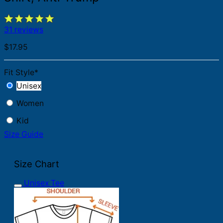
31 reviews
$
17.95
Fit Style
*
Unisex
Women
Kid
Size Guide
Size Chart
Unisex Tee