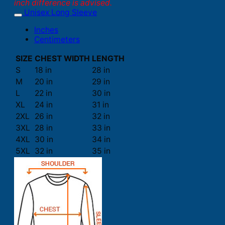
inch difference is advised.
Unisex Long Sleeve
Inches
Centimeters
SIZE
CHEST WIDTH
LENGTH
S
18 in
28 in
M
20 in
29 in
L
22 in
30 in
XL
24 in
31 in
2XL
26 in
32 in
3XL
28 in
33 in
4XL
30 in
34 in
5XL
32 in
35 in