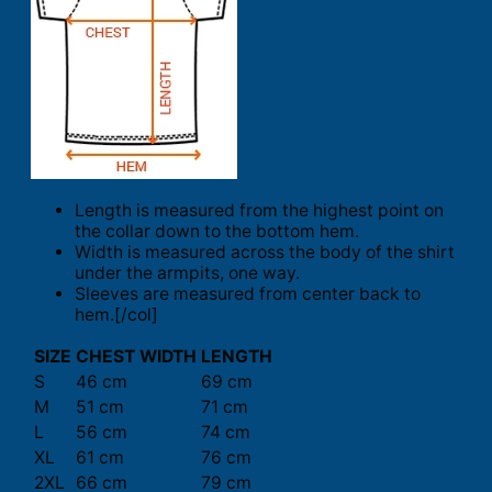
Length is measured from the highest point on
the collar down to the bottom hem.
Width is measured across the body of the shirt
under the armpits, one way.
Sleeves are measured from center back to
hem.[/col]
SIZE
CHEST WIDTH
LENGTH
S
46 cm
69 cm
M
51 cm
71 cm
L
56 cm
74 cm
XL
61 cm
76 cm
2XL
66 cm
79 cm