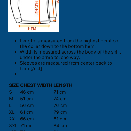
Length is measured from the highest point on
the collar down to the bottom hem.
Width is measured across the body of the shirt
under the armpits, one way.
Sleeves are measured from center back to
hem.[/col]
SIZE
CHEST WIDTH
LENGTH
S
46 cm
71 cm
M
51 cm
74 cm
L
56 cm
76 cm
XL
61 cm
79 cm
2XL
66 cm
81 cm
3XL
71 cm
84 cm