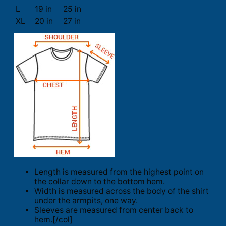
L
19 in
25 in
XL
20 in
27 in
Length is measured from the highest point on
the collar down to the bottom hem.
Width is measured across the body of the shirt
under the armpits, one way.
Sleeves are measured from center back to
hem.[/col]