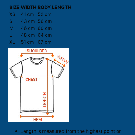
SIZE
WIDTH
BODY LENGTH
XS
41 cm
52 cm
S
43 cm
56 cm
M
46 cm
60 cm
L
48 cm
64 cm
XL
51 cm
67 cm
Length is measured from the highest point on