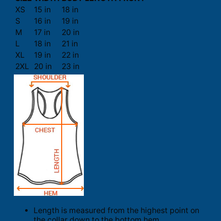
XS
15 in
18 in
S
16 in
19 in
M
17 in
20 in
L
18 in
21 in
XL
19 in
22 in
2XL
20 in
23 in
Length is measured from the highest point on
the collar down to the bottom hem.