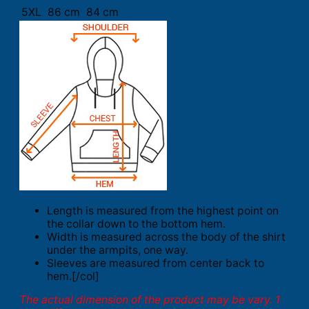
5XL
86 cm
84 cm
Length is measured from the highest point on
the collar down to the bottom hem.
Width is measured across the body of the shirt
under the armpits, one way.
Sleeves are measured from center back to
hem.[/col]
The actual dimension of the product may be vary. 1