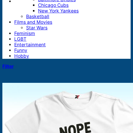
Chicago Cubs
New York Yankees
Basketball
Films and Movies
Star Wars
Feminism
LGBT
Entertainment
Funny
Hobby
Filter