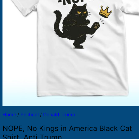
Products
search
Home
/
Political
/
Donald Trump
NOPE, No Kings in America Black Cat
Shirt, Anti Trump