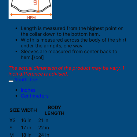
Length is measured from the highest point on
the collar down to the bottom hem.
Width is measured across the body of the shirt
under the armpits, one way.
Sleeves are measured from center back to
hem.[/col]
The actual dimension of the product may be vary. 1
inch difference is advised.
Youth Tee
Inches
Centimeters
BODY
SIZE
WIDTH
LENGTH
XS
16 in
21 in
S
17 in
22 in
M
18 in
24 in