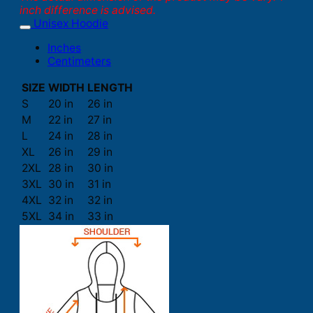
inch difference is advised.
Unisex Hoodie
Inches
Centimeters
SIZE
WIDTH
LENGTH
S
20 in
26 in
M
22 in
27 in
L
24 in
28 in
XL
26 in
29 in
2XL
28 in
30 in
3XL
30 in
31 in
4XL
32 in
32 in
5XL
34 in
33 in