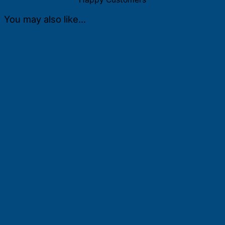
You may also like…