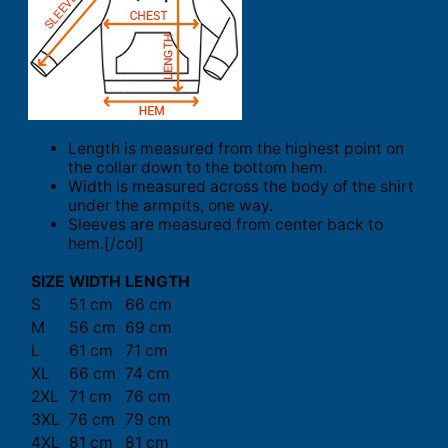
Length is measured from the highest point on
the collar down to the bottom hem.
Width is measured across the body of the shirt
under the armpits, one way.
Sleeves are measured from center back to
hem.[/col]
SIZE
WIDTH
LENGTH
S
51 cm
66 cm
M
56 cm
69 cm
L
61 cm
71 cm
XL
66 cm
74 cm
2XL
71 cm
76 cm
3XL
76 cm
79 cm
4XL
81 cm
81 cm