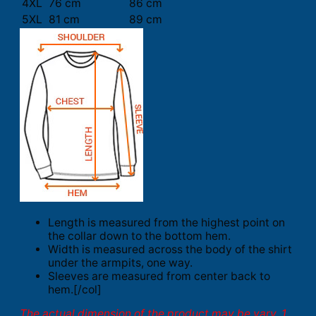
4XL
76 cm
86 cm
5XL
81 cm
89 cm
Length is measured from the highest point on
the collar down to the bottom hem.
Width is measured across the body of the shirt
under the armpits, one way.
Sleeves are measured from center back to
hem.[/col]
The actual dimension of the product may be vary. 1