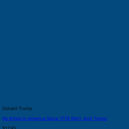
Donald Trump
No Kings in America Since 1776 Shirt, Anti Trump
$
17.95