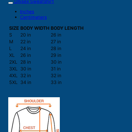
Unisex Sweatshirt
Inches
Centimeters
SIZE
BODY WIDTH
BODY LENGTH
S
20 in
26 in
M
22 in
27 in
L
24 in
28 in
XL
26 in
29 in
2XL
28 in
30 in
3XL
30 in
31 in
4XL
32 in
32 in
5XL
34 in
33 in