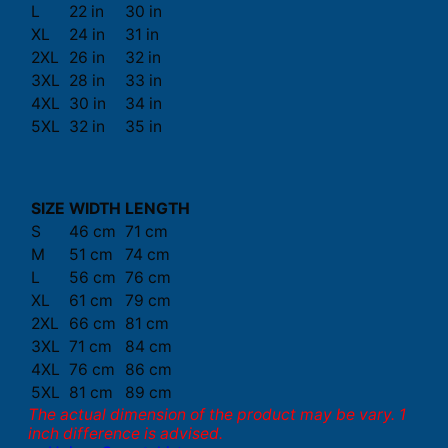
L
22 in
30 in
XL
24 in
31 in
2XL
26 in
32 in
3XL
28 in
33 in
4XL
30 in
34 in
5XL
32 in
35 in
SIZE
WIDTH
LENGTH
S
46 cm
71 cm
M
51 cm
74 cm
L
56 cm
76 cm
XL
61 cm
79 cm
2XL
66 cm
81 cm
3XL
71 cm
84 cm
4XL
76 cm
86 cm
5XL
81 cm
89 cm
The actual dimension of the product may be vary. 1
inch difference is advised.