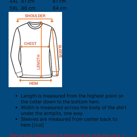
4XL
81 cm
81 cm
5XL
86 cm
84 cm
Length is measured from the highest point on
the collar down to the bottom hem.
Width is measured across the body of the shirt
under the armpits, one way.
Sleeves are measured from center back to
hem.[/col]
The actual dimension of the product may be vary. 1