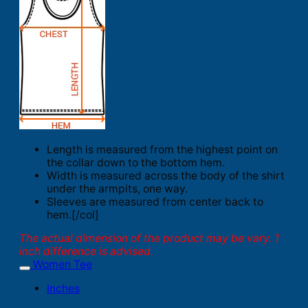
Length is measured from the highest point on
the collar down to the bottom hem.
Width is measured across the body of the shirt
under the armpits, one way.
Sleeves are measured from center back to
hem.[/col]
The actual dimension of the product may be vary. 1
inch difference is advised.
Women Tee
Inches