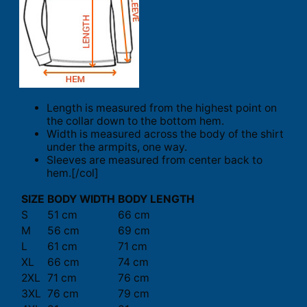
Length is measured from the highest point on
the collar down to the bottom hem.
Width is measured across the body of the shirt
under the armpits, one way.
Sleeves are measured from center back to
hem.[/col]
SIZE
BODY WIDTH
BODY LENGTH
S
51 cm
66 cm
M
56 cm
69 cm
L
61 cm
71 cm
XL
66 cm
74 cm
2XL
71 cm
76 cm
3XL
76 cm
79 cm