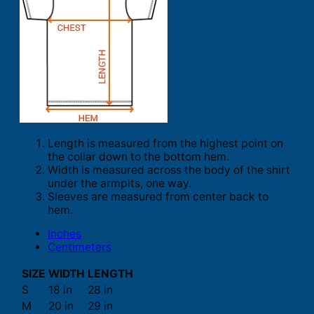
Length is measured from the highest point on
the collar down to the bottom hem.
Width is measured across the body of the shirt
under the armpits, one way.
Sleeves are measured from center back to
hem.
Inches
Centimeters
SIZE
WIDTH
LENGTH
S
18 in
28 in
M
20 in
29 in