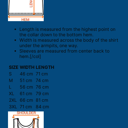
Length is measured from the highest point on
the collar down to the bottom hem.
Width is measured across the body of the shirt
under the armpits, one way.
Sleeves are measured from center back to
hem.[/col]
SIZE
WIDTH
LENGTH
S
46 cm
71 cm
M
51 cm
74 cm
L
56 cm
76 cm
XL
61 cm
79 cm
2XL
66 cm
81 cm
3XL
71 cm
84 cm