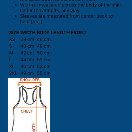
Width is measured across the body of the shirt
under the armpits, one way.
Sleeves are measured from center back to
hem.[/col]
SIZE
WIDTH
BODY LENGTH FRONT
XS
39 cm
46 cm
S
40 cm
49 cm
M
42 cm
50 cm
L
44 cm
52 cm
XL
46 cm
53 cm
2XL
49 cm
55 cm