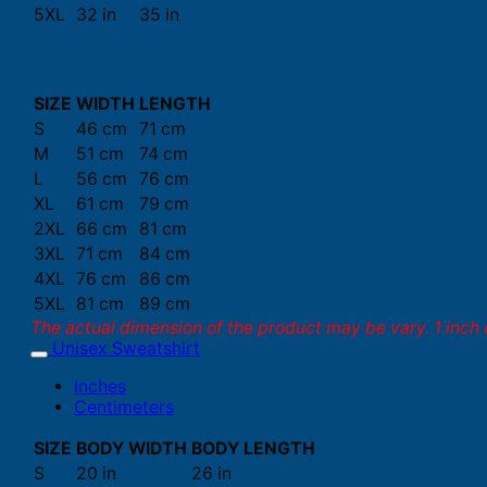
5XL
32 in
35 in
SIZE
WIDTH
LENGTH
S
46 cm
71 cm
M
51 cm
74 cm
L
56 cm
76 cm
XL
61 cm
79 cm
2XL
66 cm
81 cm
3XL
71 cm
84 cm
4XL
76 cm
86 cm
5XL
81 cm
89 cm
The actual dimension of the product may be vary. 1 inch 
Unisex Sweatshirt
Inches
Centimeters
SIZE
BODY WIDTH
BODY LENGTH
S
20 in
26 in