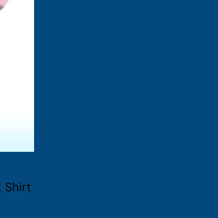
 Shirt