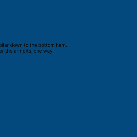
ollar down to the bottom hem.
er the armpits, one way.