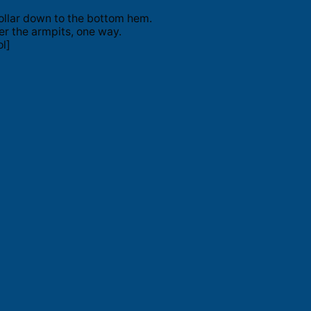
ollar down to the bottom hem.
er the armpits, one way.
l]