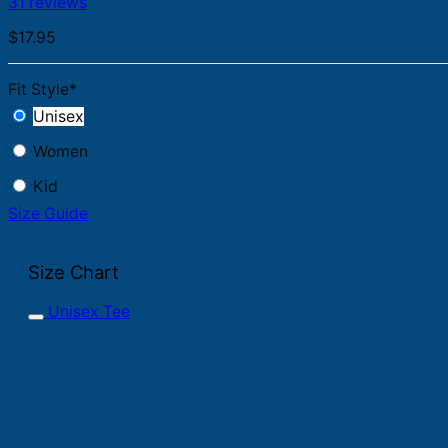
31 reviews
$
17.95
Fit Style
*
Unisex
Women
Kid
Size Guide
Size Chart
Unisex Tee