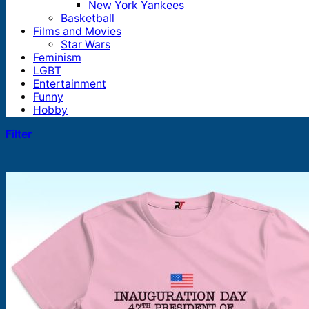
New York Yankees
Basketball
Films and Movies
Star Wars
Feminism
LGBT
Entertainment
Funny
Hobby
Filter