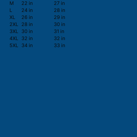
M
22 in
27 in
L
24 in
28 in
XL
26 in
29 in
2XL
28 in
30 in
3XL
30 in
31 in
4XL
32 in
32 in
5XL
34 in
33 in