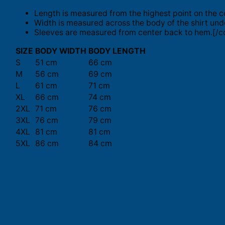
Length is measured from the highest point on the c
Width is measured across the body of the shirt und
Sleeves are measured from center back to hem.[/co
SIZE
BODY WIDTH
BODY LENGTH
S
51 cm
66 cm
M
56 cm
69 cm
L
61 cm
71 cm
XL
66 cm
74 cm
2XL
71 cm
76 cm
3XL
76 cm
79 cm
4XL
81 cm
81 cm
5XL
86 cm
84 cm