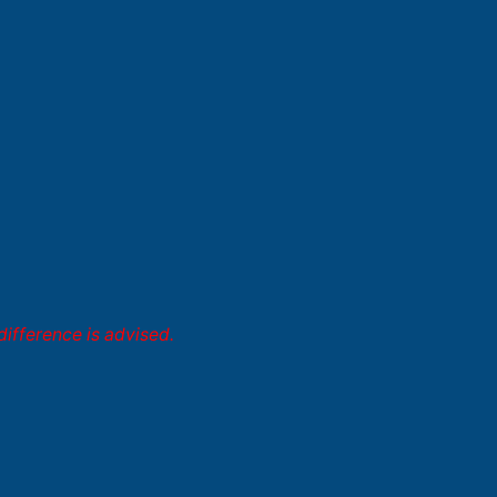
difference is advised.