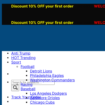
Skip
Discount 10% OFF your first order
WELC
, use code:
to
content
Discount 10% OFF your first order
WELC
, use code:
Anti Trump
HOT Trending
Sport
Football
Detroit Lions
Philadelphia Eagles
Washington Commanders
Products
Racing
search
Baseball
Los Angeles Dodgers
Track Your Order
Baltimore Orioles
Chicago Cubs