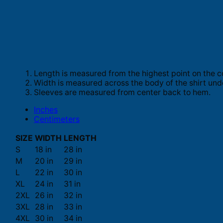
Length is measured from the highest point on the c
Width is measured across the body of the shirt und
Sleeves are measured from center back to hem.
Inches
Centimeters
SIZE
WIDTH
LENGTH
S
18 in
28 in
M
20 in
29 in
L
22 in
30 in
XL
24 in
31 in
2XL
26 in
32 in
3XL
28 in
33 in
4XL
30 in
34 in