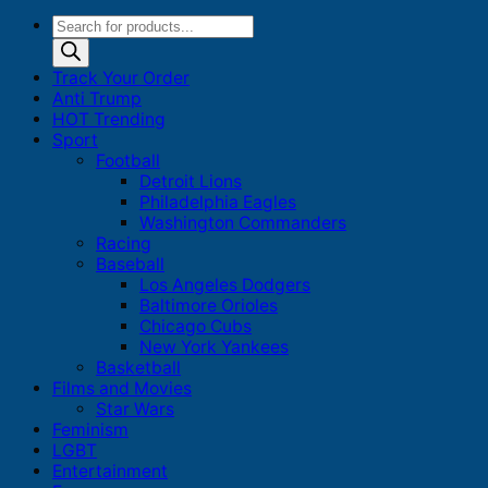
Products
search
Track Your Order
Anti Trump
HOT Trending
Sport
Football
Detroit Lions
Philadelphia Eagles
Washington Commanders
Racing
Baseball
Los Angeles Dodgers
Baltimore Orioles
Chicago Cubs
New York Yankees
Basketball
Films and Movies
Star Wars
Feminism
LGBT
Entertainment