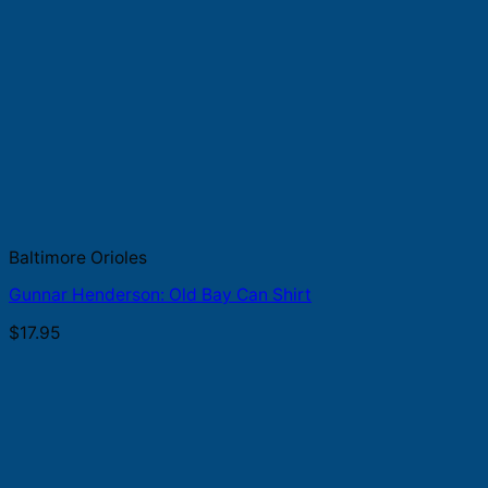
Baltimore Orioles
Gunnar Henderson: Old Bay Can Shirt
$
17.95