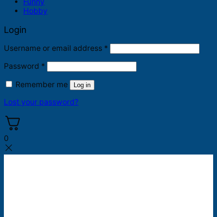
Funny
Hobby
Login
Required
Username or email address
*
Required
Password
*
Remember me
Log in
Lost your password?
0