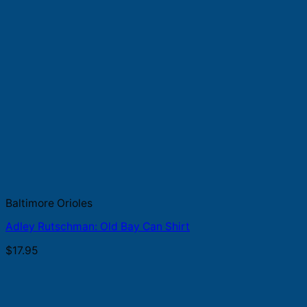
Baltimore Orioles
Adley Rutschman: Old Bay Can Shirt
$
17.95