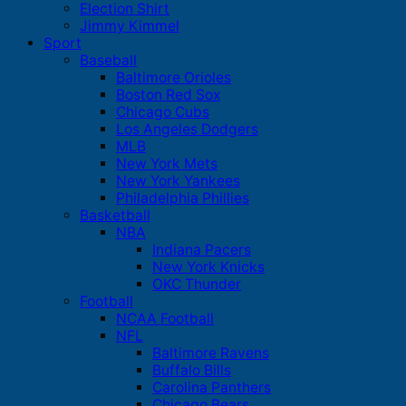
Election Shirt
Jimmy Kimmel
Sport
Baseball
Baltimore Orioles
Boston Red Sox
Chicago Cubs
Los Angeles Dodgers
MLB
New York Mets
New York Yankees
Philadelphia Phillies
Basketball
NBA
Indiana Pacers
New York Knicks
OKC Thunder
Football
NCAA Football
NFL
Baltimore Ravens
Buffalo Bills
Carolina Panthers
Chicago Bears