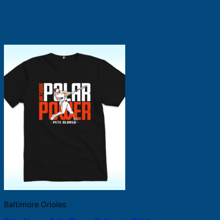
Baltimore Orioles