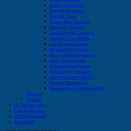
Dallas Cowboys
Denver Broncos
Detroit Lions
Green Bay Packers
Houston Texans
Jacksonville Jaguars
Kansas City Chiefs
Los Angeles Rams
Minnesota Vikings
New England Patriots
New York Giants
Philadelphia Eagles
Pittsburgh Steelers
San Francisco 49ers
Seattle Seahawks
Washington Commanders
Hockey
Racing
St Patrick Day
Thanksgiving
Uncategorized
Valentine