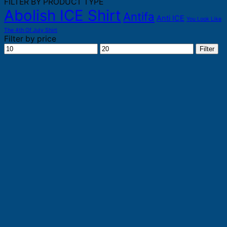
FILTER BY PRODUCT TYPE
Abolish ICE Shirt
Antifa
Anti ICE
You Look Like
The 4th Of July Shirt
Filter by price
Min
Max
Filter
price
price