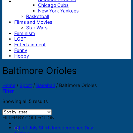
Chicago Cubs
New York Yankees
Basketball
Films and Movies
Star Wars
Feminism
LGBT
Entertainment
Funny
Hobby
Baltimore Orioles
Home
/
Sport
/
Baseball
/
Baltimore Orioles
Filter
Sorted
Showing all 5 results
by
latest
FILTER BY COLLECTION
4th of July Shirt, Independence Day