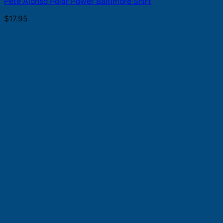
Pete Alonso Polar Power Baltimore Shirt
$
17.95