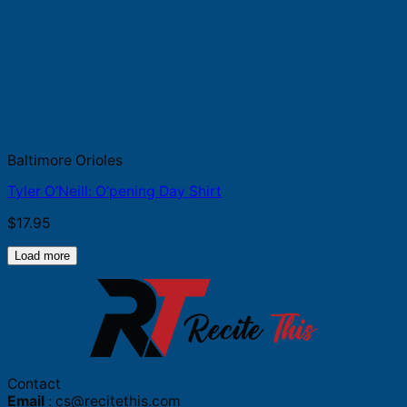
Baltimore Orioles
Tyler O’Neill: O’pening Day Shirt
$
17.95
Load more
Contact
Email
:
cs@recitethis.com