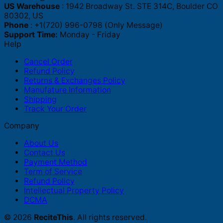
US Warehouse
: 1942 Broadway St. STE 314C, Boulder CO
80302, US
Phone
: +1(720) 996-0798 (Only Message)
Support Time:
Monday - Friday
Help
Cancel Order
Refund Policy
Returns & Exchanges Policy
Manufature Information
Shipping
Track Your Order
Company
About Us
Contact Us
Payment Method
Term of Service
Refund Policy
Intellectual Property Policy
DCMA
© 2026
ReciteThis
. All rights reserved.