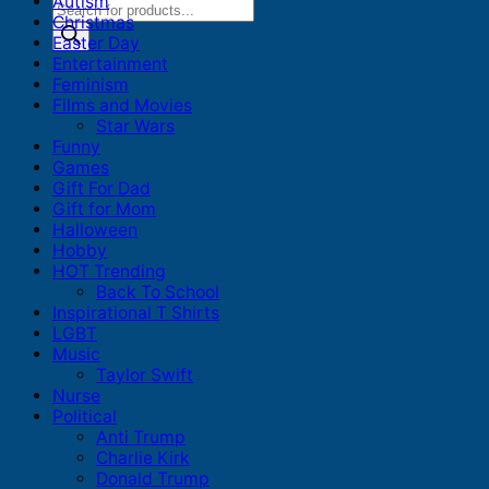
Autism
Products
Christmas
search
Easter Day
Entertainment
Feminism
Films and Movies
Star Wars
Funny
Games
Gift For Dad
Gift for Mom
Halloween
Hobby
HOT Trending
Back To School
Inspirational T Shirts
LGBT
Music
Taylor Swift
Nurse
Political
Anti Trump
Charlie Kirk
Donald Trump