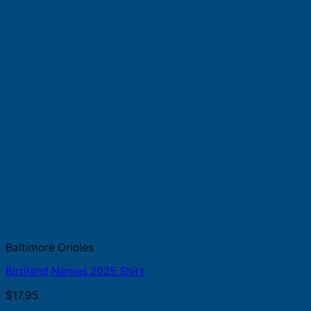
Baltimore Orioles
Birdland Names 2025 Shirt
$
17.95