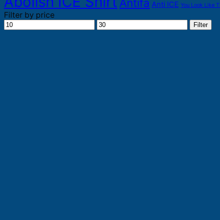
Abolish ICE Shirt
Antifa
Anti ICE
You Look Like T
Filter by price
Min
Max
Filter
price
price