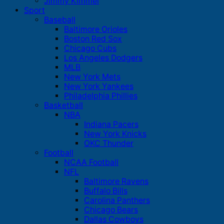
Jimmy Kimmel
Sport
Baseball
Baltimore Orioles
Boston Red Sox
Chicago Cubs
Los Angeles Dodgers
MLB
New York Mets
New York Yankees
Philadelphia Phillies
Basketball
NBA
Indiana Pacers
New York Knicks
OKC Thunder
Football
NCAA Football
NFL
Baltimore Ravens
Buffalo Bills
Carolina Panthers
Chicago Bears
Dallas Cowboys