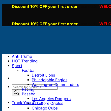
Skip
Discount 10% OFF your first order
WELC
, use code:
to
content
Discount 10% OFF your first order
WELC
, use code:
Anti Trump
HOT Trending
Sport
Football
Detroit Lions
Philadelphia Eagles
Washington Commanders
Products
Racing
search
Baseball
Los Angeles Dodgers
Track Your Order
Baltimore Orioles
Chicago Cubs