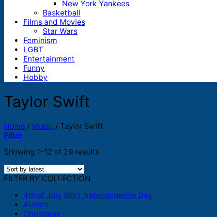
New York Yankees
Basketball
Films and Movies
Star Wars
Feminism
LGBT
Entertainment
Funny
Hobby
Taylor Swift
Home
/
Music
/
Taylor Swift
Filter
Sorted
Showing 1–12 of 29 results
by
latest
FILTER BY COLLECTION
4th of July Shirt, Independence Day
Autism
Christmas