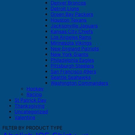
Denver Broncos
Detroit Lions
Green Bay Packers
Houston Texans
Jacksonville Jaguars
Kansas City Chiefs
Los Angeles Rams
Minnesota Vikings
New England Patriots
New York Giants
Philadelphia Eagles
Pittsburgh Steelers
San Francisco 49ers
Seattle Seahawks
Washington Commanders
Hockey
Racing
St Patrick Day
Thanksgiving
Uncategorized
Valentine
FILTER BY PRODUCT TYPE