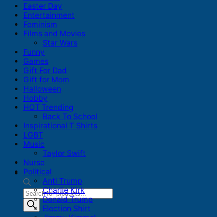
Easter Day
Entertainment
Feminism
Films and Movies
Star Wars
Funny
Games
Gift For Dad
Gift for Mom
Halloween
Hobby
HOT Trending
Back To School
Inspirational T Shirts
LGBT
Music
Taylor Swift
Nurse
Political
Anti Trump
Charlie Kirk
Products
Donald Trump
search
Election Shirt