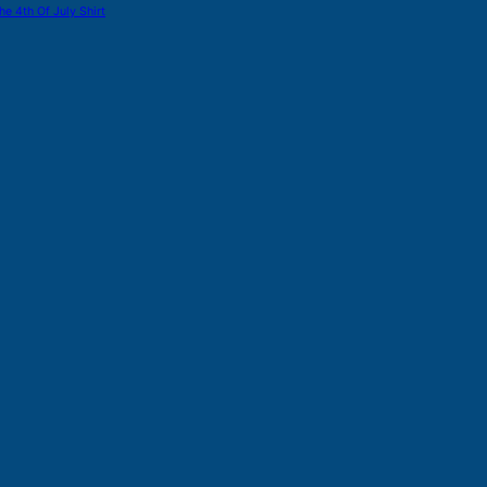
he 4th Of July Shirt