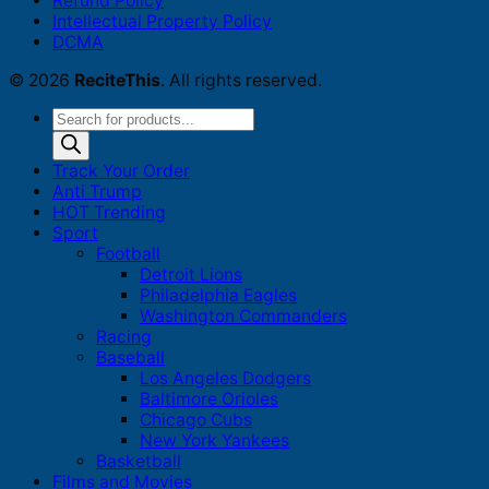
Refund Policy
Intellectual Property Policy
DCMA
© 2026
ReciteThis
. All rights reserved.
Products
search
Track Your Order
Anti Trump
HOT Trending
Sport
Football
Detroit Lions
Philadelphia Eagles
Washington Commanders
Racing
Baseball
Los Angeles Dodgers
Baltimore Orioles
Chicago Cubs
New York Yankees
Basketball
Films and Movies