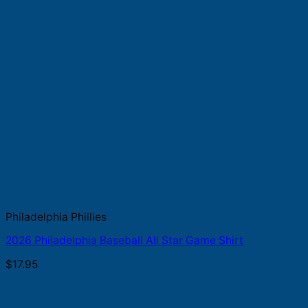
Philadelphia Phillies
2026 Philadelphia Baseball All Star Game Shirt
$
17.95