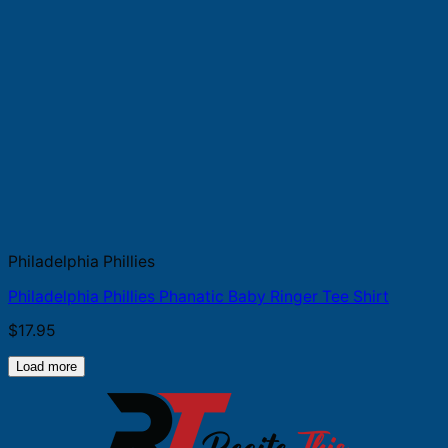
Philadelphia Phillies
Philadelphia Phillies Phanatic Baby Ringer Tee Shirt
$
17.95
Load more