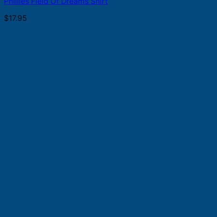
Phillies Field Of Dreams Shirt
$
17.95