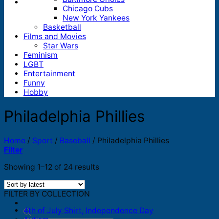
Chicago Cubs
New York Yankees
Basketball
Films and Movies
Star Wars
Feminism
LGBT
Entertainment
Funny
Hobby
Philadelphia Phillies
Home
/
Sport
/
Baseball
/
Philadelphia Phillies
Filter
Sorted
Showing 1–12 of 24 results
by
latest
FILTER BY COLLECTION
4th of July Shirt, Independence Day