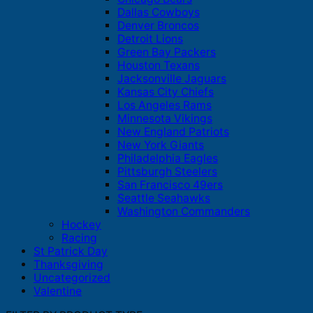
Dallas Cowboys
Denver Broncos
Detroit Lions
Green Bay Packers
Houston Texans
Jacksonville Jaguars
Kansas City Chiefs
Los Angeles Rams
Minnesota Vikings
New England Patriots
New York Giants
Philadelphia Eagles
Pittsburgh Steelers
San Francisco 49ers
Seattle Seahawks
Washington Commanders
Hockey
Racing
St Patrick Day
Thanksgiving
Uncategorized
Valentine