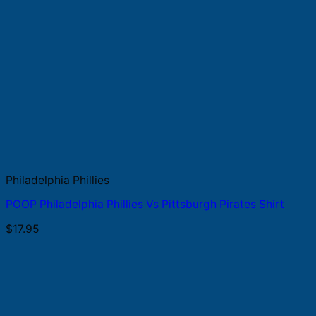
Philadelphia Phillies
POOP Philadelphia Phillies Vs Pittsburgh Pirates Shirt
$
17.95