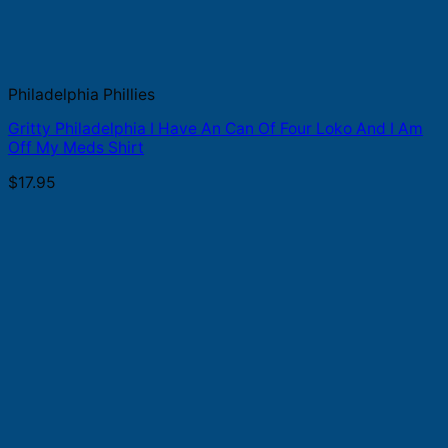
Philadelphia Phillies
Gritty Philadelphia I Have An Can Of Four Loko And I Am
Off My Meds Shirt
$
17.95