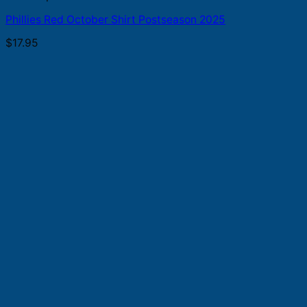
Phillies Red October Shirt Postseason 2025
$
17.95