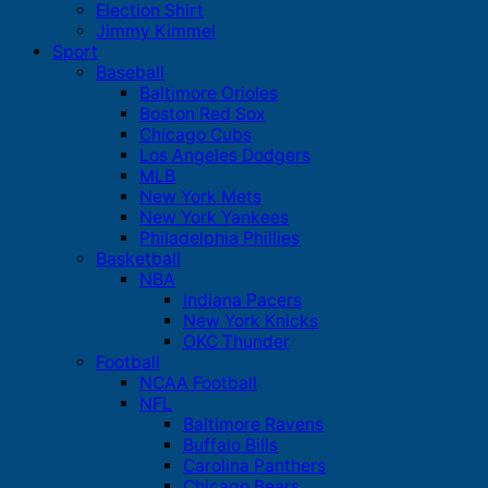
Election Shirt
Jimmy Kimmel
Sport
Baseball
Baltimore Orioles
Boston Red Sox
Chicago Cubs
Los Angeles Dodgers
MLB
New York Mets
New York Yankees
Philadelphia Phillies
Basketball
NBA
Indiana Pacers
New York Knicks
OKC Thunder
Football
NCAA Football
NFL
Baltimore Ravens
Buffalo Bills
Carolina Panthers
Chicago Bears