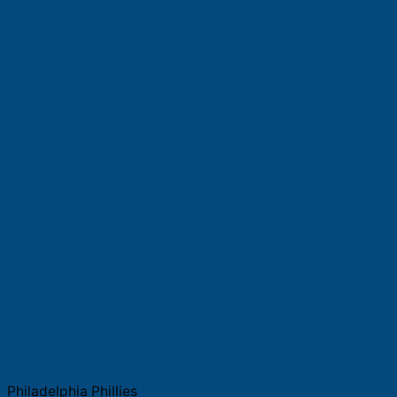
Philadelphia Phillies