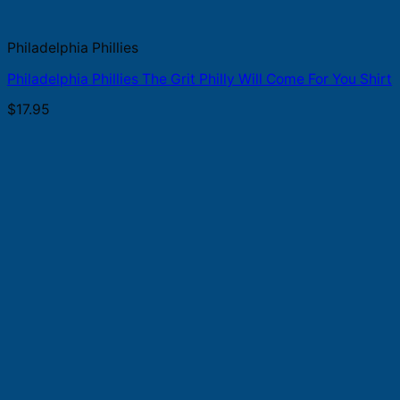
Philadelphia Phillies
Philadelphia Phillies The Grit Philly Will Come For You Shirt
$
17.95