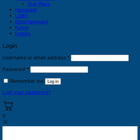
Star Wars
Feminism
LGBT
Entertainment
Funny
Hobby
Login
Required
Username or email address
*
Required
Password
*
Remember me
Log in
Lost your password?
0