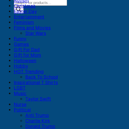
Autism
Products
Christmas
search
Easter Day
Entertainment
Feminism
Films and Movies
Star Wars
Funny
Games
Gift For Dad
Gift for Mom
Halloween
Hobby
HOT Trending
Back To School
Inspirational T Shirts
LGBT
Music
Taylor Swift
Nurse
Political
Anti Trump
Charlie Kirk
Donald Trump