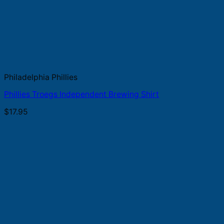
Philadelphia Phillies
Phillies Troegs Independent Brewing Shirt
$
17.95