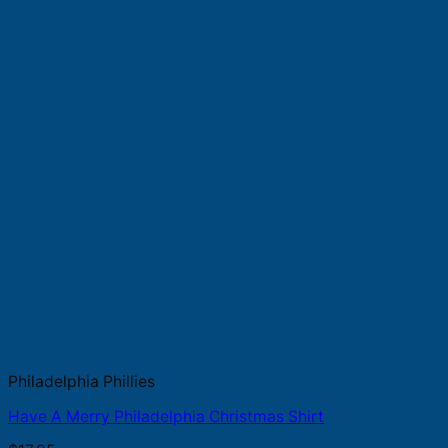
Philadelphia Phillies
Have A Merry Philadelphia Christmas Shirt