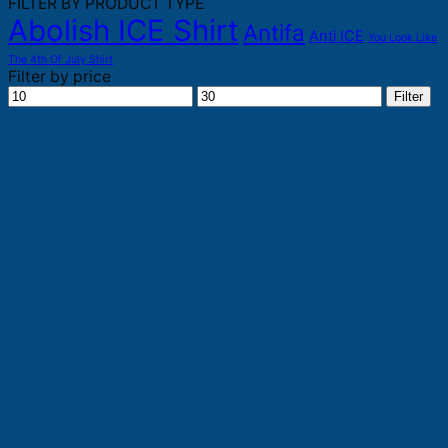
FILTER BY PRODUCT TYPE
Abolish ICE Shirt
Antifa
Anti ICE
You Look Like
The 4th Of July Shirt
Filter by price
Min
Max
Filter
price
price