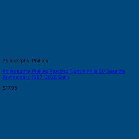
Philadelphia Phillies
Philadelphia Phillies Reading Fightin Phils 60 Seasons
Anniversary 1967–2026 Shirt
$
17.95