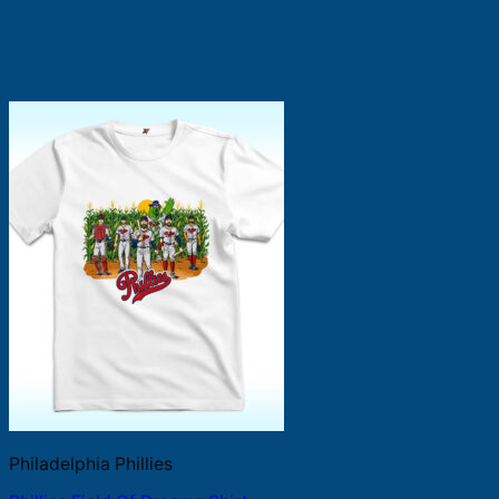
Philadelphia Phillies