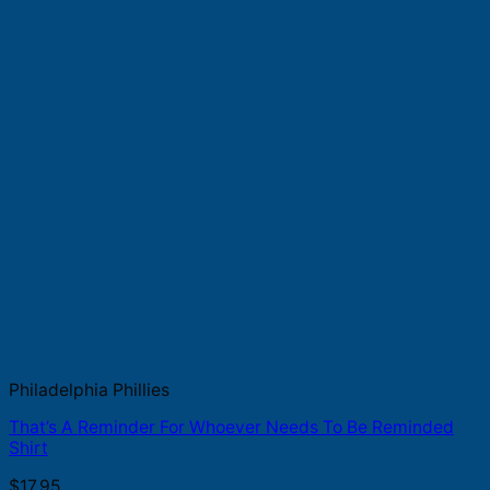
Philadelphia Phillies
That’s A Reminder For Whoever Needs To Be Reminded
Shirt
$
17.95