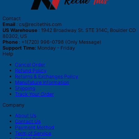
Contact
Email
:
cs@recitethis.com
US Warehouse
: 1942 Broadway St. STE 314C, Boulder CO
80302, US
Phone
: +1(720) 996-0798 (Only Message)
Support Time:
Monday - Friday
Help
Cancel Order
Refund Policy
Returns & Exchanges Policy
Manufature Information
Shipping
Track Your Order
Company
About Us
Contact Us
Payment Method
Term of Service