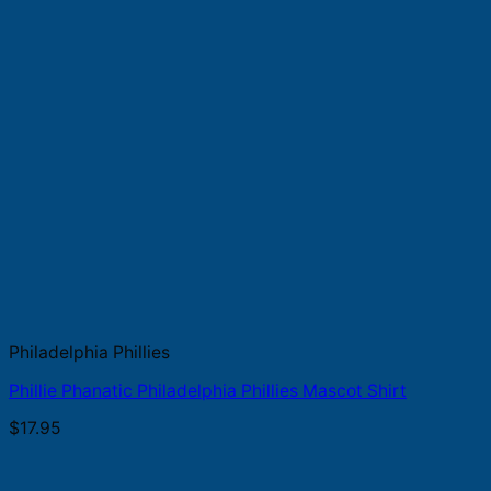
Philadelphia Phillies
Phillie Phanatic Philadelphia Phillies Mascot Shirt
$
17.95