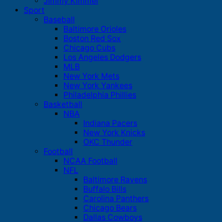
Jimmy Kimmel
Sport
Baseball
Baltimore Orioles
Boston Red Sox
Chicago Cubs
Los Angeles Dodgers
MLB
New York Mets
New York Yankees
Philadelphia Phillies
Basketball
NBA
Indiana Pacers
New York Knicks
OKC Thunder
Football
NCAA Football
NFL
Baltimore Ravens
Buffalo Bills
Carolina Panthers
Chicago Bears
Dallas Cowboys