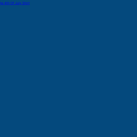
he 4th Of July Shirt