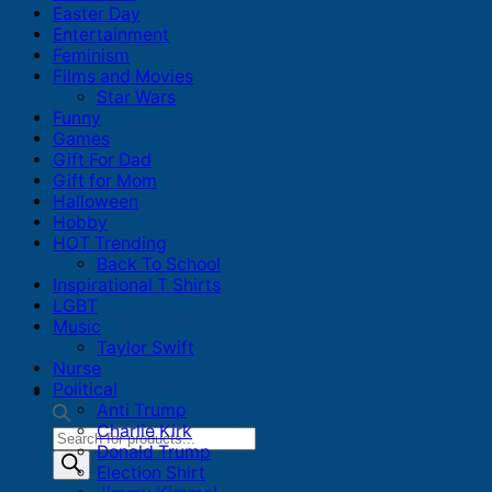
Easter Day
Entertainment
Feminism
Films and Movies
Star Wars
Funny
Games
Gift For Dad
Gift for Mom
Halloween
Hobby
HOT Trending
Back To School
Inspirational T Shirts
LGBT
Music
Taylor Swift
Nurse
Political
Anti Trump
Charlie Kirk
Products
Donald Trump
search
Election Shirt