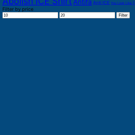
Abolish ICE Shirt
Antifa
Anti ICE
You Look Like T
Filter by price
Min
Max
Filter
price
price