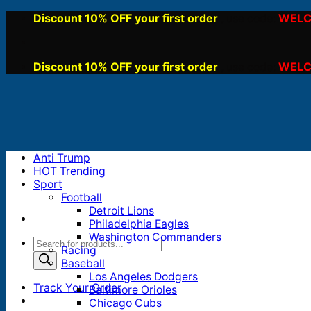
Skip
Discount 10% OFF your first order
WELC
, use code:
to
content
Discount 10% OFF your first order
WELC
, use code:
Anti Trump
HOT Trending
Sport
Football
Detroit Lions
Philadelphia Eagles
Washington Commanders
Products
Racing
search
Baseball
Los Angeles Dodgers
Track Your Order
Baltimore Orioles
Chicago Cubs