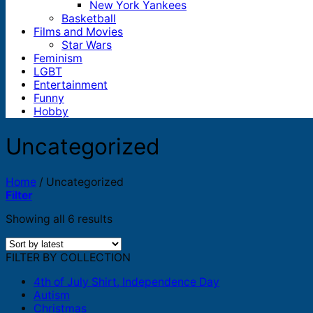
New York Yankees
Basketball
Films and Movies
Star Wars
Feminism
LGBT
Entertainment
Funny
Hobby
Uncategorized
Home
/
Uncategorized
Filter
Sorted
Showing all 6 results
by
latest
FILTER BY COLLECTION
4th of July Shirt, Independence Day
Autism
Christmas