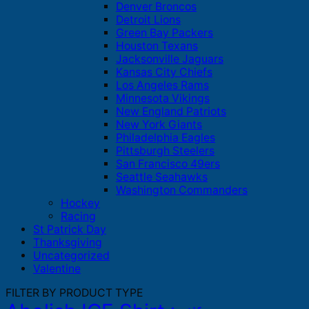
Denver Broncos
Detroit Lions
Green Bay Packers
Houston Texans
Jacksonville Jaguars
Kansas City Chiefs
Los Angeles Rams
Minnesota Vikings
New England Patriots
New York Giants
Philadelphia Eagles
Pittsburgh Steelers
San Francisco 49ers
Seattle Seahawks
Washington Commanders
Hockey
Racing
St Patrick Day
Thanksgiving
Uncategorized
Valentine
FILTER BY PRODUCT TYPE