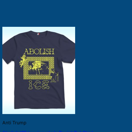
Anti Trump