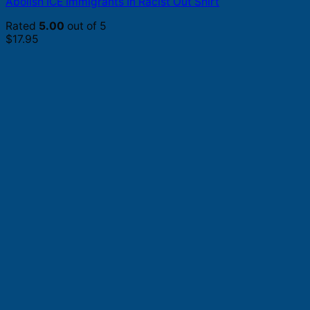
Abolish ICE Immigrants In Racist Out Shirt
Rated
5.00
out of 5
$
17.95