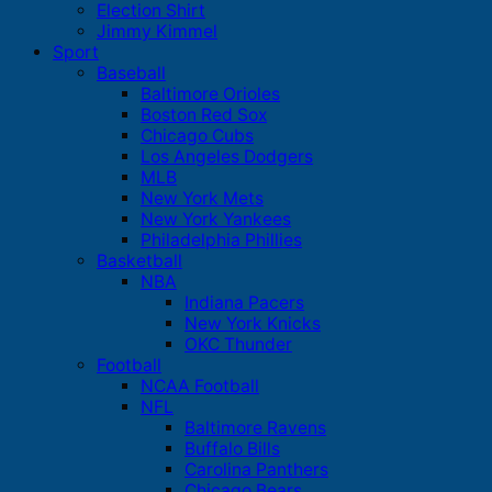
Election Shirt
Jimmy Kimmel
Sport
Baseball
Baltimore Orioles
Boston Red Sox
Chicago Cubs
Los Angeles Dodgers
MLB
New York Mets
New York Yankees
Philadelphia Phillies
Basketball
NBA
Indiana Pacers
New York Knicks
OKC Thunder
Football
NCAA Football
NFL
Baltimore Ravens
Buffalo Bills
Carolina Panthers
Chicago Bears