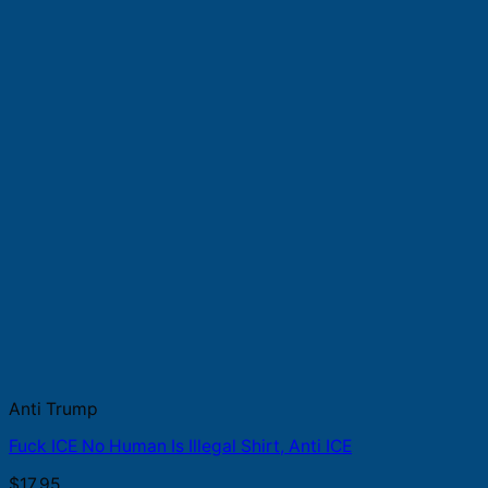
Anti Trump
Fuck ICE No Human Is Illegal Shirt, Anti ICE
$
17.95