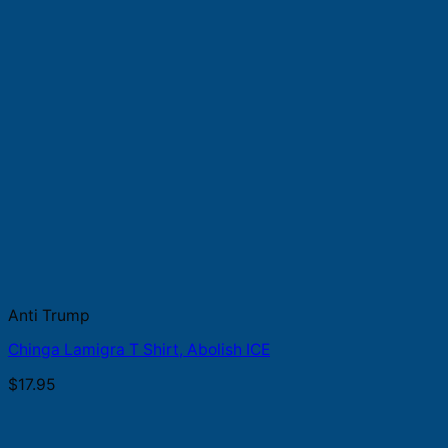
Anti Trump
Chinga Lamigra T Shirt, Abolish ICE
$
17.95