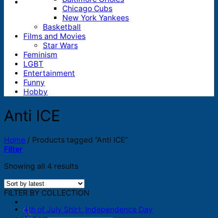
Chicago Cubs
New York Yankees
Basketball
Films and Movies
Star Wars
Feminism
LGBT
Entertainment
Funny
Hobby
Anti ICE
Home
/
Products tagged “Anti ICE”
Filter
Sorted
Showing all 4 results
by
latest
FILTER BY COLLECTION
4th of July Shirt, Independence Day