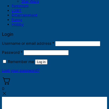
Star Wars
Feminism
LGBT
Entertainment
Funny
Hobby
Login
Required
Username or email address
*
Required
Password
*
Remember me
Log in
Lost your password?
0