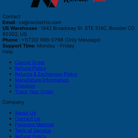
Contact
Email
:
cs@recitethis.com
US Warehouse
: 1942 Broadway St. STE 314C, Boulder CO
80302, US
Phone
: +1(720) 996-0798 (Only Message)
Support Time:
Monday - Friday
Help
Cancel Order
Refund Policy
Returns & Exchanges Policy
Manufature Information
Shipping
Track Your Order
Company
About Us
Contact Us
Payment Method
Term of Service
Refund Policy