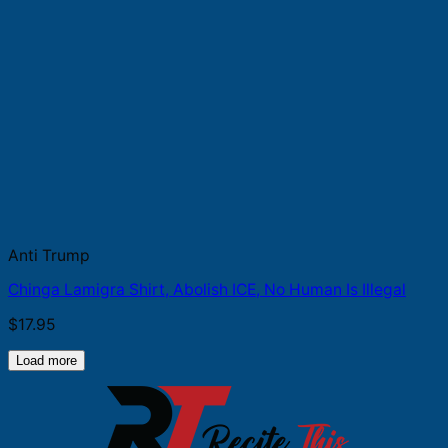
Anti Trump
Chinga Lamigra Shirt, Abolish ICE, No Human Is Illegal
$
17.95
Load more