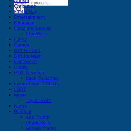
Autism
Products
Christmas
search
Easter Day
Entertainment
Feminism
Films and Movies
Star Wars
Funny
Games
Gift For Dad
Gift for Mom
Halloween
Hobby
HOT Trending
Back To School
Inspirational T Shirts
LGBT
Music
Taylor Swift
Nurse
Political
Anti Trump
Charlie Kirk
Donald Trump