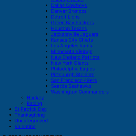
Dallas Cowboys
Denver Broncos
Detroit Lions
Green Bay Packers
Houston Texans
Jacksonville Jaguars
Kansas City Chiefs
Los Angeles Rams
Minnesota Vikings
New England Patriots
New York Giants
Philadelphia Eagles
Pittsburgh Steelers
San Francisco 49ers
Seattle Seahawks
Washington Commanders
Hockey
Racing
St Patrick Day
Thanksgiving
Uncategorized
Valentine