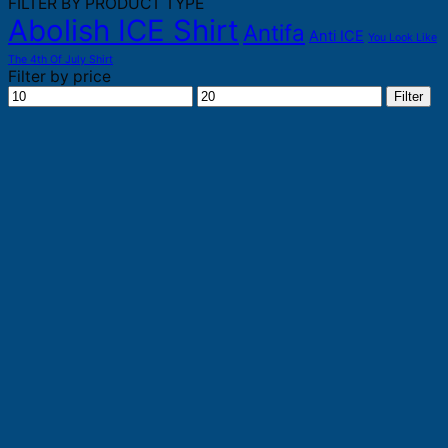
FILTER BY PRODUCT TYPE
Abolish ICE Shirt
Antifa
Anti ICE
You Look Like
The 4th Of July Shirt
Filter by price
Min
Max
Filter
price
price