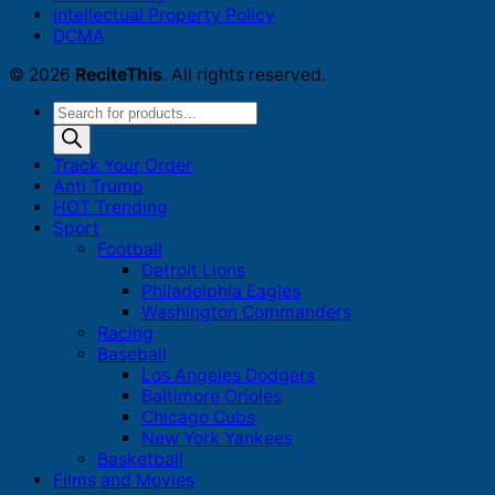
Intellectual Property Policy
DCMA
© 2026
ReciteThis
. All rights reserved.
Products
search
Track Your Order
Anti Trump
HOT Trending
Sport
Football
Detroit Lions
Philadelphia Eagles
Washington Commanders
Racing
Baseball
Los Angeles Dodgers
Baltimore Orioles
Chicago Cubs
New York Yankees
Basketball
Films and Movies