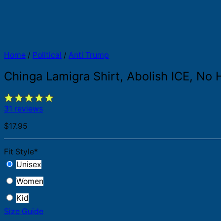
Home
/
Political
/
Anti Trump
Chinga Lamigra Shirt, Abolish ICE, No H
31 reviews
$
17.95
Fit Style
*
Unisex
Women
Kid
Size Guide