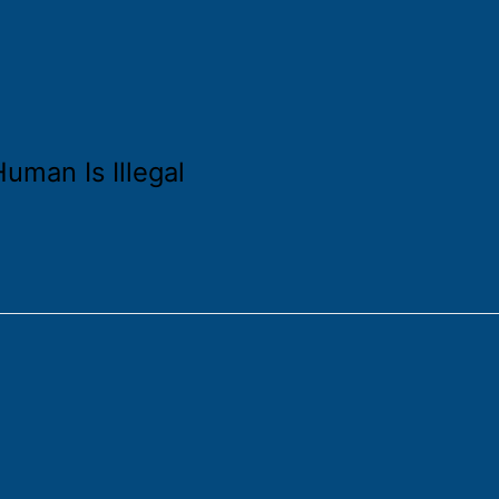
uman Is Illegal