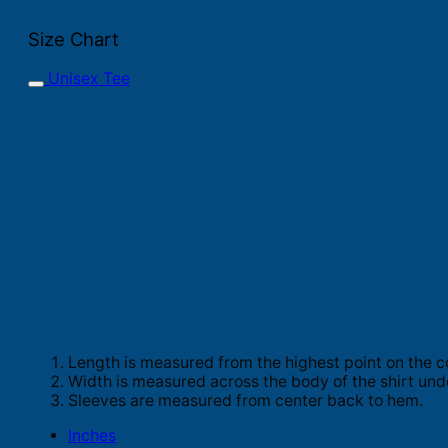
Size Chart
Unisex Tee
Length is measured from the highest point on the c
Width is measured across the body of the shirt und
Sleeves are measured from center back to hem.
Inches