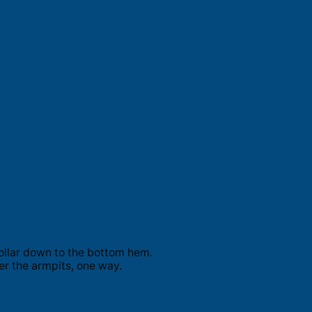
ollar down to the bottom hem.
er the armpits, one way.