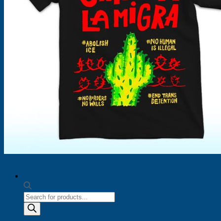
Products
search