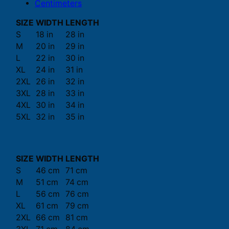
Centimeters
SIZE
WIDTH
LENGTH
S
18 in
28 in
M
20 in
29 in
L
22 in
30 in
XL
24 in
31 in
2XL
26 in
32 in
3XL
28 in
33 in
4XL
30 in
34 in
5XL
32 in
35 in
SIZE
WIDTH
LENGTH
S
46 cm
71 cm
M
51 cm
74 cm
L
56 cm
76 cm
XL
61 cm
79 cm
2XL
66 cm
81 cm