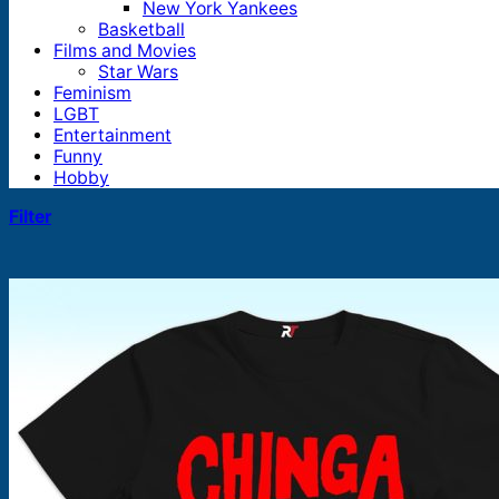
New York Yankees
Basketball
Films and Movies
Star Wars
Feminism
LGBT
Entertainment
Funny
Hobby
Filter