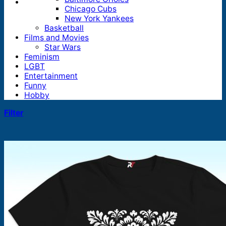
Chicago Cubs
New York Yankees
Basketball
Films and Movies
Star Wars
Feminism
LGBT
Entertainment
Funny
Hobby
Filter