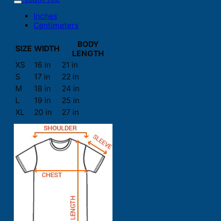
Inches
Centimeters
BODY
SIZE
WIDTH
LENGTH
XS
16 in
21 in
S
17 in
22 in
M
18 in
24 in
L
19 in
25 in
XL
20 in
27 in