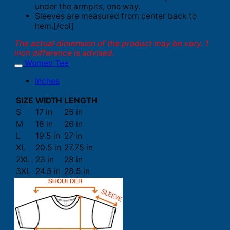
under the armpits, one way.
Sleeves are measured from center back to
hem.[/col]
The actual dimension of the product may be vary. 1
inch difference is advised.
Women Tee
Inches
SIZE
WIDTH
LENGTH
S
17 in
25 in
M
18 in
26 in
L
19.5 in
27 in
XL
20.5 in
27.75 in
2XL
23 in
28 in
3XL
24.5 in
28.5 in