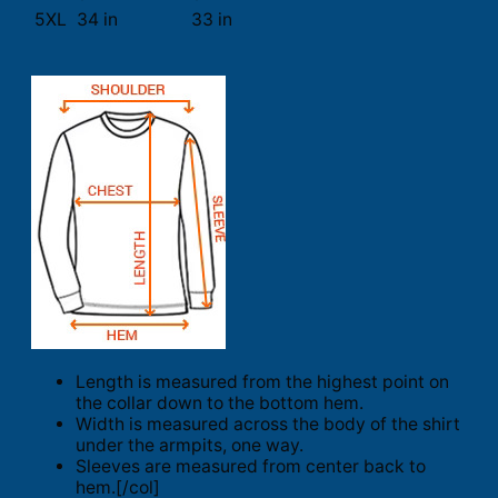
5XL
34 in
33 in
Length is measured from the highest point on
the collar down to the bottom hem.
Width is measured across the body of the shirt
under the armpits, one way.
Sleeves are measured from center back to
hem.[/col]