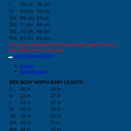
L
56 cm
76 cm
XL
61 cm
79 cm
2XL
66 cm
81 cm
3XL
71 cm
84 cm
4XL
76 cm
86 cm
5XL
81 cm
89 cm
The actual dimension of the product may be vary. 1
inch difference is advised.
Unisex Sweatshirt
Inches
Centimeters
SIZE
BODY WIDTH
BODY LENGTH
S
20 in
26 in
M
22 in
27 in
L
24 in
28 in
XL
26 in
29 in
2XL
28 in
30 in
3XL
30 in
31 in
4XL
32 in
32 in