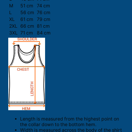
M
51 cm
74 cm
L
56 cm
76 cm
XL
61 cm
79 cm
2XL
66 cm
81 cm
3XL
71 cm
84 cm
Length is measured from the highest point on
the collar down to the bottom hem.
Width is measured across the body of the shirt