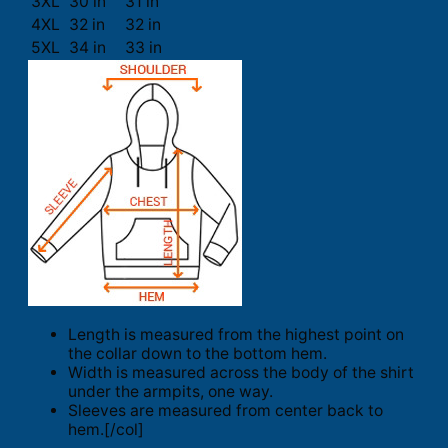
3XL
30 in
31 in
4XL
32 in
32 in
5XL
34 in
33 in
Length is measured from the highest point on
the collar down to the bottom hem.
Width is measured across the body of the shirt
under the armpits, one way.
Sleeves are measured from center back to
hem.[/col]