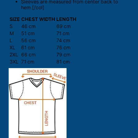
Sleeves are measured from center back to
hem.[/col]
SIZE
CHEST WIDTH
LENGTH
S
46 cm
69 cm
M
51 cm
71 cm
L
56 cm
74 cm
XL
61 cm
76 cm
2XL
66 cm
79 cm
3XL
71 cm
81 cm