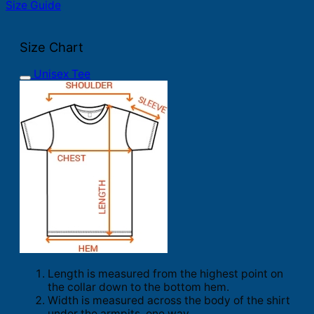
Size Guide
Size Chart
Unisex Tee
Length is measured from the highest point on
the collar down to the bottom hem.
Width is measured across the body of the shirt
under the armpits, one way.