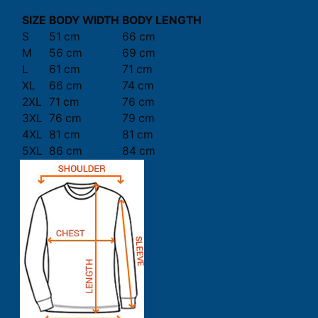
SIZE
BODY WIDTH
BODY LENGTH
S
51 cm
66 cm
M
56 cm
69 cm
L
61 cm
71 cm
XL
66 cm
74 cm
2XL
71 cm
76 cm
3XL
76 cm
79 cm
4XL
81 cm
81 cm
5XL
86 cm
84 cm