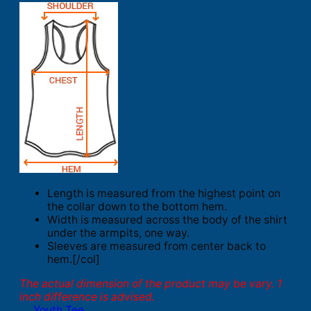
Length is measured from the highest point on
the collar down to the bottom hem.
Width is measured across the body of the shirt
under the armpits, one way.
Sleeves are measured from center back to
hem.[/col]
The actual dimension of the product may be vary. 1
inch difference is advised.
Youth Tee