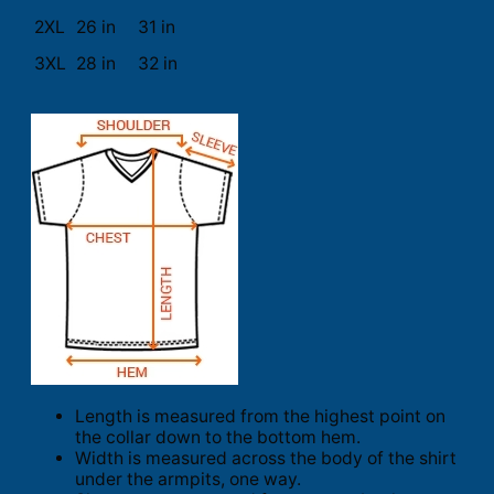
2XL
26 in
31 in
3XL
28 in
32 in
Length is measured from the highest point on
the collar down to the bottom hem.
Width is measured across the body of the shirt
under the armpits, one way.