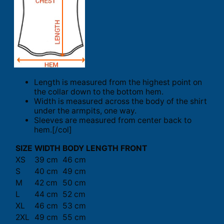
Length is measured from the highest point on
the collar down to the bottom hem.
Width is measured across the body of the shirt
under the armpits, one way.
Sleeves are measured from center back to
hem.[/col]
SIZE
WIDTH
BODY LENGTH FRONT
XS
39 cm
46 cm
S
40 cm
49 cm
M
42 cm
50 cm
L
44 cm
52 cm
XL
46 cm
53 cm
2XL
49 cm
55 cm