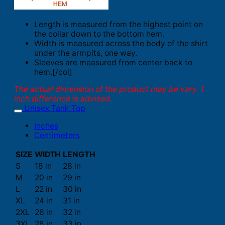
Length is measured from the highest point on
the collar down to the bottom hem.
Width is measured across the body of the shirt
under the armpits, one way.
Sleeves are measured from center back to
hem.[/col]
The actual dimension of the product may be vary. 1
inch difference is advised.
Unisex Tank Top
Inches
Centimeters
SIZE
WIDTH
LENGTH
S
18 in
28 in
M
20 in
29 in
L
22 in
30 in
XL
24 in
31 in
2XL
26 in
32 in
3XL
28 in
33 in