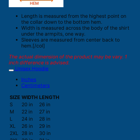
Length is measured from the highest point on
the collar down to the bottom hem.
Width is measured across the body of the shirt
under the armpits, one way.
Sleeves are measured from center back to
hem.[/col]
The actual dimension of the product may be vary. 1
inch difference is advised.
Unisex Hoodie
Inches
Centimeters
SIZE
WIDTH
LENGTH
S
20 in
26 in
M
22 in
27 in
L
24 in
28 in
XL
26 in
29 in
2XL
28 in
30 in