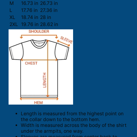
M
16.73 in
26.73 in
L
17.76 in
27.36 in
XL
18.74 in
28 in
2XL
19.76 in
28.62 in
Length is measured from the highest point on
the collar down to the bottom hem.
Width is measured across the body of the shirt
under the armpits, one way.
Sleeves are measured from center back to