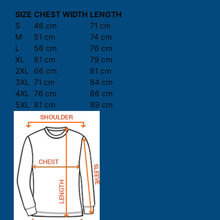
SIZE
CHEST WIDTH
LENGTH
S
46 cm
71 cm
M
51 cm
74 cm
L
56 cm
76 cm
XL
61 cm
79 cm
2XL
66 cm
81 cm
3XL
71 cm
84 cm
4XL
76 cm
86 cm
5XL
81 cm
89 cm