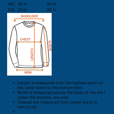
4XL
30 in
34 in
5XL
32 in
35 in
Length is measured from the highest point on
the collar down to the bottom hem.
Width is measured across the body of the shirt
under the armpits, one way.
Sleeves are measured from center back to
hem.[/col]