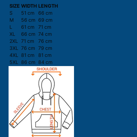
SIZE
WIDTH
LENGTH
S
51 cm
66 cm
M
56 cm
69 cm
L
61 cm
71 cm
XL
66 cm
74 cm
2XL
71 cm
76 cm
3XL
76 cm
79 cm
4XL
81 cm
81 cm
5XL
86 cm
84 cm