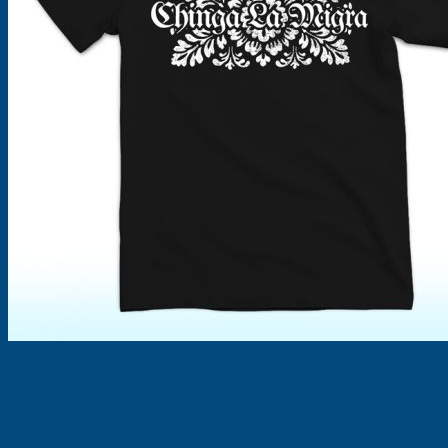
Products
search