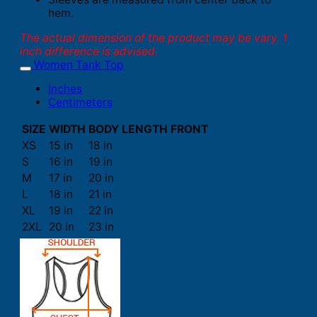
hem.
The actual dimension of the product may be vary. 1
inch difference is advised.
Women Tank Top
Inches
Centimeters
SIZE
WIDTH
BODY LENGTH FRONT
XS
15 in
18 in
S
16 in
19 in
M
17 in
20 in
L
18 in
21 in
XL
19 in
22 in
2XL
20 in
23 in