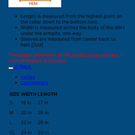
Length is measured from the highest point on
the collar down to the bottom hem.
Width is measured across the body of the shirt
under the armpits, one way.
Sleeves are measured from center back to
hem.[/col]
The actual dimension of the product may be vary. 1
inch difference is advised.
V-Neck
Inches
Centimeters
SIZE
WIDTH
LENGTH
S
18 in
27 in
M
20 in
28 in
L
22 in
29 in
XL
24 in
30 in