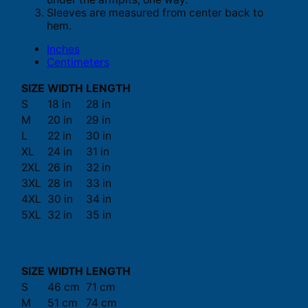
Sleeves are measured from center back to
hem.
Inches
Centimeters
SIZE
WIDTH
LENGTH
S
18 in
28 in
M
20 in
29 in
L
22 in
30 in
XL
24 in
31 in
2XL
26 in
32 in
3XL
28 in
33 in
4XL
30 in
34 in
5XL
32 in
35 in
SIZE
WIDTH
LENGTH
S
46 cm
71 cm
M
51 cm
74 cm