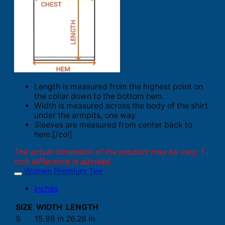
Length is measured from the highest point on
the collar down to the bottom hem.
Width is measured across the body of the shirt
under the armpits, one way.
Sleeves are measured from center back to
hem.[/col]
The actual dimension of the product may be vary. 1
inch difference is advised.
Women Premium Tee
Inches
SIZE
WIDTH
LENGTH
S
15.98 in
26.26 in