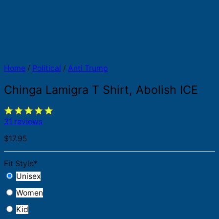
Home
/
Political
/
Anti Trump
Chinga Lamigra T Shirt, Abolish ICE
31 reviews
$
17.95
Fit Style
*
Unisex
Women
Kid