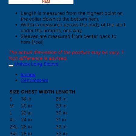
Length is measured from the highest point on
the collar down to the bottom hem.
Width is measured across the body of the shirt
under the armpits, one way.
Sleeves are measured from center back to
hem.[/col]
The actual dimension of the product may be vary. 1
inch difference is advised.
Unisex Long Sleeve
Inches
Centimeters
SIZE
CHEST WIDTH
LENGTH
S
18 in
28 in
M
20 in
29 in
L
22 in
30 in
XL
24 in
31 in
2XL
26 in
32 in
3XL
28 in
33 in