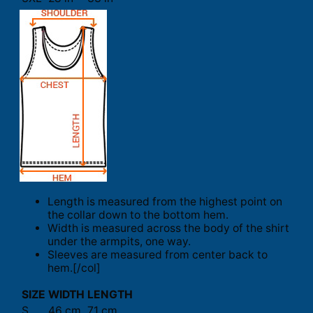
Length is measured from the highest point on
the collar down to the bottom hem.
Width is measured across the body of the shirt
under the armpits, one way.
Sleeves are measured from center back to
hem.[/col]
SIZE
WIDTH
LENGTH
S
46 cm
71 cm