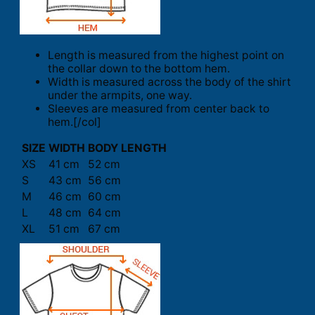
Length is measured from the highest point on
the collar down to the bottom hem.
Width is measured across the body of the shirt
under the armpits, one way.
Sleeves are measured from center back to
hem.[/col]
SIZE
WIDTH
BODY LENGTH
XS
41 cm
52 cm
S
43 cm
56 cm
M
46 cm
60 cm
L
48 cm
64 cm
XL
51 cm
67 cm