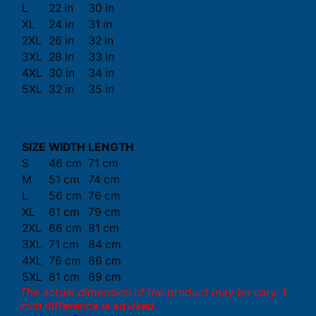
L
22 in
30 in
XL
24 in
31 in
2XL
26 in
32 in
3XL
28 in
33 in
4XL
30 in
34 in
5XL
32 in
35 in
SIZE
WIDTH
LENGTH
S
46 cm
71 cm
M
51 cm
74 cm
L
56 cm
76 cm
XL
61 cm
79 cm
2XL
66 cm
81 cm
3XL
71 cm
84 cm
4XL
76 cm
86 cm
5XL
81 cm
89 cm
The actual dimension of the product may be vary. 1
inch difference is advised.