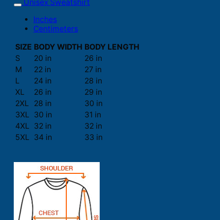
Unisex Sweatshirt
Inches
Centimeters
SIZE
BODY WIDTH
BODY LENGTH
S
20 in
26 in
M
22 in
27 in
L
24 in
28 in
XL
26 in
29 in
2XL
28 in
30 in
3XL
30 in
31 in
4XL
32 in
32 in
5XL
34 in
33 in