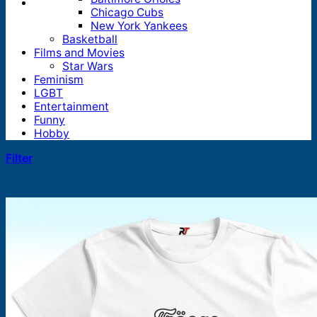
Chicago Cubs
New York Yankees
Basketball
Films and Movies
Star Wars
Feminism
LGBT
Entertainment
Funny
Hobby
Filter