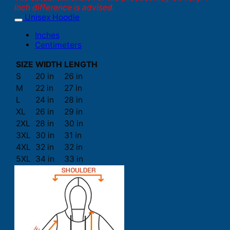
inch difference is advised.
Unisex Hoodie
Inches
Centimeters
SIZE
WIDTH
LENGTH
S
20 in
26 in
M
22 in
27 in
L
24 in
28 in
XL
26 in
29 in
2XL
28 in
30 in
3XL
30 in
31 in
4XL
32 in
32 in
5XL
34 in
33 in