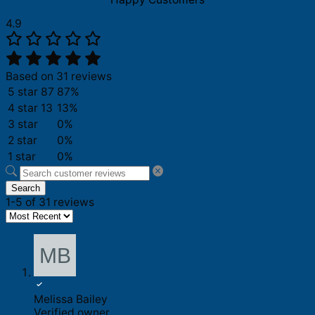
4.9
Based on 31 reviews
5 star
87
87%
4 star
13
13%
3 star
0%
2 star
0%
1 star
0%
Search
1-5 of 31 reviews
Melissa Bailey
Verified owner