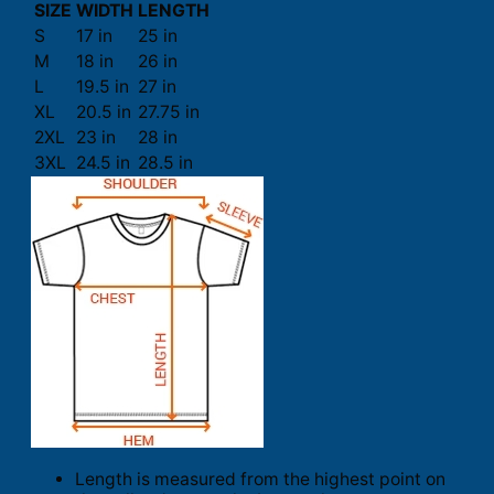
SIZE
WIDTH
LENGTH
S
17 in
25 in
M
18 in
26 in
L
19.5 in
27 in
XL
20.5 in
27.75 in
2XL
23 in
28 in
3XL
24.5 in
28.5 in
Length is measured from the highest point on