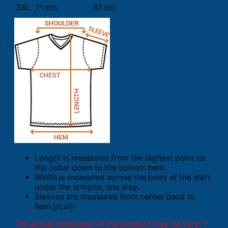
3XL
71 cm
81 cm
Length is measured from the highest point on
the collar down to the bottom hem.
Width is measured across the body of the shirt
under the armpits, one way.
Sleeves are measured from center back to
hem.[/col]
The actual dimension of the product may be vary. 1