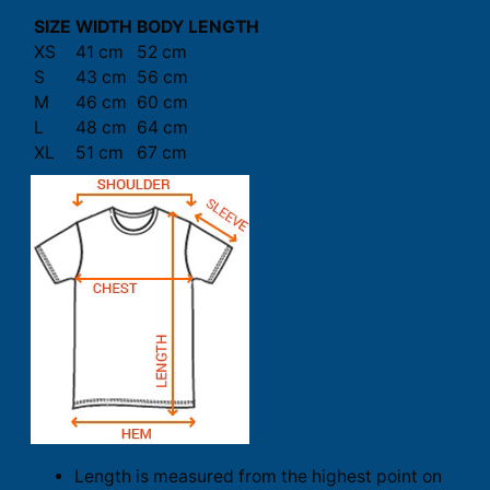
SIZE
WIDTH
BODY LENGTH
XS
41 cm
52 cm
S
43 cm
56 cm
M
46 cm
60 cm
L
48 cm
64 cm
XL
51 cm
67 cm
Length is measured from the highest point on