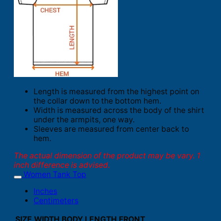
Length is measured from the highest point on
the collar down to the bottom hem.
Width is measured across the body of the shirt
under the armpits, one way.
Sleeves are measured from center back to
hem.
The actual dimension of the product may be vary. 1
inch difference is advised.
Women Tank Top
Inches
Centimeters
SIZE
WIDTH
BODY LENGTH FRONT