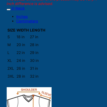
inch difference is advised.
V-Neck
Inches
Centimeters
SIZE
WIDTH
LENGTH
S
18 in
27 in
M
20 in
28 in
L
22 in
29 in
XL
24 in
30 in
2XL
26 in
31 in
3XL
28 in
32 in