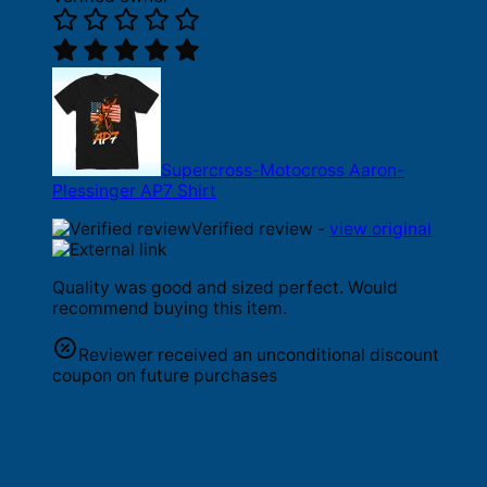
Supercross-Motocross Aaron-
Plessinger AP7 Shirt
Verified review -
view original
Quality was good and sized perfect. Would
recommend buying this item.
Reviewer received an unconditional discount
coupon on future purchases