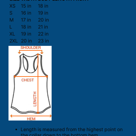
XS
15 in
18 in
S
16 in
19 in
M
17 in
20 in
L
18 in
21 in
XL
19 in
22 in
2XL
20 in
23 in
Length is measured from the highest point on
the collar down to the bottom hem.