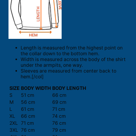
Length is measured from the highest point on
the collar down to the bottom hem.
Width is measured across the body of the shirt
under the armpits, one way.
Sleeves are measured from center back to
hem.[/col]
SIZE
BODY WIDTH
BODY LENGTH
S
51 cm
66 cm
M
56 cm
69 cm
L
61 cm
71 cm
XL
66 cm
74 cm
2XL
71 cm
76 cm
3XL
76 cm
79 cm