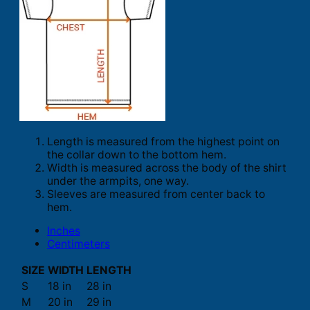
Length is measured from the highest point on
the collar down to the bottom hem.
Width is measured across the body of the shirt
under the armpits, one way.
Sleeves are measured from center back to
hem.
Inches
Centimeters
SIZE
WIDTH
LENGTH
S
18 in
28 in
M
20 in
29 in