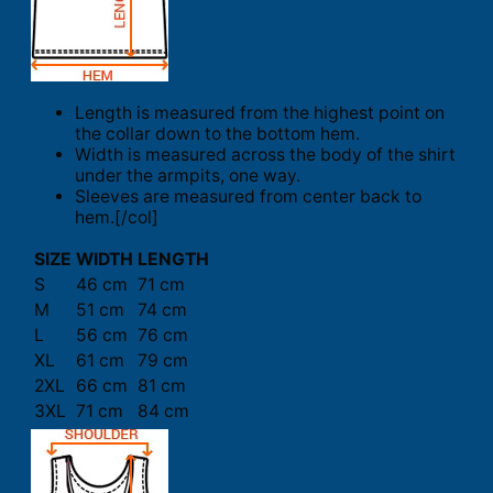
Length is measured from the highest point on
the collar down to the bottom hem.
Width is measured across the body of the shirt
under the armpits, one way.
Sleeves are measured from center back to
hem.[/col]
SIZE
WIDTH
LENGTH
S
46 cm
71 cm
M
51 cm
74 cm
L
56 cm
76 cm
XL
61 cm
79 cm
2XL
66 cm
81 cm
3XL
71 cm
84 cm