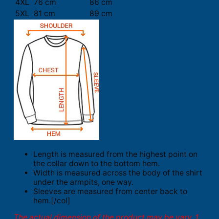
4XL
76 cm
86 cm
5XL
81 cm
89 cm
Length is measured from the highest point on
the collar down to the bottom hem.
Width is measured across the body of the shirt
under the armpits, one way.
Sleeves are measured from center back to
hem.[/col]
The actual dimension of the product may be vary. 1