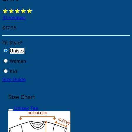
31 reviews
$
17.95
Fit Style
*
Unisex
Women
Kid
Size Guide
Size Chart
Unisex Tee