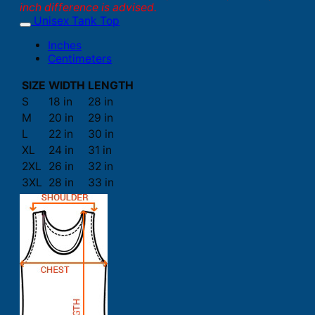
inch difference is advised.
Unisex Tank Top
Inches
Centimeters
SIZE
WIDTH
LENGTH
S
18 in
28 in
M
20 in
29 in
L
22 in
30 in
XL
24 in
31 in
2XL
26 in
32 in
3XL
28 in
33 in