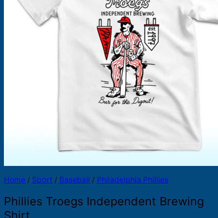
Products
search
Home
/
Sport
/
Baseball
/
Philadelphia Phillies
Phillies Troegs Independent Brewing
Shirt