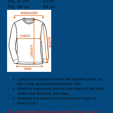
4XL
81 cm
81 cm
5XL
86 cm
84 cm
Length is measured from the highest point on
the collar down to the bottom hem.
Width is measured across the body of the shirt
under the armpits, one way.
Sleeves are measured from center back to
hem.[/col]
The actual dimension of the product may be vary. 1