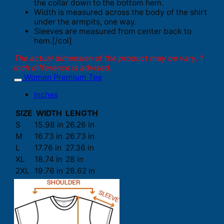
the collar down to the bottom hem.
Width is measured across the body of the shirt
under the armpits, one way.
Sleeves are measured from center back to
hem.[/col]
The actual dimension of the product may be vary. 1
inch difference is advised.
Women Premium Tee
Inches
SIZE
WIDTH
LENGTH
S
15.98 in
26.26 in
M
16.73 in
26.73 in
L
17.76 in
27.36 in
XL
18.74 in
28 in
2XL
19.76 in
28.62 in