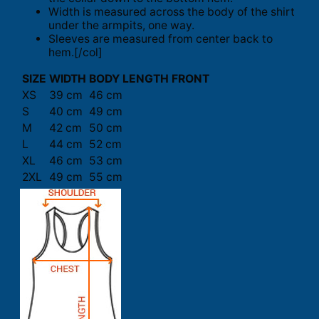
Width is measured across the body of the shirt
under the armpits, one way.
Sleeves are measured from center back to
hem.[/col]
SIZE
WIDTH
BODY LENGTH FRONT
XS
39 cm
46 cm
S
40 cm
49 cm
M
42 cm
50 cm
L
44 cm
52 cm
XL
46 cm
53 cm
2XL
49 cm
55 cm