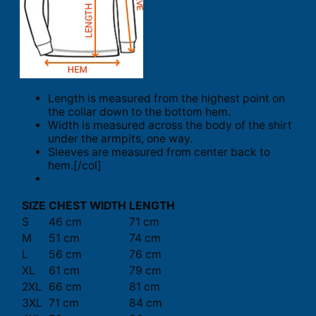
Length is measured from the highest point on
the collar down to the bottom hem.
Width is measured across the body of the shirt
under the armpits, one way.
Sleeves are measured from center back to
hem.[/col]
SIZE
CHEST WIDTH
LENGTH
S
46 cm
71 cm
M
51 cm
74 cm
L
56 cm
76 cm
XL
61 cm
79 cm
2XL
66 cm
81 cm
3XL
71 cm
84 cm