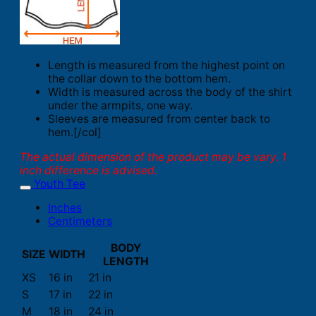
Length is measured from the highest point on
the collar down to the bottom hem.
Width is measured across the body of the shirt
under the armpits, one way.
Sleeves are measured from center back to
hem.[/col]
The actual dimension of the product may be vary. 1
inch difference is advised.
Youth Tee
Inches
Centimeters
BODY
SIZE
WIDTH
LENGTH
XS
16 in
21 in
S
17 in
22 in
M
18 in
24 in