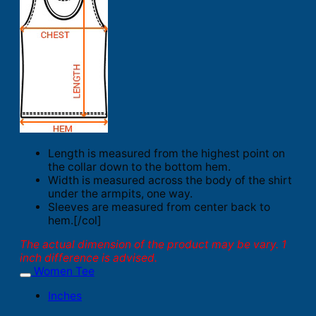
Length is measured from the highest point on
the collar down to the bottom hem.
Width is measured across the body of the shirt
under the armpits, one way.
Sleeves are measured from center back to
hem.[/col]
The actual dimension of the product may be vary. 1
inch difference is advised.
Women Tee
Inches