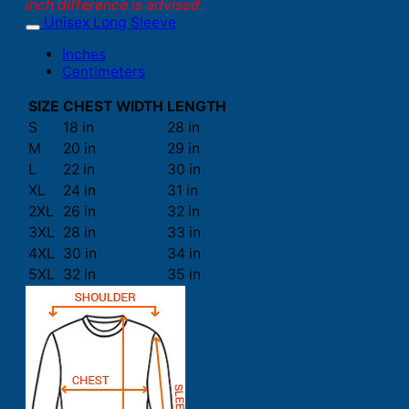
inch difference is advised.
Unisex Long Sleeve
Inches
Centimeters
SIZE
CHEST WIDTH
LENGTH
S
18 in
28 in
M
20 in
29 in
L
22 in
30 in
XL
24 in
31 in
2XL
26 in
32 in
3XL
28 in
33 in
4XL
30 in
34 in
5XL
32 in
35 in