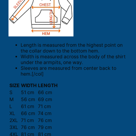
Length is measured from the highest point on
the collar down to the bottom hem.
Width is measured across the body of the shirt
under the armpits, one way.
Sleeves are measured from center back to
hem.[/col]
SIZE
WIDTH
LENGTH
S
51 cm
66 cm
M
56 cm
69 cm
L
61 cm
71 cm
XL
66 cm
74 cm
2XL
71 cm
76 cm
3XL
76 cm
79 cm
4XL
81 cm
81 cm