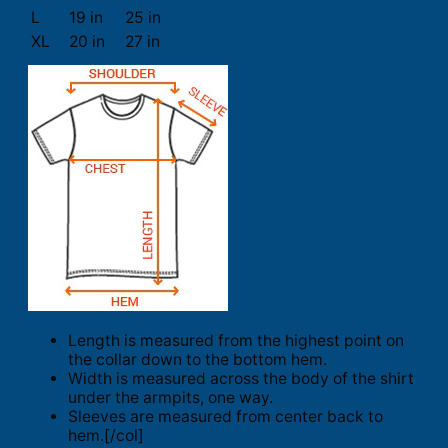
L
19 in
25 in
XL
20 in
27 in
Length is measured from the highest point on
the collar down to the bottom hem.
Width is measured across the body of the shirt
under the armpits, one way.
Sleeves are measured from center back to
hem.[/col]