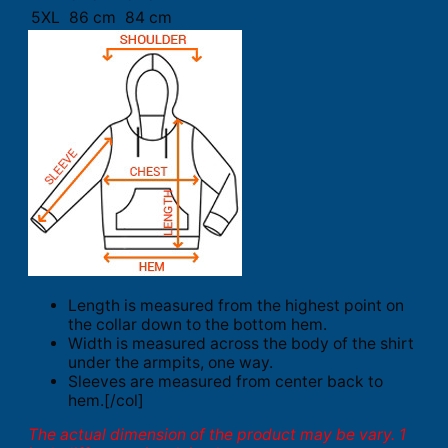
5XL
86 cm
84 cm
Length is measured from the highest point on
the collar down to the bottom hem.
Width is measured across the body of the shirt
under the armpits, one way.
Sleeves are measured from center back to
hem.[/col]
The actual dimension of the product may be vary. 1