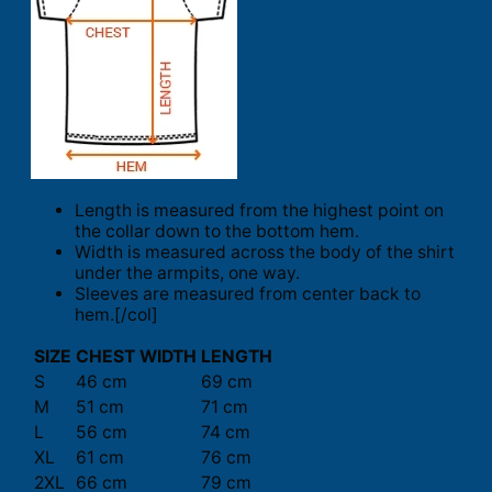
Length is measured from the highest point on
the collar down to the bottom hem.
Width is measured across the body of the shirt
under the armpits, one way.
Sleeves are measured from center back to
hem.[/col]
SIZE
CHEST WIDTH
LENGTH
S
46 cm
69 cm
M
51 cm
71 cm
L
56 cm
74 cm
XL
61 cm
76 cm
2XL
66 cm
79 cm