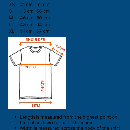
XS
41 cm
52 cm
S
43 cm
56 cm
M
46 cm
60 cm
L
48 cm
64 cm
XL
51 cm
67 cm
Length is measured from the highest point on
the collar down to the bottom hem.
Width is measured across the body of the shirt