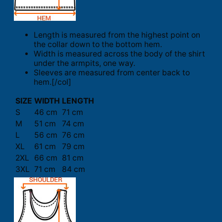
Length is measured from the highest point on
the collar down to the bottom hem.
Width is measured across the body of the shirt
under the armpits, one way.
Sleeves are measured from center back to
hem.[/col]
SIZE
WIDTH
LENGTH
S
46 cm
71 cm
M
51 cm
74 cm
L
56 cm
76 cm
XL
61 cm
79 cm
2XL
66 cm
81 cm
3XL
71 cm
84 cm