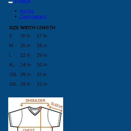
V-Neck
Inches
Centimeters
SIZE
WIDTH
LENGTH
S
18 in
27 in
M
20 in
28 in
L
22 in
29 in
XL
24 in
30 in
2XL
26 in
31 in
3XL
28 in
32 in