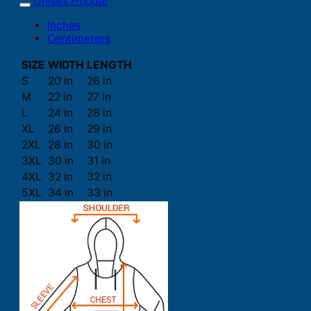
Unisex Hoodie
Inches
Centimeters
SIZE
WIDTH
LENGTH
S
20 in
26 in
M
22 in
27 in
L
24 in
28 in
XL
26 in
29 in
2XL
28 in
30 in
3XL
30 in
31 in
4XL
32 in
32 in
5XL
34 in
33 in