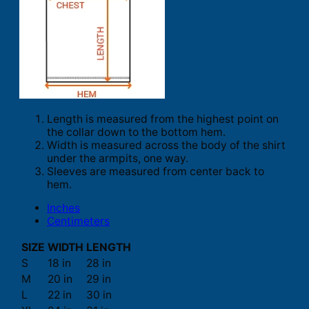
Length is measured from the highest point on
the collar down to the bottom hem.
Width is measured across the body of the shirt
under the armpits, one way.
Sleeves are measured from center back to
hem.
Inches
Centimeters
SIZE
WIDTH
LENGTH
S
18 in
28 in
M
20 in
29 in
L
22 in
30 in