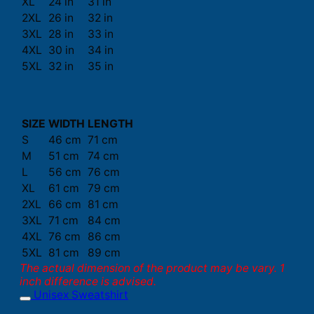
XL
24 in
31 in
2XL
26 in
32 in
3XL
28 in
33 in
4XL
30 in
34 in
5XL
32 in
35 in
SIZE
WIDTH
LENGTH
S
46 cm
71 cm
M
51 cm
74 cm
L
56 cm
76 cm
XL
61 cm
79 cm
2XL
66 cm
81 cm
3XL
71 cm
84 cm
4XL
76 cm
86 cm
5XL
81 cm
89 cm
The actual dimension of the product may be vary. 1
inch difference is advised.
Unisex Sweatshirt