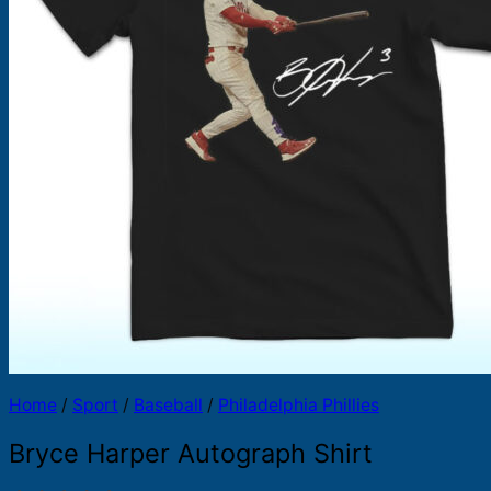
Products
search
Home
/
Sport
/
Baseball
/
Philadelphia Phillies
Bryce Harper Autograph Shirt