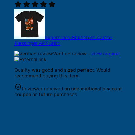
Supercross-Motocross Aaron-
Plessinger AP7 Shirt
Verified review -
view original
Quality was good and sized perfect. Would
recommend buying this item.
Reviewer received an unconditional discount
coupon on future purchases