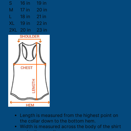
S
16 in
19 in
M
17 in
20 in
L
18 in
21 in
XL
19 in
22 in
2XL
20 in
23 in
Length is measured from the highest point on
the collar down to the bottom hem.
Width is measured across the body of the shirt