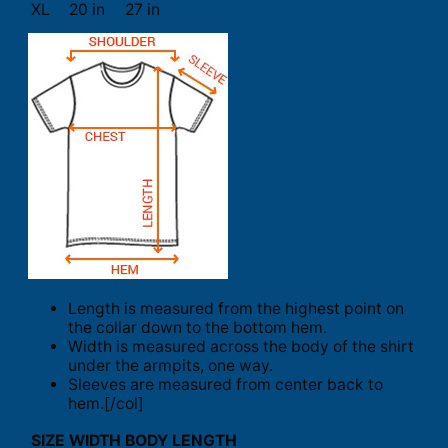
XL
20 in
27 in
Length is measured from the highest point on
the collar down to the bottom hem.
Width is measured across the body of the shirt
under the armpits, one way.
Sleeves are measured from center back to
hem.[/col]
SIZE
WIDTH
BODY LENGTH