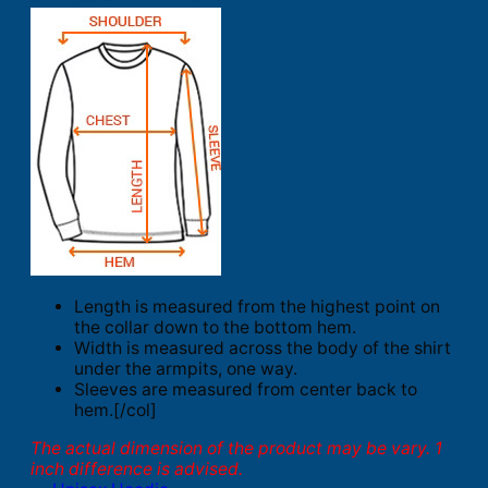
Length is measured from the highest point on
the collar down to the bottom hem.
Width is measured across the body of the shirt
under the armpits, one way.
Sleeves are measured from center back to
hem.[/col]
The actual dimension of the product may be vary. 1
inch difference is advised.