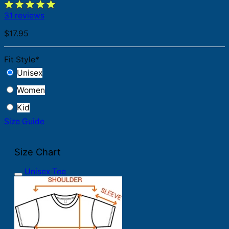
31 reviews
$
17.95
Fit Style
*
Unisex
Women
Kid
Size Guide
Size Chart
Unisex Tee