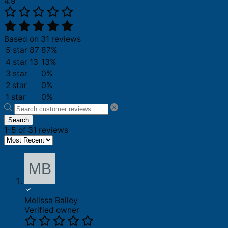
4.9
Based on 31 reviews
5 star
87
87%
4 star
13
13%
3 star
0%
2 star
0%
1 star
0%
Search
1-5 of 31 reviews
Melissa Bailey
Verified owner