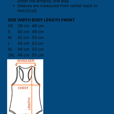
under the armpits, one way.
Sleeves are measured from center back to
hem.[/col]
SIZE
WIDTH
BODY LENGTH FRONT
XS
39 cm
46 cm
S
40 cm
49 cm
M
42 cm
50 cm
L
44 cm
52 cm
XL
46 cm
53 cm
2XL
49 cm
55 cm