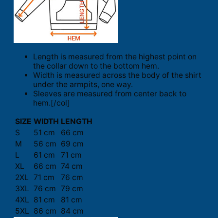
Length is measured from the highest point on
the collar down to the bottom hem.
Width is measured across the body of the shirt
under the armpits, one way.
Sleeves are measured from center back to
hem.[/col]
SIZE
WIDTH
LENGTH
S
51 cm
66 cm
M
56 cm
69 cm
L
61 cm
71 cm
XL
66 cm
74 cm
2XL
71 cm
76 cm
3XL
76 cm
79 cm
4XL
81 cm
81 cm
5XL
86 cm
84 cm