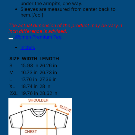
under the armpits, one way.
Sleeves are measured from center back to
hem.[/col]
The actual dimension of the product may be vary. 1
inch difference is advised.
Women Premium Tee
Inches
SIZE
WIDTH
LENGTH
S
15.98 in
26.26 in
M
16.73 in
26.73 in
L
17.76 in
27.36 in
XL
18.74 in
28 in
2XL
19.76 in
28.62 in