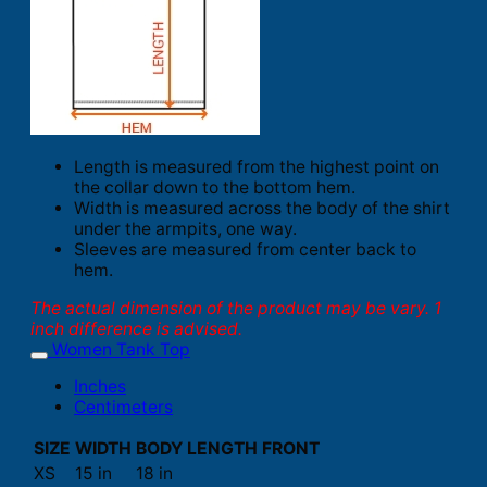
Length is measured from the highest point on
the collar down to the bottom hem.
Width is measured across the body of the shirt
under the armpits, one way.
Sleeves are measured from center back to
hem.
The actual dimension of the product may be vary. 1
inch difference is advised.
Women Tank Top
Inches
Centimeters
SIZE
WIDTH
BODY LENGTH FRONT
XS
15 in
18 in