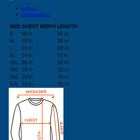
Inches
Centimeters
SIZE
CHEST WIDTH
LENGTH
S
18 in
28 in
M
20 in
29 in
L
22 in
30 in
XL
24 in
31 in
2XL
26 in
32 in
3XL
28 in
33 in
4XL
30 in
34 in
5XL
32 in
35 in