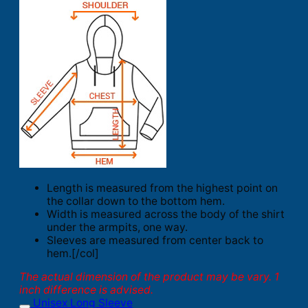
Length is measured from the highest point on
the collar down to the bottom hem.
Width is measured across the body of the shirt
under the armpits, one way.
Sleeves are measured from center back to
hem.[/col]
The actual dimension of the product may be vary. 1
inch difference is advised.
Unisex Long Sleeve