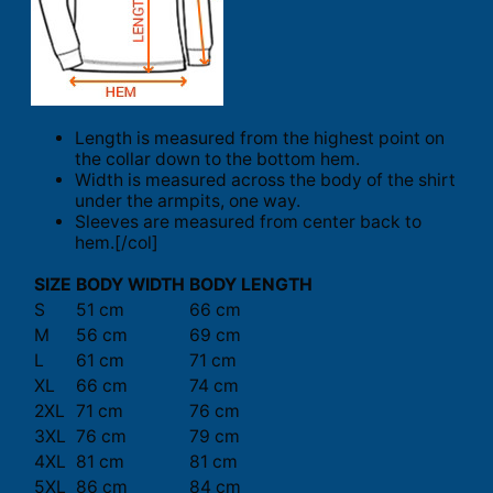
Length is measured from the highest point on
the collar down to the bottom hem.
Width is measured across the body of the shirt
under the armpits, one way.
Sleeves are measured from center back to
hem.[/col]
SIZE
BODY WIDTH
BODY LENGTH
S
51 cm
66 cm
M
56 cm
69 cm
L
61 cm
71 cm
XL
66 cm
74 cm
2XL
71 cm
76 cm
3XL
76 cm
79 cm
4XL
81 cm
81 cm
5XL
86 cm
84 cm