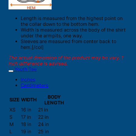
Length is measured from the highest point on
the collar down to the bottom hem.
Width is measured across the body of the shirt
under the armpits, one way.
Sleeves are measured from center back to
hem.[/col]
The actual dimension of the product may be vary. 1
inch difference is advised.
Youth Tee
Inches
Centimeters
BODY
SIZE
WIDTH
LENGTH
XS
16 in
21 in
S
17 in
22 in
M
18 in
24 in
L
19 in
25 in