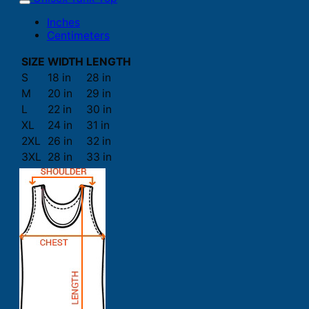
Inches
Centimeters
SIZE
WIDTH
LENGTH
S
18 in
28 in
M
20 in
29 in
L
22 in
30 in
XL
24 in
31 in
2XL
26 in
32 in
3XL
28 in
33 in