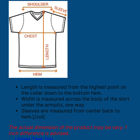
Length is measured from the highest point on
the collar down to the bottom hem.
Width is measured across the body of the shirt
under the armpits, one way.
Sleeves are measured from center back to
hem.[/col]
The actual dimension of the product may be vary. 1
inch difference is advised.
Unisex Tank Top