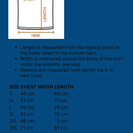
Length is measured from the highest point on
the collar down to the bottom hem.
Width is measured across the body of the shirt
under the armpits, one way.
Sleeves are measured from center back to
hem.[/col]
SIZE
CHEST WIDTH
LENGTH
S
46 cm
69 cm
M
51 cm
71 cm
L
56 cm
74 cm
XL
61 cm
76 cm
2XL
66 cm
79 cm
3XL
71 cm
81 cm