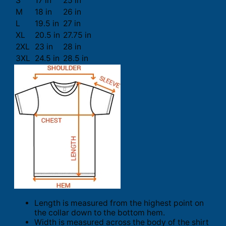
S
17 in
25 in
M
18 in
26 in
L
19.5 in
27 in
XL
20.5 in
27.75 in
2XL
23 in
28 in
3XL
24.5 in
28.5 in
Length is measured from the highest point on
the collar down to the bottom hem.
Width is measured across the body of the shirt