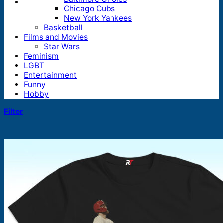
Chicago Cubs
New York Yankees
Basketball
Films and Movies
Star Wars
Feminism
LGBT
Entertainment
Funny
Hobby
Filter