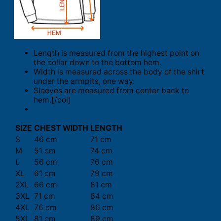
Length is measured from the highest point on
the collar down to the bottom hem.
Width is measured across the body of the shirt
under the armpits, one way.
Sleeves are measured from center back to
hem.[/col]
SIZE
CHEST WIDTH
LENGTH
S
46 cm
71 cm
M
51 cm
74 cm
L
56 cm
76 cm
XL
61 cm
79 cm
2XL
66 cm
81 cm
3XL
71 cm
84 cm
4XL
76 cm
86 cm
5XL
81 cm
89 cm