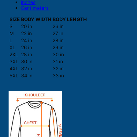
Inches
Centimeters
SIZE
BODY WIDTH
BODY LENGTH
S
20 in
26 in
M
22 in
27 in
L
24 in
28 in
XL
26 in
29 in
2XL
28 in
30 in
3XL
30 in
31 in
4XL
32 in
32 in
5XL
34 in
33 in