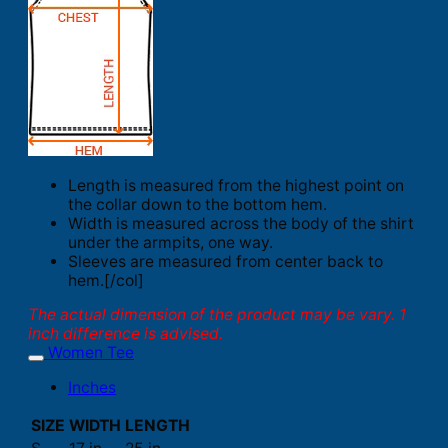
Length is measured from the highest point on
the collar down to the bottom hem.
Width is measured across the body of the shirt
under the armpits, one way.
Sleeves are measured from center back to
hem.[/col]
The actual dimension of the product may be vary. 1
inch difference is advised.
Women Tee
Inches
SIZE
WIDTH
LENGTH