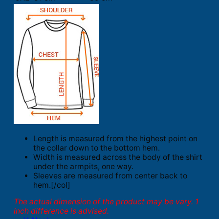
Length is measured from the highest point on
the collar down to the bottom hem.
Width is measured across the body of the shirt
under the armpits, one way.
Sleeves are measured from center back to
hem.[/col]
The actual dimension of the product may be vary. 1
inch difference is advised.