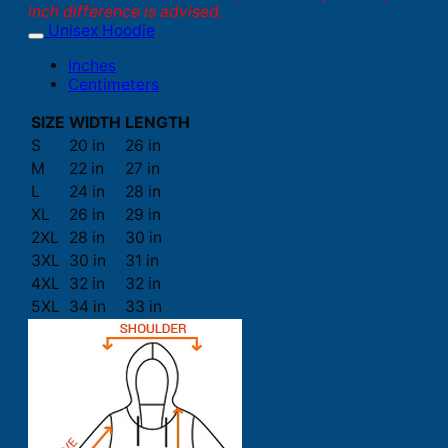
inch difference is advised.
Unisex Hoodie
Inches
Centimeters
SIZE
WIDTH
LENGTH
S
20 in
26 in
M
22 in
27 in
L
24 in
28 in
XL
26 in
29 in
2XL
28 in
30 in
3XL
30 in
31 in
4XL
32 in
32 in
5XL
34 in
33 in