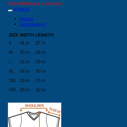
inch difference is advised.
V-Neck
Inches
Centimeters
SIZE
WIDTH
LENGTH
S
18 in
27 in
M
20 in
28 in
L
22 in
29 in
XL
24 in
30 in
2XL
26 in
31 in
3XL
28 in
32 in