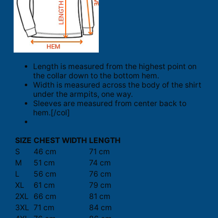
Length is measured from the highest point on
the collar down to the bottom hem.
Width is measured across the body of the shirt
under the armpits, one way.
Sleeves are measured from center back to
hem.[/col]
SIZE
CHEST WIDTH
LENGTH
S
46 cm
71 cm
M
51 cm
74 cm
L
56 cm
76 cm
XL
61 cm
79 cm
2XL
66 cm
81 cm
3XL
71 cm
84 cm