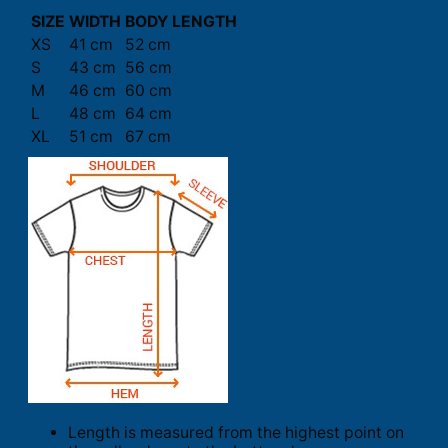
SIZE
WIDTH
BODY LENGTH
XS
41 cm
52 cm
S
43 cm
56 cm
M
46 cm
60 cm
L
48 cm
64 cm
XL
51 cm
67 cm
Length is measured from the highest point on