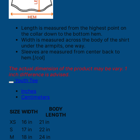
Length is measured from the highest point on
the collar down to the bottom hem.
Width is measured across the body of the shirt
under the armpits, one way.
Sleeves are measured from center back to
hem.[/col]
The actual dimension of the product may be vary. 1
inch difference is advised.
Youth Tee
Inches
Centimeters
BODY
SIZE
WIDTH
LENGTH
XS
16 in
21 in
S
17 in
22 in
M
18 in
24 in