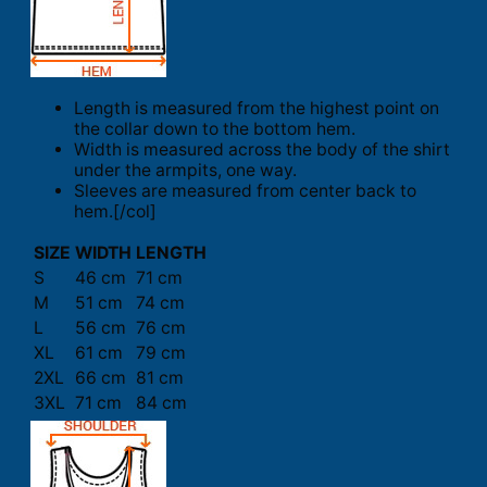
Length is measured from the highest point on
the collar down to the bottom hem.
Width is measured across the body of the shirt
under the armpits, one way.
Sleeves are measured from center back to
hem.[/col]
SIZE
WIDTH
LENGTH
S
46 cm
71 cm
M
51 cm
74 cm
L
56 cm
76 cm
XL
61 cm
79 cm
2XL
66 cm
81 cm
3XL
71 cm
84 cm