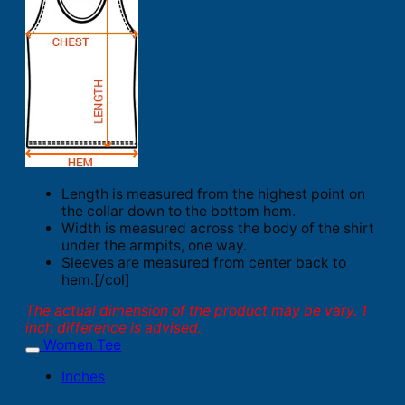
Length is measured from the highest point on
the collar down to the bottom hem.
Width is measured across the body of the shirt
under the armpits, one way.
Sleeves are measured from center back to
hem.[/col]
The actual dimension of the product may be vary. 1
inch difference is advised.
Women Tee
Inches