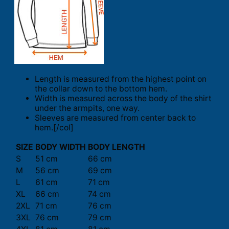
Length is measured from the highest point on
the collar down to the bottom hem.
Width is measured across the body of the shirt
under the armpits, one way.
Sleeves are measured from center back to
hem.[/col]
SIZE
BODY WIDTH
BODY LENGTH
S
51 cm
66 cm
M
56 cm
69 cm
L
61 cm
71 cm
XL
66 cm
74 cm
2XL
71 cm
76 cm
3XL
76 cm
79 cm