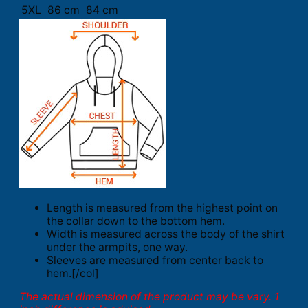
5XL
86 cm
84 cm
Length is measured from the highest point on
the collar down to the bottom hem.
Width is measured across the body of the shirt
under the armpits, one way.
Sleeves are measured from center back to
hem.[/col]
The actual dimension of the product may be vary. 1