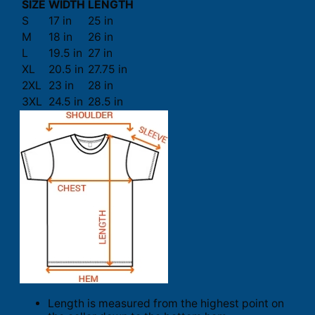
SIZE
WIDTH
LENGTH
S
17 in
25 in
M
18 in
26 in
L
19.5 in
27 in
XL
20.5 in
27.75 in
2XL
23 in
28 in
3XL
24.5 in
28.5 in
Length is measured from the highest point on