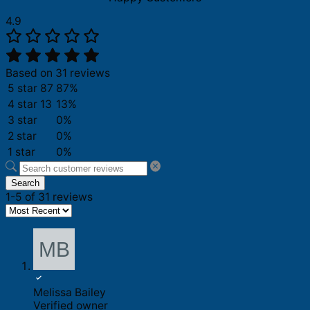
4.9
Based on 31 reviews
5 star
87
87%
4 star
13
13%
3 star
0%
2 star
0%
1 star
0%
Search
1-5 of 31 reviews
Melissa Bailey
Verified owner