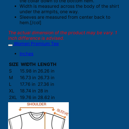
the collar down to the bottom hem.
Width is measured across the body of the shirt
under the armpits, one way.
Sleeves are measured from center back to
hem.[/col]
The actual dimension of the product may be vary. 1
inch difference is advised.
Women Premium Tee
Inches
SIZE
WIDTH
LENGTH
S
15.98 in
26.26 in
M
16.73 in
26.73 in
L
17.76 in
27.36 in
XL
18.74 in
28 in
2XL
19.76 in
28.62 in