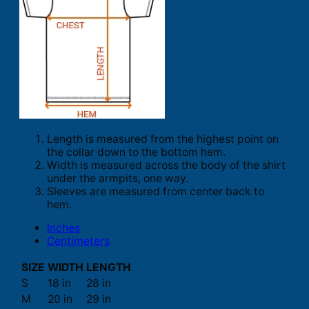
Length is measured from the highest point on
the collar down to the bottom hem.
Width is measured across the body of the shirt
under the armpits, one way.
Sleeves are measured from center back to
hem.
Inches
Centimeters
SIZE
WIDTH
LENGTH
S
18 in
28 in
M
20 in
29 in