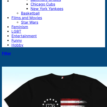
Chicago Cubs
New York Yankees
Basketball
Films and Movies
Star Wars
Feminism
LGBT
Entertainment
Funny
Hobby
Filter