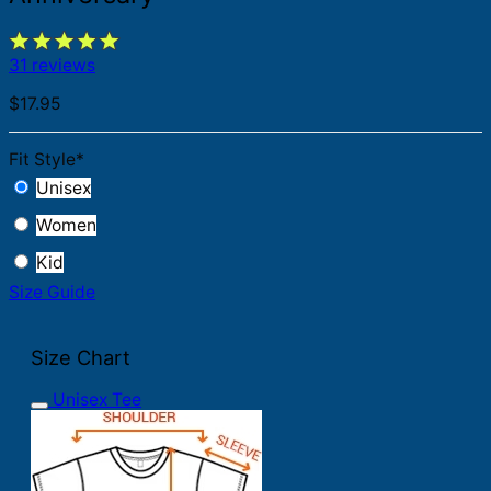
31 reviews
$
17.95
Fit Style
*
Unisex
Women
Kid
Size Guide
Size Chart
Unisex Tee