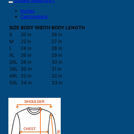
Unisex Sweatshirt
Inches
Centimeters
SIZE
BODY WIDTH
BODY LENGTH
S
20 in
26 in
M
22 in
27 in
L
24 in
28 in
XL
26 in
29 in
2XL
28 in
30 in
3XL
30 in
31 in
4XL
32 in
32 in
5XL
34 in
33 in