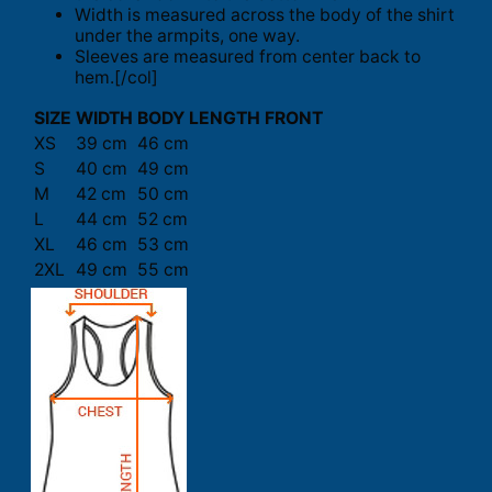
Width is measured across the body of the shirt
under the armpits, one way.
Sleeves are measured from center back to
hem.[/col]
SIZE
WIDTH
BODY LENGTH FRONT
XS
39 cm
46 cm
S
40 cm
49 cm
M
42 cm
50 cm
L
44 cm
52 cm
XL
46 cm
53 cm
2XL
49 cm
55 cm