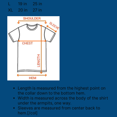
L
19 in
25 in
XL
20 in
27 in
Length is measured from the highest point on
the collar down to the bottom hem.
Width is measured across the body of the shirt
under the armpits, one way.
Sleeves are measured from center back to
hem.[/col]