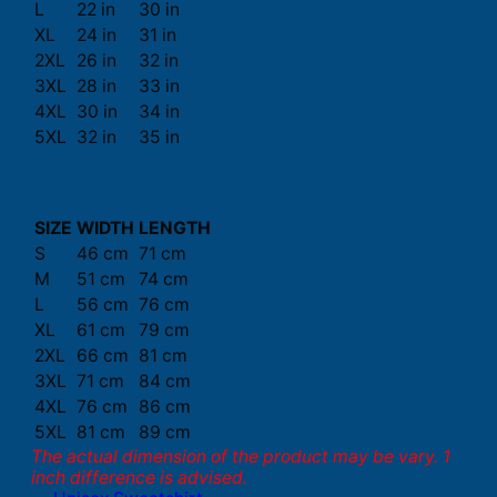
L
22 in
30 in
XL
24 in
31 in
2XL
26 in
32 in
3XL
28 in
33 in
4XL
30 in
34 in
5XL
32 in
35 in
SIZE
WIDTH
LENGTH
S
46 cm
71 cm
M
51 cm
74 cm
L
56 cm
76 cm
XL
61 cm
79 cm
2XL
66 cm
81 cm
3XL
71 cm
84 cm
4XL
76 cm
86 cm
5XL
81 cm
89 cm
The actual dimension of the product may be vary. 1
inch difference is advised.