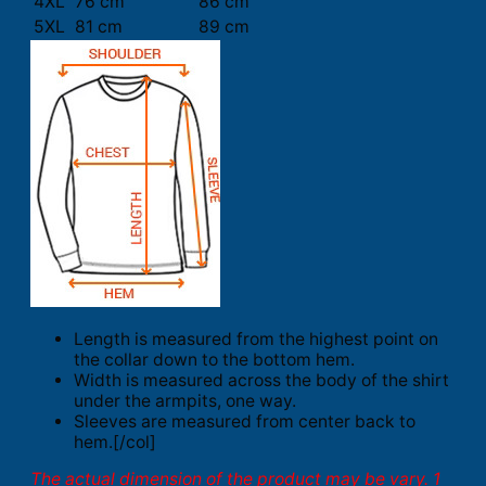
4XL
76 cm
86 cm
5XL
81 cm
89 cm
Length is measured from the highest point on
the collar down to the bottom hem.
Width is measured across the body of the shirt
under the armpits, one way.
Sleeves are measured from center back to
hem.[/col]
The actual dimension of the product may be vary. 1