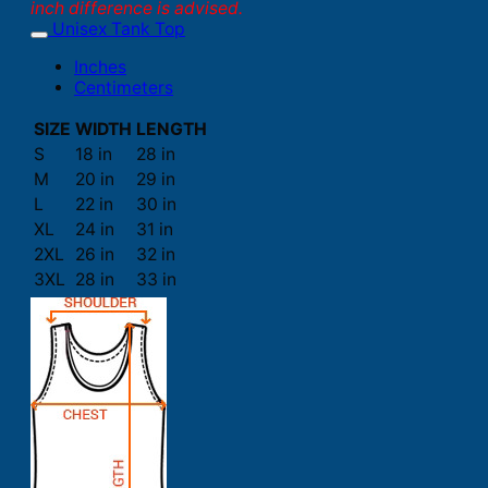
inch difference is advised.
Unisex Tank Top
Inches
Centimeters
SIZE
WIDTH
LENGTH
S
18 in
28 in
M
20 in
29 in
L
22 in
30 in
XL
24 in
31 in
2XL
26 in
32 in
3XL
28 in
33 in