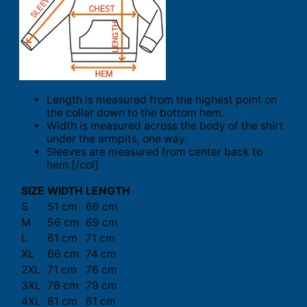
Length is measured from the highest point on
the collar down to the bottom hem.
Width is measured across the body of the shirt
under the armpits, one way.
Sleeves are measured from center back to
hem.[/col]
SIZE
WIDTH
LENGTH
S
51 cm
66 cm
M
56 cm
69 cm
L
61 cm
71 cm
XL
66 cm
74 cm
2XL
71 cm
76 cm
3XL
76 cm
79 cm
4XL
81 cm
81 cm