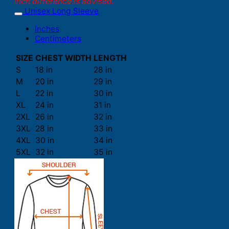
inch difference is advised.
Unisex Long Sleeve
Inches
Centimeters
SIZE
CHEST WIDTH
LENGTH
S
18 in
28 in
M
20 in
29 in
L
22 in
30 in
XL
24 in
31 in
2XL
26 in
32 in
3XL
28 in
33 in
4XL
30 in
34 in
5XL
32 in
35 in