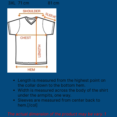
3XL
71 cm
81 cm
Length is measured from the highest point on
the collar down to the bottom hem.
Width is measured across the body of the shirt
under the armpits, one way.
Sleeves are measured from center back to
hem.[/col]
The actual dimension of the product may be vary. 1