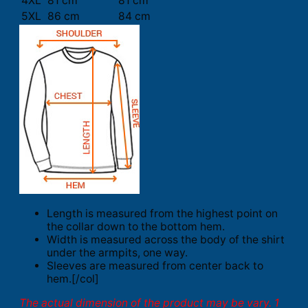
4XL
81 cm
81 cm
5XL
86 cm
84 cm
Length is measured from the highest point on
the collar down to the bottom hem.
Width is measured across the body of the shirt
under the armpits, one way.
Sleeves are measured from center back to
hem.[/col]
The actual dimension of the product may be vary. 1