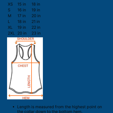
XS
15 in
18 in
S
16 in
19 in
M
17 in
20 in
L
18 in
21 in
XL
19 in
22 in
2XL
20 in
23 in
Length is measured from the highest point on
the collar down to the bottom hem.