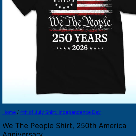
Products
search
Home
/
4th of July Shirt, Independence Day
We The People Shirt, 250th America
Anniversary