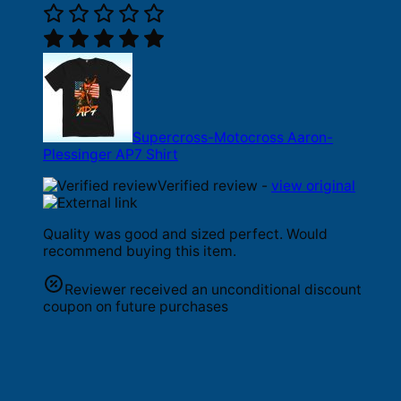
Supercross-Motocross Aaron-
Plessinger AP7 Shirt
Verified review -
view original
Quality was good and sized perfect. Would
recommend buying this item.
Reviewer received an unconditional discount
coupon on future purchases