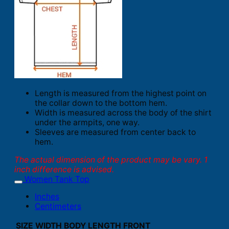
Length is measured from the highest point on
the collar down to the bottom hem.
Width is measured across the body of the shirt
under the armpits, one way.
Sleeves are measured from center back to
hem.
The actual dimension of the product may be vary. 1
inch difference is advised.
Women Tank Top
Inches
Centimeters
SIZE
WIDTH
BODY LENGTH FRONT