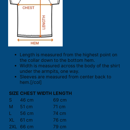
Length is measured from the highest point on
the collar down to the bottom hem.
Width is measured across the body of the shirt
under the armpits, one way.
Sleeves are measured from center back to
hem.[/col]
SIZE
CHEST WIDTH
LENGTH
S
46 cm
69 cm
M
51 cm
71 cm
L
56 cm
74 cm
XL
61 cm
76 cm
2XL
66 cm
79 cm