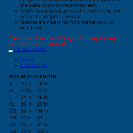
the collar down to the bottom hem.
Width is measured across the body of the shirt
under the armpits, one way.
Sleeves are measured from center back to
hem.[/col]
The actual dimension of the product may be vary. 1
inch difference is advised.
Unisex Hoodie
Inches
Centimeters
SIZE
WIDTH
LENGTH
S
20 in
26 in
M
22 in
27 in
L
24 in
28 in
XL
26 in
29 in
2XL
28 in
30 in
3XL
30 in
31 in
4XL
32 in
32 in
5XL
34 in
33 in