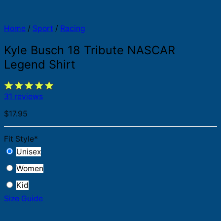
Home
/
Sport
/
Racing
Kyle Busch 18 Tribute NASCAR
Legend Shirt
31 reviews
$
17.95
Fit Style
*
Unisex
Women
Kid
Size Guide