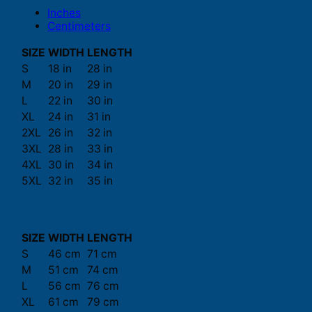
Inches
Centimeters
SIZE
WIDTH
LENGTH
S
18 in
28 in
M
20 in
29 in
L
22 in
30 in
XL
24 in
31 in
2XL
26 in
32 in
3XL
28 in
33 in
4XL
30 in
34 in
5XL
32 in
35 in
SIZE
WIDTH
LENGTH
S
46 cm
71 cm
M
51 cm
74 cm
L
56 cm
76 cm
XL
61 cm
79 cm