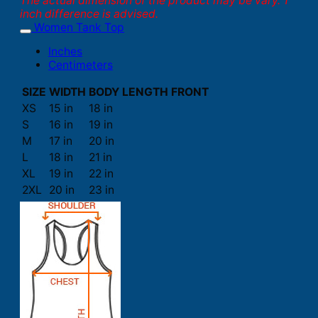
The actual dimension of the product may be vary. 1
inch difference is advised.
Women Tank Top
Inches
Centimeters
SIZE
WIDTH
BODY LENGTH FRONT
XS
15 in
18 in
S
16 in
19 in
M
17 in
20 in
L
18 in
21 in
XL
19 in
22 in
2XL
20 in
23 in