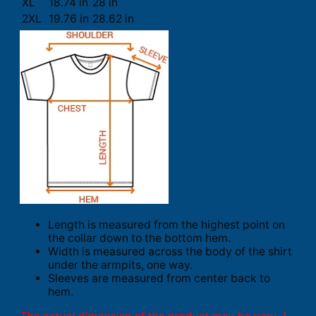
XL
18.74 in
28 in
2XL
19.76 in
28.62 in
Length is measured from the highest point on
the collar down to the bottom hem.
Width is measured across the body of the shirt
under the armpits, one way.
Sleeves are measured from center back to
hem.