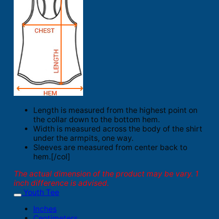
Length is measured from the highest point on
the collar down to the bottom hem.
Width is measured across the body of the shirt
under the armpits, one way.
Sleeves are measured from center back to
hem.[/col]
The actual dimension of the product may be vary. 1
inch difference is advised.
Youth Tee
Inches
Centimeters