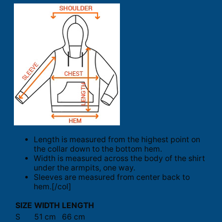
Length is measured from the highest point on
the collar down to the bottom hem.
Width is measured across the body of the shirt
under the armpits, one way.
Sleeves are measured from center back to
hem.[/col]
SIZE
WIDTH
LENGTH
S
51 cm
66 cm