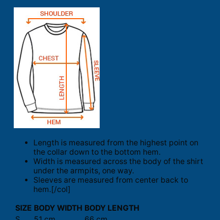
Length is measured from the highest point on
the collar down to the bottom hem.
Width is measured across the body of the shirt
under the armpits, one way.
Sleeves are measured from center back to
hem.[/col]
SIZE
BODY WIDTH
BODY LENGTH
S
51 cm
66 cm