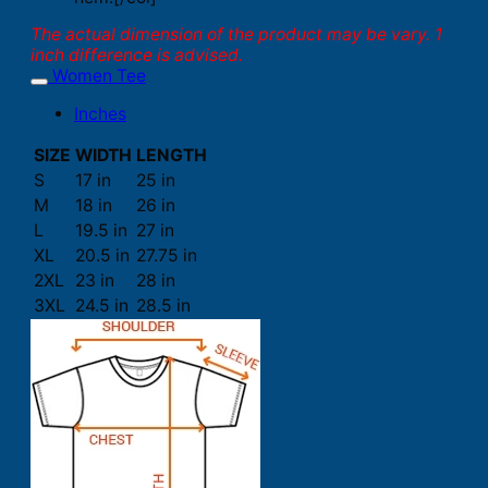
The actual dimension of the product may be vary. 1
inch difference is advised.
Women Tee
Inches
SIZE
WIDTH
LENGTH
S
17 in
25 in
M
18 in
26 in
L
19.5 in
27 in
XL
20.5 in
27.75 in
2XL
23 in
28 in
3XL
24.5 in
28.5 in