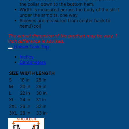
the collar down to the bottom hem.
Width is measured across the body of the shirt
under the armpits, one way.
Sleeves are measured from center back to
hem.[/col]
The actual dimension of the product may be vary. 1
inch difference is advised.
Unisex Tank Top
Inches
Centimeters
SIZE
WIDTH
LENGTH
S
18 in
28 in
M
20 in
29 in
L
22 in
30 in
XL
24 in
31 in
2XL
26 in
32 in
3XL
28 in
33 in