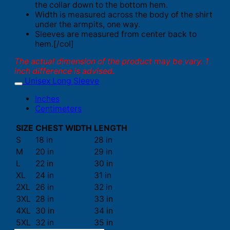
the collar down to the bottom hem.
Width is measured across the body of the shirt
under the armpits, one way.
Sleeves are measured from center back to
hem.[/col]
The actual dimension of the product may be vary. 1
inch difference is advised.
Unisex Long Sleeve
Inches
Centimeters
SIZE
CHEST WIDTH
LENGTH
S
18 in
28 in
M
20 in
29 in
L
22 in
30 in
XL
24 in
31 in
2XL
26 in
32 in
3XL
28 in
33 in
4XL
30 in
34 in
5XL
32 in
35 in