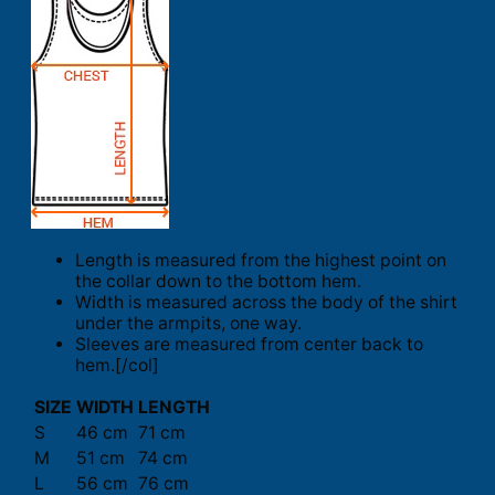
Length is measured from the highest point on
the collar down to the bottom hem.
Width is measured across the body of the shirt
under the armpits, one way.
Sleeves are measured from center back to
hem.[/col]
SIZE
WIDTH
LENGTH
S
46 cm
71 cm
M
51 cm
74 cm
L
56 cm
76 cm