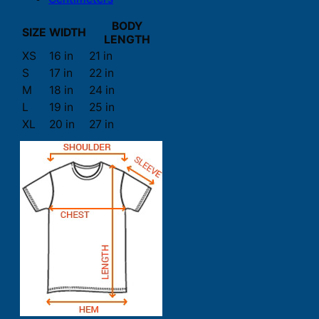
BODY
SIZE
WIDTH
LENGTH
XS
16 in
21 in
S
17 in
22 in
M
18 in
24 in
L
19 in
25 in
XL
20 in
27 in