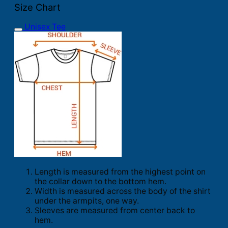
Size Chart
Unisex Tee
Length is measured from the highest point on
the collar down to the bottom hem.
Width is measured across the body of the shirt
under the armpits, one way.
Sleeves are measured from center back to
hem.