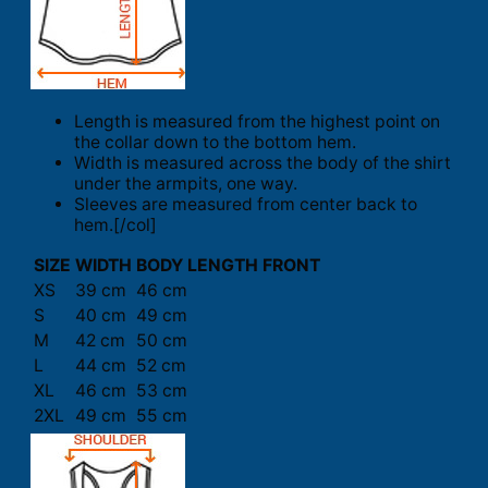
Length is measured from the highest point on
the collar down to the bottom hem.
Width is measured across the body of the shirt
under the armpits, one way.
Sleeves are measured from center back to
hem.[/col]
SIZE
WIDTH
BODY LENGTH FRONT
XS
39 cm
46 cm
S
40 cm
49 cm
M
42 cm
50 cm
L
44 cm
52 cm
XL
46 cm
53 cm
2XL
49 cm
55 cm