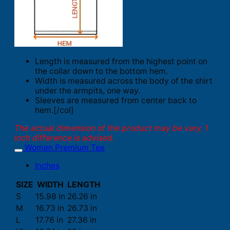
Length is measured from the highest point on
the collar down to the bottom hem.
Width is measured across the body of the shirt
under the armpits, one way.
Sleeves are measured from center back to
hem.[/col]
The actual dimension of the product may be vary. 1
inch difference is advised.
Women Premium Tee
Inches
SIZE
WIDTH
LENGTH
S
15.98 in
26.26 in
M
16.73 in
26.73 in
L
17.76 in
27.36 in