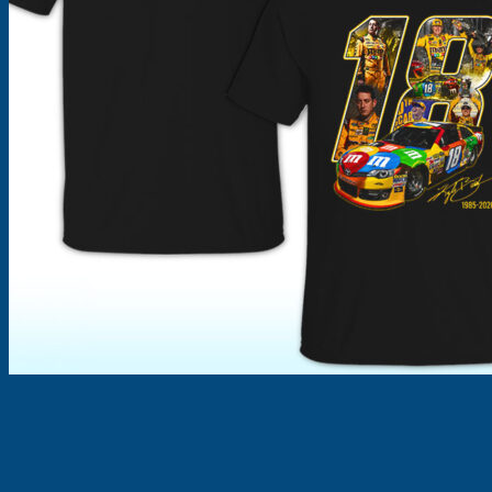
Products
search