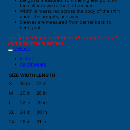
Length is measured from the highest point on
the collar down to the bottom hem.
Width is measured across the body of the shirt
under the armpits, one way.
Sleeves are measured from center back to
hem.[/col]
The actual dimension of the product may be vary. 1
inch difference is advised.
V-Neck
Inches
Centimeters
SIZE
WIDTH
LENGTH
S
18 in
27 in
M
20 in
28 in
L
22 in
29 in
XL
24 in
30 in
2XL
26 in
31 in