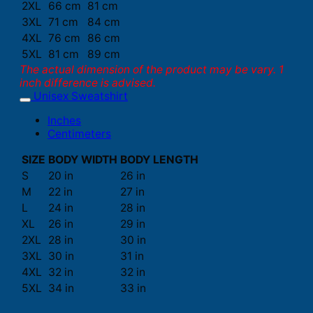
2XL
66 cm
81 cm
3XL
71 cm
84 cm
4XL
76 cm
86 cm
5XL
81 cm
89 cm
The actual dimension of the product may be vary. 1
inch difference is advised.
Unisex Sweatshirt
Inches
Centimeters
SIZE
BODY WIDTH
BODY LENGTH
S
20 in
26 in
M
22 in
27 in
L
24 in
28 in
XL
26 in
29 in
2XL
28 in
30 in
3XL
30 in
31 in
4XL
32 in
32 in
5XL
34 in
33 in