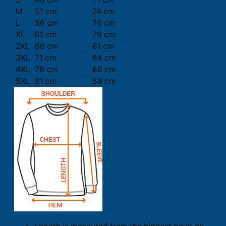
M
51 cm
74 cm
L
56 cm
76 cm
XL
61 cm
79 cm
2XL
66 cm
81 cm
3XL
71 cm
84 cm
4XL
76 cm
86 cm
5XL
81 cm
89 cm