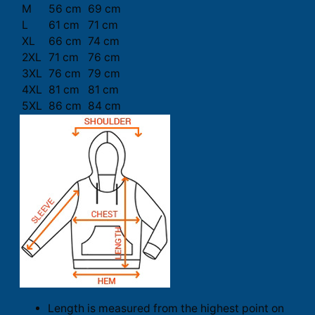
M
56 cm
69 cm
L
61 cm
71 cm
XL
66 cm
74 cm
2XL
71 cm
76 cm
3XL
76 cm
79 cm
4XL
81 cm
81 cm
5XL
86 cm
84 cm
Length is measured from the highest point on