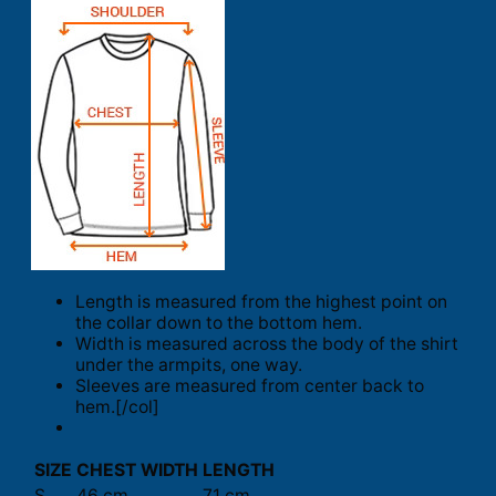
Length is measured from the highest point on
the collar down to the bottom hem.
Width is measured across the body of the shirt
under the armpits, one way.
Sleeves are measured from center back to
hem.[/col]
SIZE
CHEST WIDTH
LENGTH
S
46 cm
71 cm