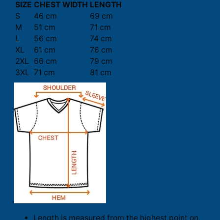
SIZE
CHEST WIDTH
LENGTH
S
46 cm
69 cm
M
51 cm
71 cm
L
56 cm
74 cm
XL
61 cm
76 cm
2XL
66 cm
79 cm
3XL
71 cm
81 cm
Length is measured from the highest point on