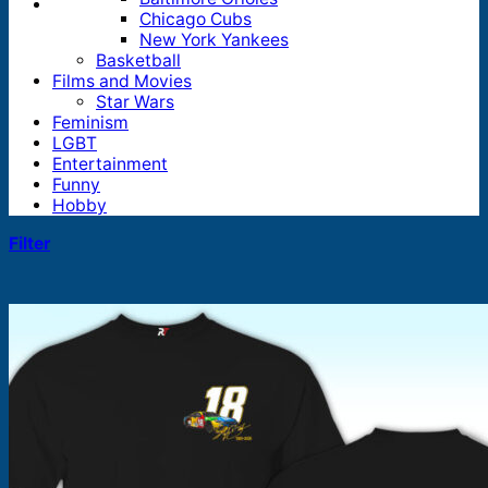
Chicago Cubs
New York Yankees
Basketball
Films and Movies
Star Wars
Feminism
LGBT
Entertainment
Funny
Hobby
Filter