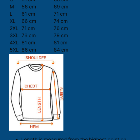
M
56 cm
69 cm
L
61 cm
71 cm
XL
66 cm
74 cm
2XL
71 cm
76 cm
3XL
76 cm
79 cm
4XL
81 cm
81 cm
5XL
86 cm
84 cm
Length is measured from the highest point on