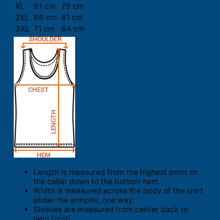
XL
61 cm
79 cm
2XL
66 cm
81 cm
3XL
71 cm
84 cm
Length is measured from the highest point on
the collar down to the bottom hem.
Width is measured across the body of the shirt
under the armpits, one way.
Sleeves are measured from center back to
hem.[/col]