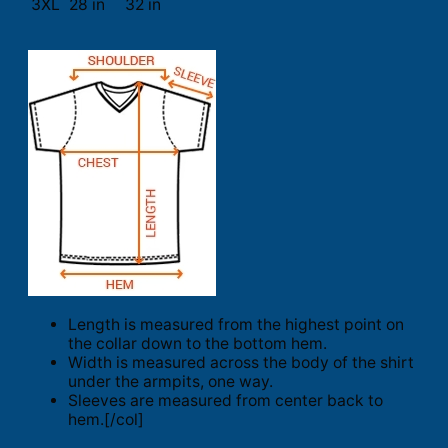
3XL
28 in
32 in
Length is measured from the highest point on
the collar down to the bottom hem.
Width is measured across the body of the shirt
under the armpits, one way.
Sleeves are measured from center back to
hem.[/col]