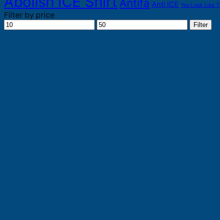
Abolish ICE Shirt
Antifa
Anti ICE
You Look Like T
Filter by price
Min
Max
Filter
price
price