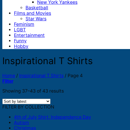
New York Yankees
Basketball
Films and Movies
Star Wars
Feminism
LGBT
Entertainment
Funny
Hobby
Inspirational T Shirts
Home
/
Inspirational T Shirts
/
Page 4
Filter
Sorted
Showing 37–43 of 43 results
by
latest
FILTER BY COLLECTION
4th of July Shirt, Independence Day
Autism
Christmas