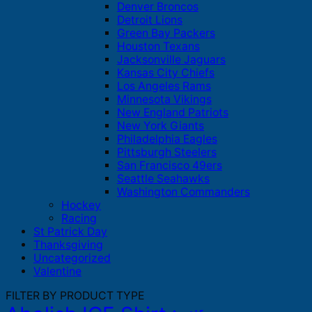
Denver Broncos
Detroit Lions
Green Bay Packers
Houston Texans
Jacksonville Jaguars
Kansas City Chiefs
Los Angeles Rams
Minnesota Vikings
New England Patriots
New York Giants
Philadelphia Eagles
Pittsburgh Steelers
San Francisco 49ers
Seattle Seahawks
Washington Commanders
Hockey
Racing
St Patrick Day
Thanksgiving
Uncategorized
Valentine
FILTER BY PRODUCT TYPE