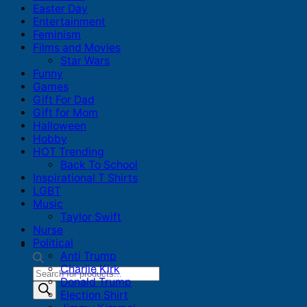
Easter Day
Entertainment
Feminism
Films and Movies
Star Wars
Funny
Games
Gift For Dad
Gift for Mom
Halloween
Hobby
HOT Trending
Back To School
Inspirational T Shirts
LGBT
Music
Taylor Swift
Nurse
Political
Anti Trump
Charlie Kirk
Products
Donald Trump
search
Election Shirt