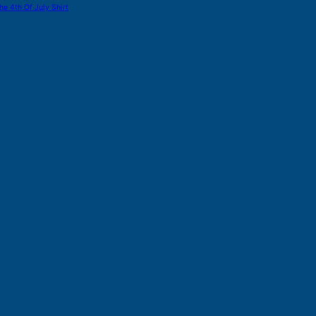
he 4th Of July Shirt