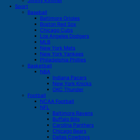
Jimmy Kimmel
Sport
Baseball
Baltimore Orioles
Boston Red Sox
Chicago Cubs
Los Angeles Dodgers
MLB
New York Mets
New York Yankees
Philadelphia Phillies
Basketball
NBA
Indiana Pacers
New York Knicks
OKC Thunder
Football
NCAA Football
NFL
Baltimore Ravens
Buffalo Bills
Carolina Panthers
Chicago Bears
Dallas Cowboys