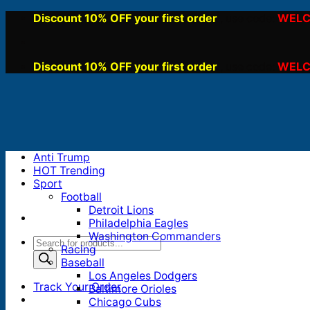
Skip
Discount 10% OFF your first order
WELC
, use code:
to
content
Discount 10% OFF your first order
WELC
, use code:
Anti Trump
HOT Trending
Sport
Football
Detroit Lions
Philadelphia Eagles
Washington Commanders
Products
Racing
search
Baseball
Los Angeles Dodgers
Track Your Order
Baltimore Orioles
Chicago Cubs