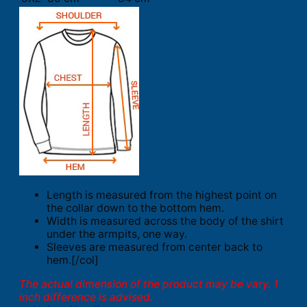
Length is measured from the highest point on
the collar down to the bottom hem.
Width is measured across the body of the shirt
under the armpits, one way.
Sleeves are measured from center back to
hem.[/col]
The actual dimension of the product may be vary. 1
inch difference is advised.