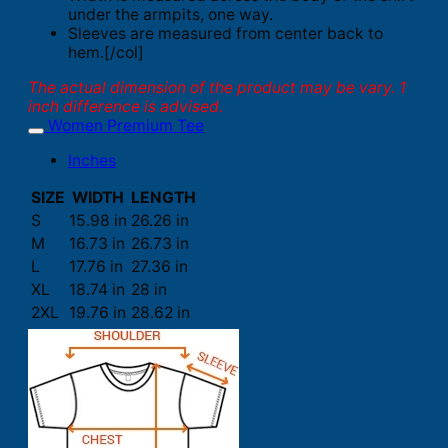
under the armpits, one way.
Sleeves are measured from center back to
hem.[/col]
The actual dimension of the product may be vary. 1
inch difference is advised.
Women Premium Tee
Inches
SIZE
WIDTH
LENGTH
S
15.98 in
26.26 in
M
16.73 in
26.73 in
L
17.76 in
27.36 in
XL
18.74 in
28 in
2XL
19.76 in
28.62 in