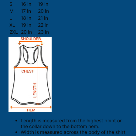
S
16 in
19 in
M
17 in
20 in
L
18 in
21 in
XL
19 in
22 in
2XL
20 in
23 in
Length is measured from the highest point on
the collar down to the bottom hem.
Width is measured across the body of the shirt