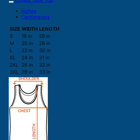
Unisex Tank Top
Inches
Centimeters
SIZE
WIDTH
LENGTH
S
18 in
28 in
M
20 in
29 in
L
22 in
30 in
XL
24 in
31 in
2XL
26 in
32 in
3XL
28 in
33 in