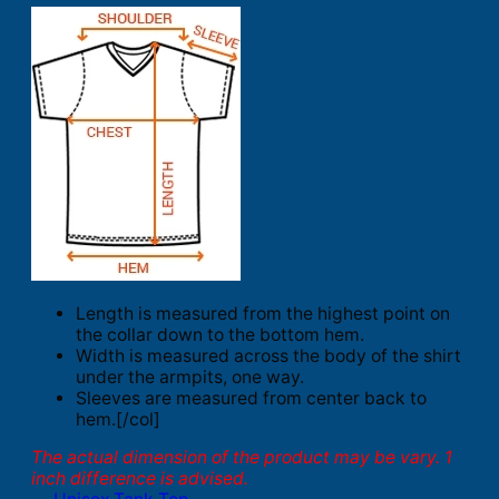
Length is measured from the highest point on
the collar down to the bottom hem.
Width is measured across the body of the shirt
under the armpits, one way.
Sleeves are measured from center back to
hem.[/col]
The actual dimension of the product may be vary. 1
inch difference is advised.