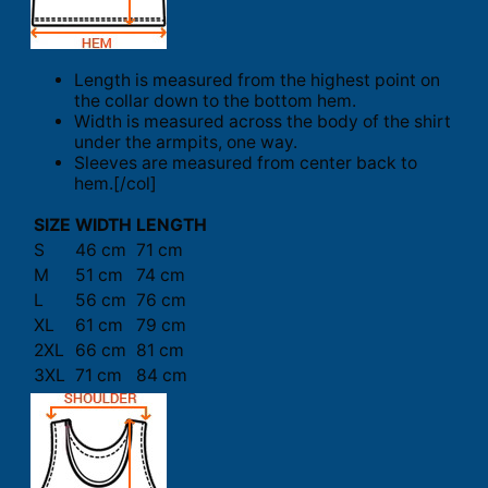
Length is measured from the highest point on
the collar down to the bottom hem.
Width is measured across the body of the shirt
under the armpits, one way.
Sleeves are measured from center back to
hem.[/col]
SIZE
WIDTH
LENGTH
S
46 cm
71 cm
M
51 cm
74 cm
L
56 cm
76 cm
XL
61 cm
79 cm
2XL
66 cm
81 cm
3XL
71 cm
84 cm