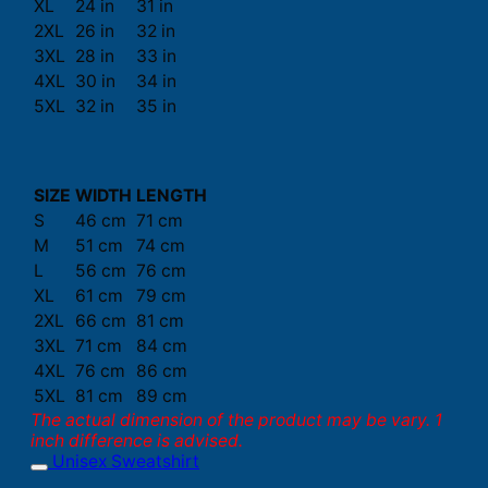
XL
24 in
31 in
2XL
26 in
32 in
3XL
28 in
33 in
4XL
30 in
34 in
5XL
32 in
35 in
SIZE
WIDTH
LENGTH
S
46 cm
71 cm
M
51 cm
74 cm
L
56 cm
76 cm
XL
61 cm
79 cm
2XL
66 cm
81 cm
3XL
71 cm
84 cm
4XL
76 cm
86 cm
5XL
81 cm
89 cm
The actual dimension of the product may be vary. 1
inch difference is advised.
Unisex Sweatshirt