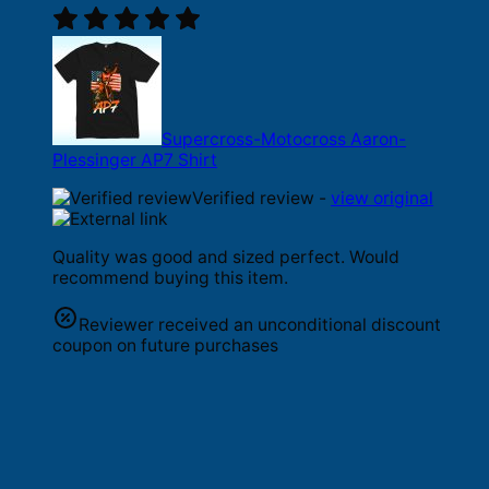
Supercross-Motocross Aaron-
Plessinger AP7 Shirt
Verified review -
view original
Quality was good and sized perfect. Would
recommend buying this item.
Reviewer received an unconditional discount
coupon on future purchases