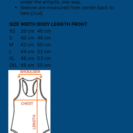
under the armpits, one way.
Sleeves are measured from center back to
hem.[/col]
SIZE
WIDTH
BODY LENGTH FRONT
XS
39 cm
46 cm
S
40 cm
49 cm
M
42 cm
50 cm
L
44 cm
52 cm
XL
46 cm
53 cm
2XL
49 cm
55 cm