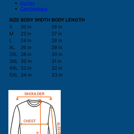
Inches
Centimeters
SIZE
BODY WIDTH
BODY LENGTH
S
20 in
26 in
M
22 in
27 in
L
24 in
28 in
XL
26 in
29 in
2XL
28 in
30 in
3XL
30 in
31 in
4XL
32 in
32 in
5XL
34 in
33 in