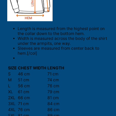
Length is measured from the highest point on
the collar down to the bottom hem.
Width is measured across the body of the shirt
under the armpits, one way.
Sleeves are measured from center back to
hem.[/col]
SIZE
CHEST WIDTH
LENGTH
S
46 cm
71 cm
M
51 cm
74 cm
L
56 cm
76 cm
XL
61 cm
79 cm
2XL
66 cm
81 cm
3XL
71 cm
84 cm
4XL
76 cm
86 cm
5XL
81 cm
89 cm