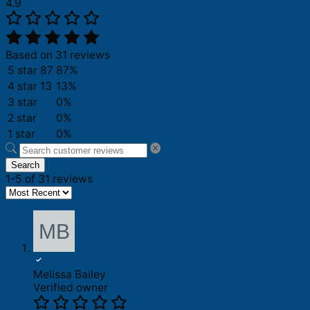
4.9
Based on 31 reviews
5 star
87
87%
4 star
13
13%
3 star
0%
2 star
0%
1 star
0%
Search
1-5 of 31 reviews
Melissa Bailey
Verified owner