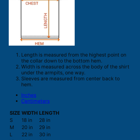
Length is measured from the highest point on
the collar down to the bottom hem.
Width is measured across the body of the shirt
under the armpits, one way.
Sleeves are measured from center back to
hem.
Inches
Centimeters
SIZE
WIDTH
LENGTH
S
18 in
28 in
M
20 in
29 in
L
22 in
30 in