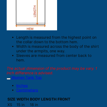
Length is measured from the highest point on
the collar down to the bottom hem.
Width is measured across the body of the shirt
under the armpits, one way.
Sleeves are measured from center back to
hem.
The actual dimension of the product may be vary. 1
inch difference is advised.
Women Tank Top
Inches
Centimeters
SIZE
WIDTH
BODY LENGTH FRONT
XS
15 in
18 in