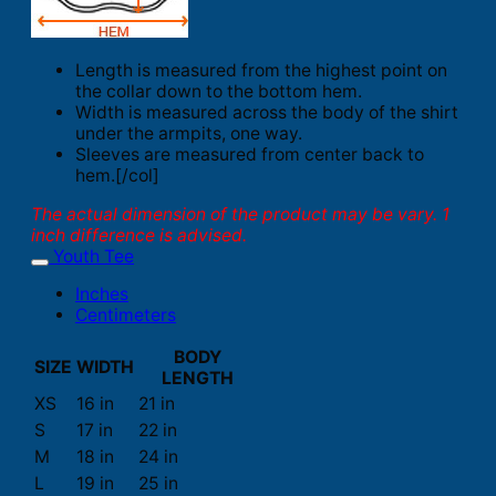
Length is measured from the highest point on
the collar down to the bottom hem.
Width is measured across the body of the shirt
under the armpits, one way.
Sleeves are measured from center back to
hem.[/col]
The actual dimension of the product may be vary. 1
inch difference is advised.
Youth Tee
Inches
Centimeters
BODY
SIZE
WIDTH
LENGTH
XS
16 in
21 in
S
17 in
22 in
M
18 in
24 in
L
19 in
25 in