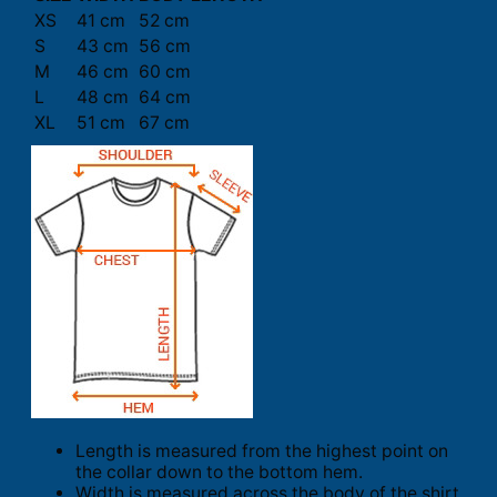
XS
41 cm
52 cm
S
43 cm
56 cm
M
46 cm
60 cm
L
48 cm
64 cm
XL
51 cm
67 cm
Length is measured from the highest point on
the collar down to the bottom hem.
Width is measured across the body of the shirt