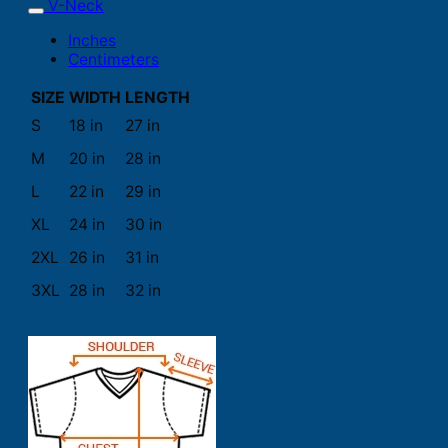
V-Neck
Inches
Centimeters
SIZE
WIDTH
LENGTH
S
18 in
27 in
M
20 in
28 in
L
22 in
29 in
XL
24 in
30 in
2XL
26 in
31 in
3XL
28 in
32 in