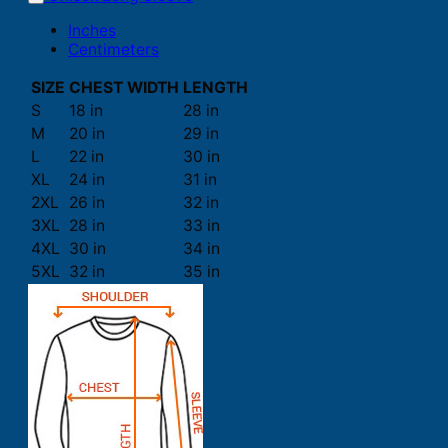
Inches
Centimeters
SIZE
CHEST WIDTH
LENGTH
S
18 in
28 in
M
20 in
29 in
L
22 in
30 in
XL
24 in
31 in
2XL
26 in
32 in
3XL
28 in
33 in
4XL
30 in
34 in
5XL
32 in
35 in