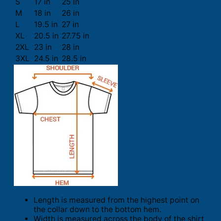
S
17 in
25 in
M
18 in
26 in
L
19.5 in
27 in
XL
20.5 in
27.75 in
2XL
23 in
28 in
3XL
24.5 in
28.5 in
Length is measured from the highest point on
the collar down to the bottom hem.
Width is measured across the body of the shirt