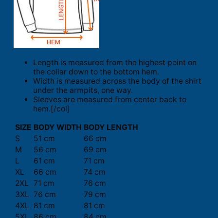
Length is measured from the highest point on
the collar down to the bottom hem.
Width is measured across the body of the shirt
under the armpits, one way.
Sleeves are measured from center back to
hem.[/col]
SIZE
BODY WIDTH
BODY LENGTH
S
51 cm
66 cm
M
56 cm
69 cm
L
61 cm
71 cm
XL
66 cm
74 cm
2XL
71 cm
76 cm
3XL
76 cm
79 cm
4XL
81 cm
81 cm
5XL
86 cm
84 cm