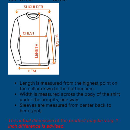
Length is measured from the highest point on
the collar down to the bottom hem.
Width is measured across the body of the shirt
under the armpits, one way.
Sleeves are measured from center back to
hem.[/col]
The actual dimension of the product may be vary. 1
inch difference is advised.