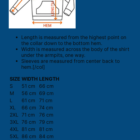
Length is measured from the highest point on
the collar down to the bottom hem.
Width is measured across the body of the shirt
under the armpits, one way.
Sleeves are measured from center back to
hem.[/col]
SIZE
WIDTH
LENGTH
S
51 cm
66 cm
M
56 cm
69 cm
L
61 cm
71 cm
XL
66 cm
74 cm
2XL
71 cm
76 cm
3XL
76 cm
79 cm
4XL
81 cm
81 cm
5XL
86 cm
84 cm