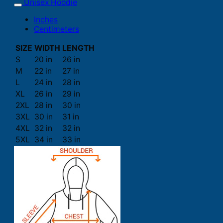
Unisex Hoodie
Inches
Centimeters
SIZE
WIDTH
LENGTH
S
20 in
26 in
M
22 in
27 in
L
24 in
28 in
XL
26 in
29 in
2XL
28 in
30 in
3XL
30 in
31 in
4XL
32 in
32 in
5XL
34 in
33 in