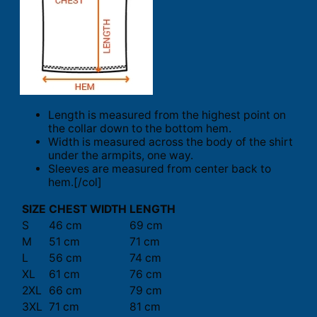
Length is measured from the highest point on
the collar down to the bottom hem.
Width is measured across the body of the shirt
under the armpits, one way.
Sleeves are measured from center back to
hem.[/col]
SIZE
CHEST WIDTH
LENGTH
S
46 cm
69 cm
M
51 cm
71 cm
L
56 cm
74 cm
XL
61 cm
76 cm
2XL
66 cm
79 cm
3XL
71 cm
81 cm