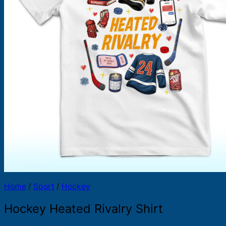
Products
search
Home
/
Sport
/
Hockey
Hockey Heated Rivalry Shirt