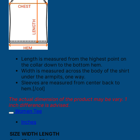
Length is measured from the highest point on
the collar down to the bottom hem.
Width is measured across the body of the shirt
under the armpits, one way.
Sleeves are measured from center back to
hem.[/col]
The actual dimension of the product may be vary. 1
inch difference is advised.
Women Tee
Inches
SIZE
WIDTH
LENGTH