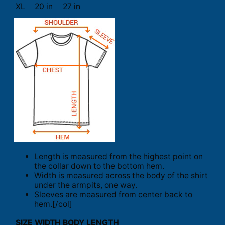
XL
20 in
27 in
Length is measured from the highest point on
the collar down to the bottom hem.
Width is measured across the body of the shirt
under the armpits, one way.
Sleeves are measured from center back to
hem.[/col]
SIZE
WIDTH
BODY LENGTH