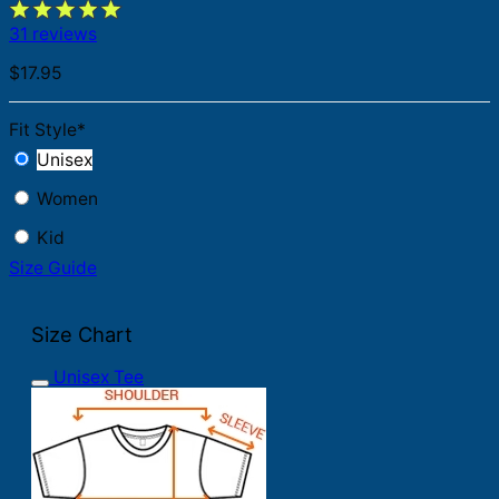
31 reviews
$
17.95
Fit Style
*
Unisex
Women
Kid
Size Guide
Size Chart
Unisex Tee