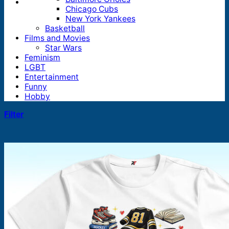
Chicago Cubs
New York Yankees
Basketball
Films and Movies
Star Wars
Feminism
LGBT
Entertainment
Funny
Hobby
Filter