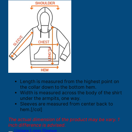
Length is measured from the highest point on
the collar down to the bottom hem.
Width is measured across the body of the shirt
under the armpits, one way.
Sleeves are measured from center back to
hem.[/col]
The actual dimension of the product may be vary. 1
inch difference is advised.
Unisex Long Sleeve