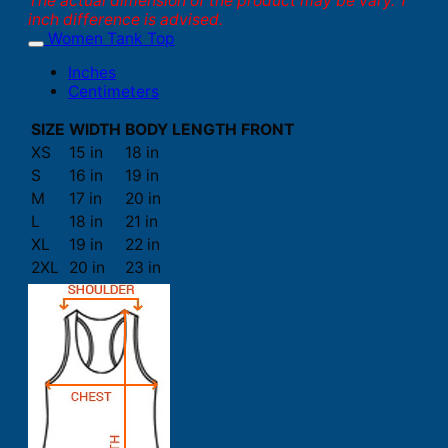
The actual dimension of the product may be vary. 1
inch difference is advised.
Women Tank Top
Inches
Centimeters
SIZE
WIDTH
BODY LENGTH FRONT
XS
15 in
18 in
S
16 in
19 in
M
17 in
20 in
L
18 in
21 in
XL
19 in
22 in
2XL
20 in
23 in