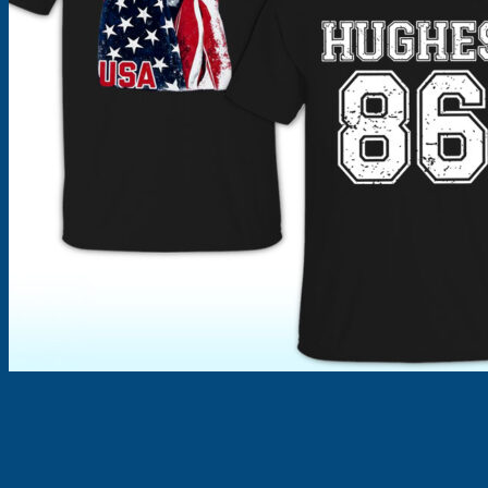
Products
search