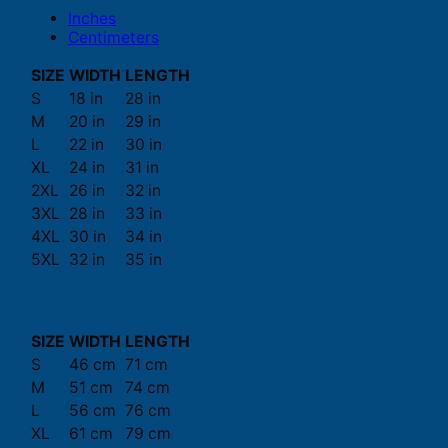
Inches
Centimeters
SIZE
WIDTH
LENGTH
S
18 in
28 in
M
20 in
29 in
L
22 in
30 in
XL
24 in
31 in
2XL
26 in
32 in
3XL
28 in
33 in
4XL
30 in
34 in
5XL
32 in
35 in
SIZE
WIDTH
LENGTH
S
46 cm
71 cm
M
51 cm
74 cm
L
56 cm
76 cm
XL
61 cm
79 cm