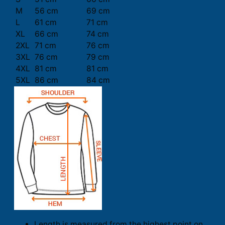
M
56 cm
69 cm
L
61 cm
71 cm
XL
66 cm
74 cm
2XL
71 cm
76 cm
3XL
76 cm
79 cm
4XL
81 cm
81 cm
5XL
86 cm
84 cm
Length is measured from the highest point on