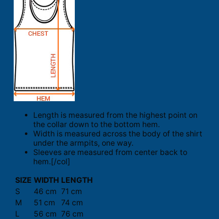
Length is measured from the highest point on
the collar down to the bottom hem.
Width is measured across the body of the shirt
under the armpits, one way.
Sleeves are measured from center back to
hem.[/col]
SIZE
WIDTH
LENGTH
S
46 cm
71 cm
M
51 cm
74 cm
L
56 cm
76 cm