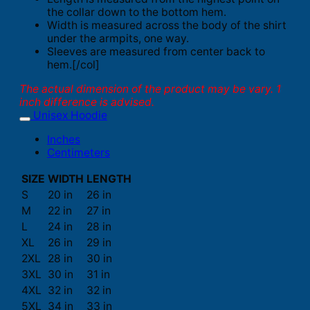
the collar down to the bottom hem.
Width is measured across the body of the shirt
under the armpits, one way.
Sleeves are measured from center back to
hem.[/col]
The actual dimension of the product may be vary. 1
inch difference is advised.
Unisex Hoodie
Inches
Centimeters
SIZE
WIDTH
LENGTH
S
20 in
26 in
M
22 in
27 in
L
24 in
28 in
XL
26 in
29 in
2XL
28 in
30 in
3XL
30 in
31 in
4XL
32 in
32 in
5XL
34 in
33 in