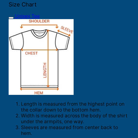
Size Chart
Unisex Tee
Length is measured from the highest point on
the collar down to the bottom hem.
Width is measured across the body of the shirt
under the armpits, one way.
Sleeves are measured from center back to
hem.