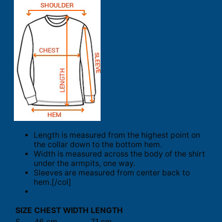
Length is measured from the highest point on
the collar down to the bottom hem.
Width is measured across the body of the shirt
under the armpits, one way.
Sleeves are measured from center back to
hem.[/col]
SIZE
CHEST WIDTH
LENGTH
S
46 cm
71 cm