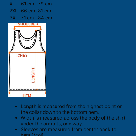
XL
61 cm
79 cm
2XL
66 cm
81 cm
3XL
71 cm
84 cm
Length is measured from the highest point on
the collar down to the bottom hem.
Width is measured across the body of the shirt
under the armpits, one way.
Sleeves are measured from center back to
hem.[/col]