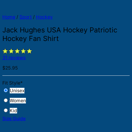
Home
/
Sport
/
Hockey
Jack Hughes USA Hockey Patriotic
Hockey Fan Shirt
31 reviews
$
25.95
Fit Style
*
Unisex
Women
Kid
Size Guide