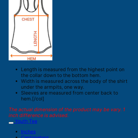
Length is measured from the highest point on
the collar down to the bottom hem.
Width is measured across the body of the shirt
under the armpits, one way.
Sleeves are measured from center back to
hem.[/col]
The actual dimension of the product may be vary. 1
inch difference is advised.
Youth Tee
Inches
Centimeters