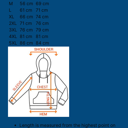
M
56 cm
69 cm
L
61 cm
71 cm
XL
66 cm
74 cm
2XL
71 cm
76 cm
3XL
76 cm
79 cm
4XL
81 cm
81 cm
5XL
86 cm
84 cm
Length is measured from the highest point on