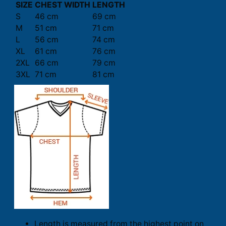
SIZE
CHEST WIDTH
LENGTH
S
46 cm
69 cm
M
51 cm
71 cm
L
56 cm
74 cm
XL
61 cm
76 cm
2XL
66 cm
79 cm
3XL
71 cm
81 cm
Length is measured from the highest point on