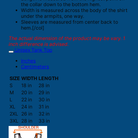
the collar down to the bottom hem.
Width is measured across the body of the shirt
under the armpits, one way.
Sleeves are measured from center back to
hem.[/col]
The actual dimension of the product may be vary. 1
inch difference is advised.
Unisex Tank Top
Inches
Centimeters
SIZE
WIDTH
LENGTH
S
18 in
28 in
M
20 in
29 in
L
22 in
30 in
XL
24 in
31 in
2XL
26 in
32 in
3XL
28 in
33 in