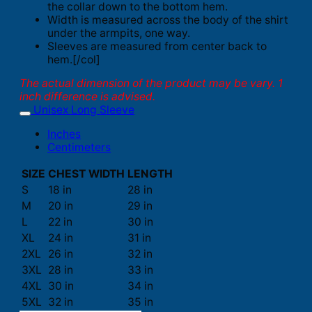
the collar down to the bottom hem.
Width is measured across the body of the shirt
under the armpits, one way.
Sleeves are measured from center back to
hem.[/col]
The actual dimension of the product may be vary. 1
inch difference is advised.
Unisex Long Sleeve
Inches
Centimeters
SIZE
CHEST WIDTH
LENGTH
S
18 in
28 in
M
20 in
29 in
L
22 in
30 in
XL
24 in
31 in
2XL
26 in
32 in
3XL
28 in
33 in
4XL
30 in
34 in
5XL
32 in
35 in