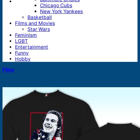
Chicago Cubs
New York Yankees
Basketball
Films and Movies
Star Wars
Feminism
LGBT
Entertainment
Funny
Hobby
Filter