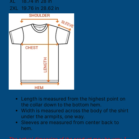
XL
18.74 in
28 in
2XL
19.76 in
28.62 in
Length is measured from the highest point on
the collar down to the bottom hem.
Width is measured across the body of the shirt
under the armpits, one way.
Sleeves are measured from center back to
hem.