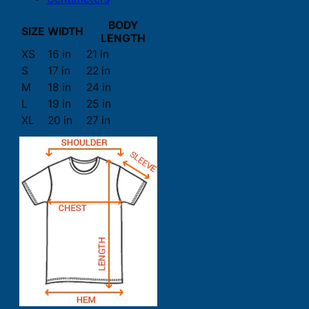
BODY
SIZE
WIDTH
LENGTH
XS
16 in
21 in
S
17 in
22 in
M
18 in
24 in
L
19 in
25 in
XL
20 in
27 in