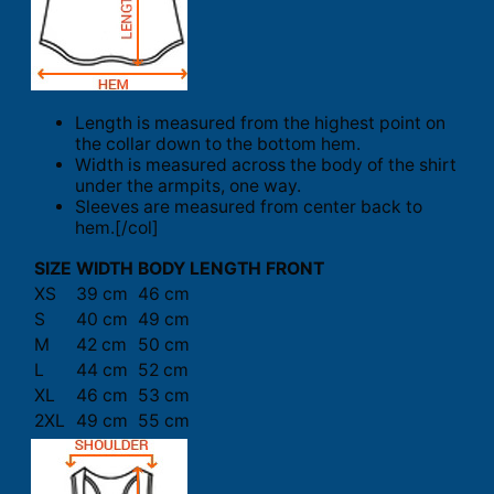
Length is measured from the highest point on
the collar down to the bottom hem.
Width is measured across the body of the shirt
under the armpits, one way.
Sleeves are measured from center back to
hem.[/col]
SIZE
WIDTH
BODY LENGTH FRONT
XS
39 cm
46 cm
S
40 cm
49 cm
M
42 cm
50 cm
L
44 cm
52 cm
XL
46 cm
53 cm
2XL
49 cm
55 cm