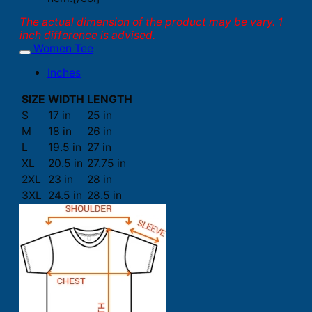
The actual dimension of the product may be vary. 1
inch difference is advised.
Women Tee
Inches
SIZE
WIDTH
LENGTH
S
17 in
25 in
M
18 in
26 in
L
19.5 in
27 in
XL
20.5 in
27.75 in
2XL
23 in
28 in
3XL
24.5 in
28.5 in