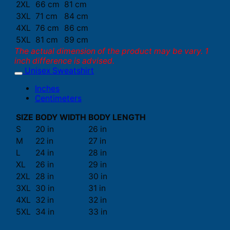
2XL
66 cm
81 cm
3XL
71 cm
84 cm
4XL
76 cm
86 cm
5XL
81 cm
89 cm
The actual dimension of the product may be vary. 1
inch difference is advised.
Unisex Sweatshirt
Inches
Centimeters
SIZE
BODY WIDTH
BODY LENGTH
S
20 in
26 in
M
22 in
27 in
L
24 in
28 in
XL
26 in
29 in
2XL
28 in
30 in
3XL
30 in
31 in
4XL
32 in
32 in
5XL
34 in
33 in