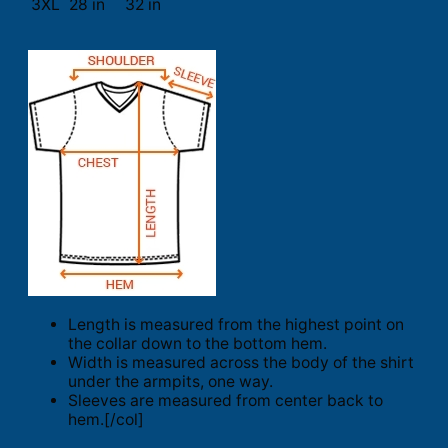
3XL
28 in
32 in
Length is measured from the highest point on
the collar down to the bottom hem.
Width is measured across the body of the shirt
under the armpits, one way.
Sleeves are measured from center back to
hem.[/col]