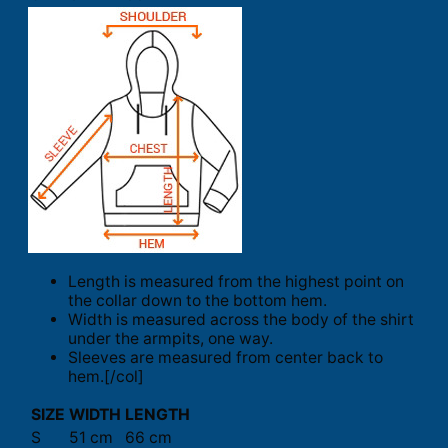
Length is measured from the highest point on
the collar down to the bottom hem.
Width is measured across the body of the shirt
under the armpits, one way.
Sleeves are measured from center back to
hem.[/col]
SIZE
WIDTH
LENGTH
S
51 cm
66 cm