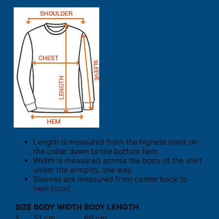
Length is measured from the highest point on
the collar down to the bottom hem.
Width is measured across the body of the shirt
under the armpits, one way.
Sleeves are measured from center back to
hem.[/col]
SIZE
BODY WIDTH
BODY LENGTH
S
51 cm
66 cm