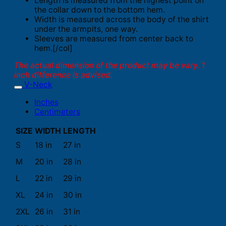
Length is measured from the highest point on
the collar down to the bottom hem.
Width is measured across the body of the shirt
under the armpits, one way.
Sleeves are measured from center back to
hem.[/col]
The actual dimension of the product may be vary. 1
inch difference is advised.
V-Neck
Inches
Centimeters
SIZE
WIDTH
LENGTH
S
18 in
27 in
M
20 in
28 in
L
22 in
29 in
XL
24 in
30 in
2XL
26 in
31 in