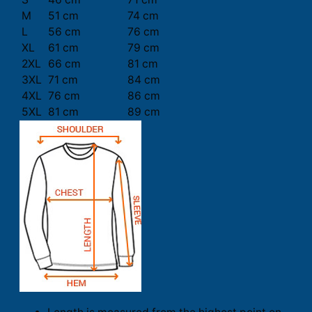
M
51 cm
74 cm
L
56 cm
76 cm
XL
61 cm
79 cm
2XL
66 cm
81 cm
3XL
71 cm
84 cm
4XL
76 cm
86 cm
5XL
81 cm
89 cm