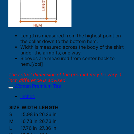
Length is measured from the highest point on
the collar down to the bottom hem.
Width is measured across the body of the shirt
under the armpits, one way.
Sleeves are measured from center back to
hem.[/col]
The actual dimension of the product may be vary. 1
inch difference is advised.
Women Premium Tee
Inches
SIZE
WIDTH
LENGTH
S
15.98 in
26.26 in
M
16.73 in
26.73 in
L
17.76 in
27.36 in