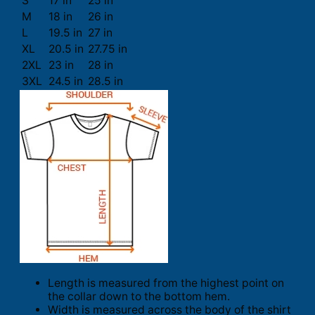
S
17 in
25 in
M
18 in
26 in
L
19.5 in
27 in
XL
20.5 in
27.75 in
2XL
23 in
28 in
3XL
24.5 in
28.5 in
Length is measured from the highest point on
the collar down to the bottom hem.
Width is measured across the body of the shirt