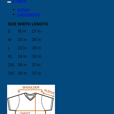
V-Neck
Inches
Centimeters
SIZE
WIDTH
LENGTH
S
18 in
27 in
M
20 in
28 in
L
22 in
29 in
XL
24 in
30 in
2XL
26 in
31 in
3XL
28 in
32 in