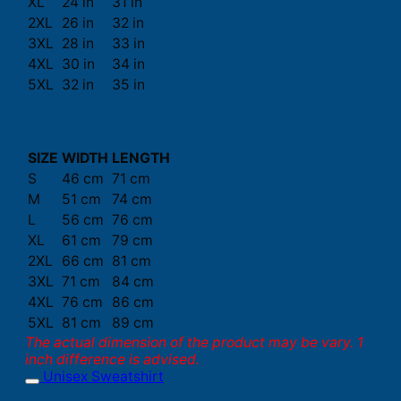
XL
24 in
31 in
2XL
26 in
32 in
3XL
28 in
33 in
4XL
30 in
34 in
5XL
32 in
35 in
SIZE
WIDTH
LENGTH
S
46 cm
71 cm
M
51 cm
74 cm
L
56 cm
76 cm
XL
61 cm
79 cm
2XL
66 cm
81 cm
3XL
71 cm
84 cm
4XL
76 cm
86 cm
5XL
81 cm
89 cm
The actual dimension of the product may be vary. 1
inch difference is advised.
Unisex Sweatshirt