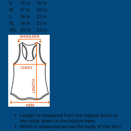
S
16 in
19 in
M
17 in
20 in
L
18 in
21 in
XL
19 in
22 in
2XL
20 in
23 in
Length is measured from the highest point on
the collar down to the bottom hem.
Width is measured across the body of the shirt