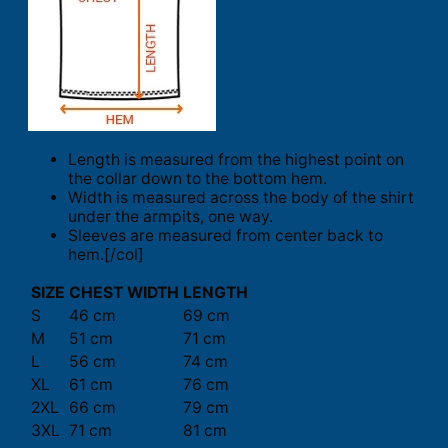
Length is measured from the highest point on
the collar down to the bottom hem.
Width is measured across the body of the shirt
under the armpits, one way.
Sleeves are measured from center back to
hem.[/col]
SIZE
CHEST WIDTH
LENGTH
S
46 cm
69 cm
M
51 cm
71 cm
L
56 cm
74 cm
XL
61 cm
76 cm
2XL
66 cm
79 cm
3XL
71 cm
81 cm