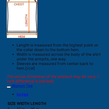
Length is measured from the highest point on
the collar down to the bottom hem.
Width is measured across the body of the shirt
under the armpits, one way.
Sleeves are measured from center back to
hem.[/col]
The actual dimension of the product may be vary. 1
inch difference is advised.
Women Tee
Inches
SIZE
WIDTH
LENGTH