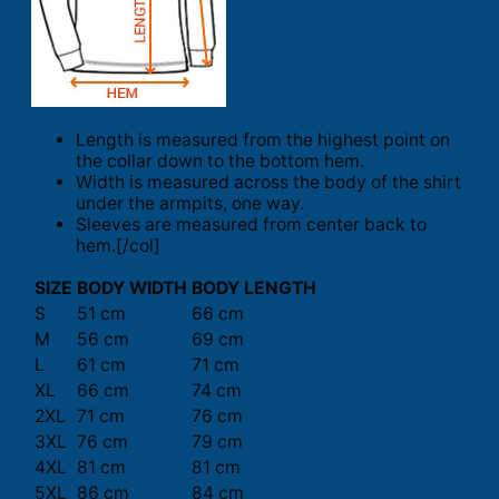
Length is measured from the highest point on
the collar down to the bottom hem.
Width is measured across the body of the shirt
under the armpits, one way.
Sleeves are measured from center back to
hem.[/col]
SIZE
BODY WIDTH
BODY LENGTH
S
51 cm
66 cm
M
56 cm
69 cm
L
61 cm
71 cm
XL
66 cm
74 cm
2XL
71 cm
76 cm
3XL
76 cm
79 cm
4XL
81 cm
81 cm
5XL
86 cm
84 cm