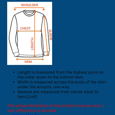
Length is measured from the highest point on
the collar down to the bottom hem.
Width is measured across the body of the shirt
under the armpits, one way.
Sleeves are measured from center back to
hem.[/col]
The actual dimension of the product may be vary. 1
inch difference is advised.