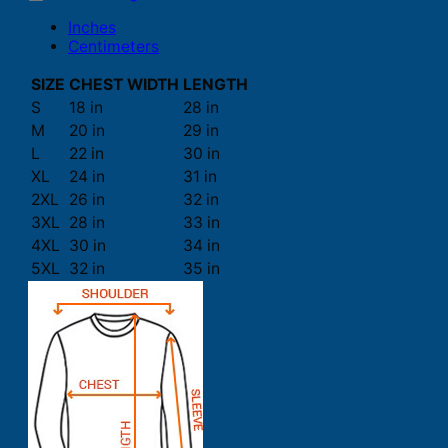
Inches
Centimeters
SIZE
CHEST WIDTH
LENGTH
S
18 in
28 in
M
20 in
29 in
L
22 in
30 in
XL
24 in
31 in
2XL
26 in
32 in
3XL
28 in
33 in
4XL
30 in
34 in
5XL
32 in
35 in