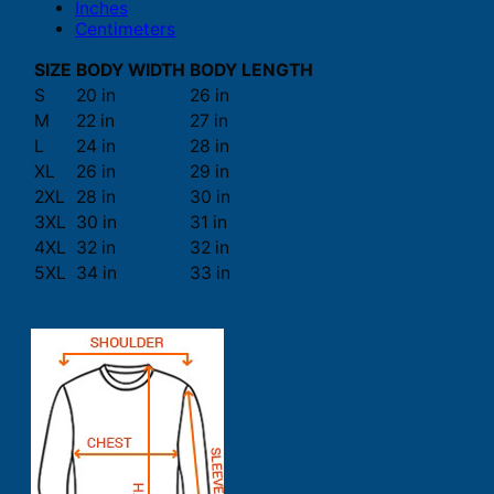
Inches
Centimeters
SIZE
BODY WIDTH
BODY LENGTH
S
20 in
26 in
M
22 in
27 in
L
24 in
28 in
XL
26 in
29 in
2XL
28 in
30 in
3XL
30 in
31 in
4XL
32 in
32 in
5XL
34 in
33 in