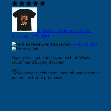
Supercross-Motocross Aaron-
Plessinger AP7 Shirt
Verified review -
view original
Quality was good and sized perfect. Would
recommend buying this item.
Reviewer received an unconditional discount
coupon on future purchases