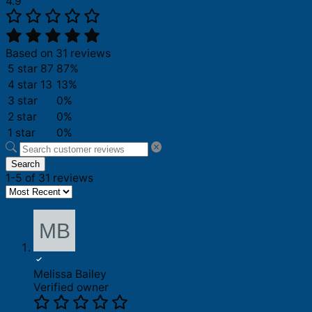
4.9
Based on 31 reviews
5 star
87
87%
4 star
13
13%
3 star
0%
2 star
0%
1 star
0%
Search
1-5 of 31 reviews
Melissa Bailey
Verified owner