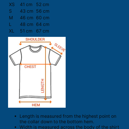
XS
41 cm
52 cm
S
43 cm
56 cm
M
46 cm
60 cm
L
48 cm
64 cm
XL
51 cm
67 cm
Length is measured from the highest point on
the collar down to the bottom hem.
Width is measured across the body of the shirt