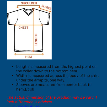
Length is measured from the highest point on
the collar down to the bottom hem.
Width is measured across the body of the shirt
under the armpits, one way.
Sleeves are measured from center back to
hem.[/col]
The actual dimension of the product may be vary. 1
inch difference is advised.
Unisex Tank Top