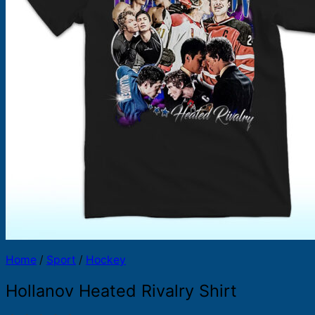
Products
search
Home
/
Sport
/
Hockey
Hollanov Heated Rivalry Shirt