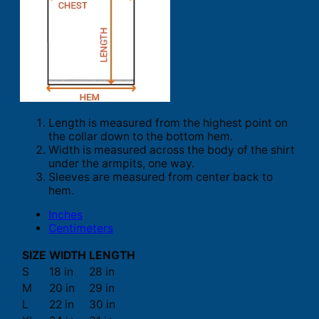
Length is measured from the highest point on
the collar down to the bottom hem.
Width is measured across the body of the shirt
under the armpits, one way.
Sleeves are measured from center back to
hem.
Inches
Centimeters
SIZE
WIDTH
LENGTH
S
18 in
28 in
M
20 in
29 in
L
22 in
30 in