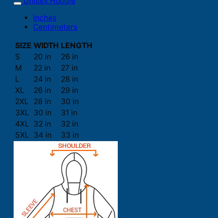
Unisex Hoodie
Inches
Centimeters
SIZE
WIDTH
LENGTH
S
20 in
26 in
M
22 in
27 in
L
24 in
28 in
XL
26 in
29 in
2XL
28 in
30 in
3XL
30 in
31 in
4XL
32 in
32 in
5XL
34 in
33 in