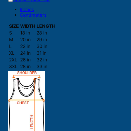
Inches
Centimeters
SIZE
WIDTH
LENGTH
S
18 in
28 in
M
20 in
29 in
L
22 in
30 in
XL
24 in
31 in
2XL
26 in
32 in
3XL
28 in
33 in