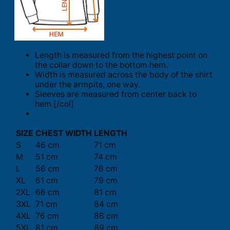
Length is measured from the highest point on
the collar down to the bottom hem.
Width is measured across the body of the shirt
under the armpits, one way.
Sleeves are measured from center back to
hem.[/col]
SIZE
CHEST WIDTH
LENGTH
S
46 cm
71 cm
M
51 cm
74 cm
L
56 cm
76 cm
XL
61 cm
79 cm
2XL
66 cm
81 cm
3XL
71 cm
84 cm
4XL
76 cm
86 cm
5XL
81 cm
89 cm