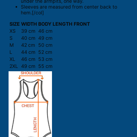
under the armpits, one way.
Sleeves are measured from center back to
hem.[/col]
SIZE
WIDTH
BODY LENGTH FRONT
XS
39 cm
46 cm
S
40 cm
49 cm
M
42 cm
50 cm
L
44 cm
52 cm
XL
46 cm
53 cm
2XL
49 cm
55 cm