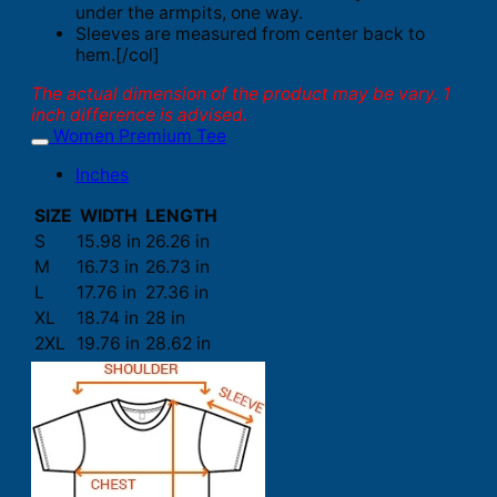
under the armpits, one way.
Sleeves are measured from center back to
hem.[/col]
The actual dimension of the product may be vary. 1
inch difference is advised.
Women Premium Tee
Inches
SIZE
WIDTH
LENGTH
S
15.98 in
26.26 in
M
16.73 in
26.73 in
L
17.76 in
27.36 in
XL
18.74 in
28 in
2XL
19.76 in
28.62 in