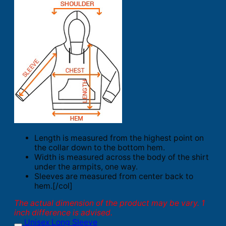
Length is measured from the highest point on
the collar down to the bottom hem.
Width is measured across the body of the shirt
under the armpits, one way.
Sleeves are measured from center back to
hem.[/col]
The actual dimension of the product may be vary. 1
inch difference is advised.
Unisex Long Sleeve