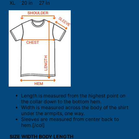
XL
20 in
27 in
Length is measured from the highest point on
the collar down to the bottom hem.
Width is measured across the body of the shirt
under the armpits, one way.
Sleeves are measured from center back to
hem.[/col]
SIZE
WIDTH
BODY LENGTH