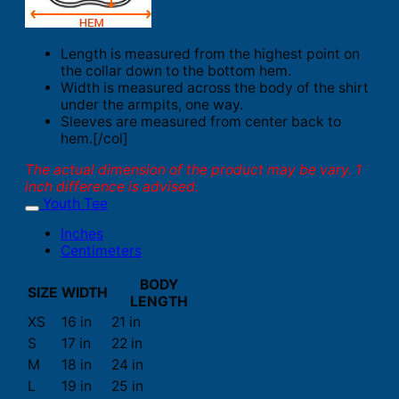
Length is measured from the highest point on
the collar down to the bottom hem.
Width is measured across the body of the shirt
under the armpits, one way.
Sleeves are measured from center back to
hem.[/col]
The actual dimension of the product may be vary. 1
inch difference is advised.
Youth Tee
Inches
Centimeters
BODY
SIZE
WIDTH
LENGTH
XS
16 in
21 in
S
17 in
22 in
M
18 in
24 in
L
19 in
25 in