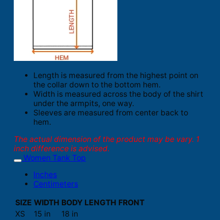
Length is measured from the highest point on
the collar down to the bottom hem.
Width is measured across the body of the shirt
under the armpits, one way.
Sleeves are measured from center back to
hem.
The actual dimension of the product may be vary. 1
inch difference is advised.
Women Tank Top
Inches
Centimeters
SIZE
WIDTH
BODY LENGTH FRONT
XS
15 in
18 in