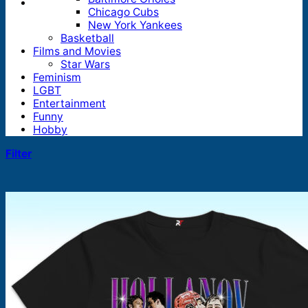
Chicago Cubs
New York Yankees
Basketball
Films and Movies
Star Wars
Feminism
LGBT
Entertainment
Funny
Hobby
Filter