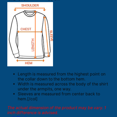
Length is measured from the highest point on
the collar down to the bottom hem.
Width is measured across the body of the shirt
under the armpits, one way.
Sleeves are measured from center back to
hem.[/col]
The actual dimension of the product may be vary. 1
inch difference is advised.