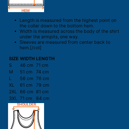
Length is measured from the highest point on
the collar down to the bottom hem.
Width is measured across the body of the shirt
under the armpits, one way.
Sleeves are measured from center back to
hem.[/col]
SIZE
WIDTH
LENGTH
S
46 cm
71 cm
M
51 cm
74 cm
L
56 cm
76 cm
XL
61 cm
79 cm
2XL
66 cm
81 cm
3XL
71 cm
84 cm