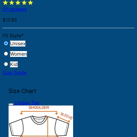
31 reviews
$
17.95
Fit Style
*
Unisex
Women
Kid
Size Guide
Size Chart
Unisex Tee