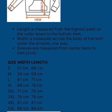
Length is measured from the highest point on
the collar down to the bottom hem.
Width is measured across the body of the shirt
under the armpits, one way.
Sleeves are measured from center back to
hem.[/col]
SIZE
WIDTH
LENGTH
S
51 cm
66 cm
M
56 cm
69 cm
L
61 cm
71 cm
XL
66 cm
74 cm
2XL
71 cm
76 cm
3XL
76 cm
79 cm
4XL
81 cm
81 cm
5XL
86 cm
84 cm