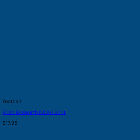
Football
Brian Bosworth NCAA Shirt
$
17.95