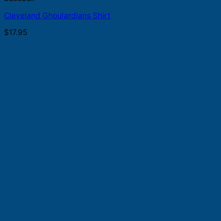
Cleveland Ghoulardians Shirt
$
17.95