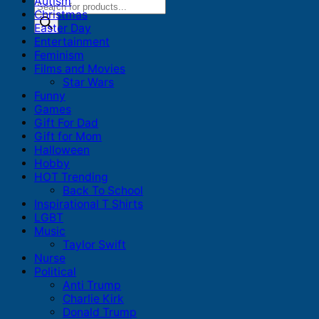
Autism
Products
Christmas
search
Easter Day
Entertainment
Feminism
Films and Movies
Star Wars
Funny
Games
Gift For Dad
Gift for Mom
Halloween
Hobby
HOT Trending
Back To School
Inspirational T Shirts
LGBT
Music
Taylor Swift
Nurse
Political
Anti Trump
Charlie Kirk
Donald Trump