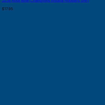
2026 Rose Bowl Champions Indiana Hoosiers Shirt
$
17.95