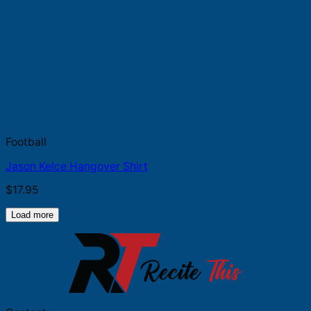
Football
Jason Kelce Hangover Shirt
$
17.95
Load more