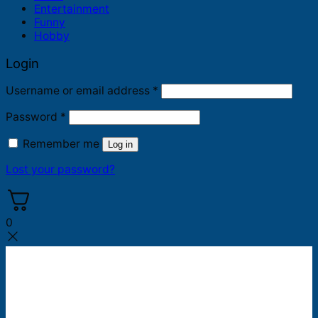
Entertainment
Funny
Hobby
Login
Required
Username or email address
*
Required
Password
*
Remember me
Log in
Lost your password?
0