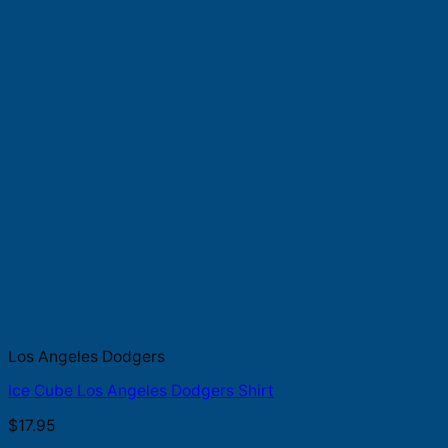
Los Angeles Dodgers
Ice Cube Los Angeles Dodgers Shirt
$
17.95