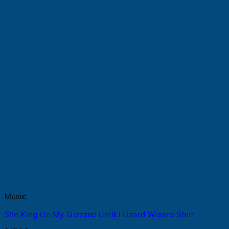
Music
She King On My Gizzard Until I Lizard Wizard Shirt