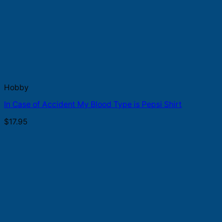
Hobby
In Case of Accident My Blood Type is Pepsi Shirt
$
17.95