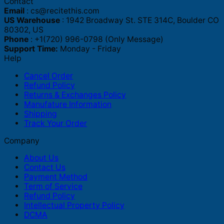
Contact
Email
:
cs@recitethis.com
US Warehouse
: 1942 Broadway St. STE 314C, Boulder CO
80302, US
Phone
: +1(720) 996-0798 (Only Message)
Support Time:
Monday - Friday
Help
Cancel Order
Refund Policy
Returns & Exchanges Policy
Manufature Information
Shipping
Track Your Order
Company
About Us
Contact Us
Payment Method
Term of Service
Refund Policy
Intellectual Property Policy
DCMA