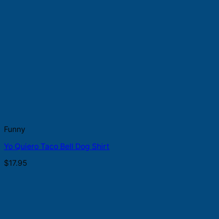
Funny
Yo Quiero Taco Bell Dog Shirt
$
17.95