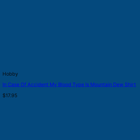
Hobby
In Case Of Accident My Blood Type Is Mountain Dew Shirt
$
17.95