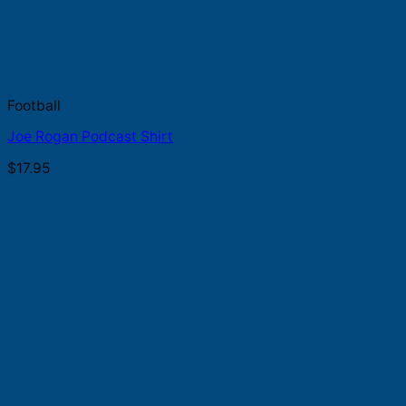
Football
Joe Rogan Podcast Shirt
$
17.95