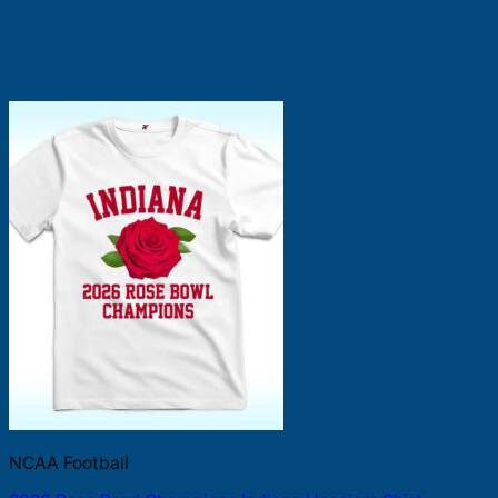
NCAA Football