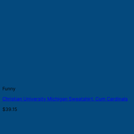
Funny
Christian University Michigan Sweatshirt, Cum Cardinals
$
39.15