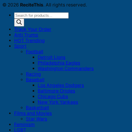
© 2026
ReciteThis
. All rights reserved.
Products
search
Track Your Order
Anti Trump
HOT Trending
Sport
Football
Detroit Lions
Philadelphia Eagles
Washington Commanders
Racing
Baseball
Los Angeles Dodgers
Baltimore Orioles
Chicago Cubs
New York Yankees
Basketball
Films and Movies
Star Wars
Feminism
LGBT