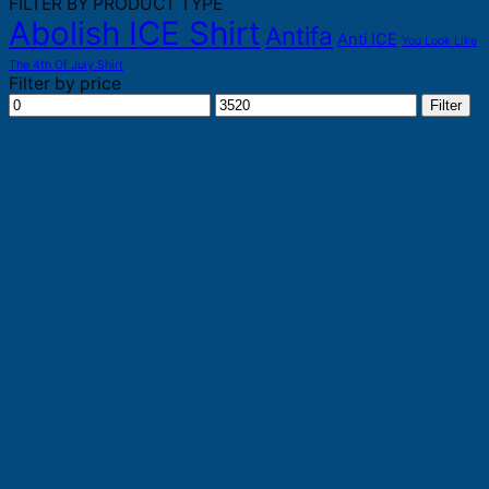
FILTER BY PRODUCT TYPE
Abolish ICE Shirt
Antifa
Anti ICE
You Look Like
The 4th Of July Shirt
Filter by price
Min
Max
Filter
price
price