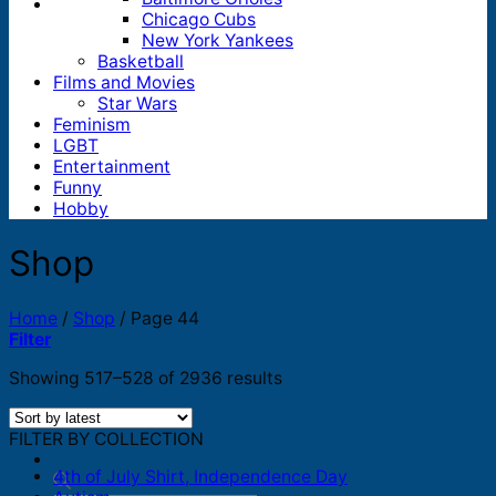
Chicago Cubs
New York Yankees
Basketball
Films and Movies
Star Wars
Feminism
LGBT
Entertainment
Funny
Hobby
Shop
Home
/
Shop
/
Page 44
Filter
Sorted
Showing 517–528 of 2936 results
by
latest
FILTER BY COLLECTION
4th of July Shirt, Independence Day