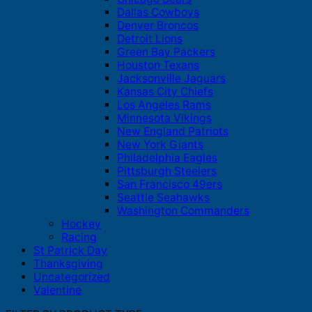
Dallas Cowboys
Denver Broncos
Detroit Lions
Green Bay Packers
Houston Texans
Jacksonville Jaguars
Kansas City Chiefs
Los Angeles Rams
Minnesota Vikings
New England Patriots
New York Giants
Philadelphia Eagles
Pittsburgh Steelers
San Francisco 49ers
Seattle Seahawks
Washington Commanders
Hockey
Racing
St Patrick Day
Thanksgiving
Uncategorized
Valentine