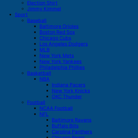
Election Shirt
Jimmy Kimmel
Sport
Baseball
Baltimore Orioles
Boston Red Sox
Chicago Cubs
Los Angeles Dodgers
MLB
New York Mets
New York Yankees
Philadelphia Phillies
Basketball
NBA
Indiana Pacers
New York Knicks
OKC Thunder
Football
NCAA Football
NFL
Baltimore Ravens
Buffalo Bills
Carolina Panthers
Chicago Bears