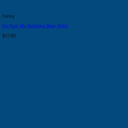
Funny
It’s Past My Bedtime Bear Shirt
$
17.95