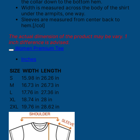
the collar down to the bottom hem.
Width is measured across the body of the shirt
under the armpits, one way.
Sleeves are measured from center back to
hem.[/col]
The actual dimension of the product may be vary. 1
inch difference is advised.
Women Premium Tee
Inches
SIZE
WIDTH
LENGTH
S
15.98 in
26.26 in
M
16.73 in
26.73 in
L
17.76 in
27.36 in
XL
18.74 in
28 in
2XL
19.76 in
28.62 in