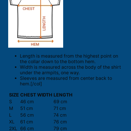
Length is measured from the highest point on
the collar down to the bottom hem.
Width is measured across the body of the shirt
under the armpits, one way.
Sleeves are measured from center back to
hem.[/col]
SIZE
CHEST WIDTH
LENGTH
S
46 cm
69 cm
M
51 cm
71 cm
L
56 cm
74 cm
XL
61 cm
76 cm
2XL
66 cm
79 cm