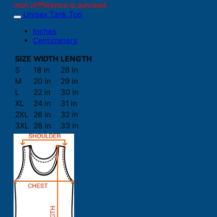
inch difference is advised.
Unisex Tank Top
Inches
Centimeters
SIZE
WIDTH
LENGTH
S
18 in
28 in
M
20 in
29 in
L
22 in
30 in
XL
24 in
31 in
2XL
26 in
32 in
3XL
28 in
33 in