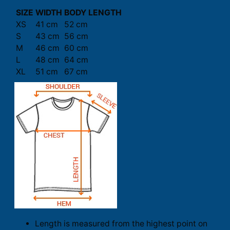
SIZE
WIDTH
BODY LENGTH
XS
41 cm
52 cm
S
43 cm
56 cm
M
46 cm
60 cm
L
48 cm
64 cm
XL
51 cm
67 cm
Length is measured from the highest point on