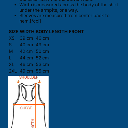
Width is measured across the body of the shirt
under the armpits, one way.
Sleeves are measured from center back to
hem.[/col]
SIZE
WIDTH
BODY LENGTH FRONT
XS
39 cm
46 cm
S
40 cm
49 cm
M
42 cm
50 cm
L
44 cm
52 cm
XL
46 cm
53 cm
2XL
49 cm
55 cm