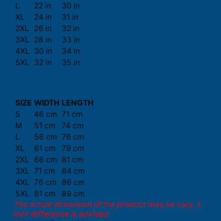
L
22 in
30 in
XL
24 in
31 in
2XL
26 in
32 in
3XL
28 in
33 in
4XL
30 in
34 in
5XL
32 in
35 in
SIZE
WIDTH
LENGTH
S
46 cm
71 cm
M
51 cm
74 cm
L
56 cm
76 cm
XL
61 cm
79 cm
2XL
66 cm
81 cm
3XL
71 cm
84 cm
4XL
76 cm
86 cm
5XL
81 cm
89 cm
The actual dimension of the product may be vary. 1
inch difference is advised.