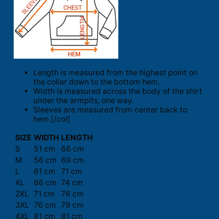
Length is measured from the highest point on
the collar down to the bottom hem.
Width is measured across the body of the shirt
under the armpits, one way.
Sleeves are measured from center back to
hem.[/col]
SIZE
WIDTH
LENGTH
S
51 cm
66 cm
M
56 cm
69 cm
L
61 cm
71 cm
XL
66 cm
74 cm
2XL
71 cm
76 cm
3XL
76 cm
79 cm
4XL
81 cm
81 cm