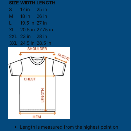
SIZE
WIDTH
LENGTH
S
17 in
25 in
M
18 in
26 in
L
19.5 in
27 in
XL
20.5 in
27.75 in
2XL
23 in
28 in
3XL
24.5 in
28.5 in
Length is measured from the highest point on