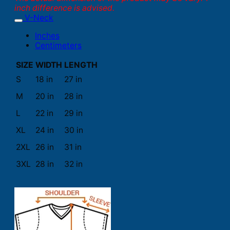
inch difference is advised.
V-Neck
Inches
Centimeters
SIZE
WIDTH
LENGTH
S
18 in
27 in
M
20 in
28 in
L
22 in
29 in
XL
24 in
30 in
2XL
26 in
31 in
3XL
28 in
32 in