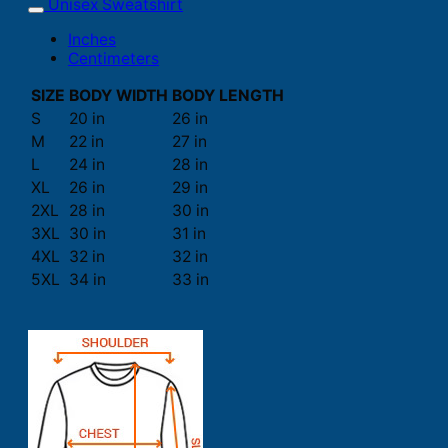
Unisex Sweatshirt
Inches
Centimeters
SIZE
BODY WIDTH
BODY LENGTH
S
20 in
26 in
M
22 in
27 in
L
24 in
28 in
XL
26 in
29 in
2XL
28 in
30 in
3XL
30 in
31 in
4XL
32 in
32 in
5XL
34 in
33 in