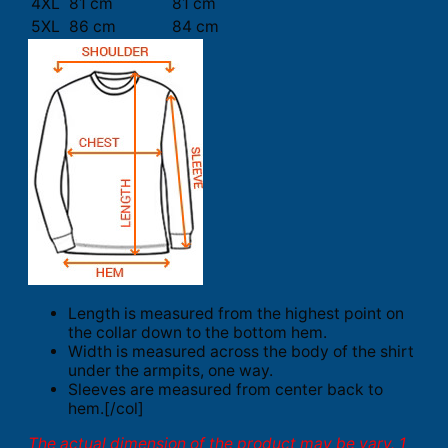
4XL
81 cm
81 cm
5XL
86 cm
84 cm
Length is measured from the highest point on
the collar down to the bottom hem.
Width is measured across the body of the shirt
under the armpits, one way.
Sleeves are measured from center back to
hem.[/col]
The actual dimension of the product may be vary. 1