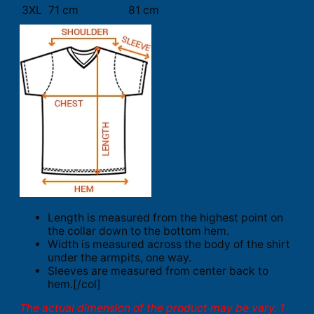
3XL
71 cm
81 cm
Length is measured from the highest point on
the collar down to the bottom hem.
Width is measured across the body of the shirt
under the armpits, one way.
Sleeves are measured from center back to
hem.[/col]
The actual dimension of the product may be vary. 1