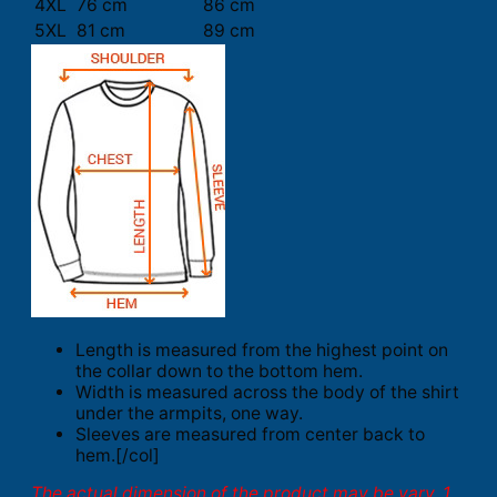
4XL
76 cm
86 cm
5XL
81 cm
89 cm
Length is measured from the highest point on
the collar down to the bottom hem.
Width is measured across the body of the shirt
under the armpits, one way.
Sleeves are measured from center back to
hem.[/col]
The actual dimension of the product may be vary. 1