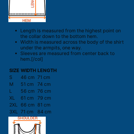
Length is measured from the highest point on
the collar down to the bottom hem.
Width is measured across the body of the shirt
under the armpits, one way.
Sleeves are measured from center back to
hem.[/col]
SIZE
WIDTH
LENGTH
S
46 cm
71 cm
M
51 cm
74 cm
L
56 cm
76 cm
XL
61 cm
79 cm
2XL
66 cm
81 cm
3XL
71 cm
84 cm