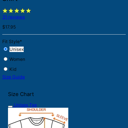
31 reviews
$
17.95
Fit Style
*
Unisex
Women
Kid
Size Guide
Size Chart
Unisex Tee