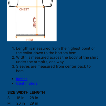
Length is measured from the highest point on
the collar down to the bottom hem.
Width is measured across the body of the shirt
under the armpits, one way.
Sleeves are measured from center back to
hem.
Inches
Centimeters
SIZE
WIDTH
LENGTH
S
18 in
28 in
M
20 in
29 in