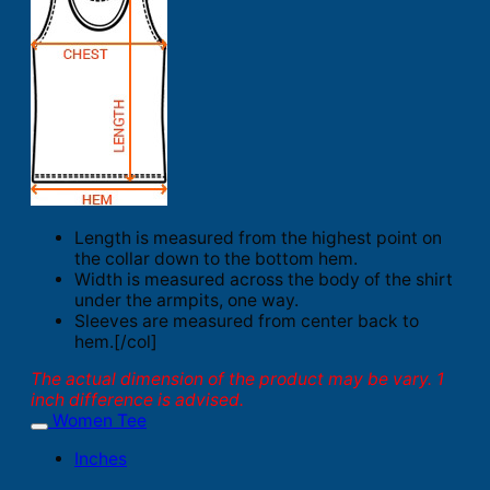
Length is measured from the highest point on
the collar down to the bottom hem.
Width is measured across the body of the shirt
under the armpits, one way.
Sleeves are measured from center back to
hem.[/col]
The actual dimension of the product may be vary. 1
inch difference is advised.
Women Tee
Inches