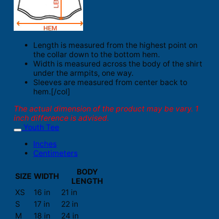
Length is measured from the highest point on
the collar down to the bottom hem.
Width is measured across the body of the shirt
under the armpits, one way.
Sleeves are measured from center back to
hem.[/col]
The actual dimension of the product may be vary. 1
inch difference is advised.
Youth Tee
Inches
Centimeters
BODY
SIZE
WIDTH
LENGTH
XS
16 in
21 in
S
17 in
22 in
M
18 in
24 in