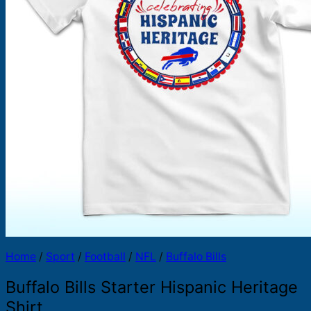
Products
search
Home
/
Sport
/
Football
/
NFL
/
Buffalo Bills
Buffalo Bills Starter Hispanic Heritage
Shirt