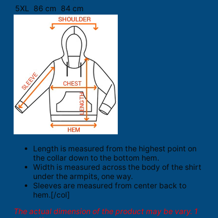
5XL
86 cm
84 cm
Length is measured from the highest point on
the collar down to the bottom hem.
Width is measured across the body of the shirt
under the armpits, one way.
Sleeves are measured from center back to
hem.[/col]
The actual dimension of the product may be vary. 1