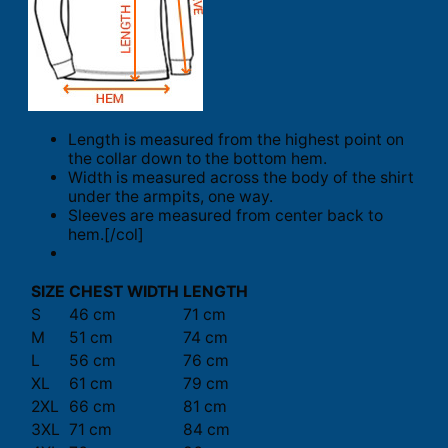
Length is measured from the highest point on
the collar down to the bottom hem.
Width is measured across the body of the shirt
under the armpits, one way.
Sleeves are measured from center back to
hem.[/col]
SIZE
CHEST WIDTH
LENGTH
S
46 cm
71 cm
M
51 cm
74 cm
L
56 cm
76 cm
XL
61 cm
79 cm
2XL
66 cm
81 cm
3XL
71 cm
84 cm