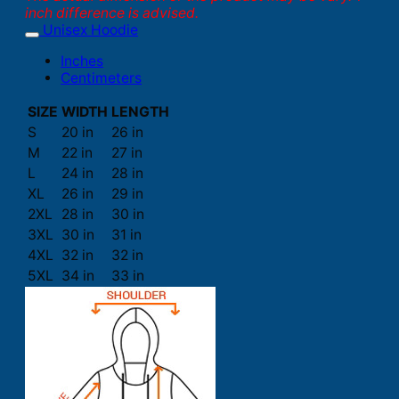
inch difference is advised.
Unisex Hoodie
Inches
Centimeters
SIZE
WIDTH
LENGTH
S
20 in
26 in
M
22 in
27 in
L
24 in
28 in
XL
26 in
29 in
2XL
28 in
30 in
3XL
30 in
31 in
4XL
32 in
32 in
5XL
34 in
33 in