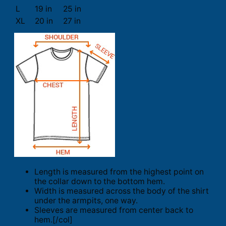
L
19 in
25 in
XL
20 in
27 in
Length is measured from the highest point on
the collar down to the bottom hem.
Width is measured across the body of the shirt
under the armpits, one way.
Sleeves are measured from center back to
hem.[/col]