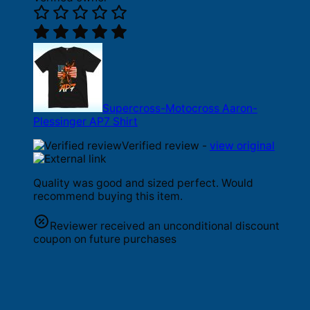
Supercross-Motocross Aaron-
Plessinger AP7 Shirt
Verified review -
view original
Quality was good and sized perfect. Would
recommend buying this item.
Reviewer received an unconditional discount
coupon on future purchases