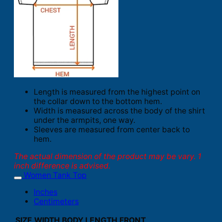
Length is measured from the highest point on
the collar down to the bottom hem.
Width is measured across the body of the shirt
under the armpits, one way.
Sleeves are measured from center back to
hem.
The actual dimension of the product may be vary. 1
inch difference is advised.
Women Tank Top
Inches
Centimeters
SIZE
WIDTH
BODY LENGTH FRONT