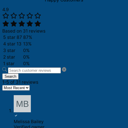
4.9
Based on 31 reviews
5 star
87
87%
4 star
13
13%
3 star
0%
2 star
0%
1 star
0%
Search
1-5 of 31 reviews
Melissa Bailey
Verified owner