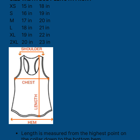
XS
15 in
18 in
S
16 in
19 in
M
17 in
20 in
L
18 in
21 in
XL
19 in
22 in
2XL
20 in
23 in
Length is measured from the highest point on
the collar down to the bottom hem.