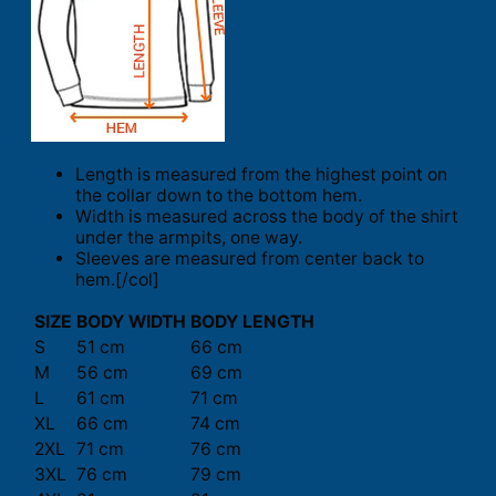
Length is measured from the highest point on
the collar down to the bottom hem.
Width is measured across the body of the shirt
under the armpits, one way.
Sleeves are measured from center back to
hem.[/col]
SIZE
BODY WIDTH
BODY LENGTH
S
51 cm
66 cm
M
56 cm
69 cm
L
61 cm
71 cm
XL
66 cm
74 cm
2XL
71 cm
76 cm
3XL
76 cm
79 cm