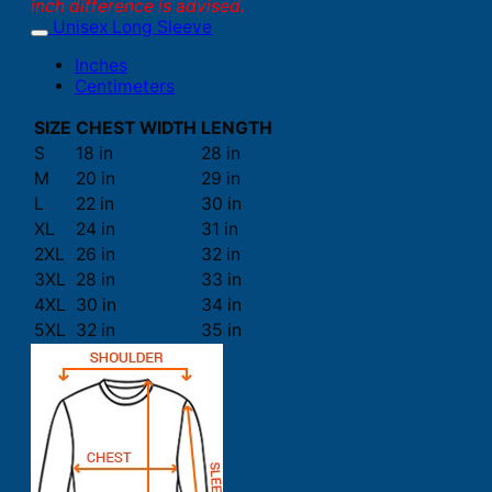
inch difference is advised.
Unisex Long Sleeve
Inches
Centimeters
SIZE
CHEST WIDTH
LENGTH
S
18 in
28 in
M
20 in
29 in
L
22 in
30 in
XL
24 in
31 in
2XL
26 in
32 in
3XL
28 in
33 in
4XL
30 in
34 in
5XL
32 in
35 in