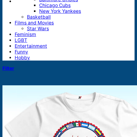
Chicago Cubs
New York Yankees
Basketball
Films and Movies
Star Wars
Feminism
LGBT
Entertainment
Funny
Hobby
Filter