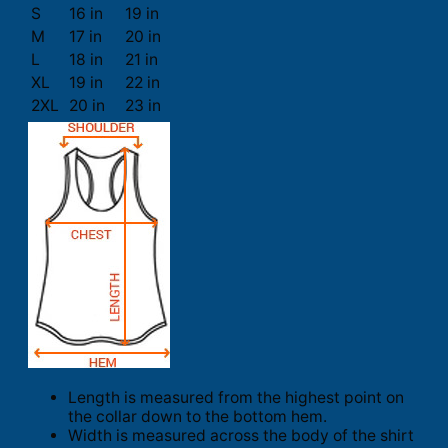
S
16 in
19 in
M
17 in
20 in
L
18 in
21 in
XL
19 in
22 in
2XL
20 in
23 in
Length is measured from the highest point on
the collar down to the bottom hem.
Width is measured across the body of the shirt