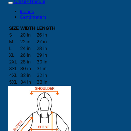
Unisex Hoodie
Inches
Centimeters
SIZE
WIDTH
LENGTH
S
20 in
26 in
M
22 in
27 in
L
24 in
28 in
XL
26 in
29 in
2XL
28 in
30 in
3XL
30 in
31 in
4XL
32 in
32 in
5XL
34 in
33 in