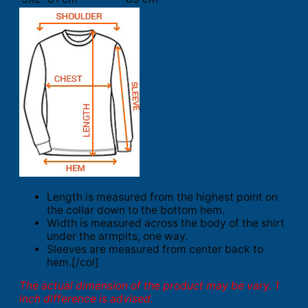
Length is measured from the highest point on
the collar down to the bottom hem.
Width is measured across the body of the shirt
under the armpits, one way.
Sleeves are measured from center back to
hem.[/col]
The actual dimension of the product may be vary. 1
inch difference is advised.