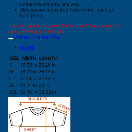
under the armpits, one way.
Sleeves are measured from center back to
hem.[/col]
The actual dimension of the product may be vary. 1
inch difference is advised.
Women Premium Tee
Inches
SIZE
WIDTH
LENGTH
S
15.98 in
26.26 in
M
16.73 in
26.73 in
L
17.76 in
27.36 in
XL
18.74 in
28 in
2XL
19.76 in
28.62 in