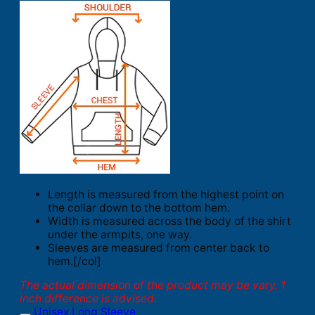
Length is measured from the highest point on
the collar down to the bottom hem.
Width is measured across the body of the shirt
under the armpits, one way.
Sleeves are measured from center back to
hem.[/col]
The actual dimension of the product may be vary. 1
inch difference is advised.
Unisex Long Sleeve