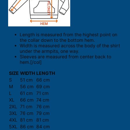
Length is measured from the highest point on
the collar down to the bottom hem.
Width is measured across the body of the shirt
under the armpits, one way.
Sleeves are measured from center back to
hem.[/col]
SIZE
WIDTH
LENGTH
S
51 cm
66 cm
M
56 cm
69 cm
L
61 cm
71 cm
XL
66 cm
74 cm
2XL
71 cm
76 cm
3XL
76 cm
79 cm
4XL
81 cm
81 cm
5XL
86 cm
84 cm