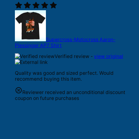
Supercross-Motocross Aaron-
Plessinger AP7 Shirt
Verified review -
view original
Quality was good and sized perfect. Would
recommend buying this item.
Reviewer received an unconditional discount
coupon on future purchases