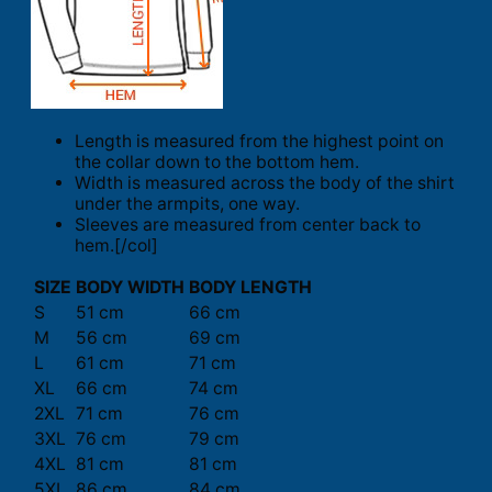
Length is measured from the highest point on
the collar down to the bottom hem.
Width is measured across the body of the shirt
under the armpits, one way.
Sleeves are measured from center back to
hem.[/col]
SIZE
BODY WIDTH
BODY LENGTH
S
51 cm
66 cm
M
56 cm
69 cm
L
61 cm
71 cm
XL
66 cm
74 cm
2XL
71 cm
76 cm
3XL
76 cm
79 cm
4XL
81 cm
81 cm
5XL
86 cm
84 cm