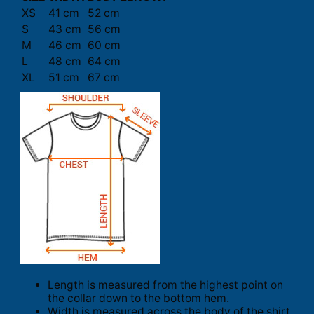
XS
41 cm
52 cm
S
43 cm
56 cm
M
46 cm
60 cm
L
48 cm
64 cm
XL
51 cm
67 cm
Length is measured from the highest point on
the collar down to the bottom hem.
Width is measured across the body of the shirt