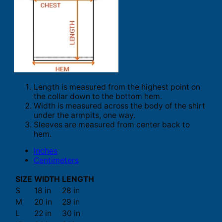
Length is measured from the highest point on
the collar down to the bottom hem.
Width is measured across the body of the shirt
under the armpits, one way.
Sleeves are measured from center back to
hem.
Inches
Centimeters
SIZE
WIDTH
LENGTH
S
18 in
28 in
M
20 in
29 in
L
22 in
30 in