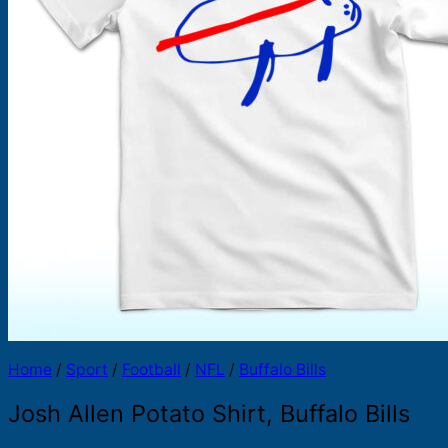
Products
search
Home
/
Sport
/
Football
/
NFL
/
Buffalo Bills
Josh Allen Potato Shirt, Buffalo Bills