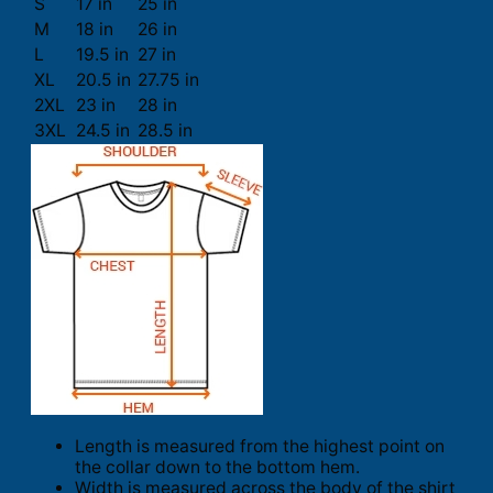
S
17 in
25 in
M
18 in
26 in
L
19.5 in
27 in
XL
20.5 in
27.75 in
2XL
23 in
28 in
3XL
24.5 in
28.5 in
Length is measured from the highest point on
the collar down to the bottom hem.
Width is measured across the body of the shirt