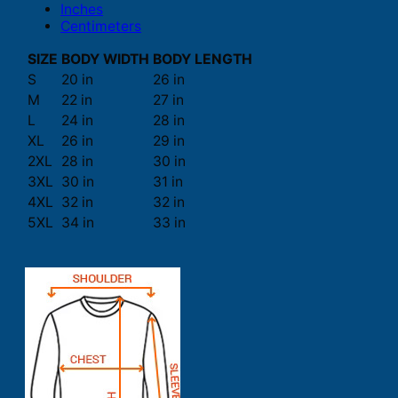
Inches
Centimeters
SIZE
BODY WIDTH
BODY LENGTH
S
20 in
26 in
M
22 in
27 in
L
24 in
28 in
XL
26 in
29 in
2XL
28 in
30 in
3XL
30 in
31 in
4XL
32 in
32 in
5XL
34 in
33 in