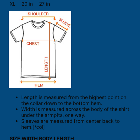
XL
20 in
27 in
Length is measured from the highest point on
the collar down to the bottom hem.
Width is measured across the body of the shirt
under the armpits, one way.
Sleeves are measured from center back to
hem.[/col]
SIZE
WIDTH
BODY LENGTH