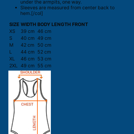
under the armpits, one way.
Sleeves are measured from center back to
hem.[/col]
SIZE
WIDTH
BODY LENGTH FRONT
XS
39 cm
46 cm
S
40 cm
49 cm
M
42 cm
50 cm
L
44 cm
52 cm
XL
46 cm
53 cm
2XL
49 cm
55 cm