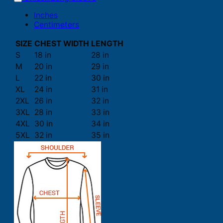
Inches
Centimeters
SIZE
CHEST WIDTH
LENGTH
S
18 in
28 in
M
20 in
29 in
L
22 in
30 in
XL
24 in
31 in
2XL
26 in
32 in
3XL
28 in
33 in
4XL
30 in
34 in
5XL
32 in
35 in