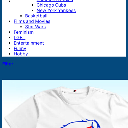
Chicago Cubs
New York Yankees
Basketball
Films and Movies
Star Wars
Feminism
LGBT
Entertainment
Funny
Hobby
Filter