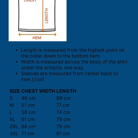
Length is measured from the highest point on
the collar down to the bottom hem.
Width is measured across the body of the shirt
under the armpits, one way.
Sleeves are measured from center back to
hem.[/col]
SIZE
CHEST WIDTH
LENGTH
S
46 cm
69 cm
M
51 cm
71 cm
L
56 cm
74 cm
XL
61 cm
76 cm
2XL
66 cm
79 cm
3XL
71 cm
81 cm