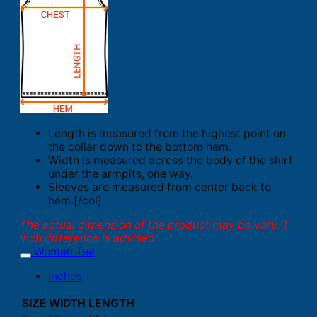
Length is measured from the highest point on
the collar down to the bottom hem.
Width is measured across the body of the shirt
under the armpits, one way.
Sleeves are measured from center back to
hem.[/col]
The actual dimension of the product may be vary. 1
inch difference is advised.
Women Tee
Inches
SIZE
WIDTH
LENGTH