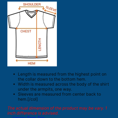
Length is measured from the highest point on
the collar down to the bottom hem.
Width is measured across the body of the shirt
under the armpits, one way.
Sleeves are measured from center back to
hem.[/col]
The actual dimension of the product may be vary. 1
inch difference is advised.