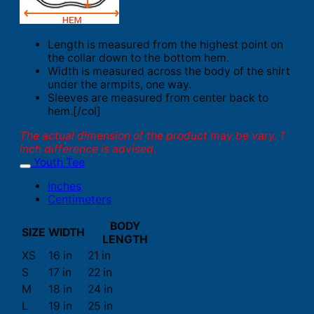
Length is measured from the highest point on
the collar down to the bottom hem.
Width is measured across the body of the shirt
under the armpits, one way.
Sleeves are measured from center back to
hem.[/col]
The actual dimension of the product may be vary. 1
inch difference is advised.
Youth Tee
Inches
Centimeters
BODY
SIZE
WIDTH
LENGTH
XS
16 in
21 in
S
17 in
22 in
M
18 in
24 in
L
19 in
25 in