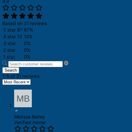
4.9
Based on 31 reviews
5 star
87
87%
4 star
13
13%
3 star
0%
2 star
0%
1 star
0%
Search
1-5 of 31 reviews
Melissa Bailey
Verified owner