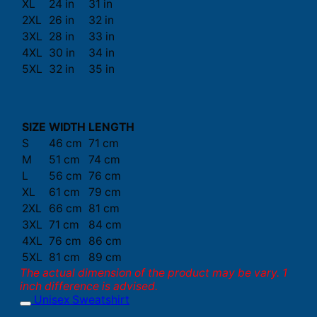
XL
24 in
31 in
2XL
26 in
32 in
3XL
28 in
33 in
4XL
30 in
34 in
5XL
32 in
35 in
SIZE
WIDTH
LENGTH
S
46 cm
71 cm
M
51 cm
74 cm
L
56 cm
76 cm
XL
61 cm
79 cm
2XL
66 cm
81 cm
3XL
71 cm
84 cm
4XL
76 cm
86 cm
5XL
81 cm
89 cm
The actual dimension of the product may be vary. 1
inch difference is advised.
Unisex Sweatshirt