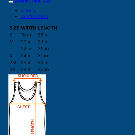
Unisex Tank Top
Inches
Centimeters
SIZE
WIDTH
LENGTH
S
18 in
28 in
M
20 in
29 in
L
22 in
30 in
XL
24 in
31 in
2XL
26 in
32 in
3XL
28 in
33 in