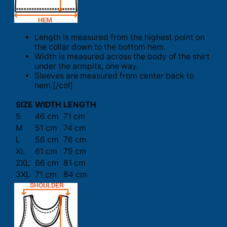
Length is measured from the highest point on
the collar down to the bottom hem.
Width is measured across the body of the shirt
under the armpits, one way.
Sleeves are measured from center back to
hem.[/col]
SIZE
WIDTH
LENGTH
S
46 cm
71 cm
M
51 cm
74 cm
L
56 cm
76 cm
XL
61 cm
79 cm
2XL
66 cm
81 cm
3XL
71 cm
84 cm