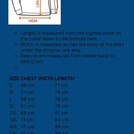
Length is measured from the highest point on
the collar down to the bottom hem.
Width is measured across the body of the shirt
under the armpits, one way.
Sleeves are measured from center back to
hem.[/col]
SIZE
CHEST WIDTH
LENGTH
S
46 cm
71 cm
M
51 cm
74 cm
L
56 cm
76 cm
XL
61 cm
79 cm
2XL
66 cm
81 cm
3XL
71 cm
84 cm
4XL
76 cm
86 cm
5XL
81 cm
89 cm