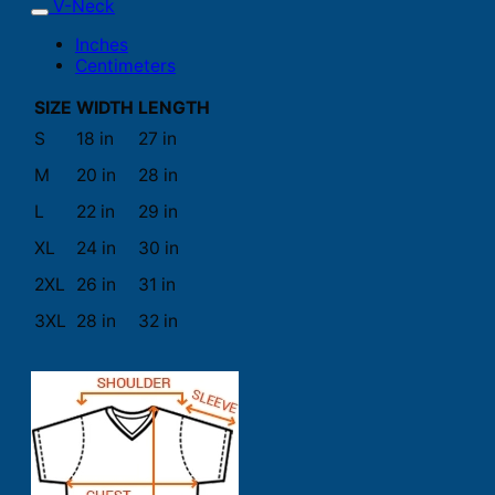
V-Neck
Inches
Centimeters
SIZE
WIDTH
LENGTH
S
18 in
27 in
M
20 in
28 in
L
22 in
29 in
XL
24 in
30 in
2XL
26 in
31 in
3XL
28 in
32 in