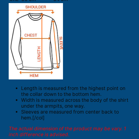
Length is measured from the highest point on
the collar down to the bottom hem.
Width is measured across the body of the shirt
under the armpits, one way.
Sleeves are measured from center back to
hem.[/col]
The actual dimension of the product may be vary. 1
inch difference is advised.