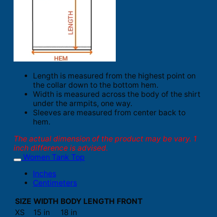
Length is measured from the highest point on
the collar down to the bottom hem.
Width is measured across the body of the shirt
under the armpits, one way.
Sleeves are measured from center back to
hem.
The actual dimension of the product may be vary. 1
inch difference is advised.
Women Tank Top
Inches
Centimeters
SIZE
WIDTH
BODY LENGTH FRONT
XS
15 in
18 in