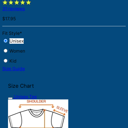
31 reviews
$
17.95
Fit Style
*
Unisex
Women
Kid
Size Guide
Size Chart
Unisex Tee