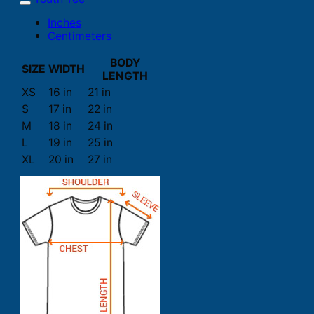
Inches
Centimeters
BODY
SIZE
WIDTH
LENGTH
XS
16 in
21 in
S
17 in
22 in
M
18 in
24 in
L
19 in
25 in
XL
20 in
27 in