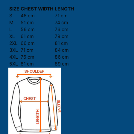
SIZE
CHEST WIDTH
LENGTH
S
46 cm
71 cm
M
51 cm
74 cm
L
56 cm
76 cm
XL
61 cm
79 cm
2XL
66 cm
81 cm
3XL
71 cm
84 cm
4XL
76 cm
86 cm
5XL
81 cm
89 cm