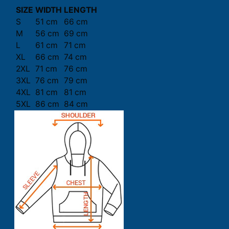
SIZE
WIDTH
LENGTH
S
51 cm
66 cm
M
56 cm
69 cm
L
61 cm
71 cm
XL
66 cm
74 cm
2XL
71 cm
76 cm
3XL
76 cm
79 cm
4XL
81 cm
81 cm
5XL
86 cm
84 cm