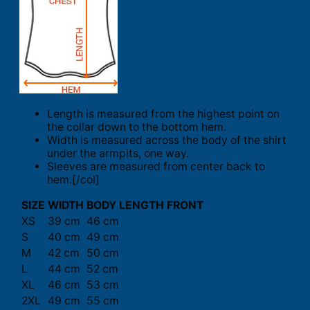
Length is measured from the highest point on
the collar down to the bottom hem.
Width is measured across the body of the shirt
under the armpits, one way.
Sleeves are measured from center back to
hem.[/col]
SIZE
WIDTH
BODY LENGTH FRONT
XS
39 cm
46 cm
S
40 cm
49 cm
M
42 cm
50 cm
L
44 cm
52 cm
XL
46 cm
53 cm
2XL
49 cm
55 cm