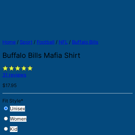
Home
/
Sport
/
Football
/
NFL
/
Buffalo Bills
Buffalo Bills Mafia Shirt
31 reviews
$
17.95
Fit Style
*
Unisex
Women
Kid