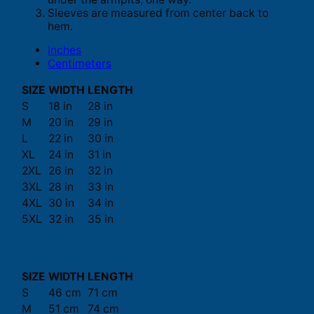
Sleeves are measured from center back to
hem.
Inches
Centimeters
SIZE
WIDTH
LENGTH
S
18 in
28 in
M
20 in
29 in
L
22 in
30 in
XL
24 in
31 in
2XL
26 in
32 in
3XL
28 in
33 in
4XL
30 in
34 in
5XL
32 in
35 in
SIZE
WIDTH
LENGTH
S
46 cm
71 cm
M
51 cm
74 cm