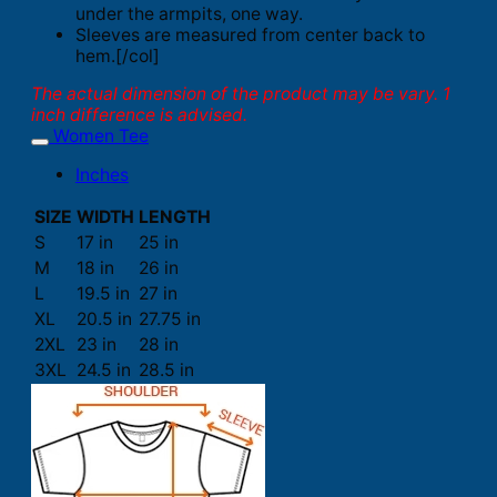
under the armpits, one way.
Sleeves are measured from center back to
hem.[/col]
The actual dimension of the product may be vary. 1
inch difference is advised.
Women Tee
Inches
SIZE
WIDTH
LENGTH
S
17 in
25 in
M
18 in
26 in
L
19.5 in
27 in
XL
20.5 in
27.75 in
2XL
23 in
28 in
3XL
24.5 in
28.5 in