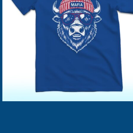
Products
search