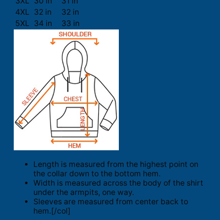
3XL
30 in
31 in
4XL
32 in
32 in
5XL
34 in
33 in
Length is measured from the highest point on
the collar down to the bottom hem.
Width is measured across the body of the shirt
under the armpits, one way.
Sleeves are measured from center back to
hem.[/col]