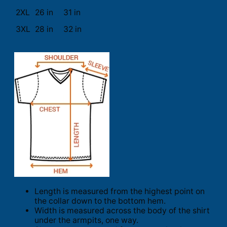
2XL
26 in
31 in
3XL
28 in
32 in
Length is measured from the highest point on
the collar down to the bottom hem.
Width is measured across the body of the shirt
under the armpits, one way.