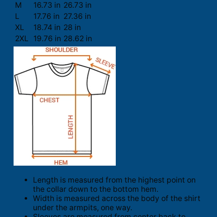
M
16.73 in
26.73 in
L
17.76 in
27.36 in
XL
18.74 in
28 in
2XL
19.76 in
28.62 in
Length is measured from the highest point on
the collar down to the bottom hem.
Width is measured across the body of the shirt
under the armpits, one way.
Sleeves are measured from center back to