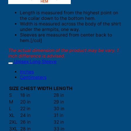
Length is measured from the highest point on
the collar down to the bottom hem.
Width is measured across the body of the shirt
under the armpits, one way.
Sleeves are measured from center back to
hem.[/col]
The actual dimension of the product may be vary. 1
inch difference is advised.
Unisex Long Sleeve
Inches
Centimeters
SIZE
CHEST WIDTH
LENGTH
S
18 in
28 in
M
20 in
29 in
L
22 in
30 in
XL
24 in
31 in
2XL
26 in
32 in
3XL
28 in
33 in