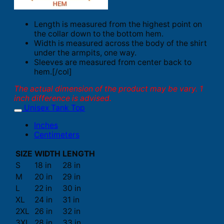
Length is measured from the highest point on
the collar down to the bottom hem.
Width is measured across the body of the shirt
under the armpits, one way.
Sleeves are measured from center back to
hem.[/col]
The actual dimension of the product may be vary. 1
inch difference is advised.
Unisex Tank Top
Inches
Centimeters
SIZE
WIDTH
LENGTH
S
18 in
28 in
M
20 in
29 in
L
22 in
30 in
XL
24 in
31 in
2XL
26 in
32 in
3XL
28 in
33 in