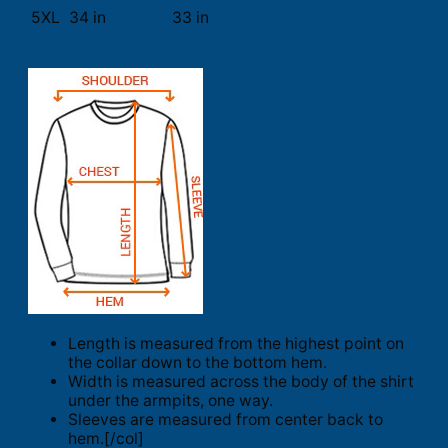
5XL
34 in
33 in
Length is measured from the highest point on
the collar down to the bottom hem.
Width is measured across the body of the shirt
under the armpits, one way.
Sleeves are measured from center back to
hem.[/col]