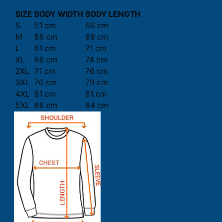
SIZE
BODY WIDTH
BODY LENGTH
S
51 cm
66 cm
M
56 cm
69 cm
L
61 cm
71 cm
XL
66 cm
74 cm
2XL
71 cm
76 cm
3XL
76 cm
79 cm
4XL
81 cm
81 cm
5XL
86 cm
84 cm