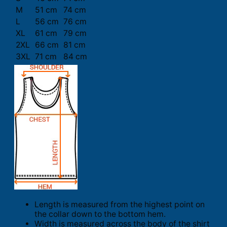
M
51 cm
74 cm
L
56 cm
76 cm
XL
61 cm
79 cm
2XL
66 cm
81 cm
3XL
71 cm
84 cm
Length is measured from the highest point on
the collar down to the bottom hem.
Width is measured across the body of the shirt