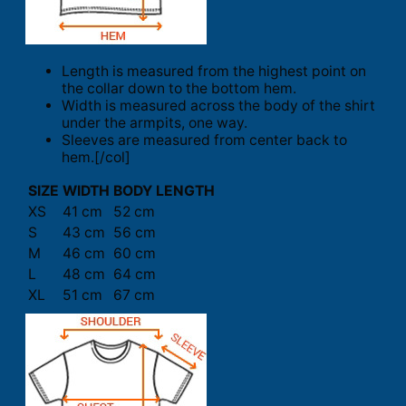
Length is measured from the highest point on
the collar down to the bottom hem.
Width is measured across the body of the shirt
under the armpits, one way.
Sleeves are measured from center back to
hem.[/col]
SIZE
WIDTH
BODY LENGTH
XS
41 cm
52 cm
S
43 cm
56 cm
M
46 cm
60 cm
L
48 cm
64 cm
XL
51 cm
67 cm