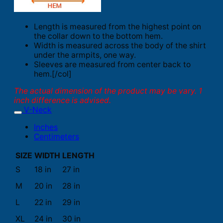
Length is measured from the highest point on
the collar down to the bottom hem.
Width is measured across the body of the shirt
under the armpits, one way.
Sleeves are measured from center back to
hem.[/col]
The actual dimension of the product may be vary. 1
inch difference is advised.
V-Neck
Inches
Centimeters
SIZE
WIDTH
LENGTH
S
18 in
27 in
M
20 in
28 in
L
22 in
29 in
XL
24 in
30 in