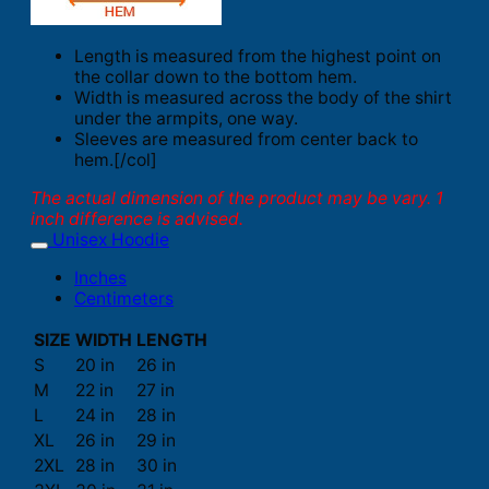
Length is measured from the highest point on
the collar down to the bottom hem.
Width is measured across the body of the shirt
under the armpits, one way.
Sleeves are measured from center back to
hem.[/col]
The actual dimension of the product may be vary. 1
inch difference is advised.
Unisex Hoodie
Inches
Centimeters
SIZE
WIDTH
LENGTH
S
20 in
26 in
M
22 in
27 in
L
24 in
28 in
XL
26 in
29 in
2XL
28 in
30 in