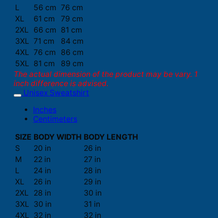
L
56 cm
76 cm
XL
61 cm
79 cm
2XL
66 cm
81 cm
3XL
71 cm
84 cm
4XL
76 cm
86 cm
5XL
81 cm
89 cm
The actual dimension of the product may be vary. 1
inch difference is advised.
Unisex Sweatshirt
Inches
Centimeters
SIZE
BODY WIDTH
BODY LENGTH
S
20 in
26 in
M
22 in
27 in
L
24 in
28 in
XL
26 in
29 in
2XL
28 in
30 in
3XL
30 in
31 in
4XL
32 in
32 in