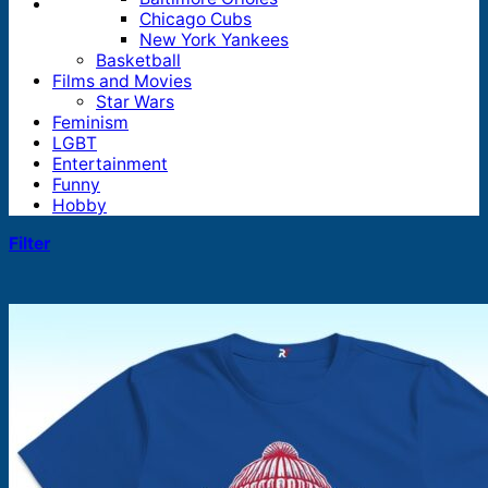
Chicago Cubs
New York Yankees
Basketball
Films and Movies
Star Wars
Feminism
LGBT
Entertainment
Funny
Hobby
Filter