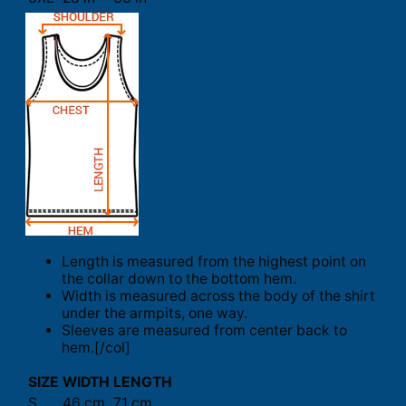
Length is measured from the highest point on
the collar down to the bottom hem.
Width is measured across the body of the shirt
under the armpits, one way.
Sleeves are measured from center back to
hem.[/col]
SIZE
WIDTH
LENGTH
S
46 cm
71 cm