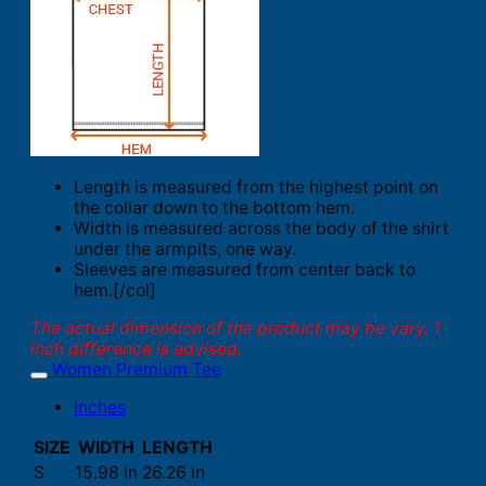
Length is measured from the highest point on
the collar down to the bottom hem.
Width is measured across the body of the shirt
under the armpits, one way.
Sleeves are measured from center back to
hem.[/col]
The actual dimension of the product may be vary. 1
inch difference is advised.
Women Premium Tee
Inches
SIZE
WIDTH
LENGTH
S
15.98 in
26.26 in