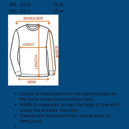
4XL
30 in
34 in
5XL
32 in
35 in
Length is measured from the highest point on
the collar down to the bottom hem.
Width is measured across the body of the shirt
under the armpits, one way.
Sleeves are measured from center back to
hem.[/col]