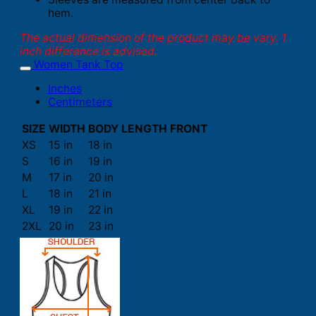
hem.
The actual dimension of the product may be vary. 1
inch difference is advised.
Women Tank Top
Inches
Centimeters
SIZE
WIDTH
BODY LENGTH FRONT
XS
15 in
18 in
S
16 in
19 in
M
17 in
20 in
L
18 in
21 in
XL
19 in
22 in
2XL
20 in
23 in