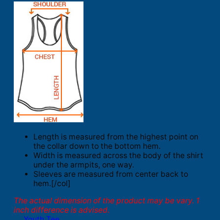
Length is measured from the highest point on
the collar down to the bottom hem.
Width is measured across the body of the shirt
under the armpits, one way.
Sleeves are measured from center back to
hem.[/col]
The actual dimension of the product may be vary. 1
inch difference is advised.
Youth Tee