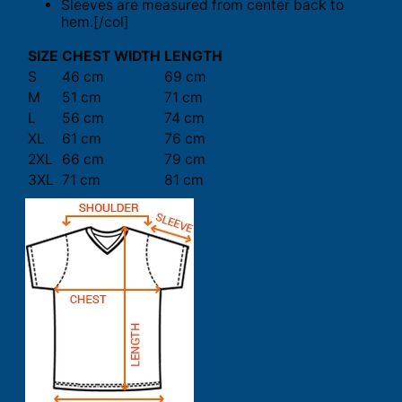
Sleeves are measured from center back to
hem.[/col]
SIZE
CHEST WIDTH
LENGTH
S
46 cm
69 cm
M
51 cm
71 cm
L
56 cm
74 cm
XL
61 cm
76 cm
2XL
66 cm
79 cm
3XL
71 cm
81 cm