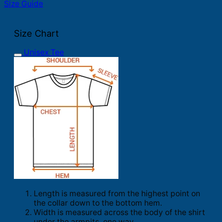
Size Guide
Size Chart
Unisex Tee
Length is measured from the highest point on
the collar down to the bottom hem.
Width is measured across the body of the shirt
under the armpits, one way.