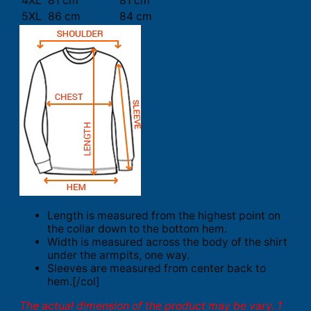
4XL
81 cm
81 cm
5XL
86 cm
84 cm
Length is measured from the highest point on
the collar down to the bottom hem.
Width is measured across the body of the shirt
under the armpits, one way.
Sleeves are measured from center back to
hem.[/col]
The actual dimension of the product may be vary. 1