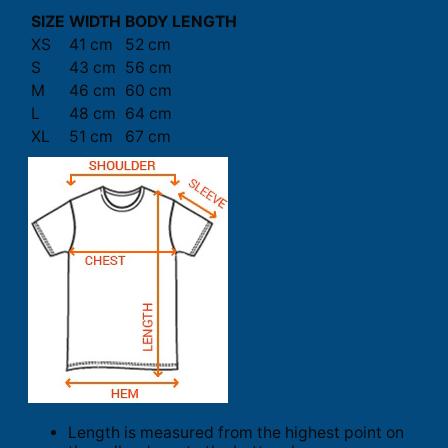
SIZE
WIDTH
BODY LENGTH
XS
41 cm
52 cm
S
43 cm
56 cm
M
46 cm
60 cm
L
48 cm
64 cm
XL
51 cm
67 cm
Length is measured from the highest point on