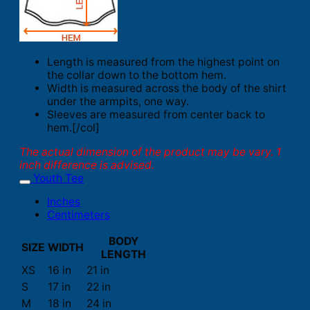
Length is measured from the highest point on
the collar down to the bottom hem.
Width is measured across the body of the shirt
under the armpits, one way.
Sleeves are measured from center back to
hem.[/col]
The actual dimension of the product may be vary. 1
inch difference is advised.
Youth Tee
Inches
Centimeters
BODY
SIZE
WIDTH
LENGTH
XS
16 in
21 in
S
17 in
22 in
M
18 in
24 in