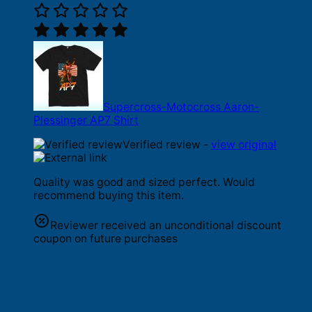
Supercross-Motocross Aaron-
Plessinger AP7 Shirt
Verified review -
view original
Quality was good and sized perfect. Would
recommend buying this item.
Reviewer received an unconditional discount
coupon on future purchases