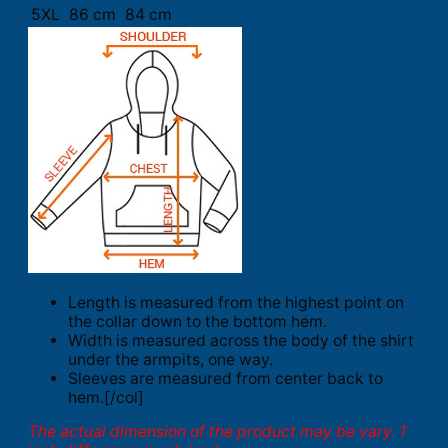
5XL
86 cm
84 cm
Length is measured from the highest point on
the collar down to the bottom hem.
Width is measured across the body of the shirt
under the armpits, one way.
Sleeves are measured from center back to
hem.[/col]
The actual dimension of the product may be vary. 1