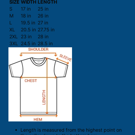
SIZE
WIDTH
LENGTH
S
17 in
25 in
M
18 in
26 in
L
19.5 in
27 in
XL
20.5 in
27.75 in
2XL
23 in
28 in
3XL
24.5 in
28.5 in
Length is measured from the highest point on