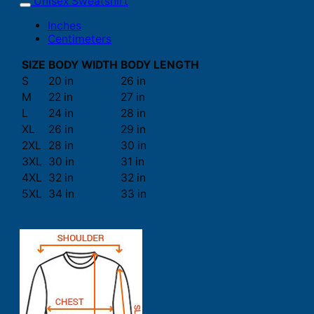
Unisex Sweatshirt
Inches
Centimeters
SIZE
BODY WIDTH
BODY LENGTH
S
20 in
26 in
M
22 in
27 in
L
24 in
28 in
XL
26 in
29 in
2XL
28 in
30 in
3XL
30 in
31 in
4XL
32 in
32 in
5XL
34 in
33 in