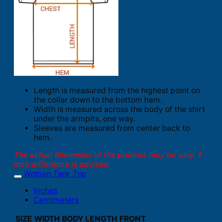
Length is measured from the highest point on
the collar down to the bottom hem.
Width is measured across the body of the shirt
under the armpits, one way.
Sleeves are measured from center back to
hem.
The actual dimension of the product may be vary. 1
inch difference is advised.
Women Tank Top
Inches
Centimeters
SIZE
WIDTH
BODY LENGTH FRONT