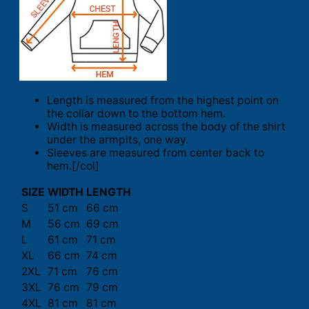
Length is measured from the highest point on
the collar down to the bottom hem.
Width is measured across the body of the shirt
under the armpits, one way.
Sleeves are measured from center back to
hem.[/col]
SIZE
WIDTH
LENGTH
S
51 cm
66 cm
M
56 cm
69 cm
L
61 cm
71 cm
XL
66 cm
74 cm
2XL
71 cm
76 cm
3XL
76 cm
79 cm
4XL
81 cm
81 cm