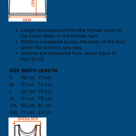
Length is measured from the highest point on
the collar down to the bottom hem.
Width is measured across the body of the shirt
under the armpits, one way.
Sleeves are measured from center back to
hem.[/col]
SIZE
WIDTH
LENGTH
S
46 cm
71 cm
M
51 cm
74 cm
L
56 cm
76 cm
XL
61 cm
79 cm
2XL
66 cm
81 cm
3XL
71 cm
84 cm