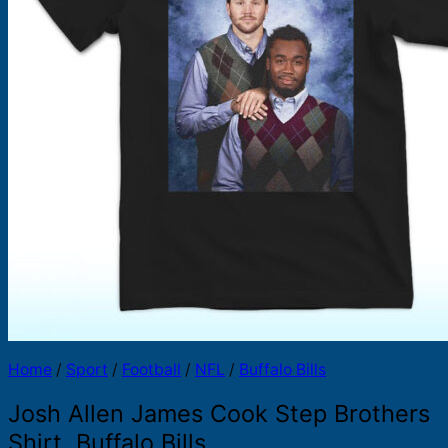
Products
search
Home
/
Sport
/
Football
/
NFL
/
Buffalo Bills
Josh Allen James Cook Step Brothers
Shirt, Buffalo Bills