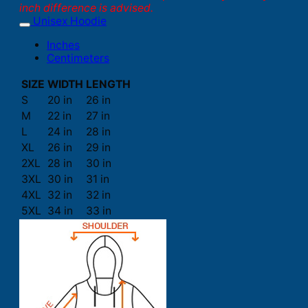
inch difference is advised.
Unisex Hoodie
Inches
Centimeters
SIZE
WIDTH
LENGTH
S
20 in
26 in
M
22 in
27 in
L
24 in
28 in
XL
26 in
29 in
2XL
28 in
30 in
3XL
30 in
31 in
4XL
32 in
32 in
5XL
34 in
33 in