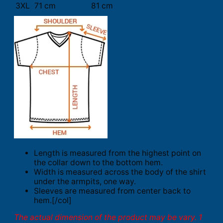
3XL
71 cm
81 cm
Length is measured from the highest point on
the collar down to the bottom hem.
Width is measured across the body of the shirt
under the armpits, one way.
Sleeves are measured from center back to
hem.[/col]
The actual dimension of the product may be vary. 1