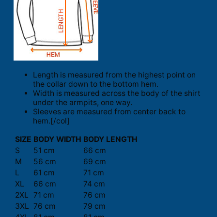
Length is measured from the highest point on
the collar down to the bottom hem.
Width is measured across the body of the shirt
under the armpits, one way.
Sleeves are measured from center back to
hem.[/col]
SIZE
BODY WIDTH
BODY LENGTH
S
51 cm
66 cm
M
56 cm
69 cm
L
61 cm
71 cm
XL
66 cm
74 cm
2XL
71 cm
76 cm
3XL
76 cm
79 cm