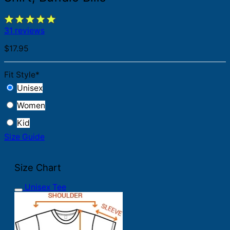
31 reviews
$
17.95
Fit Style
*
Unisex
Women
Kid
Size Guide
Size Chart
Unisex Tee