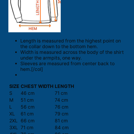
Length is measured from the highest point on
the collar down to the bottom hem.
Width is measured across the body of the shirt
under the armpits, one way.
Sleeves are measured from center back to
hem.[/col]
SIZE
CHEST WIDTH
LENGTH
S
46 cm
71 cm
M
51 cm
74 cm
L
56 cm
76 cm
XL
61 cm
79 cm
2XL
66 cm
81 cm
3XL
71 cm
84 cm