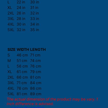
L
22 in
30 in
XL
24 in
31 in
2XL
26 in
32 in
3XL
28 in
33 in
4XL
30 in
34 in
5XL
32 in
35 in
SIZE
WIDTH
LENGTH
S
46 cm
71 cm
M
51 cm
74 cm
L
56 cm
76 cm
XL
61 cm
79 cm
2XL
66 cm
81 cm
3XL
71 cm
84 cm
4XL
76 cm
86 cm
5XL
81 cm
89 cm
The actual dimension of the product may be vary. 1
inch difference is advised.