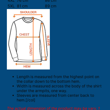
4XL
76 cm
86 cm
5XL
81 cm
89 cm
Length is measured from the highest point on
the collar down to the bottom hem.
Width is measured across the body of the shirt
under the armpits, one way.
Sleeves are measured from center back to
hem.[/col]
The actual dimension of the product may be vary. 1