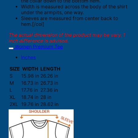
the collar down to the bottom hem.
Width is measured across the body of the shirt
under the armpits, one way.
Sleeves are measured from center back to
hem.[/col]
The actual dimension of the product may be vary. 1
inch difference is advised.
Women Premium Tee
Inches
SIZE
WIDTH
LENGTH
S
15.98 in
26.26 in
M
16.73 in
26.73 in
L
17.76 in
27.36 in
XL
18.74 in
28 in
2XL
19.76 in
28.62 in