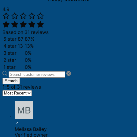
4.9
Based on 31 reviews
5 star
87
87%
4 star
13
13%
3 star
0%
2 star
0%
1 star
0%
Search
1-5 of 31 reviews
Melissa Bailey
Verified owner