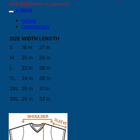
inch difference is advised.
V-Neck
Inches
Centimeters
SIZE
WIDTH
LENGTH
S
18 in
27 in
M
20 in
28 in
L
22 in
29 in
XL
24 in
30 in
2XL
26 in
31 in
3XL
28 in
32 in