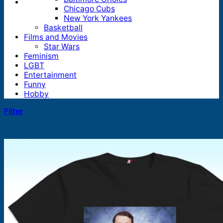
Chicago Cubs
New York Yankees
Basketball
Films and Movies
Star Wars
Feminism
LGBT
Entertainment
Funny
Hobby
Filter