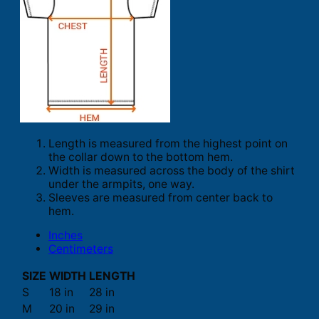
Length is measured from the highest point on
the collar down to the bottom hem.
Width is measured across the body of the shirt
under the armpits, one way.
Sleeves are measured from center back to
hem.
Inches
Centimeters
SIZE
WIDTH
LENGTH
S
18 in
28 in
M
20 in
29 in