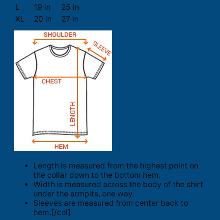
L
19 in
25 in
XL
20 in
27 in
Length is measured from the highest point on
the collar down to the bottom hem.
Width is measured across the body of the shirt
under the armpits, one way.
Sleeves are measured from center back to
hem.[/col]