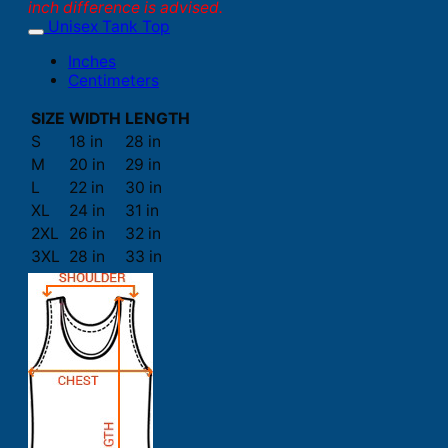
inch difference is advised.
Unisex Tank Top
Inches
Centimeters
SIZE
WIDTH
LENGTH
S
18 in
28 in
M
20 in
29 in
L
22 in
30 in
XL
24 in
31 in
2XL
26 in
32 in
3XL
28 in
33 in