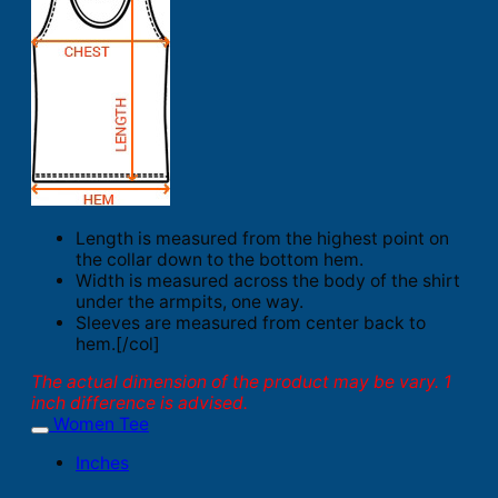
Length is measured from the highest point on
the collar down to the bottom hem.
Width is measured across the body of the shirt
under the armpits, one way.
Sleeves are measured from center back to
hem.[/col]
The actual dimension of the product may be vary. 1
inch difference is advised.
Women Tee
Inches