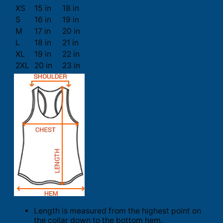
XS
15 in
18 in
S
16 in
19 in
M
17 in
20 in
L
18 in
21 in
XL
19 in
22 in
2XL
20 in
23 in
Length is measured from the highest point on
the collar down to the bottom hem.