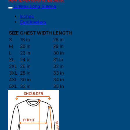
inch difference is advised.
Unisex Long Sleeve
Inches
Centimeters
SIZE
CHEST WIDTH
LENGTH
S
18 in
28 in
M
20 in
29 in
L
22 in
30 in
XL
24 in
31 in
2XL
26 in
32 in
3XL
28 in
33 in
4XL
30 in
34 in
5XL
32 in
35 in