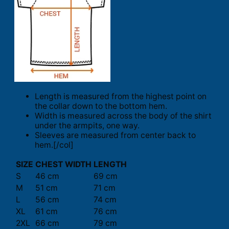
Length is measured from the highest point on
the collar down to the bottom hem.
Width is measured across the body of the shirt
under the armpits, one way.
Sleeves are measured from center back to
hem.[/col]
SIZE
CHEST WIDTH
LENGTH
S
46 cm
69 cm
M
51 cm
71 cm
L
56 cm
74 cm
XL
61 cm
76 cm
2XL
66 cm
79 cm