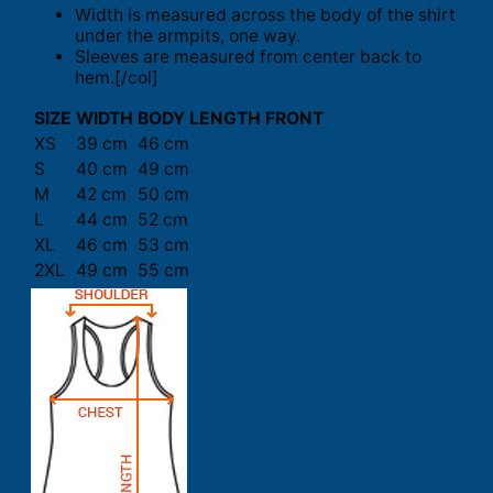
Width is measured across the body of the shirt
under the armpits, one way.
Sleeves are measured from center back to
hem.[/col]
SIZE
WIDTH
BODY LENGTH FRONT
XS
39 cm
46 cm
S
40 cm
49 cm
M
42 cm
50 cm
L
44 cm
52 cm
XL
46 cm
53 cm
2XL
49 cm
55 cm