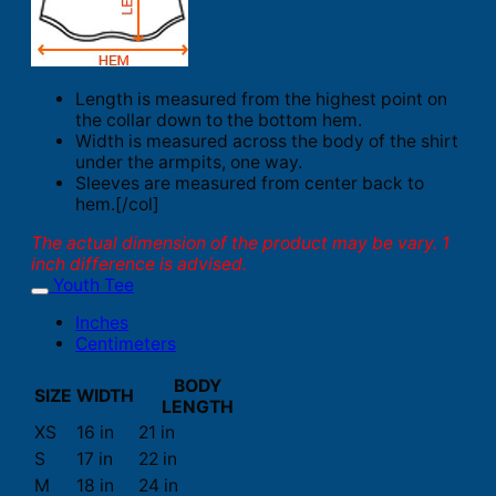
Length is measured from the highest point on
the collar down to the bottom hem.
Width is measured across the body of the shirt
under the armpits, one way.
Sleeves are measured from center back to
hem.[/col]
The actual dimension of the product may be vary. 1
inch difference is advised.
Youth Tee
Inches
Centimeters
BODY
SIZE
WIDTH
LENGTH
XS
16 in
21 in
S
17 in
22 in
M
18 in
24 in