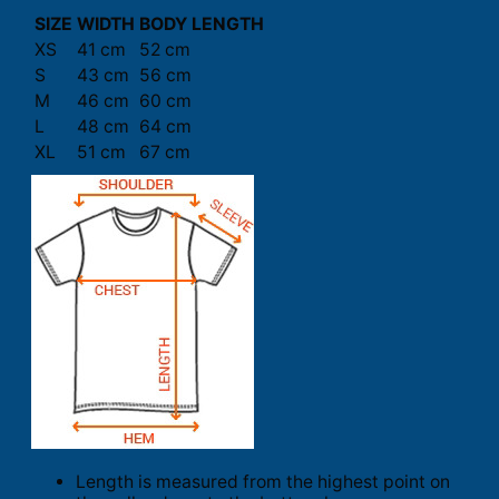
SIZE
WIDTH
BODY LENGTH
XS
41 cm
52 cm
S
43 cm
56 cm
M
46 cm
60 cm
L
48 cm
64 cm
XL
51 cm
67 cm
Length is measured from the highest point on