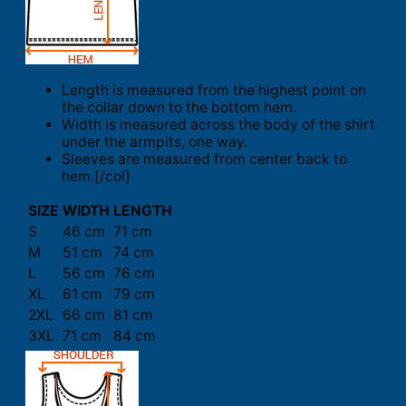
Length is measured from the highest point on
the collar down to the bottom hem.
Width is measured across the body of the shirt
under the armpits, one way.
Sleeves are measured from center back to
hem.[/col]
SIZE
WIDTH
LENGTH
S
46 cm
71 cm
M
51 cm
74 cm
L
56 cm
76 cm
XL
61 cm
79 cm
2XL
66 cm
81 cm
3XL
71 cm
84 cm