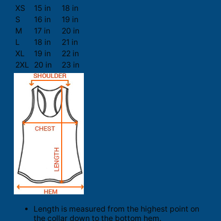
XS
15 in
18 in
S
16 in
19 in
M
17 in
20 in
L
18 in
21 in
XL
19 in
22 in
2XL
20 in
23 in
Length is measured from the highest point on
the collar down to the bottom hem.