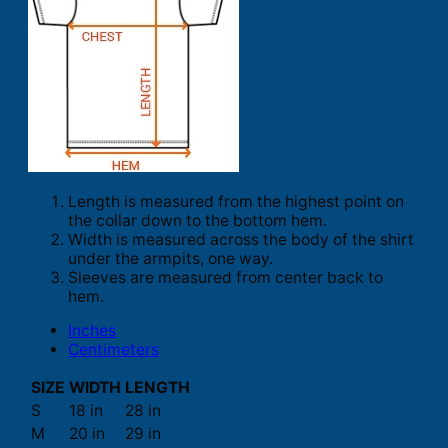
Length is measured from the highest point on
the collar down to the bottom hem.
Width is measured across the body of the shirt
under the armpits, one way.
Sleeves are measured from center back to
hem.
Inches
Centimeters
SIZE
WIDTH
LENGTH
S
18 in
28 in
M
20 in
29 in