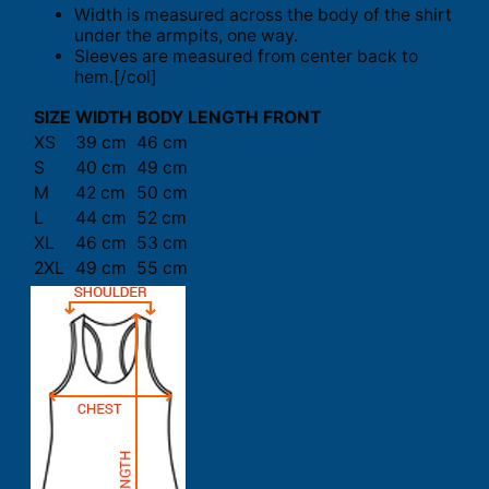
Width is measured across the body of the shirt
under the armpits, one way.
Sleeves are measured from center back to
hem.[/col]
SIZE
WIDTH
BODY LENGTH FRONT
XS
39 cm
46 cm
S
40 cm
49 cm
M
42 cm
50 cm
L
44 cm
52 cm
XL
46 cm
53 cm
2XL
49 cm
55 cm