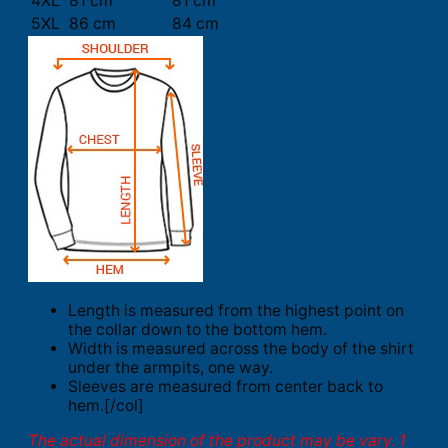
4XL
81 cm
81 cm
5XL
86 cm
84 cm
Length is measured from the highest point on
the collar down to the bottom hem.
Width is measured across the body of the shirt
under the armpits, one way.
Sleeves are measured from center back to
hem.[/col]
The actual dimension of the product may be vary. 1