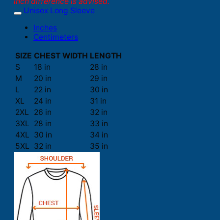
inch difference is advised.
Unisex Long Sleeve
Inches
Centimeters
SIZE
CHEST WIDTH
LENGTH
S
18 in
28 in
M
20 in
29 in
L
22 in
30 in
XL
24 in
31 in
2XL
26 in
32 in
3XL
28 in
33 in
4XL
30 in
34 in
5XL
32 in
35 in