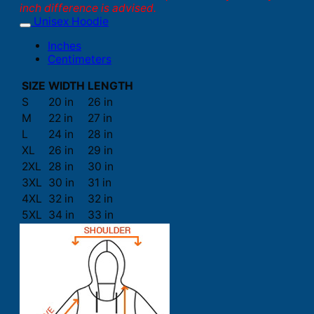
inch difference is advised.
Unisex Hoodie
Inches
Centimeters
SIZE
WIDTH
LENGTH
S
20 in
26 in
M
22 in
27 in
L
24 in
28 in
XL
26 in
29 in
2XL
28 in
30 in
3XL
30 in
31 in
4XL
32 in
32 in
5XL
34 in
33 in