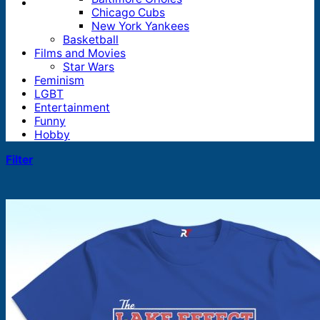
Chicago Cubs
New York Yankees
Basketball
Films and Movies
Star Wars
Feminism
LGBT
Entertainment
Funny
Hobby
Filter