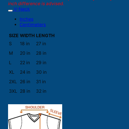
inch difference is advised.
V-Neck
Inches
Centimeters
SIZE
WIDTH
LENGTH
S
18 in
27 in
M
20 in
28 in
L
22 in
29 in
XL
24 in
30 in
2XL
26 in
31 in
3XL
28 in
32 in