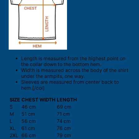
Length is measured from the highest point on
the collar down to the bottom hem.
Width is measured across the body of the shirt
under the armpits, one way.
Sleeves are measured from center back to
hem.[/col]
SIZE
CHEST WIDTH
LENGTH
S
46 cm
69 cm
M
51 cm
71 cm
L
56 cm
74 cm
XL
61 cm
76 cm
2XL
66 cm
79 cm