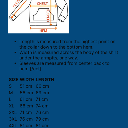
Length is measured from the highest point on
the collar down to the bottom hem.
Width is measured across the body of the shirt
under the armpits, one way.
Sleeves are measured from center back to
hem.[/col]
SIZE
WIDTH
LENGTH
S
51 cm
66 cm
M
56 cm
69 cm
L
61 cm
71 cm
XL
66 cm
74 cm
2XL
71 cm
76 cm
3XL
76 cm
79 cm
4XL
81 cm
81 cm