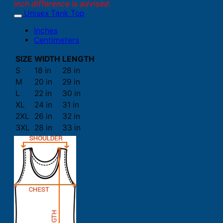
inch difference is advised.
Unisex Tank Top
Inches
Centimeters
SIZE
WIDTH
LENGTH
S
18 in
28 in
M
20 in
29 in
L
22 in
30 in
XL
24 in
31 in
2XL
26 in
32 in
3XL
28 in
33 in