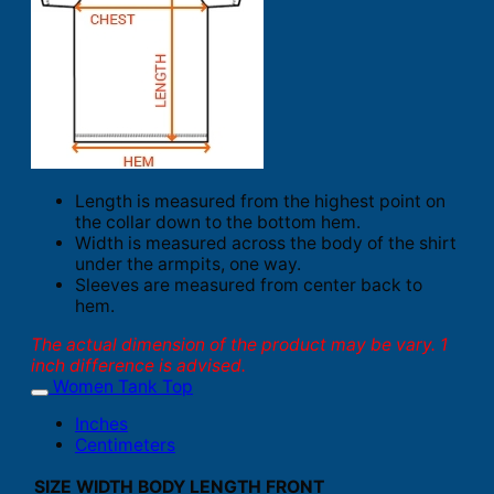
Length is measured from the highest point on
the collar down to the bottom hem.
Width is measured across the body of the shirt
under the armpits, one way.
Sleeves are measured from center back to
hem.
The actual dimension of the product may be vary. 1
inch difference is advised.
Women Tank Top
Inches
Centimeters
SIZE
WIDTH
BODY LENGTH FRONT