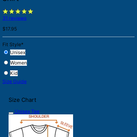
31 reviews
$
17.95
Fit Style
*
Unisex
Women
Kid
Size Guide
Size Chart
Unisex Tee