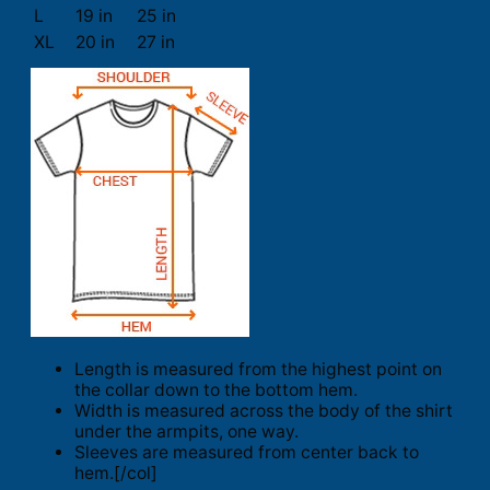
L
19 in
25 in
XL
20 in
27 in
Length is measured from the highest point on
the collar down to the bottom hem.
Width is measured across the body of the shirt
under the armpits, one way.
Sleeves are measured from center back to
hem.[/col]