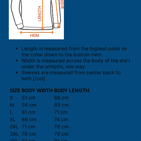
Length is measured from the highest point on
the collar down to the bottom hem.
Width is measured across the body of the shirt
under the armpits, one way.
Sleeves are measured from center back to
hem.[/col]
SIZE
BODY WIDTH
BODY LENGTH
S
51 cm
66 cm
M
56 cm
69 cm
L
61 cm
71 cm
XL
66 cm
74 cm
2XL
71 cm
76 cm
3XL
76 cm
79 cm