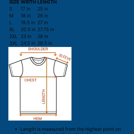
SIZE
WIDTH
LENGTH
S
17 in
25 in
M
18 in
26 in
L
19.5 in
27 in
XL
20.5 in
27.75 in
2XL
23 in
28 in
3XL
24.5 in
28.5 in
Length is measured from the highest point on