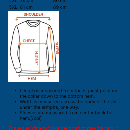
4XL
76 cm
86 cm
5XL
81 cm
89 cm
Length is measured from the highest point on
the collar down to the bottom hem.
Width is measured across the body of the shirt
under the armpits, one way.
Sleeves are measured from center back to
hem.[/col]
The actual dimension of the product may be vary. 1