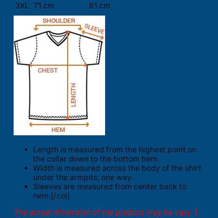
3XL
71 cm
81 cm
Length is measured from the highest point on
the collar down to the bottom hem.
Width is measured across the body of the shirt
under the armpits, one way.
Sleeves are measured from center back to
hem.[/col]
The actual dimension of the product may be vary. 1