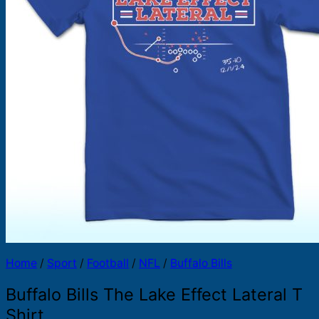
Products
search
Home
/
Sport
/
Football
/
NFL
/
Buffalo Bills
Buffalo Bills The Lake Effect Lateral T
Shirt