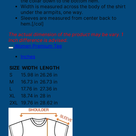
the collar down to the bottom hem.
Width is measured across the body of the shirt
under the armpits, one way.
Sleeves are measured from center back to
hem.[/col]
The actual dimension of the product may be vary. 1
inch difference is advised.
Women Premium Tee
Inches
SIZE
WIDTH
LENGTH
S
15.98 in
26.26 in
M
16.73 in
26.73 in
L
17.76 in
27.36 in
XL
18.74 in
28 in
2XL
19.76 in
28.62 in