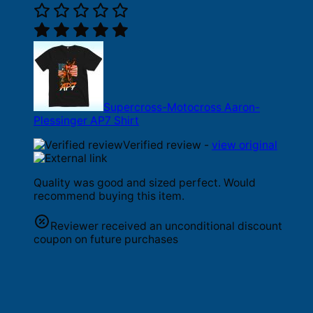
Supercross-Motocross Aaron-
Plessinger AP7 Shirt
Verified review -
view original
Quality was good and sized perfect. Would
recommend buying this item.
Reviewer received an unconditional discount
coupon on future purchases