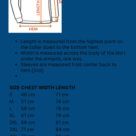
Length is measured from the highest point on
the collar down to the bottom hem.
Width is measured across the body of the shirt
under the armpits, one way.
Sleeves are measured from center back to
hem.[/col]
SIZE
CHEST WIDTH
LENGTH
S
46 cm
71 cm
M
51 cm
74 cm
L
56 cm
76 cm
XL
61 cm
79 cm
2XL
66 cm
81 cm
3XL
71 cm
84 cm