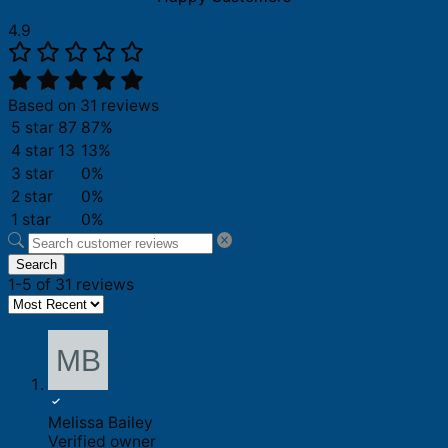
4.9
Based on 31 reviews
5 star
87
87%
4 star
13
13%
3 star
0%
2 star
0%
1 star
0%
Search
1-5 of 31 reviews
Melissa Bailey
Verified owner