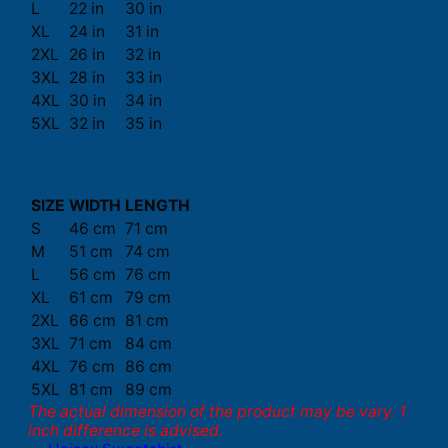
L
22 in
30 in
XL
24 in
31 in
2XL
26 in
32 in
3XL
28 in
33 in
4XL
30 in
34 in
5XL
32 in
35 in
SIZE
WIDTH
LENGTH
S
46 cm
71 cm
M
51 cm
74 cm
L
56 cm
76 cm
XL
61 cm
79 cm
2XL
66 cm
81 cm
3XL
71 cm
84 cm
4XL
76 cm
86 cm
5XL
81 cm
89 cm
The actual dimension of the product may be vary. 1
inch difference is advised.