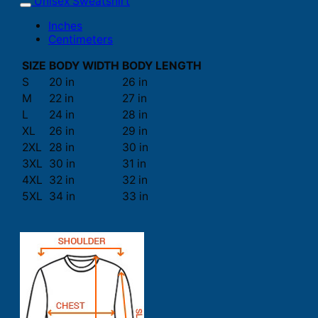
Unisex Sweatshirt
Inches
Centimeters
SIZE
BODY WIDTH
BODY LENGTH
S
20 in
26 in
M
22 in
27 in
L
24 in
28 in
XL
26 in
29 in
2XL
28 in
30 in
3XL
30 in
31 in
4XL
32 in
32 in
5XL
34 in
33 in