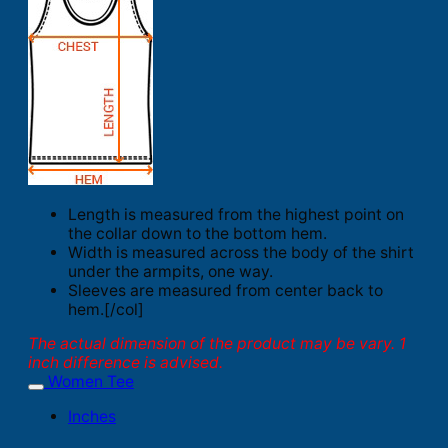
Length is measured from the highest point on
the collar down to the bottom hem.
Width is measured across the body of the shirt
under the armpits, one way.
Sleeves are measured from center back to
hem.[/col]
The actual dimension of the product may be vary. 1
inch difference is advised.
Women Tee
Inches