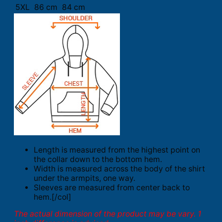
5XL
86 cm
84 cm
Length is measured from the highest point on
the collar down to the bottom hem.
Width is measured across the body of the shirt
under the armpits, one way.
Sleeves are measured from center back to
hem.[/col]
The actual dimension of the product may be vary. 1