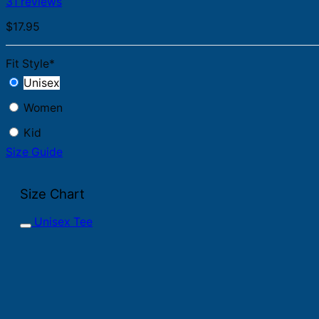
31 reviews
$
17.95
Fit Style
*
Unisex
Women
Kid
Size Guide
Size Chart
Unisex Tee