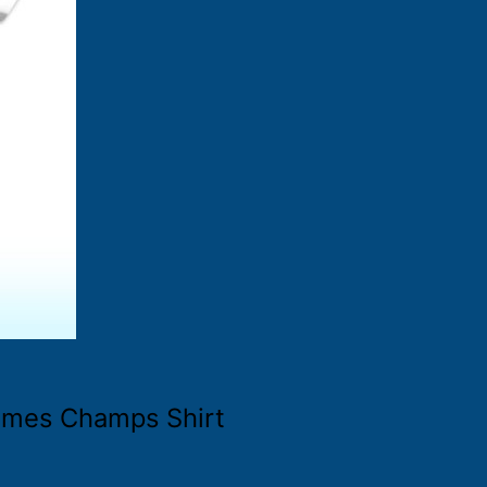
Times Champs Shirt