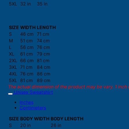
5XL
32 in
35 in
SIZE
WIDTH
LENGTH
S
46 cm
71 cm
M
51 cm
74 cm
L
56 cm
76 cm
XL
61 cm
79 cm
2XL
66 cm
81 cm
3XL
71 cm
84 cm
4XL
76 cm
86 cm
5XL
81 cm
89 cm
The actual dimension of the product may be vary. 1 inch 
Unisex Sweatshirt
Inches
Centimeters
SIZE
BODY WIDTH
BODY LENGTH
S
20 in
26 in