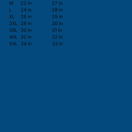
M
22 in
27 in
L
24 in
28 in
XL
26 in
29 in
2XL
28 in
30 in
3XL
30 in
31 in
4XL
32 in
32 in
5XL
34 in
33 in