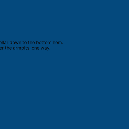
ollar down to the bottom hem.
er the armpits, one way.