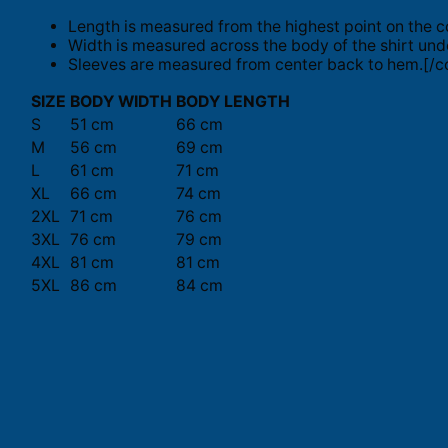
Length is measured from the highest point on the c
Width is measured across the body of the shirt und
Sleeves are measured from center back to hem.[/co
SIZE
BODY WIDTH
BODY LENGTH
S
51 cm
66 cm
M
56 cm
69 cm
L
61 cm
71 cm
XL
66 cm
74 cm
2XL
71 cm
76 cm
3XL
76 cm
79 cm
4XL
81 cm
81 cm
5XL
86 cm
84 cm