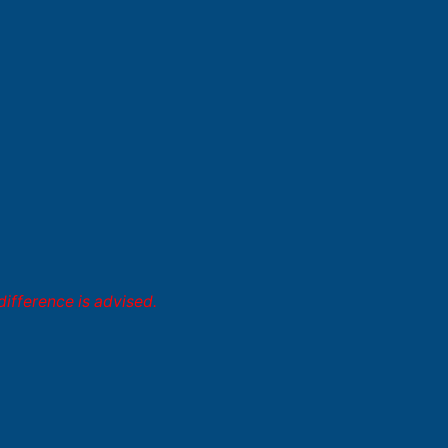
difference is advised.