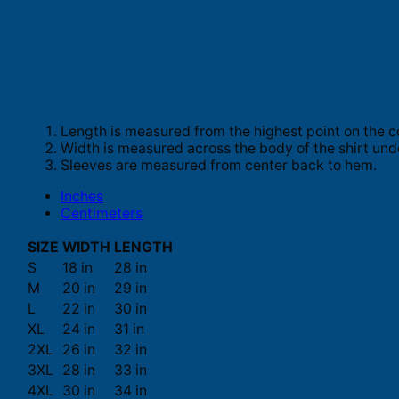
Length is measured from the highest point on the c
Width is measured across the body of the shirt und
Sleeves are measured from center back to hem.
Inches
Centimeters
SIZE
WIDTH
LENGTH
S
18 in
28 in
M
20 in
29 in
L
22 in
30 in
XL
24 in
31 in
2XL
26 in
32 in
3XL
28 in
33 in
4XL
30 in
34 in