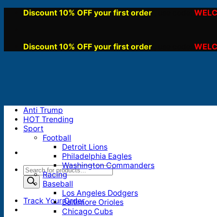
Skip
Discount 10% OFF your first order
WELC
, use code:
to
content
Discount 10% OFF your first order
WELC
, use code:
Anti Trump
HOT Trending
Sport
Football
Detroit Lions
Philadelphia Eagles
Washington Commanders
Products
Racing
search
Baseball
Los Angeles Dodgers
Track Your Order
Baltimore Orioles
Chicago Cubs