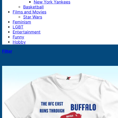
New York Yankees
Basketball
Films and Movies
Star Wars
Feminism
LGBT
Entertainment
Funny
Hobby
Filter