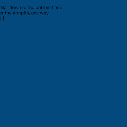
ollar down to the bottom hem.
er the armpits, one way.
l]