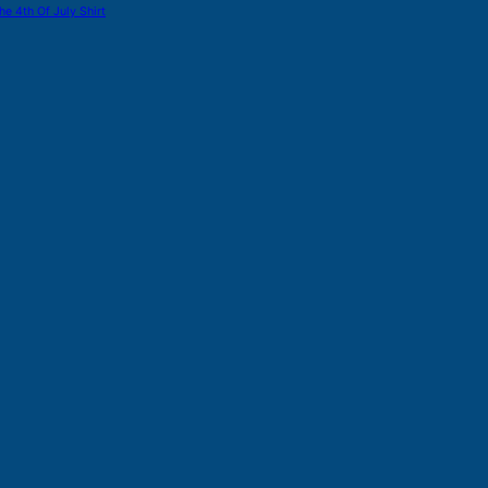
he 4th Of July Shirt