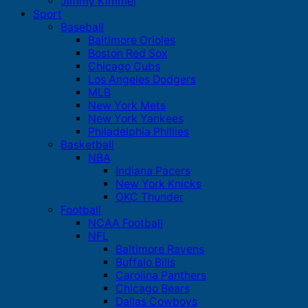
Jimmy Kimmel
Sport
Baseball
Baltimore Orioles
Boston Red Sox
Chicago Cubs
Los Angeles Dodgers
MLB
New York Mets
New York Yankees
Philadelphia Phillies
Basketball
NBA
Indiana Pacers
New York Knicks
OKC Thunder
Football
NCAA Football
NFL
Baltimore Ravens
Buffalo Bills
Carolina Panthers
Chicago Bears
Dallas Cowboys