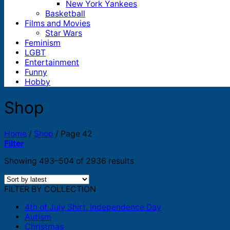
New York Yankees
Basketball
Films and Movies
Star Wars
Feminism
LGBT
Entertainment
Funny
Hobby
Shop
Home
/
Shop
/
Page 42
Filter
Sorted
Showing 493–504 of 2936 results
by
latest
FILTER BY COLLECTION
4th of July Shirt, Independence Day
Autism
Christmas