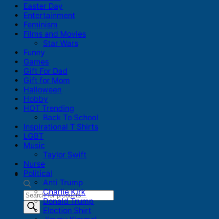
Easter Day
Entertainment
Feminism
Films and Movies
Star Wars
Funny
Games
Gift For Dad
Gift for Mom
Halloween
Hobby
HOT Trending
Back To School
Inspirational T Shirts
LGBT
Music
Taylor Swift
Nurse
Political
Anti Trump
Charlie Kirk
Products
Donald Trump
search
Election Shirt