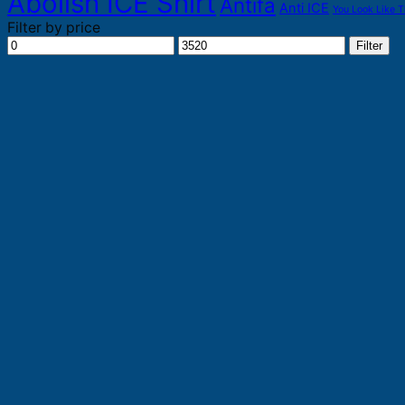
Abolish ICE Shirt
Antifa
Anti ICE
You Look Like T
Filter by price
Min
Max
Filter
price
price