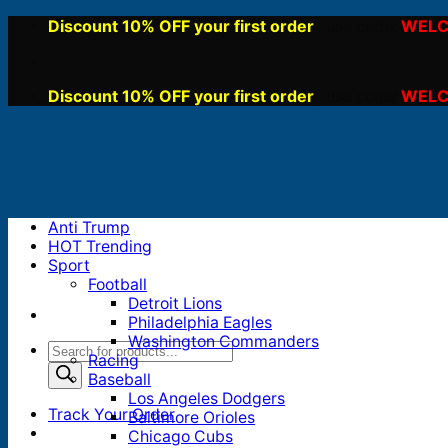
Skip
Discount 10% OFF your first order
WELC
, use code:
to
content
Discount 10% OFF your first order
WELC
, use code:
Anti Trump
HOT Trending
Sport
Football
Detroit Lions
Philadelphia Eagles
Washington Commanders
Products
Racing
search
Baseball
Los Angeles Dodgers
Track Your Order
Baltimore Orioles
Chicago Cubs