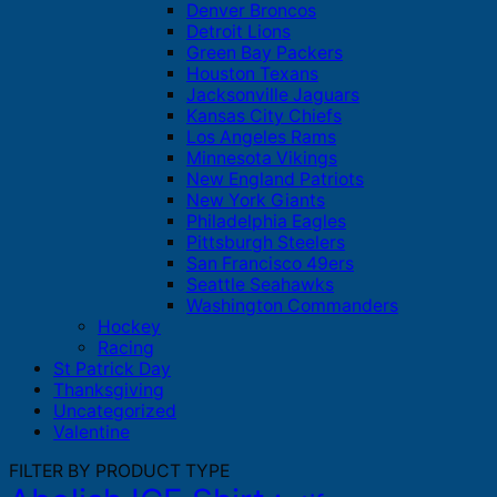
Denver Broncos
Detroit Lions
Green Bay Packers
Houston Texans
Jacksonville Jaguars
Kansas City Chiefs
Los Angeles Rams
Minnesota Vikings
New England Patriots
New York Giants
Philadelphia Eagles
Pittsburgh Steelers
San Francisco 49ers
Seattle Seahawks
Washington Commanders
Hockey
Racing
St Patrick Day
Thanksgiving
Uncategorized
Valentine
FILTER BY PRODUCT TYPE