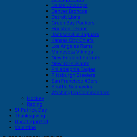
Dallas Cowboys
Denver Broncos
Detroit Lions
Green Bay Packers
Houston Texans
Jacksonville Jaguars
Kansas City Chiefs
Los Angeles Rams
Minnesota Vikings
New England Patriots
New York Giants
Philadelphia Eagles
Pittsburgh Steelers
San Francisco 49ers
Seattle Seahawks
Washington Commanders
Hockey
Racing
St Patrick Day
Thanksgiving
Uncategorized
Valentine