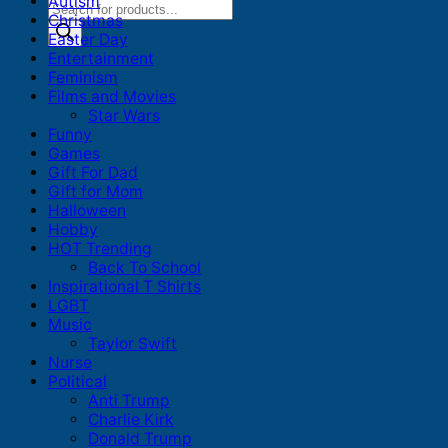
Autism
Products
Christmas
search
Easter Day
Entertainment
Feminism
Films and Movies
Star Wars
Funny
Games
Gift For Dad
Gift for Mom
Halloween
Hobby
HOT Trending
Back To School
Inspirational T Shirts
LGBT
Music
Taylor Swift
Nurse
Political
Anti Trump
Charlie Kirk
Donald Trump