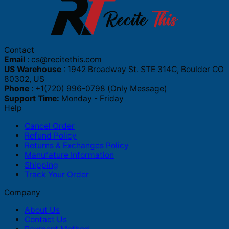
Contact
Email
:
cs@recitethis.com
US Warehouse
: 1942 Broadway St. STE 314C, Boulder CO
80302, US
Phone
: +1(720) 996-0798 (Only Message)
Support Time:
Monday - Friday
Help
Cancel Order
Refund Policy
Returns & Exchanges Policy
Manufature Information
Shipping
Track Your Order
Company
About Us
Contact Us