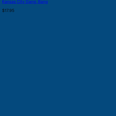
Kansas City Gang, Bang
$
17.95