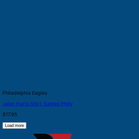
Philadelphia Eagles
Jalen Hurts Shirt, Eagles Philly
$
17.95
Load more