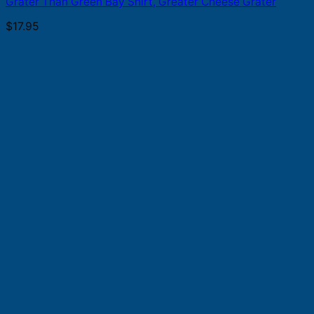
Grater Than Green Bay Shirt, Greater Cheese Grater
$
17.95