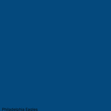
Philadelphia Eagles