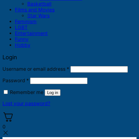
Basketball
Films and Movies
Star Wars
Feminism
LGBT
Entertainment
Funny
Hobby
Login
Required
Username or email address
*
Required
Password
*
Remember me
Log in
Lost your password?
0