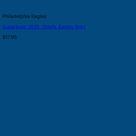
Philadelphia Eagles
Superbowl 2025, Chiefs, Eagles Shirt
$
17.95