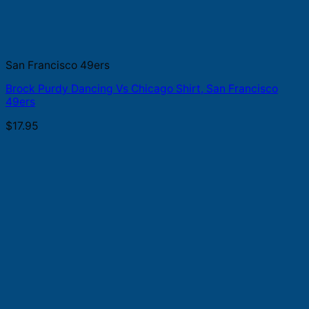
San Francisco 49ers
Brock Purdy Dancing Vs Chicago Shirt, San Francisco
49ers
$
17.95