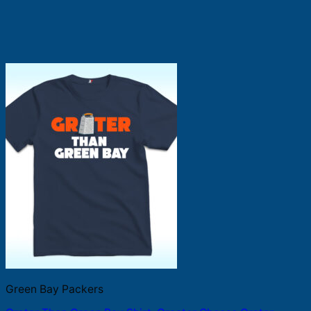
Green Bay Packers