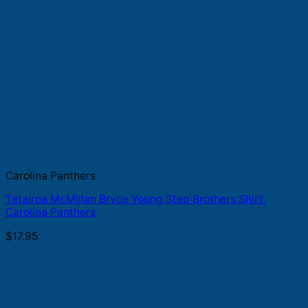
Carolina Panthers
Tetairoa McMillan Bryce Young Step Brothers Shirt,
Carolina Panthers
$
17.95