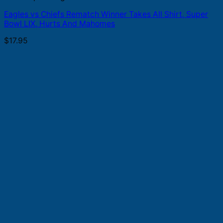
Eagles vs Chiefs Rematch Winner Takes All Shirt, Super
Bowl LIX, Hurts And Mahomes
$
17.95