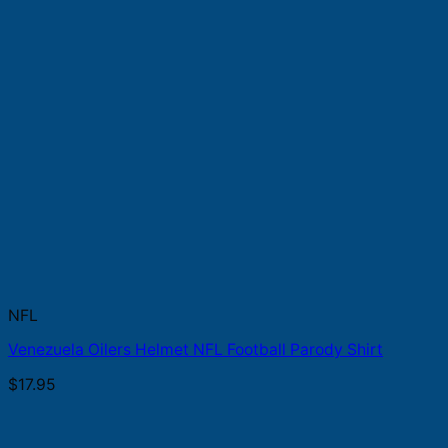
NFL
Venezuela Oilers Helmet NFL Football Parody Shirt
$
17.95