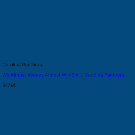
Carolina Panthers
We Almost Always Almost Win Shirt, Carolina Panthers
$
17.95