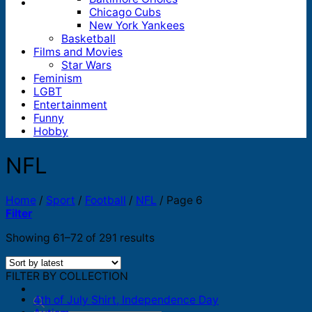
Chicago Cubs
New York Yankees
Basketball
Films and Movies
Star Wars
Feminism
LGBT
Entertainment
Funny
Hobby
NFL
Home
/
Sport
/
Football
/
NFL
/
Page 6
Filter
Sorted
Showing 61–72 of 291 results
by
latest
FILTER BY COLLECTION
4th of July Shirt, Independence Day