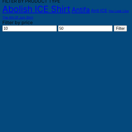
FILTER BY PRODUCT TYPE
Abolish ICE Shirt
Antifa
Anti ICE
You Look Like
The 4th Of July Shirt
Filter by price
Min
Max
Filter
price
price