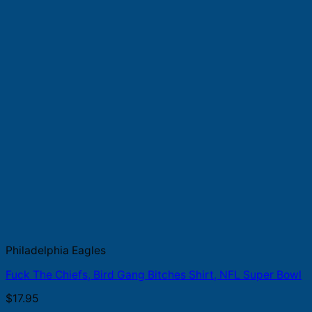
Philadelphia Eagles
Fuck The Chiefs, Bird Gang Bitches Shirt, NFL Super Bowl
$
17.95