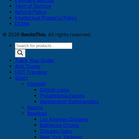
Payment Method
Term of Service
Refund Policy
Intellectual Property Policy
DCMA
© 2026
ReciteThis
. All rights reserved.
Products
search
Track Your Order
Anti Trump
HOT Trending
Sport
Football
Detroit Lions
Philadelphia Eagles
Washington Commanders
Racing
Baseball
Los Angeles Dodgers
Baltimore Orioles
Chicago Cubs
New York Yankees