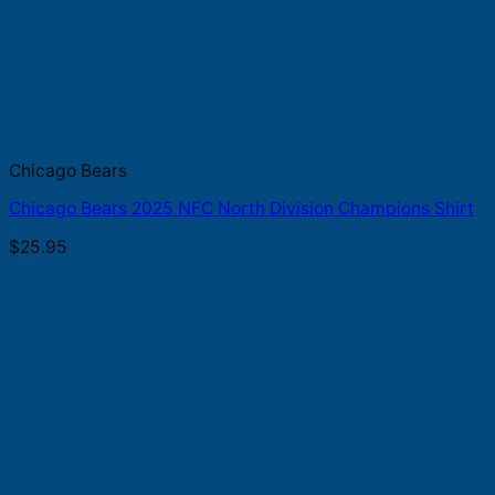
Chicago Bears
Chicago Bears 2025 NFC North Division Champions Shirt
$
25.95