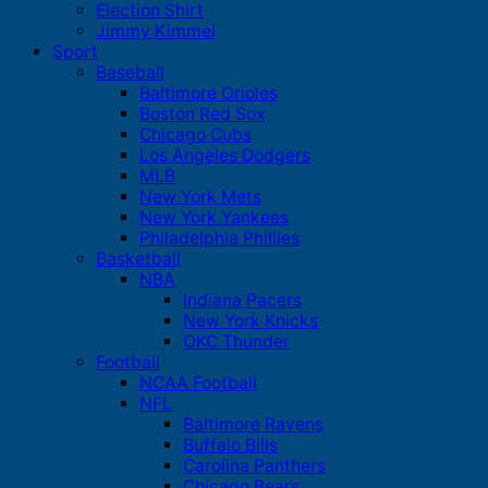
Election Shirt
Jimmy Kimmel
Sport
Baseball
Baltimore Orioles
Boston Red Sox
Chicago Cubs
Los Angeles Dodgers
MLB
New York Mets
New York Yankees
Philadelphia Phillies
Basketball
NBA
Indiana Pacers
New York Knicks
OKC Thunder
Football
NCAA Football
NFL
Baltimore Ravens
Buffalo Bills
Carolina Panthers
Chicago Bears