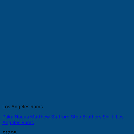
Los Angeles Rams
Puka Nacua Matthew Stafford Step Brothers Shirt, Los
Angeles Rams
$
17.95