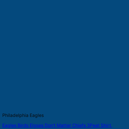
Philadelphia Eagles
Eagles Birds Elgses Don’t Matter Chiefs 3Peat Shirt,