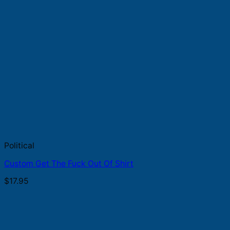
Political
Custom Get The Fuck Out Of Shirt
$
17.95