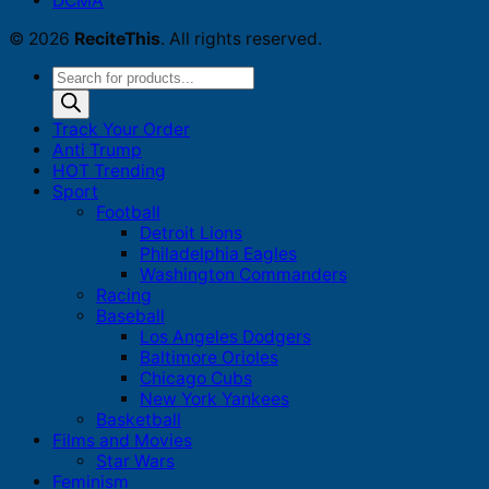
DCMA
© 2026
ReciteThis
. All rights reserved.
Products
search
Track Your Order
Anti Trump
HOT Trending
Sport
Football
Detroit Lions
Philadelphia Eagles
Washington Commanders
Racing
Baseball
Los Angeles Dodgers
Baltimore Orioles
Chicago Cubs
New York Yankees
Basketball
Films and Movies
Star Wars
Feminism