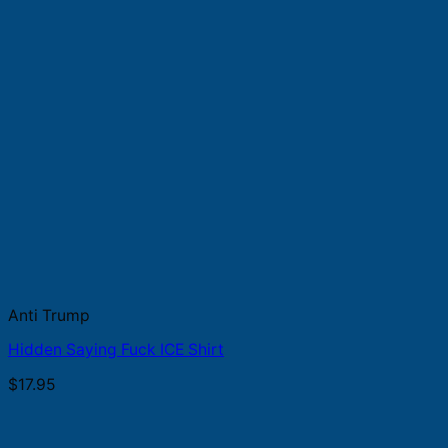
Anti Trump
Hidden Saying Fuck ICE Shirt
$
17.95