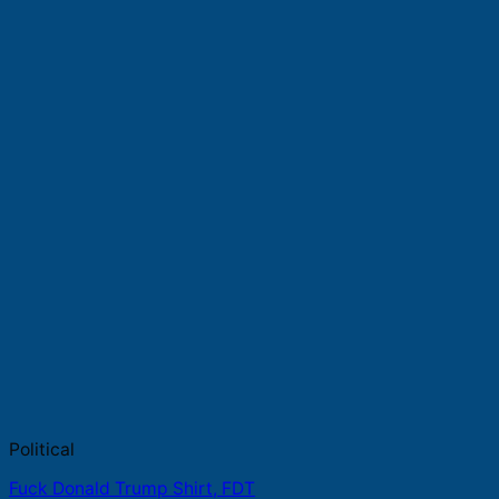
Political
Fuck Donald Trump Shirt, FDT