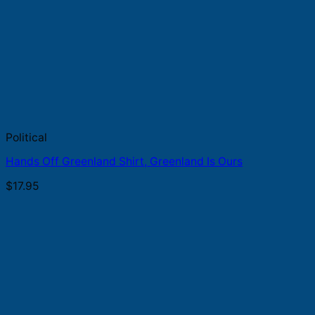
Political
Hands Off Greenland Shirt, Greenland Is Ours
$
17.95