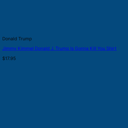
Donald Trump
Jimmy Kimmel Donald J. Trump Is Gonna Kill You Shirt
$
17.95