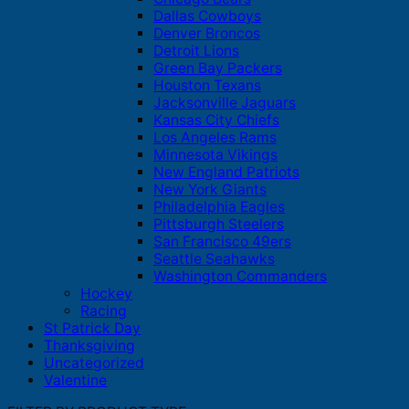
Dallas Cowboys
Denver Broncos
Detroit Lions
Green Bay Packers
Houston Texans
Jacksonville Jaguars
Kansas City Chiefs
Los Angeles Rams
Minnesota Vikings
New England Patriots
New York Giants
Philadelphia Eagles
Pittsburgh Steelers
San Francisco 49ers
Seattle Seahawks
Washington Commanders
Hockey
Racing
St Patrick Day
Thanksgiving
Uncategorized
Valentine