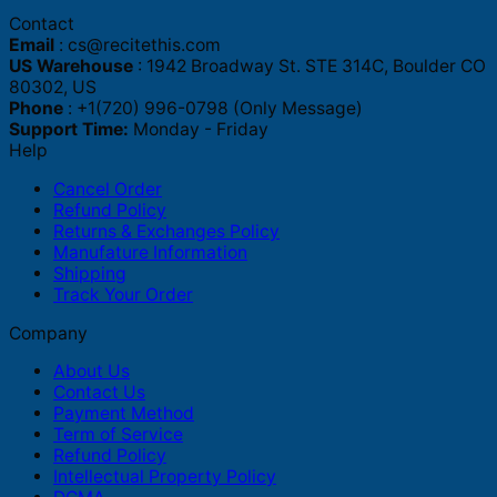
Contact
Email
:
cs@recitethis.com
US Warehouse
: 1942 Broadway St. STE 314C, Boulder CO
80302, US
Phone
: +1(720) 996-0798 (Only Message)
Support Time:
Monday - Friday
Help
Cancel Order
Refund Policy
Returns & Exchanges Policy
Manufature Information
Shipping
Track Your Order
Company
About Us
Contact Us
Payment Method
Term of Service
Refund Policy
Intellectual Property Policy