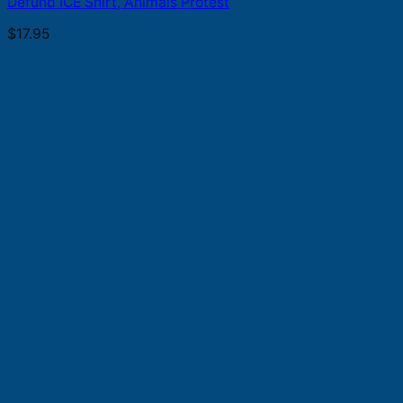
Defund ICE Shirt, Animals Protest
$
17.95