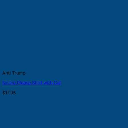
Anti Trump
No Ice Please Shirt with Cat
$
17.95