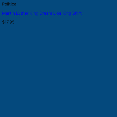
Political
Martin Luther King Dream Like King Shirt
$
17.95