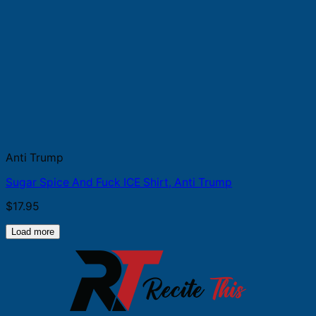
Anti Trump
Sugar Spice And Fuck ICE Shirt, Anti Trump
$
17.95
Load more