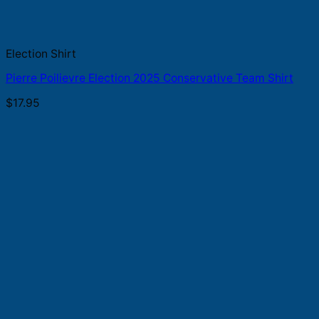
Election Shirt
Pierre Poilievre Election 2025 Conservative Team Shirt
$
17.95