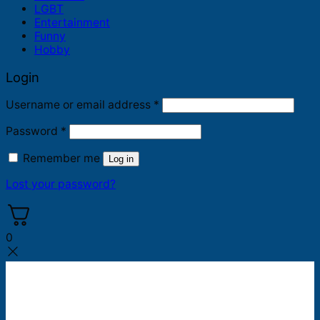
LGBT
Entertainment
Funny
Hobby
Login
Required
Username or email address
*
Required
Password
*
Remember me
Log in
Lost your password?
0