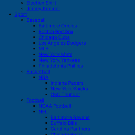
Election Shirt
Jimmy Kimmel
Sport
Baseball
Baltimore Orioles
Boston Red Sox
Chicago Cubs
Los Angeles Dodgers
MLB
New York Mets
New York Yankees
Philadelphia Phillies
Basketball
NBA
Indiana Pacers
New York Knicks
OKC Thunder
Football
NCAA Football
NFL
Baltimore Ravens
Buffalo Bills
Carolina Panthers
Chicago Bears