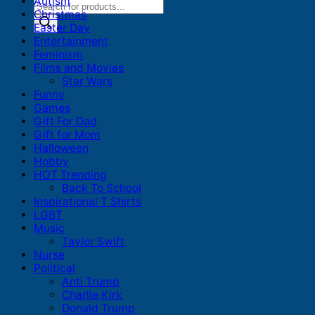
Autism
Products
Christmas
search
Easter Day
Entertainment
Feminism
Films and Movies
Star Wars
Funny
Games
Gift For Dad
Gift for Mom
Halloween
Hobby
HOT Trending
Back To School
Inspirational T Shirts
LGBT
Music
Taylor Swift
Nurse
Political
Anti Trump
Charlie Kirk
Donald Trump