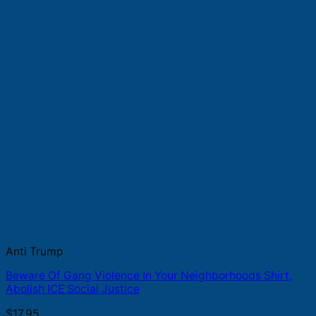
Anti Trump
Beware Of Gang Violence In Your Neighborhoods Shirt,
Abolish ICE Social Justice
$
17.95