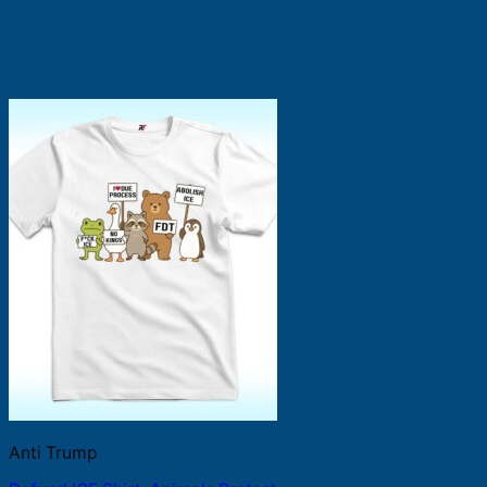
Anti Trump