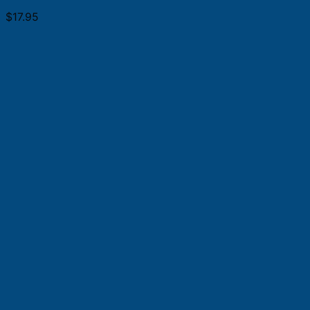
$
17.95