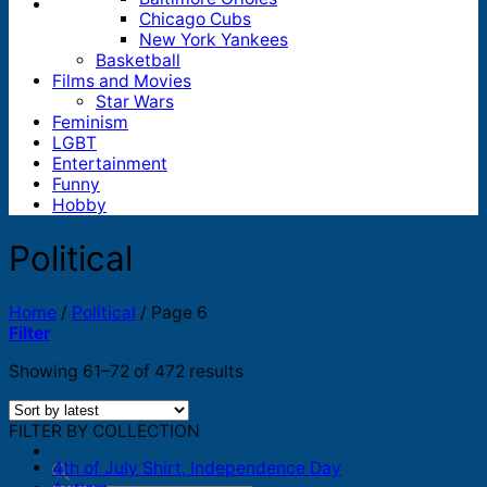
Chicago Cubs
New York Yankees
Basketball
Films and Movies
Star Wars
Feminism
LGBT
Entertainment
Funny
Hobby
Political
Home
/
Political
/
Page 6
Filter
Sorted
Showing 61–72 of 472 results
by
latest
FILTER BY COLLECTION
4th of July Shirt, Independence Day