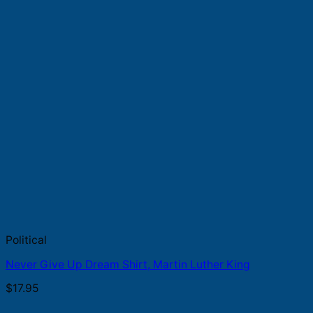
Political
Never Give Up Dream Shirt, Martin Luther King
$
17.95