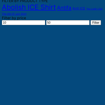
FILTER BY PRODUCT TYPE
Abolish ICE Shirt
Antifa
Anti ICE
You Look Like
The 4th Of July Shirt
Filter by price
Min
Max
Filter
price
price