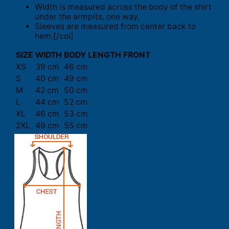
Width is measured across the body of the shirt
under the armpits, one way.
Sleeves are measured from center back to
hem.[/col]
SIZE
WIDTH
BODY LENGTH FRONT
XS
39 cm
46 cm
S
40 cm
49 cm
M
42 cm
50 cm
L
44 cm
52 cm
XL
46 cm
53 cm
2XL
49 cm
55 cm