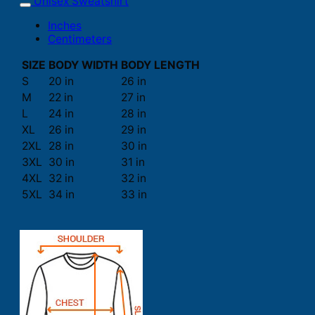
Unisex Sweatshirt
Inches
Centimeters
SIZE
BODY WIDTH
BODY LENGTH
S
20 in
26 in
M
22 in
27 in
L
24 in
28 in
XL
26 in
29 in
2XL
28 in
30 in
3XL
30 in
31 in
4XL
32 in
32 in
5XL
34 in
33 in