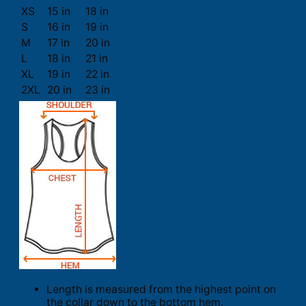
XS
15 in
18 in
S
16 in
19 in
M
17 in
20 in
L
18 in
21 in
XL
19 in
22 in
2XL
20 in
23 in
Length is measured from the highest point on
the collar down to the bottom hem.