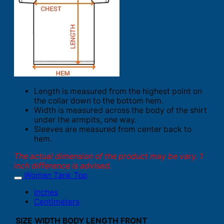
Length is measured from the highest point on
the collar down to the bottom hem.
Width is measured across the body of the shirt
under the armpits, one way.
Sleeves are measured from center back to
hem.
The actual dimension of the product may be vary. 1
inch difference is advised.
Women Tank Top
Inches
Centimeters
SIZE
WIDTH
BODY LENGTH FRONT