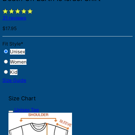
31 reviews
$
17.95
Fit Style
*
Unisex
Women
Kid
Size Guide
Size Chart
Unisex Tee