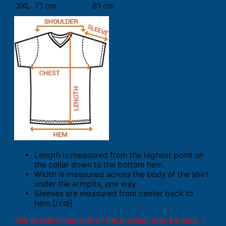
3XL
71 cm
81 cm
Length is measured from the highest point on
the collar down to the bottom hem.
Width is measured across the body of the shirt
under the armpits, one way.
Sleeves are measured from center back to
hem.[/col]
The actual dimension of the product may be vary. 1