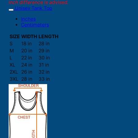
inch difference is advised.
Unisex Tank Top
Inches
Centimeters
SIZE
WIDTH
LENGTH
S
18 in
28 in
M
20 in
29 in
L
22 in
30 in
XL
24 in
31 in
2XL
26 in
32 in
3XL
28 in
33 in