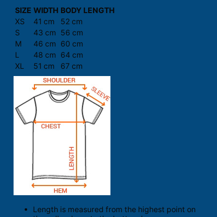
SIZE
WIDTH
BODY LENGTH
XS
41 cm
52 cm
S
43 cm
56 cm
M
46 cm
60 cm
L
48 cm
64 cm
XL
51 cm
67 cm
Length is measured from the highest point on