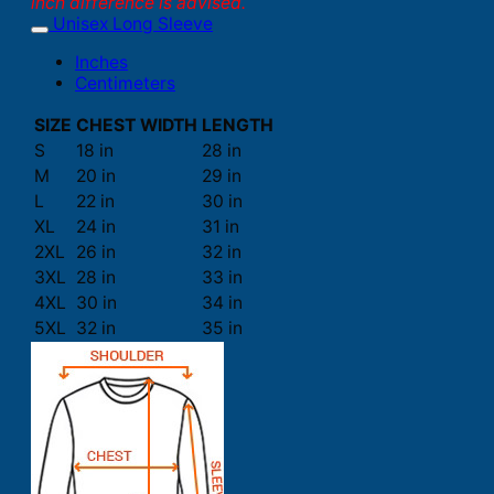
inch difference is advised.
Unisex Long Sleeve
Inches
Centimeters
SIZE
CHEST WIDTH
LENGTH
S
18 in
28 in
M
20 in
29 in
L
22 in
30 in
XL
24 in
31 in
2XL
26 in
32 in
3XL
28 in
33 in
4XL
30 in
34 in
5XL
32 in
35 in