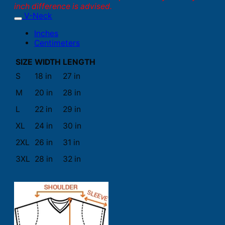
inch difference is advised.
V-Neck
Inches
Centimeters
SIZE
WIDTH
LENGTH
S
18 in
27 in
M
20 in
28 in
L
22 in
29 in
XL
24 in
30 in
2XL
26 in
31 in
3XL
28 in
32 in