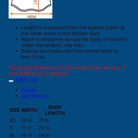
Length is measured from the highest point on
the collar down to the bottom hem.
Width is measured across the body of the shirt
under the armpits, one way.
Sleeves are measured from center back to
hem.[/col]
The actual dimension of the product may be vary. 1
inch difference is advised.
Youth Tee
Inches
Centimeters
BODY
SIZE
WIDTH
LENGTH
XS
16 in
21 in
S
17 in
22 in
M
18 in
24 in