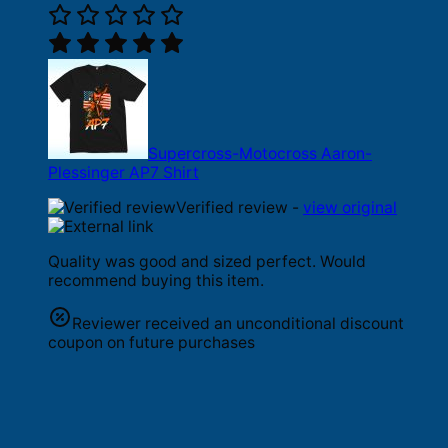
Supercross-Motocross Aaron-
Plessinger AP7 Shirt
Verified review -
view original
Quality was good and sized perfect. Would
recommend buying this item.
Reviewer received an unconditional discount
coupon on future purchases