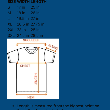
SIZE
WIDTH
LENGTH
S
17 in
25 in
M
18 in
26 in
L
19.5 in
27 in
XL
20.5 in
27.75 in
2XL
23 in
28 in
3XL
24.5 in
28.5 in
Length is measured from the highest point on