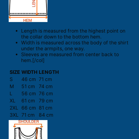
Length is measured from the highest point on
the collar down to the bottom hem.
Width is measured across the body of the shirt
under the armpits, one way.
Sleeves are measured from center back to
hem.[/col]
SIZE
WIDTH
LENGTH
S
46 cm
71 cm
M
51 cm
74 cm
L
56 cm
76 cm
XL
61 cm
79 cm
2XL
66 cm
81 cm
3XL
71 cm
84 cm