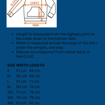
Length is measured from the highest point on
the collar down to the bottom hem.
Width is measured across the body of the shirt
under the armpits, one way.
Sleeves are measured from center back to
hem.[/col]
SIZE
WIDTH
LENGTH
S
51 cm
66 cm
M
56 cm
69 cm
L
61 cm
71 cm
XL
66 cm
74 cm
2XL
71 cm
76 cm
3XL
76 cm
79 cm
4XL
81 cm
81 cm