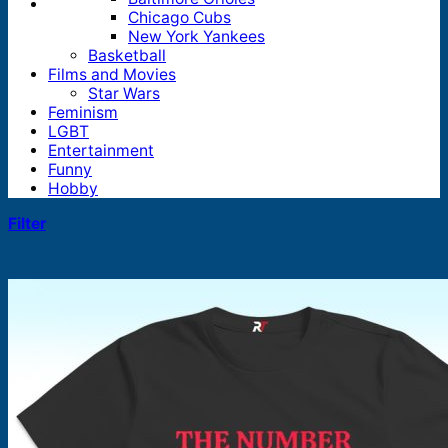
Chicago Cubs
New York Yankees
Basketball
Films and Movies
Star Wars
Feminism
LGBT
Entertainment
Funny
Hobby
Filter