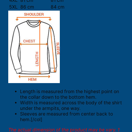
4XL
81 cm
81 cm
5XL
86 cm
84 cm
Length is measured from the highest point on
the collar down to the bottom hem.
Width is measured across the body of the shirt
under the armpits, one way.
Sleeves are measured from center back to
hem.[/col]
The actual dimension of the product may be vary. 1