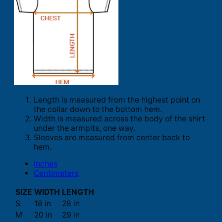
Length is measured from the highest point on
the collar down to the bottom hem.
Width is measured across the body of the shirt
under the armpits, one way.
Sleeves are measured from center back to
hem.
Inches
Centimeters
SIZE
WIDTH
LENGTH
S
18 in
28 in
M
20 in
29 in