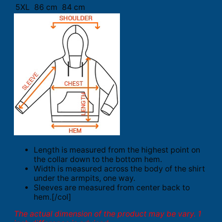
5XL
86 cm
84 cm
Length is measured from the highest point on
the collar down to the bottom hem.
Width is measured across the body of the shirt
under the armpits, one way.
Sleeves are measured from center back to
hem.[/col]
The actual dimension of the product may be vary. 1