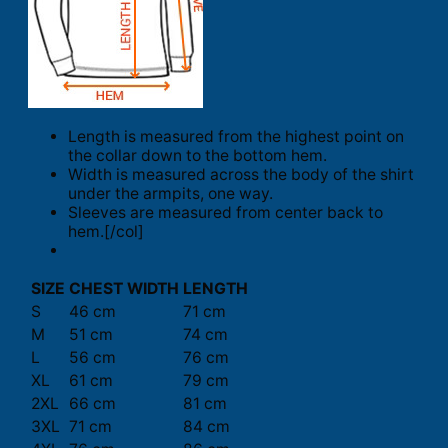
Length is measured from the highest point on
the collar down to the bottom hem.
Width is measured across the body of the shirt
under the armpits, one way.
Sleeves are measured from center back to
hem.[/col]
SIZE
CHEST WIDTH
LENGTH
S
46 cm
71 cm
M
51 cm
74 cm
L
56 cm
76 cm
XL
61 cm
79 cm
2XL
66 cm
81 cm
3XL
71 cm
84 cm