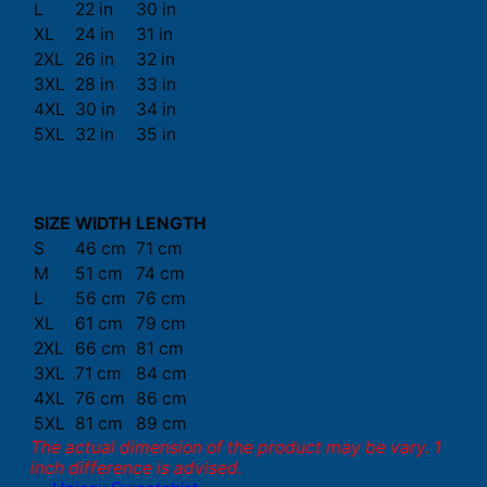
L
22 in
30 in
XL
24 in
31 in
2XL
26 in
32 in
3XL
28 in
33 in
4XL
30 in
34 in
5XL
32 in
35 in
SIZE
WIDTH
LENGTH
S
46 cm
71 cm
M
51 cm
74 cm
L
56 cm
76 cm
XL
61 cm
79 cm
2XL
66 cm
81 cm
3XL
71 cm
84 cm
4XL
76 cm
86 cm
5XL
81 cm
89 cm
The actual dimension of the product may be vary. 1
inch difference is advised.