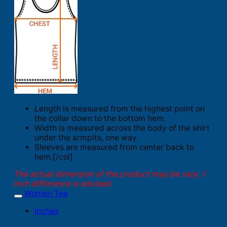
Length is measured from the highest point on
the collar down to the bottom hem.
Width is measured across the body of the shirt
under the armpits, one way.
Sleeves are measured from center back to
hem.[/col]
The actual dimension of the product may be vary. 1
inch difference is advised.
Women Tee
Inches