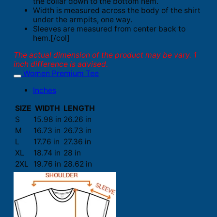
the collar down to the bottom hem.
Width is measured across the body of the shirt
under the armpits, one way.
Sleeves are measured from center back to
hem.[/col]
The actual dimension of the product may be vary. 1
inch difference is advised.
Women Premium Tee
Inches
SIZE
WIDTH
LENGTH
S
15.98 in
26.26 in
M
16.73 in
26.73 in
L
17.76 in
27.36 in
XL
18.74 in
28 in
2XL
19.76 in
28.62 in