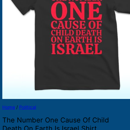
Products
search
Home
/
Political
The Number One Cause Of Child
Death On Earth Is Israel Shirt