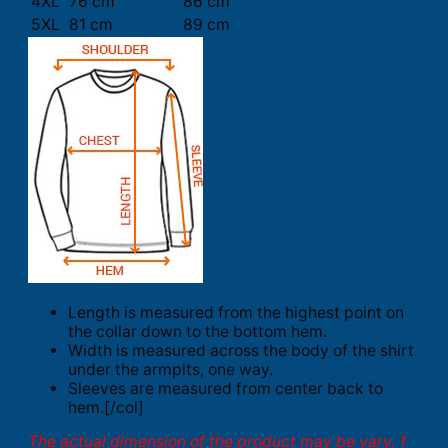
4XL
76 cm
86 cm
5XL
81 cm
89 cm
Length is measured from the highest point on
the collar down to the bottom hem.
Width is measured across the body of the shirt
under the armpits, one way.
Sleeves are measured from center back to
hem.[/col]
The actual dimension of the product may be vary. 1