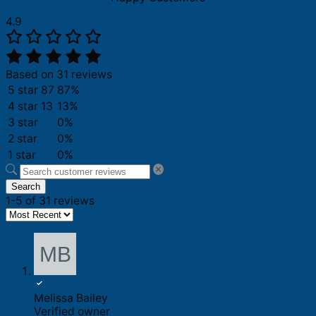
4.9
Based on 31 reviews
5 star
87
87%
4 star
13
13%
3 star
0%
2 star
0%
1 star
0%
Search
1-5 of 31 reviews
Melissa Bailey
Verified owner