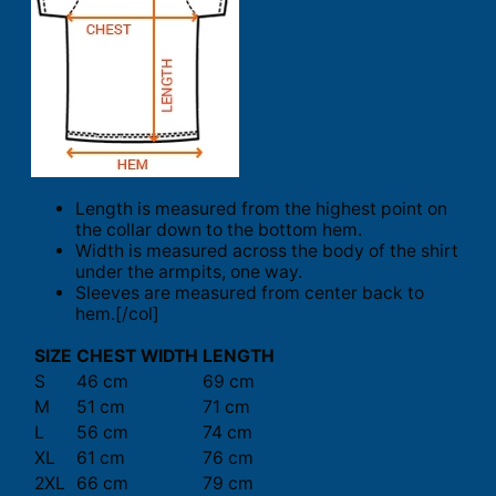
Length is measured from the highest point on
the collar down to the bottom hem.
Width is measured across the body of the shirt
under the armpits, one way.
Sleeves are measured from center back to
hem.[/col]
SIZE
CHEST WIDTH
LENGTH
S
46 cm
69 cm
M
51 cm
71 cm
L
56 cm
74 cm
XL
61 cm
76 cm
2XL
66 cm
79 cm