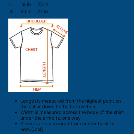
L
19 in
25 in
XL
20 in
27 in
Length is measured from the highest point on
the collar down to the bottom hem.
Width is measured across the body of the shirt
under the armpits, one way.
Sleeves are measured from center back to
hem.[/col]