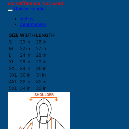
inch difference is advised.
Unisex Hoodie
Inches
Centimeters
SIZE
WIDTH
LENGTH
S
20 in
26 in
M
22 in
27 in
L
24 in
28 in
XL
26 in
29 in
2XL
28 in
30 in
3XL
30 in
31 in
4XL
32 in
32 in
5XL
34 in
33 in