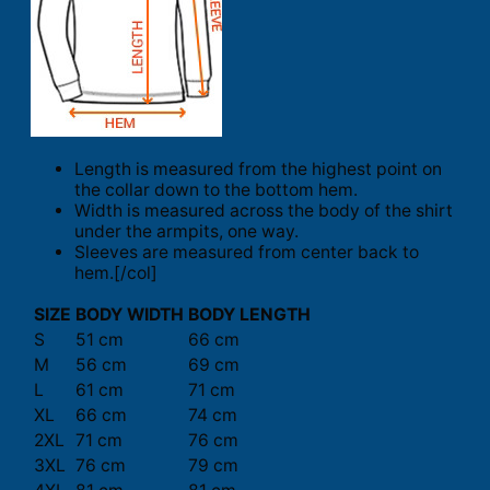
Length is measured from the highest point on
the collar down to the bottom hem.
Width is measured across the body of the shirt
under the armpits, one way.
Sleeves are measured from center back to
hem.[/col]
SIZE
BODY WIDTH
BODY LENGTH
S
51 cm
66 cm
M
56 cm
69 cm
L
61 cm
71 cm
XL
66 cm
74 cm
2XL
71 cm
76 cm
3XL
76 cm
79 cm