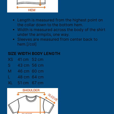
Length is measured from the highest point on
the collar down to the bottom hem.
Width is measured across the body of the shirt
under the armpits, one way.
Sleeves are measured from center back to
hem.[/col]
SIZE
WIDTH
BODY LENGTH
XS
41 cm
52 cm
S
43 cm
56 cm
M
46 cm
60 cm
L
48 cm
64 cm
XL
51 cm
67 cm