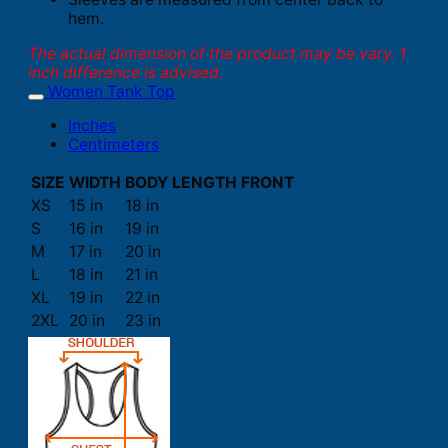
hem.
The actual dimension of the product may be vary. 1
inch difference is advised.
Women Tank Top
Inches
Centimeters
SIZE
WIDTH
BODY LENGTH FRONT
XS
15 in
18 in
S
16 in
19 in
M
17 in
20 in
L
18 in
21 in
XL
19 in
22 in
2XL
20 in
23 in