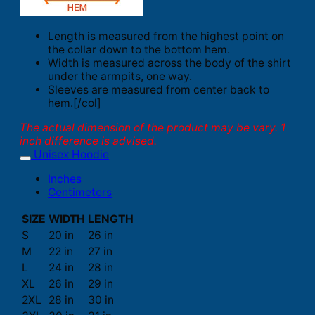
Length is measured from the highest point on
the collar down to the bottom hem.
Width is measured across the body of the shirt
under the armpits, one way.
Sleeves are measured from center back to
hem.[/col]
The actual dimension of the product may be vary. 1
inch difference is advised.
Unisex Hoodie
Inches
Centimeters
SIZE
WIDTH
LENGTH
S
20 in
26 in
M
22 in
27 in
L
24 in
28 in
XL
26 in
29 in
2XL
28 in
30 in