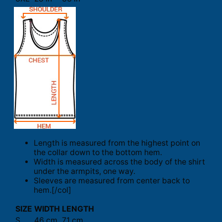
Length is measured from the highest point on
the collar down to the bottom hem.
Width is measured across the body of the shirt
under the armpits, one way.
Sleeves are measured from center back to
hem.[/col]
SIZE
WIDTH
LENGTH
S
46 cm
71 cm