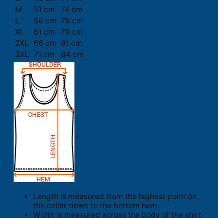
M
51 cm
74 cm
L
56 cm
76 cm
XL
61 cm
79 cm
2XL
66 cm
81 cm
3XL
71 cm
84 cm
Length is measured from the highest point on
the collar down to the bottom hem.
Width is measured across the body of the shirt