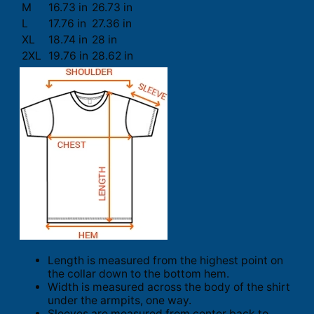
M
16.73 in
26.73 in
L
17.76 in
27.36 in
XL
18.74 in
28 in
2XL
19.76 in
28.62 in
Length is measured from the highest point on
the collar down to the bottom hem.
Width is measured across the body of the shirt
under the armpits, one way.
Sleeves are measured from center back to