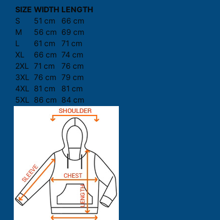
SIZE
WIDTH
LENGTH
S
51 cm
66 cm
M
56 cm
69 cm
L
61 cm
71 cm
XL
66 cm
74 cm
2XL
71 cm
76 cm
3XL
76 cm
79 cm
4XL
81 cm
81 cm
5XL
86 cm
84 cm