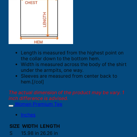
Length is measured from the highest point on
the collar down to the bottom hem.
Width is measured across the body of the shirt
under the armpits, one way.
Sleeves are measured from center back to
hem.[/col]
The actual dimension of the product may be vary. 1
inch difference is advised.
Women Premium Tee
Inches
SIZE
WIDTH
LENGTH
S
15.98 in
26.26 in