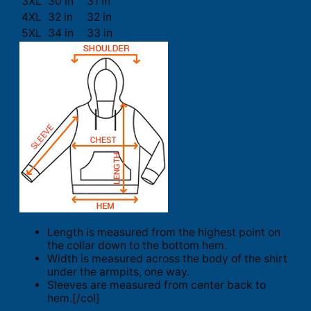
3XL
30 in
31 in
4XL
32 in
32 in
5XL
34 in
33 in
Length is measured from the highest point on
the collar down to the bottom hem.
Width is measured across the body of the shirt
under the armpits, one way.
Sleeves are measured from center back to
hem.[/col]