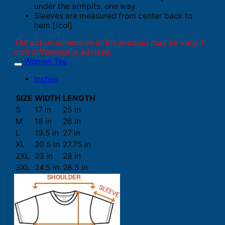
under the armpits, one way.
Sleeves are measured from center back to
hem.[/col]
The actual dimension of the product may be vary. 1
inch difference is advised.
Women Tee
Inches
SIZE
WIDTH
LENGTH
S
17 in
25 in
M
18 in
26 in
L
19.5 in
27 in
XL
20.5 in
27.75 in
2XL
23 in
28 in
3XL
24.5 in
28.5 in