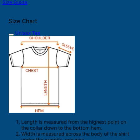
Size Guide
Size Chart
Unisex Tee
Length is measured from the highest point on
the collar down to the bottom hem.
Width is measured across the body of the shirt
under the armpits, one way.