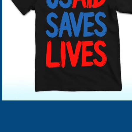
Products
search