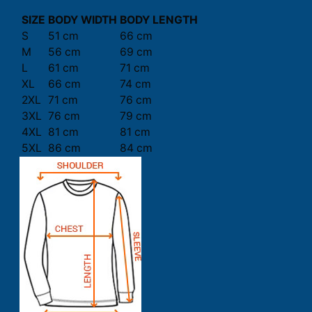
SIZE
BODY WIDTH
BODY LENGTH
S
51 cm
66 cm
M
56 cm
69 cm
L
61 cm
71 cm
XL
66 cm
74 cm
2XL
71 cm
76 cm
3XL
76 cm
79 cm
4XL
81 cm
81 cm
5XL
86 cm
84 cm