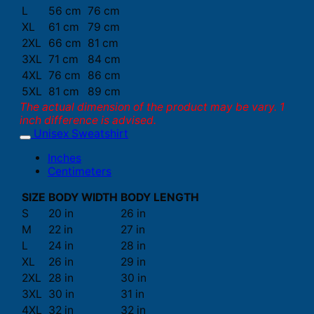
L
56 cm
76 cm
XL
61 cm
79 cm
2XL
66 cm
81 cm
3XL
71 cm
84 cm
4XL
76 cm
86 cm
5XL
81 cm
89 cm
The actual dimension of the product may be vary. 1
inch difference is advised.
Unisex Sweatshirt
Inches
Centimeters
SIZE
BODY WIDTH
BODY LENGTH
S
20 in
26 in
M
22 in
27 in
L
24 in
28 in
XL
26 in
29 in
2XL
28 in
30 in
3XL
30 in
31 in
4XL
32 in
32 in