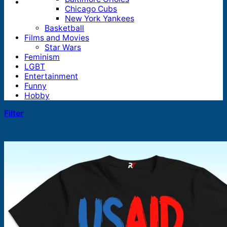
Chicago Cubs
New York Yankees
Basketball
Films and Movies
Star Wars
Feminism
LGBT
Entertainment
Funny
Hobby
Filter