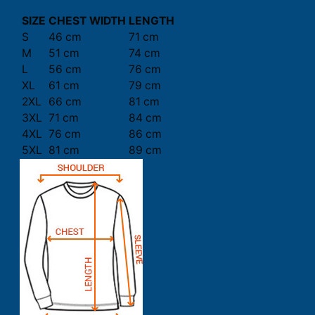
SIZE
CHEST WIDTH
LENGTH
S
46 cm
71 cm
M
51 cm
74 cm
L
56 cm
76 cm
XL
61 cm
79 cm
2XL
66 cm
81 cm
3XL
71 cm
84 cm
4XL
76 cm
86 cm
5XL
81 cm
89 cm