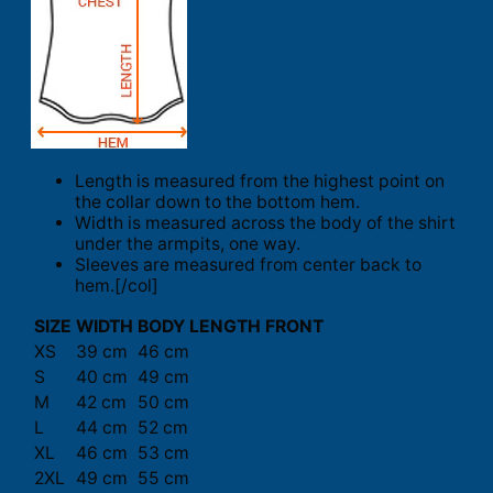
Length is measured from the highest point on
the collar down to the bottom hem.
Width is measured across the body of the shirt
under the armpits, one way.
Sleeves are measured from center back to
hem.[/col]
SIZE
WIDTH
BODY LENGTH FRONT
XS
39 cm
46 cm
S
40 cm
49 cm
M
42 cm
50 cm
L
44 cm
52 cm
XL
46 cm
53 cm
2XL
49 cm
55 cm