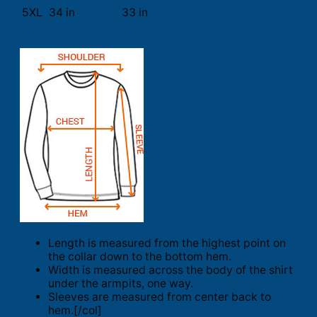
5XL
34 in
33 in
Length is measured from the highest point on
the collar down to the bottom hem.
Width is measured across the body of the shirt
under the armpits, one way.
Sleeves are measured from center back to
hem.[/col]