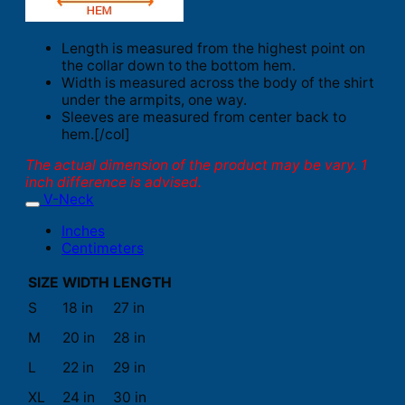
Length is measured from the highest point on
the collar down to the bottom hem.
Width is measured across the body of the shirt
under the armpits, one way.
Sleeves are measured from center back to
hem.[/col]
The actual dimension of the product may be vary. 1
inch difference is advised.
V-Neck
Inches
Centimeters
SIZE
WIDTH
LENGTH
S
18 in
27 in
M
20 in
28 in
L
22 in
29 in
XL
24 in
30 in