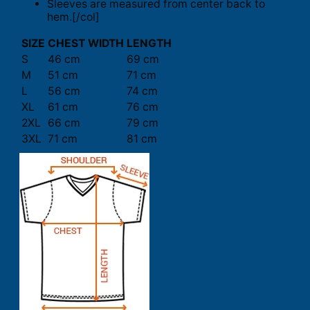
Sleeves are measured from center back to
hem.[/col]
SIZE
CHEST WIDTH
LENGTH
S
46 cm
69 cm
M
51 cm
71 cm
L
56 cm
74 cm
XL
61 cm
76 cm
2XL
66 cm
79 cm
3XL
71 cm
81 cm