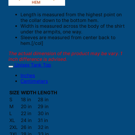
Length is measured from the highest point on
the collar down to the bottom hem.
Width is measured across the body of the shirt
under the armpits, one way.
Sleeves are measured from center back to
hem.[/col]
The actual dimension of the product may be vary. 1
inch difference is advised.
Unisex Tank Top
Inches
Centimeters
SIZE
WIDTH
LENGTH
S
18 in
28 in
M
20 in
29 in
L
22 in
30 in
XL
24 in
31 in
2XL
26 in
32 in
3XL
28 in
33 in