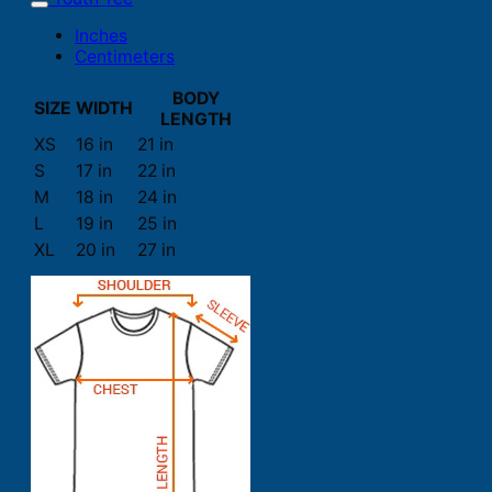
Inches
Centimeters
BODY
SIZE
WIDTH
LENGTH
XS
16 in
21 in
S
17 in
22 in
M
18 in
24 in
L
19 in
25 in
XL
20 in
27 in