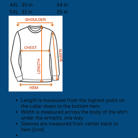
4XL
30 in
34 in
5XL
32 in
35 in
Length is measured from the highest point on
the collar down to the bottom hem.
Width is measured across the body of the shirt
under the armpits, one way.
Sleeves are measured from center back to
hem.[/col]