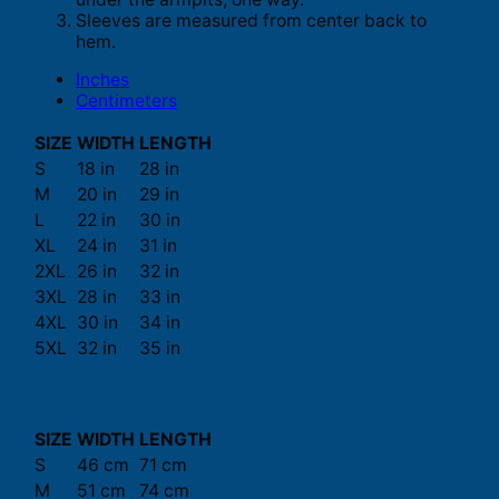
Sleeves are measured from center back to
hem.
Inches
Centimeters
SIZE
WIDTH
LENGTH
S
18 in
28 in
M
20 in
29 in
L
22 in
30 in
XL
24 in
31 in
2XL
26 in
32 in
3XL
28 in
33 in
4XL
30 in
34 in
5XL
32 in
35 in
SIZE
WIDTH
LENGTH
S
46 cm
71 cm
M
51 cm
74 cm