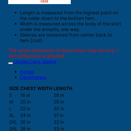
Length is measured from the highest point on
the collar down to the bottom hem.
Width is measured across the body of the shirt
under the armpits, one way.
Sleeves are measured from center back to
hem.[/col]
The actual dimension of the product may be vary. 1
inch difference is advised.
Unisex Long Sleeve
Inches
Centimeters
SIZE
CHEST WIDTH
LENGTH
S
18 in
28 in
M
20 in
29 in
L
22 in
30 in
XL
24 in
31 in
2XL
26 in
32 in
3XL
28 in
33 in