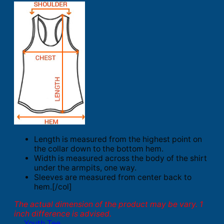
Length is measured from the highest point on
the collar down to the bottom hem.
Width is measured across the body of the shirt
under the armpits, one way.
Sleeves are measured from center back to
hem.[/col]
The actual dimension of the product may be vary. 1
inch difference is advised.
Youth Tee