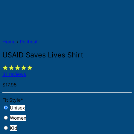
Home
/
Political
USAID Saves Lives Shirt
31 reviews
$
17.95
Fit Style
*
Unisex
Women
Kid