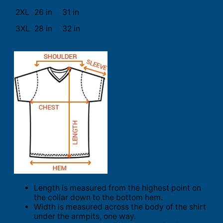
2XL
26 in
31 in
3XL
28 in
32 in
Length is measured from the highest point on
the collar down to the bottom hem.
Width is measured across the body of the shirt
under the armpits, one way.