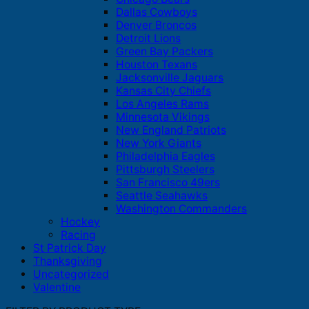
Dallas Cowboys
Denver Broncos
Detroit Lions
Green Bay Packers
Houston Texans
Jacksonville Jaguars
Kansas City Chiefs
Los Angeles Rams
Minnesota Vikings
New England Patriots
New York Giants
Philadelphia Eagles
Pittsburgh Steelers
San Francisco 49ers
Seattle Seahawks
Washington Commanders
Hockey
Racing
St Patrick Day
Thanksgiving
Uncategorized
Valentine