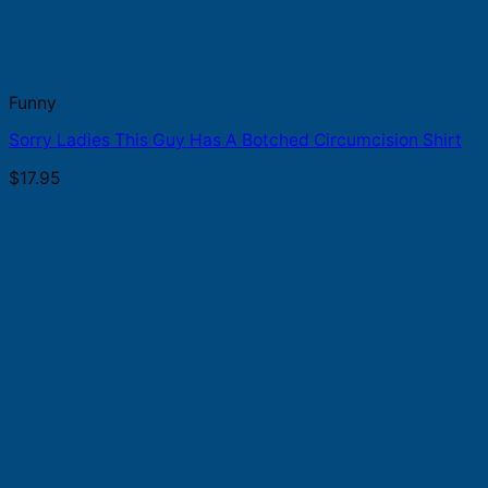
Funny
Sorry Ladies This Guy Has A Botched Circumcision Shirt
$
17.95