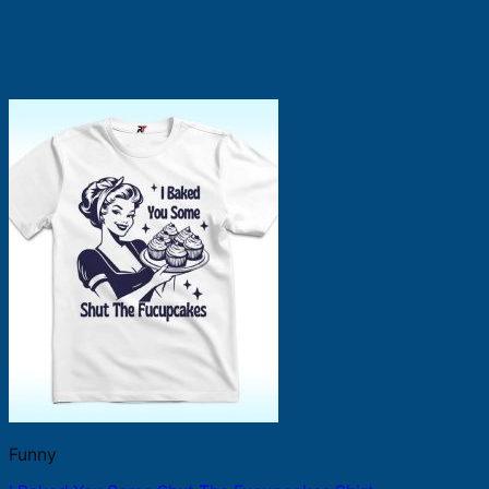
Funny