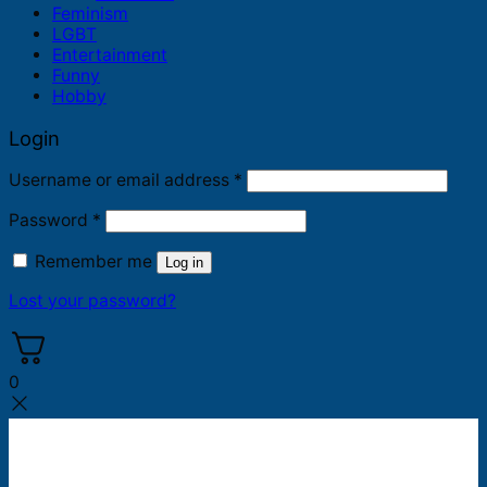
Feminism
LGBT
Entertainment
Funny
Hobby
Login
Required
Username or email address
*
Required
Password
*
Remember me
Log in
Lost your password?
0