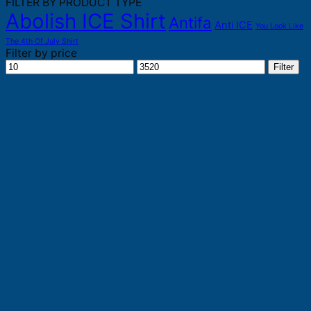
FILTER BY PRODUCT TYPE
Abolish ICE Shirt
Antifa
Anti ICE
You Look Like
The 4th Of July Shirt
Filter by price
Min
Max
Filter
price
price