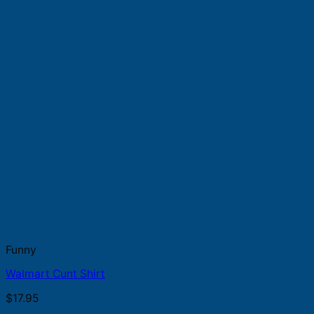
Funny
Walmart Cunt Shirt
$
17.95