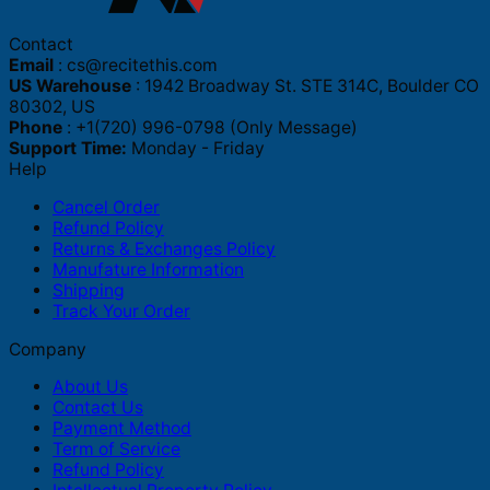
Contact
Email
:
cs@recitethis.com
US Warehouse
: 1942 Broadway St. STE 314C, Boulder CO
80302, US
Phone
: +1(720) 996-0798 (Only Message)
Support Time:
Monday - Friday
Help
Cancel Order
Refund Policy
Returns & Exchanges Policy
Manufature Information
Shipping
Track Your Order
Company
About Us
Contact Us
Payment Method
Term of Service
Refund Policy