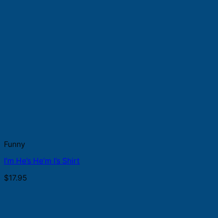
Funny
I’m He’s He’m I’s Shirt
$
17.95