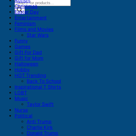
Autism
Products
Christmas
search
Easter Day
Entertainment
Feminism
Films and Movies
Star Wars
Funny
Games
Gift For Dad
Gift for Mom
Halloween
Hobby
HOT Trending
Back To School
Inspirational T Shirts
LGBT
Music
Taylor Swift
Nurse
Political
Anti Trump
Charlie Kirk
Donald Trump