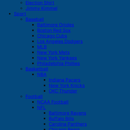
Election Shirt
Jimmy Kimmel
Sport
Baseball
Baltimore Orioles
Boston Red Sox
Chicago Cubs
Los Angeles Dodgers
MLB
New York Mets
New York Yankees
Philadelphia Phillies
Basketball
NBA
Indiana Pacers
New York Knicks
OKC Thunder
Football
NCAA Football
NFL
Baltimore Ravens
Buffalo Bills
Carolina Panthers
Chicago Bears