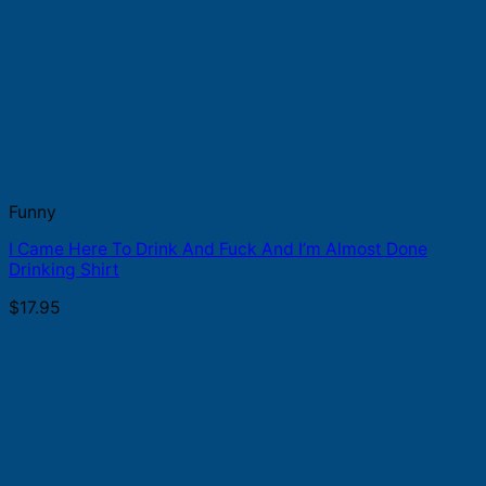
Funny
I Came Here To Drink And Fuck And I’m Almost Done
Drinking Shirt
$
17.95