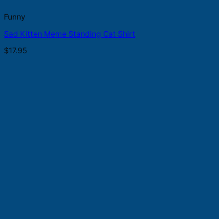
Funny
Sad Kitten Meme Standing Cat Shirt
$
17.95