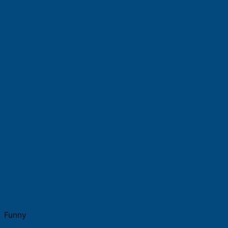
Funny