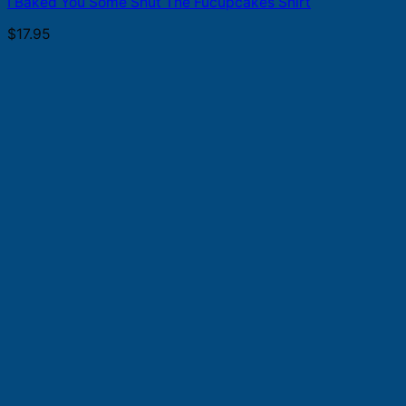
I Baked You Some Shut The Fucupcakes Shirt
$
17.95