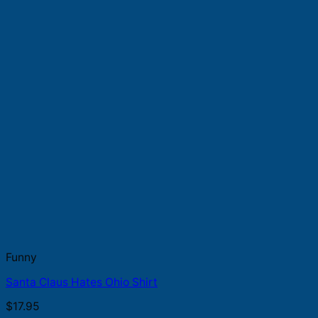
Funny
Santa Claus Hates Ohio Shirt
$
17.95