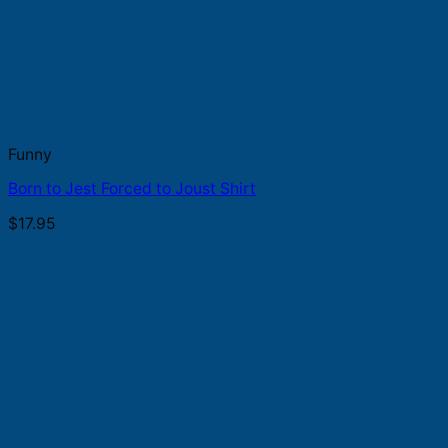
Funny
Born to Jest Forced to Joust Shirt
$
17.95