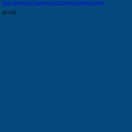
Dog Smoking Cigarette Chihuahua Meme Shirt
$
17.95