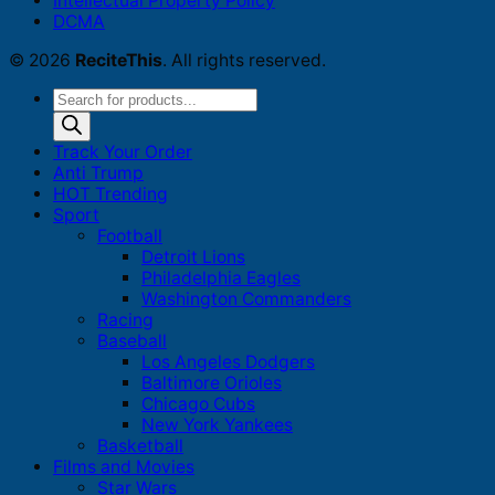
Intellectual Property Policy
DCMA
© 2026
ReciteThis
. All rights reserved.
Products
search
Track Your Order
Anti Trump
HOT Trending
Sport
Football
Detroit Lions
Philadelphia Eagles
Washington Commanders
Racing
Baseball
Los Angeles Dodgers
Baltimore Orioles
Chicago Cubs
New York Yankees
Basketball
Films and Movies
Star Wars