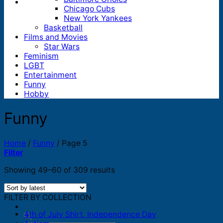
Chicago Cubs
New York Yankees
Basketball
Films and Movies
Star Wars
Feminism
LGBT
Entertainment
Funny
Hobby
Funny
Home
/
Funny
/
Page 5
Filter
Sorted
Showing 49–60 of 309 results
by
latest
FILTER BY COLLECTION
4th of July Shirt, Independence Day