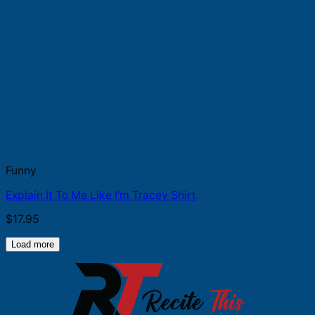
Funny
Explain It To Me Like I’m Tracey Shirt
$
17.95
Load more