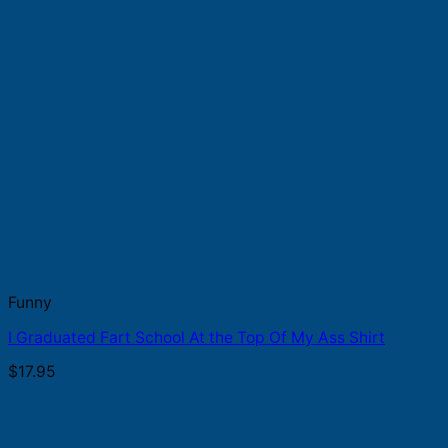
Funny
I Graduated Fart School At the Top Of My Ass Shirt
$
17.95