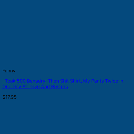
Funny
I Took 500 Benadryl Then Shit Shirt, My Pants Twice In
One Day At Dave And Busters
$
17.95