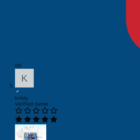
(0)
kristy
Verified owner