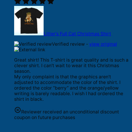
Litter's Full Cat Christmas Shirt
Verified review -
view original
Great shirt! This T-shirt is great quality and is such a
clever shirt. I can’t wait to wear it this Christmas
season.
My only complaint is that the graphics aren’t
adjusted to accommodate the color of the shirt. I
ordered the color “berry” and the orange/yellow
writing is barely readable. I wish I had ordered the
shirt in black.
Reviewer received an unconditional discount
coupon on future purchases