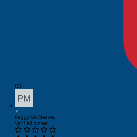
(0)
Peggy McCleskey
Verified owner