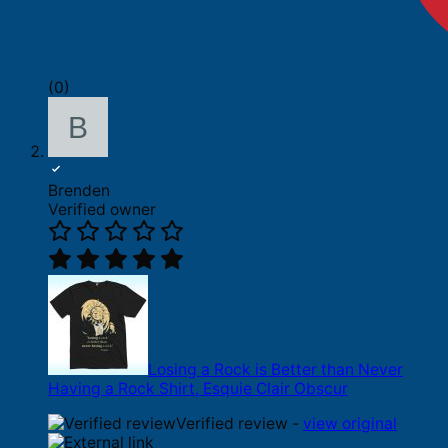
(0)
Brenden
Verified owner
Losing a Rock is Better than Never
Having a Rock Shirt, Esquie Clair Obscur
Verified review -
view original