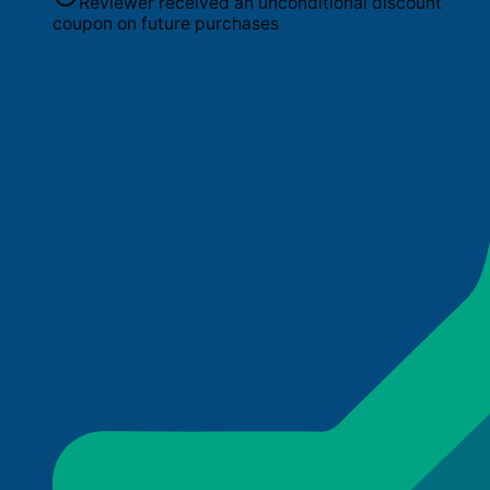
Reviewer received an unconditional discount
coupon on future purchases