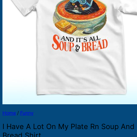
Products
search
Home
/
Funny
I Have A Lot On My Plate Rn Soup And
Bread Shirt