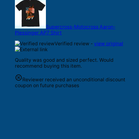
Supercross-Motocross Aaron-
Plessinger AP7 Shirt
Verified review -
view original
Quality was good and sized perfect. Would
recommend buying this item.
Reviewer received an unconditional discount
coupon on future purchases