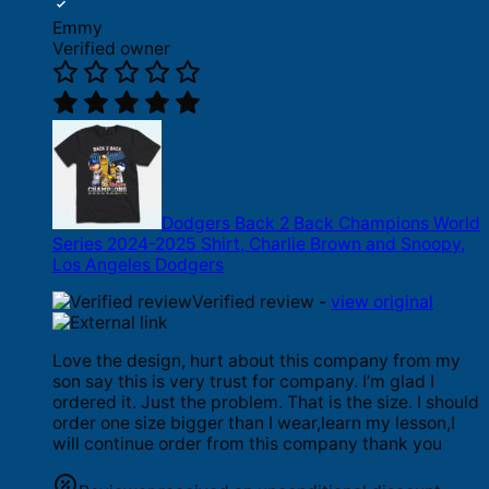
Emmy
Verified owner
Dodgers Back 2 Back Champions World
Series 2024-2025 Shirt, Charlie Brown and Snoopy,
Los Angeles Dodgers
Verified review -
view original
Love the design, hurt about this company from my
son say this is very trust for company. I’m glad I
ordered it. Just the problem. That is the size. I should
order one size bigger than I wear,learn my lesson,I
will continue order from this company thank you