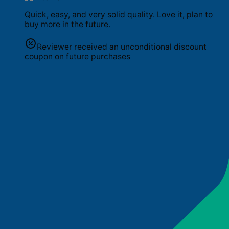
Quick, easy, and very solid quality. Love it, plan to
buy more in the future.
Reviewer received an unconditional discount
coupon on future purchases