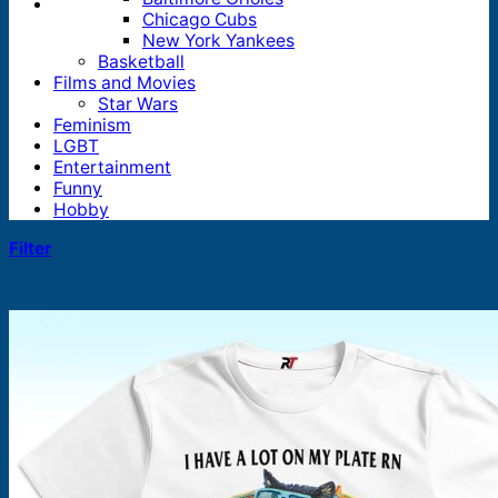
Chicago Cubs
New York Yankees
Basketball
Films and Movies
Star Wars
Feminism
LGBT
Entertainment
Funny
Hobby
Filter