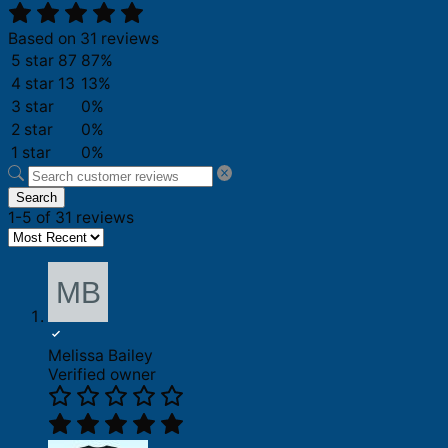
Based on 31 reviews
5 star
87
87%
4 star
13
13%
3 star
0%
2 star
0%
1 star
0%
Search
1-5 of 31 reviews
Melissa Bailey
Verified owner