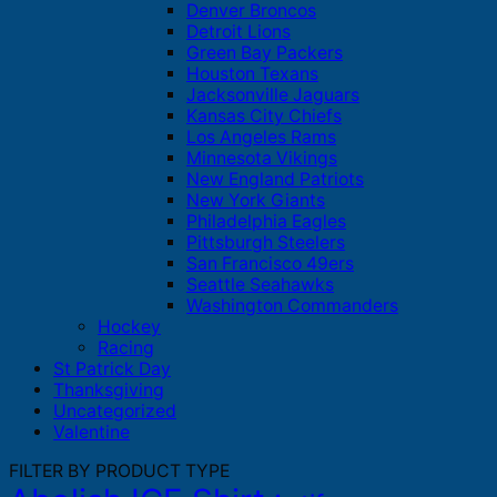
Denver Broncos
Detroit Lions
Green Bay Packers
Houston Texans
Jacksonville Jaguars
Kansas City Chiefs
Los Angeles Rams
Minnesota Vikings
New England Patriots
New York Giants
Philadelphia Eagles
Pittsburgh Steelers
San Francisco 49ers
Seattle Seahawks
Washington Commanders
Hockey
Racing
St Patrick Day
Thanksgiving
Uncategorized
Valentine
FILTER BY PRODUCT TYPE