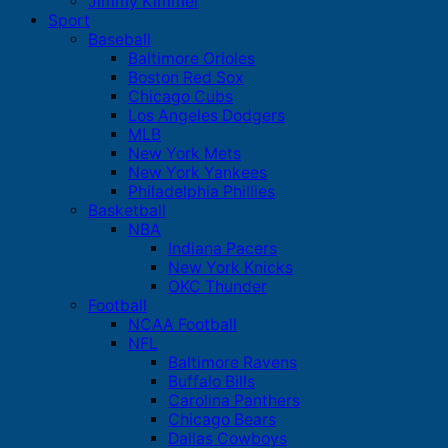
Jimmy Kimmel
Sport
Baseball
Baltimore Orioles
Boston Red Sox
Chicago Cubs
Los Angeles Dodgers
MLB
New York Mets
New York Yankees
Philadelphia Phillies
Basketball
NBA
Indiana Pacers
New York Knicks
OKC Thunder
Football
NCAA Football
NFL
Baltimore Ravens
Buffalo Bills
Carolina Panthers
Chicago Bears
Dallas Cowboys