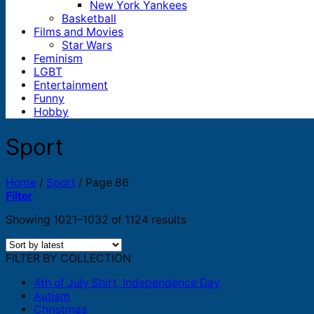
New York Yankees
Basketball
Films and Movies
Star Wars
Feminism
LGBT
Entertainment
Funny
Hobby
Sport
Home
/
Sport
/
Page 86
Filter
Sorted
Showing 1021–1032 of 1124 results
by
latest
FILTER BY COLLECTION
4th of July Shirt, Independence Day
Autism
Christmas