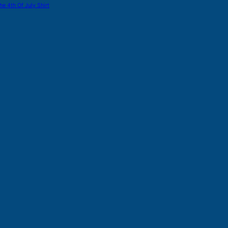
he 4th Of July Shirt