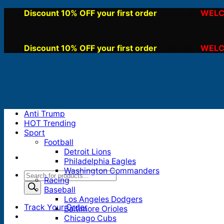
Skip
Discount 10% OFF your first order
WELC
, use code:
to
content
Discount 10% OFF your first order
WELC
, use code:
Anti Trump
HOT Trending
Sport
Football
Detroit Lions
Philadelphia Eagles
Washington Commanders
Products
Racing
search
Baseball
Los Angeles Dodgers
Track Your Order
Baltimore Orioles
Chicago Cubs