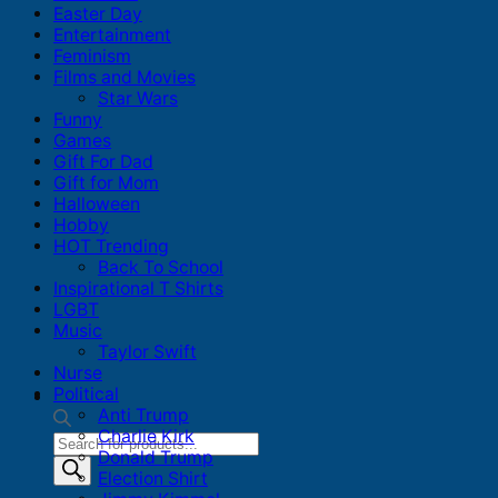
Easter Day
Entertainment
Feminism
Films and Movies
Star Wars
Funny
Games
Gift For Dad
Gift for Mom
Halloween
Hobby
HOT Trending
Back To School
Inspirational T Shirts
LGBT
Music
Taylor Swift
Nurse
Political
Anti Trump
Charlie Kirk
Products
Donald Trump
search
Election Shirt