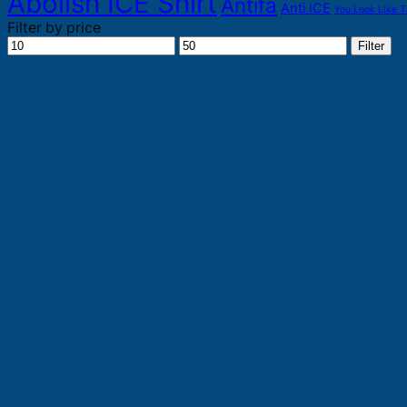
Abolish ICE Shirt
Antifa
Anti ICE
You Look Like T
Filter by price
Min
Max
Filter
price
price