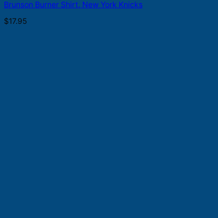
Brunson Burner Shirt, New York Knicks
$
17.95