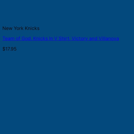
New York Knicks
Team of God, Knicks In V Shirt, Victory and Villanova
$
17.95