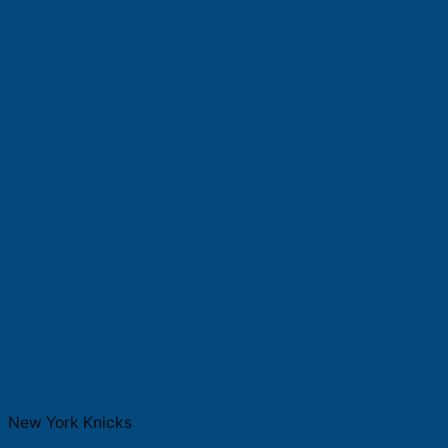
New York Knicks