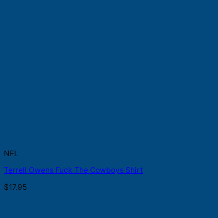
NFL
Terrell Owens Fuck The Cowboys Shirt
$
17.95