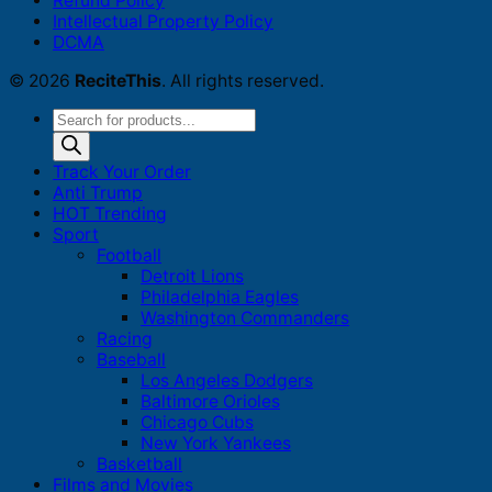
Refund Policy
Intellectual Property Policy
DCMA
© 2026
ReciteThis
. All rights reserved.
Products
search
Track Your Order
Anti Trump
HOT Trending
Sport
Football
Detroit Lions
Philadelphia Eagles
Washington Commanders
Racing
Baseball
Los Angeles Dodgers
Baltimore Orioles
Chicago Cubs
New York Yankees
Basketball
Films and Movies