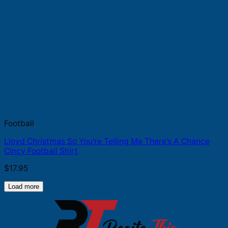
Football
Lloyd Christmas So You’re Telling Me There’s A Chance
Cincy Football Shirt
$
17.95
Load more