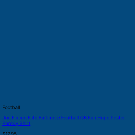
Football
Joe Flacco Elite Baltimore Football QB Fan Hope Poster
Parody Shirt
$
17.95