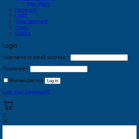
Star Wars
Feminism
LGBT
Entertainment
Funny
Hobby
Login
Required
Username or email address
*
Required
Password
*
Remember me
Log in
Lost your password?
0