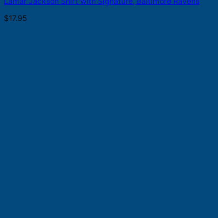
Lamar Jackson Shirt with Signature, Baltimore Ravens
$
17.95