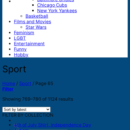
Chicago Cubs
New York Yankees
Basketball
Films and Movies
Star Wars
Feminism
LGBT
Entertainment
Funny
Hobby
Sport
Home
/
Sport
/
Page 65
Filter
Sorted
Showing 769–780 of 1124 results
by
latest
FILTER BY COLLECTION
4th of July Shirt, Independence Day