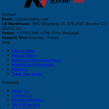
Contact
Email
:
cs@recitethis.com
US Warehouse
: 1942 Broadway St. STE 314C, Boulder CO
80302, US
Phone
: +1(720) 996-0798 (Only Message)
Support Time:
Monday - Friday
Help
Cancel Order
Refund Policy
Returns & Exchanges Policy
Manufature Information
Shipping
Track Your Order
Company
About Us
Contact Us
Payment Method
Term of Service