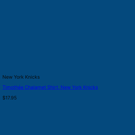
New York Knicks
Timothée Chalamet Shirt, New York Knicks
$
17.95