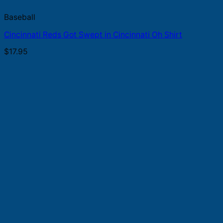
Baseball
Cincinnati Reds Got Swept in Cincinnati Oh Shirt
$
17.95