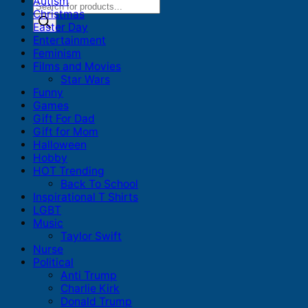
Autism
Products
Christmas
search
Easter Day
Entertainment
Feminism
Films and Movies
Star Wars
Funny
Games
Gift For Dad
Gift for Mom
Halloween
Hobby
HOT Trending
Back To School
Inspirational T Shirts
LGBT
Music
Taylor Swift
Nurse
Political
Anti Trump
Charlie Kirk
Donald Trump