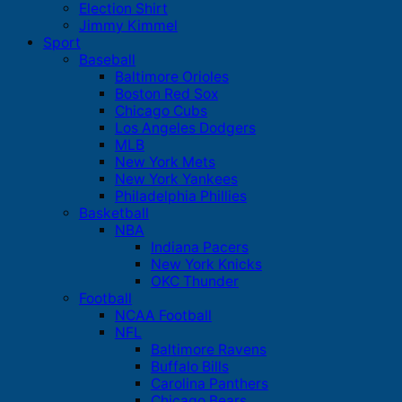
Election Shirt
Jimmy Kimmel
Sport
Baseball
Baltimore Orioles
Boston Red Sox
Chicago Cubs
Los Angeles Dodgers
MLB
New York Mets
New York Yankees
Philadelphia Phillies
Basketball
NBA
Indiana Pacers
New York Knicks
OKC Thunder
Football
NCAA Football
NFL
Baltimore Ravens
Buffalo Bills
Carolina Panthers
Chicago Bears