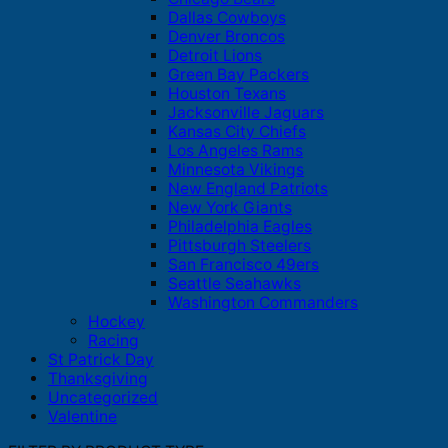
Dallas Cowboys
Denver Broncos
Detroit Lions
Green Bay Packers
Houston Texans
Jacksonville Jaguars
Kansas City Chiefs
Los Angeles Rams
Minnesota Vikings
New England Patriots
New York Giants
Philadelphia Eagles
Pittsburgh Steelers
San Francisco 49ers
Seattle Seahawks
Washington Commanders
Hockey
Racing
St Patrick Day
Thanksgiving
Uncategorized
Valentine