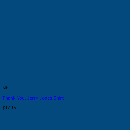
NFL
Thank You, Jerry Jones Shirt
$
17.95