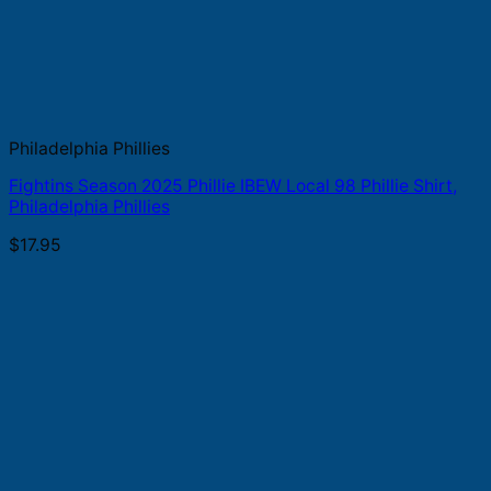
Philadelphia Phillies
Fightins Season 2025 Phillie IBEW Local 98 Phillie Shirt,
Philadelphia Phillies
$
17.95