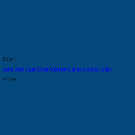
Sport
Jake Oettinger Otter’s Better Dallas Hockey Shirt
$
17.95