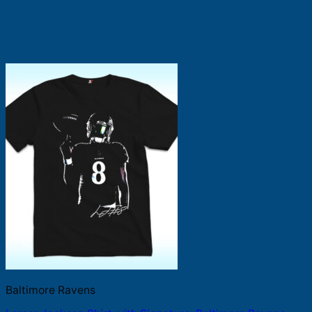
Baltimore Ravens