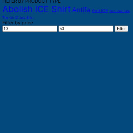
FILTER BY PRODUCT TYPE
Abolish ICE Shirt
Antifa
Anti ICE
You Look Like
The 4th Of July Shirt
Filter by price
Min
Max
Filter
price
price