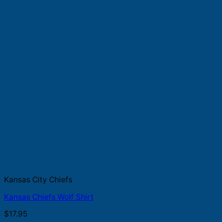
Kansas City Chiefs
Kansas Chiefs Wolf Shirt
$
17.95