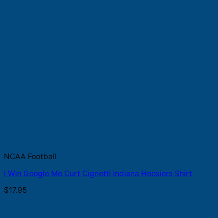
NCAA Football
I Win Google Me Curt Cignetti Indiana Hoosiers Shirt
$
17.95