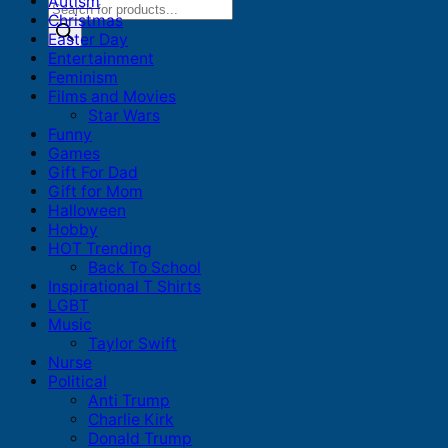
Autism
Products
Christmas
search
Easter Day
Entertainment
Feminism
Films and Movies
Star Wars
Funny
Games
Gift For Dad
Gift for Mom
Halloween
Hobby
HOT Trending
Back To School
Inspirational T Shirts
LGBT
Music
Taylor Swift
Nurse
Political
Anti Trump
Charlie Kirk
Donald Trump