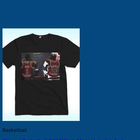
Basketball