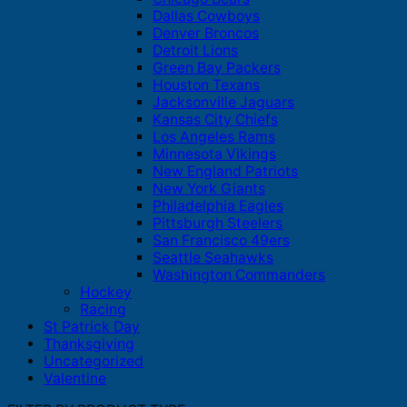
Dallas Cowboys
Denver Broncos
Detroit Lions
Green Bay Packers
Houston Texans
Jacksonville Jaguars
Kansas City Chiefs
Los Angeles Rams
Minnesota Vikings
New England Patriots
New York Giants
Philadelphia Eagles
Pittsburgh Steelers
San Francisco 49ers
Seattle Seahawks
Washington Commanders
Hockey
Racing
St Patrick Day
Thanksgiving
Uncategorized
Valentine