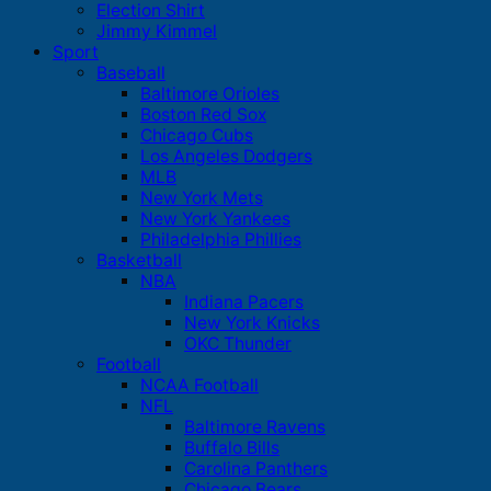
Election Shirt
Jimmy Kimmel
Sport
Baseball
Baltimore Orioles
Boston Red Sox
Chicago Cubs
Los Angeles Dodgers
MLB
New York Mets
New York Yankees
Philadelphia Phillies
Basketball
NBA
Indiana Pacers
New York Knicks
OKC Thunder
Football
NCAA Football
NFL
Baltimore Ravens
Buffalo Bills
Carolina Panthers
Chicago Bears