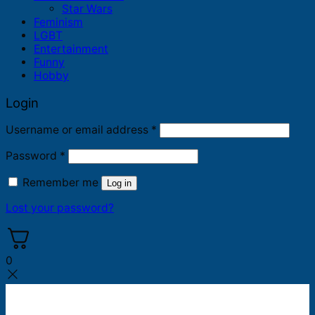
Star Wars
Feminism
LGBT
Entertainment
Funny
Hobby
Login
Required
Username or email address
*
Required
Password
*
Remember me
Log in
Lost your password?
0