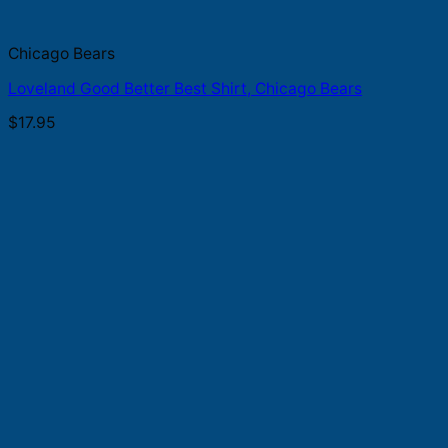
Chicago Bears
Loveland Good Better Best Shirt, Chicago Bears
$
17.95