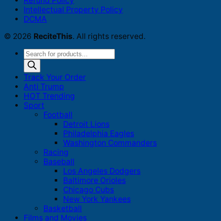
Refund Policy
Intellectual Property Policy
DCMA
© 2026
ReciteThis
. All rights reserved.
Products
search
Track Your Order
Anti Trump
HOT Trending
Sport
Football
Detroit Lions
Philadelphia Eagles
Washington Commanders
Racing
Baseball
Los Angeles Dodgers
Baltimore Orioles
Chicago Cubs
New York Yankees
Basketball
Films and Movies