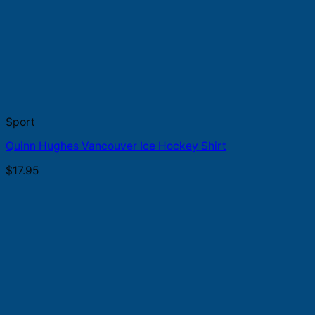
Sport
Quinn Hughes Vancouver Ice Hockey Shirt
$
17.95