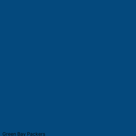
Green Bay Packers