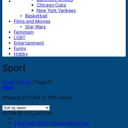
Chicago Cubs
New York Yankees
Basketball
Films and Movies
Star Wars
Feminism
LGBT
Entertainment
Funny
Hobby
Sport
Home
/
Sport
/
Page 22
Filter
Sorted
Showing 253–264 of 1124 results
by
latest
FILTER BY COLLECTION
4th of July Shirt, Independence Day