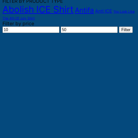
FILTER BY PRODUCT TYPE
Abolish ICE Shirt
Antifa
Anti ICE
You Look Like
The 4th Of July Shirt
Filter by price
Min
Max
Filter
price
price