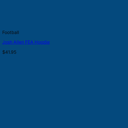
Football
Josh Allen FEA Hoodie
$
41.95