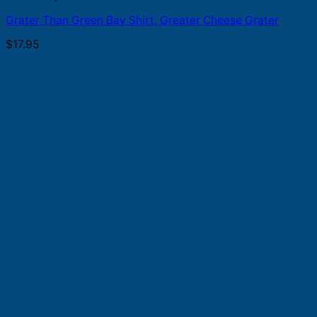
Grater Than Green Bay Shirt, Greater Cheese Grater
$
17.95