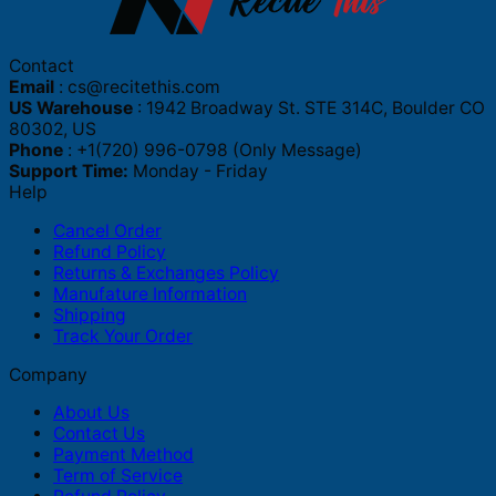
Contact
Email
:
cs@recitethis.com
US Warehouse
: 1942 Broadway St. STE 314C, Boulder CO
80302, US
Phone
: +1(720) 996-0798 (Only Message)
Support Time:
Monday - Friday
Help
Cancel Order
Refund Policy
Returns & Exchanges Policy
Manufature Information
Shipping
Track Your Order
Company
About Us
Contact Us
Payment Method
Term of Service