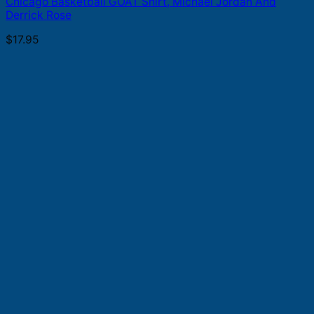
Chicago Basketball GOAT Shirt, Michael Jordan And
Derrick Rose
$
17.95