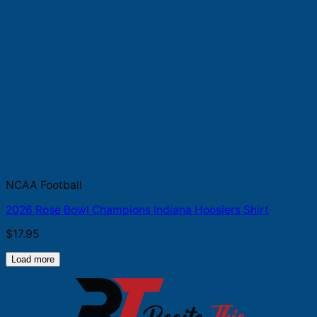
NCAA Football
2026 Rose Bowl Champions Indiana Hoosiers Shirt
$
17.95
Load more