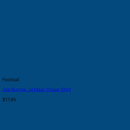
Football
Joe Burrow Ja’Maar Chase Shirt
$
17.95