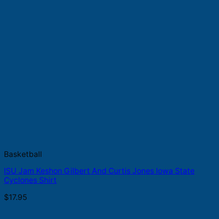
Basketball
ISU Jam Keshon Gilbert And Curtis Jones Iowa State
Cyclones Shirt
$
17.95