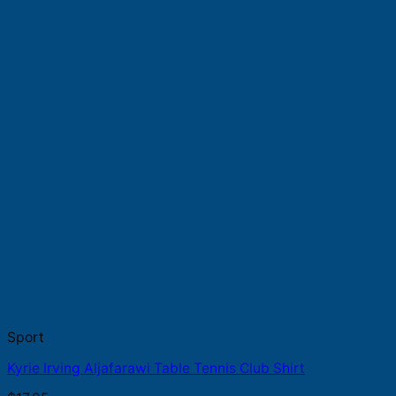
Sport
Kyrie Irving Aljafarawi Table Tennis Club Shirt