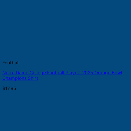
Football
Notre Dame College Football Playoff 2025 Orange Bowl
Champions Shirt
$
17.95