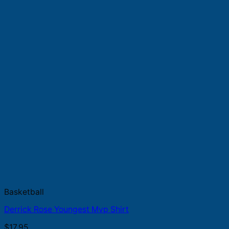
Basketball
Derrick Rose Youngest Mvp Shirt
$
17.95