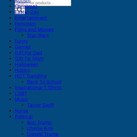
Autism
Products
Christmas
search
Easter Day
Entertainment
Feminism
Films and Movies
Star Wars
Funny
Games
Gift For Dad
Gift for Mom
Halloween
Hobby
HOT Trending
Back To School
Inspirational T Shirts
LGBT
Music
Taylor Swift
Nurse
Political
Anti Trump
Charlie Kirk
Donald Trump