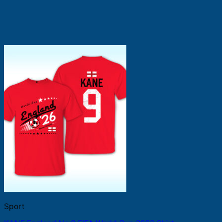
Sport