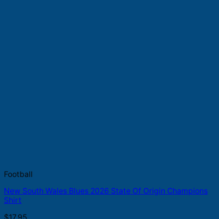
Football
New South Wales Blues 2026 State Of Origin Champions
Shirt
$
17.95