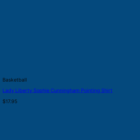
Basketball
Lady Liberty Sophie Cunningham Pointing Shirt
$
17.95