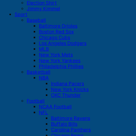
Election Shirt
Jimmy Kimmel
Sport
Baseball
Baltimore Orioles
Boston Red Sox
Chicago Cubs
Los Angeles Dodgers
MLB
New York Mets
New York Yankees
Philadelphia Phillies
Basketball
NBA
Indiana Pacers
New York Knicks
OKC Thunder
Football
NCAA Football
NFL
Baltimore Ravens
Buffalo Bills
Carolina Panthers
Chicago Bears