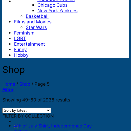
Chicago Cubs
New York Yankees
Basketball
Films and Movies
Star Wars
Feminism
LGBT
Entertainment
Funny
Hobby
Shop
Home
/
Shop
/
Page 5
Filter
Sorted
Showing 49–60 of 2936 results
by
latest
FILTER BY COLLECTION
4th of July Shirt, Independence Day