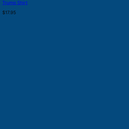
Trump Shirt
$
17.95