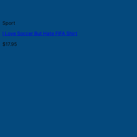
Sport
I Love Soccer But Hate FIFA Shirt
$
17.95