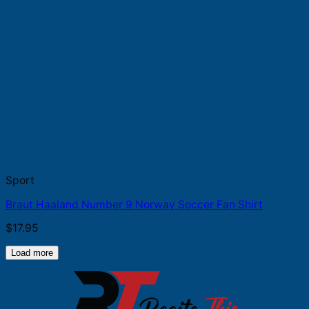
Sport
Braut Haaland Number 9 Norway Soccer Fan Shirt
$
17.95
Load more