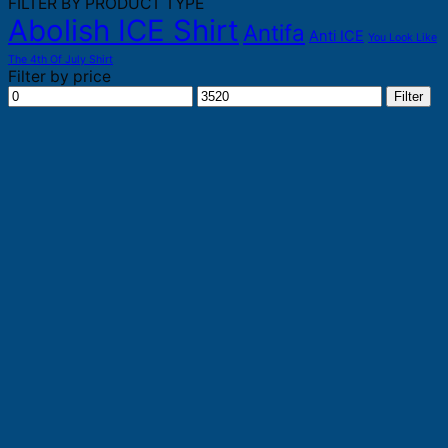
FILTER BY PRODUCT TYPE
Abolish ICE Shirt
Antifa
Anti ICE
You Look Like
The 4th Of July Shirt
Filter by price
Min
Max
Filter
price
price