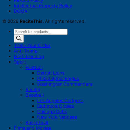
Refund Policy
Intellectual Property Policy
DCMA
© 2026
ReciteThis
. All rights reserved.
Products
search
Track Your Order
Anti Trump
HOT Trending
Sport
Football
Detroit Lions
Philadelphia Eagles
Washington Commanders
Racing
Baseball
Los Angeles Dodgers
Baltimore Orioles
Chicago Cubs
New York Yankees
Basketball
Films and Movies