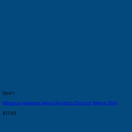
Sport
Mbappe Haaland Messi Ronaldo Dictator Meme Shirt
$
17.95