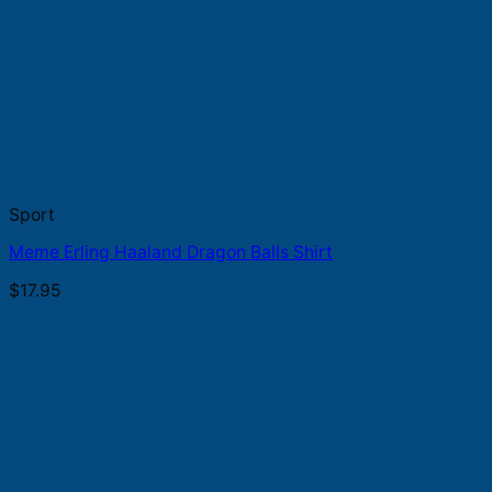
Sport
Meme Erling Haaland Dragon Balls Shirt
$
17.95