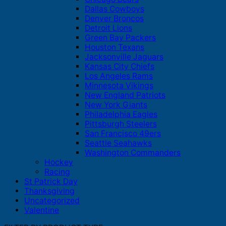
Dallas Cowboys
Denver Broncos
Detroit Lions
Green Bay Packers
Houston Texans
Jacksonville Jaguars
Kansas City Chiefs
Los Angeles Rams
Minnesota Vikings
New England Patriots
New York Giants
Philadelphia Eagles
Pittsburgh Steelers
San Francisco 49ers
Seattle Seahawks
Washington Commanders
Hockey
Racing
St Patrick Day
Thanksgiving
Uncategorized
Valentine