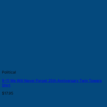
Political
9-11 We Will Never Forget 25th Anniversary Twin Towers
Shirt
$
17.95