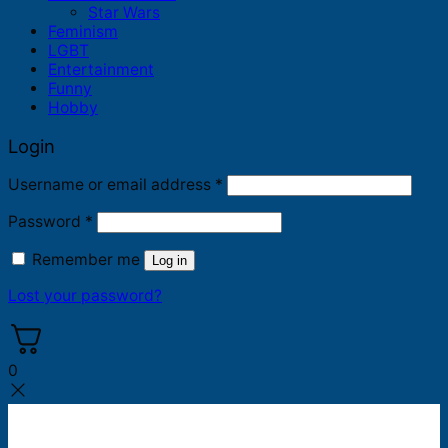
Star Wars
Feminism
LGBT
Entertainment
Funny
Hobby
Login
Required
Username or email address
*
Required
Password
*
Remember me
Log in
Lost your password?
0