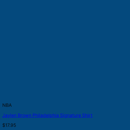
NBA
Jaylen Brown Philadelphia Signature Shirt
$
17.95