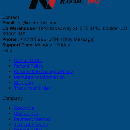
Contact
Email
:
cs@recitethis.com
US Warehouse
: 1942 Broadway St. STE 314C, Boulder CO
80302, US
Phone
: +1(720) 996-0798 (Only Message)
Support Time:
Monday - Friday
Help
Cancel Order
Refund Policy
Returns & Exchanges Policy
Manufature Information
Shipping
Track Your Order
Company
About Us
Contact Us
Payment Method
Term of Service