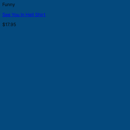
Funny
See You In Hell Shirt
$
17.95