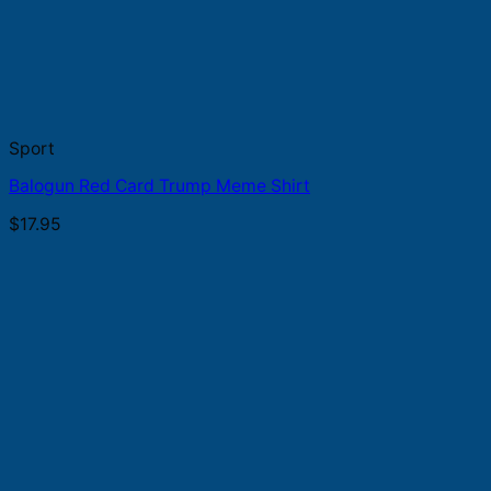
Sport
Balogun Red Card Trump Meme Shirt
$
17.95