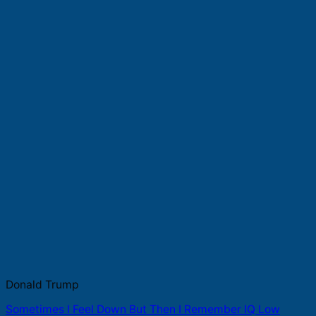
Donald Trump
Sometimes I Feel Down But Then I Remember IQ Low