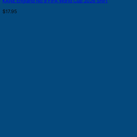
KANE England No 9 FIFA World Cup 2026 Shirt
$
17.95