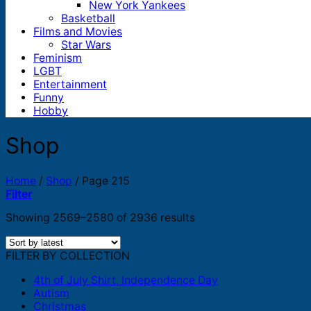
New York Yankees
Basketball
Films and Movies
Star Wars
Feminism
LGBT
Entertainment
Funny
Hobby
Shop
Home
/
Shop
/
Page 215
Filter
Sorted
Showing 2569–2580 of 2936 results
by
latest
FILTER BY COLLECTION
4th of July Shirt, Independence Day
Autism
Christmas