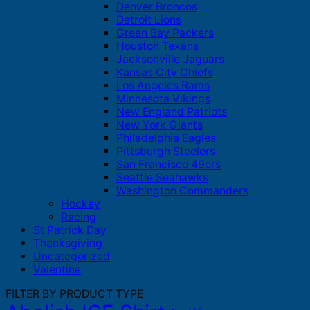
Denver Broncos
Detroit Lions
Green Bay Packers
Houston Texans
Jacksonville Jaguars
Kansas City Chiefs
Los Angeles Rams
Minnesota Vikings
New England Patriots
New York Giants
Philadelphia Eagles
Pittsburgh Steelers
San Francisco 49ers
Seattle Seahawks
Washington Commanders
Hockey
Racing
St Patrick Day
Thanksgiving
Uncategorized
Valentine
FILTER BY PRODUCT TYPE