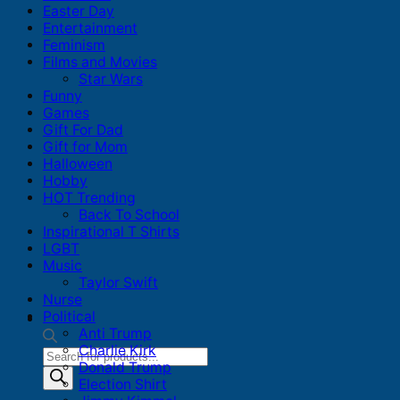
Easter Day
Entertainment
Feminism
Films and Movies
Star Wars
Funny
Games
Gift For Dad
Gift for Mom
Halloween
Hobby
HOT Trending
Back To School
Inspirational T Shirts
LGBT
Music
Taylor Swift
Nurse
Political
Anti Trump
Charlie Kirk
Products
Donald Trump
search
Election Shirt