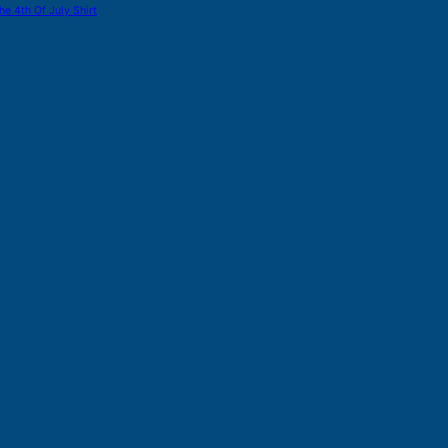
he 4th Of July Shirt