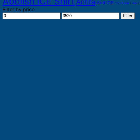
Abolish ICE Shirt
Antifa
Anti ICE
You Look Like T
Filter by price
Min
Max
Filter
price
price