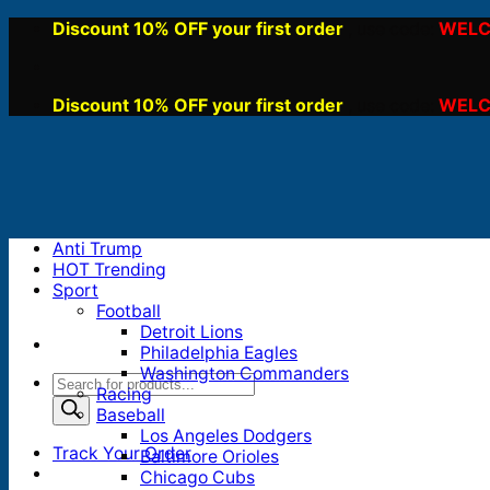
Skip
Discount 10% OFF your first order
WELC
, use code:
to
content
Discount 10% OFF your first order
WELC
, use code:
Anti Trump
HOT Trending
Sport
Football
Detroit Lions
Philadelphia Eagles
Washington Commanders
Products
Racing
search
Baseball
Los Angeles Dodgers
Track Your Order
Baltimore Orioles
Chicago Cubs