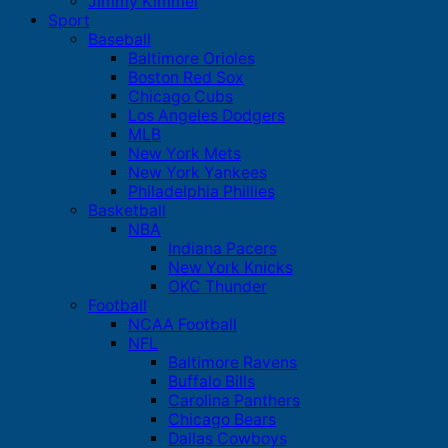
Jimmy Kimmel
Sport
Baseball
Baltimore Orioles
Boston Red Sox
Chicago Cubs
Los Angeles Dodgers
MLB
New York Mets
New York Yankees
Philadelphia Phillies
Basketball
NBA
Indiana Pacers
New York Knicks
OKC Thunder
Football
NCAA Football
NFL
Baltimore Ravens
Buffalo Bills
Carolina Panthers
Chicago Bears
Dallas Cowboys