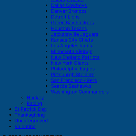
Dallas Cowboys
Denver Broncos
Detroit Lions
Green Bay Packers
Houston Texans
Jacksonville Jaguars
Kansas City Chiefs
Los Angeles Rams
Minnesota Vikings
New England Patriots
New York Giants
Philadelphia Eagles
Pittsburgh Steelers
San Francisco 49ers
Seattle Seahawks
Washington Commanders
Hockey
Racing
St Patrick Day
Thanksgiving
Uncategorized
Valentine