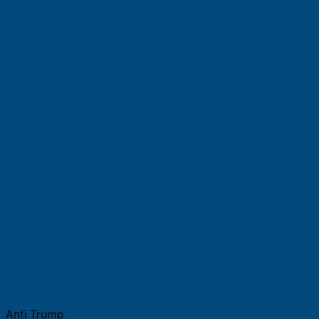
Anti Trump