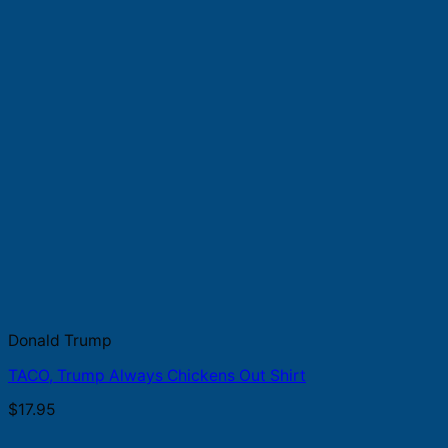
Donald Trump
TACO, Trump Always Chickens Out Shirt
$
17.95