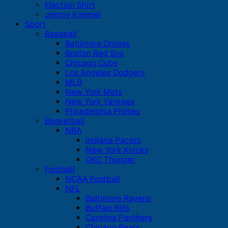
Election Shirt
Jimmy Kimmel
Sport
Baseball
Baltimore Orioles
Boston Red Sox
Chicago Cubs
Los Angeles Dodgers
MLB
New York Mets
New York Yankees
Philadelphia Phillies
Basketball
NBA
Indiana Pacers
New York Knicks
OKC Thunder
Football
NCAA Football
NFL
Baltimore Ravens
Buffalo Bills
Carolina Panthers
Chicago Bears