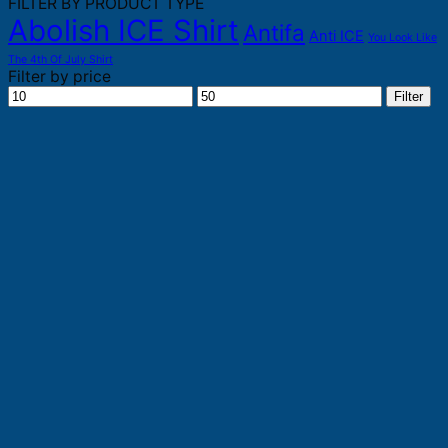
FILTER BY PRODUCT TYPE
Abolish ICE Shirt
Antifa
Anti ICE
You Look Like
The 4th Of July Shirt
Filter by price
Min
Max
Filter
price
price