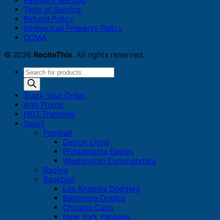
Payment Method
Term of Service
Refund Policy
Intellectual Property Policy
DCMA
© 2026
ReciteThis
. All rights reserved.
Products
search
Track Your Order
Anti Trump
HOT Trending
Sport
Football
Detroit Lions
Philadelphia Eagles
Washington Commanders
Racing
Baseball
Los Angeles Dodgers
Baltimore Orioles
Chicago Cubs
New York Yankees