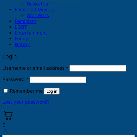
Basketball
Films and Movies
Star Wars
Feminism
LGBT
Entertainment
Funny
Hobby
Login
Required
Username or email address
*
Required
Password
*
Remember me
Log in
Lost your password?
0