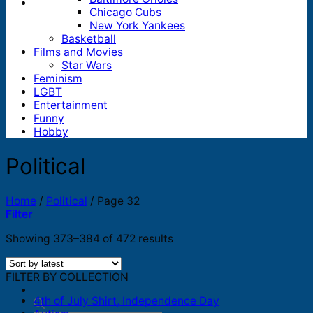
Chicago Cubs
New York Yankees
Basketball
Films and Movies
Star Wars
Feminism
LGBT
Entertainment
Funny
Hobby
Political
Home
/
Political
/
Page 32
Filter
Sorted
Showing 373–384 of 472 results
by
latest
FILTER BY COLLECTION
4th of July Shirt, Independence Day