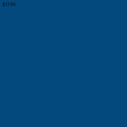
$
17.95