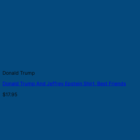
Donald Trump
Donald Trump And Jeffrey Epstein Shirt, Best Friends
$
17.95