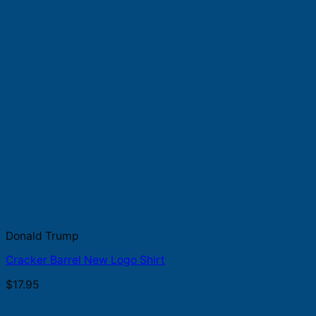
Donald Trump
Cracker Barrel New Logo Shirt
$
17.95