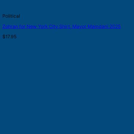
Political
Zohran for New York City Shirt, Mayor Mamdani 2025
$
17.95