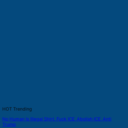
HOT Trending
No Human Is Illegal Shirt, Fuck ICE, Abolish ICE, Anti
Trump