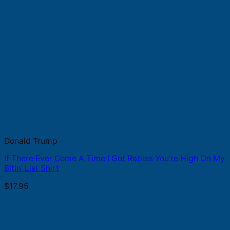
Donald Trump
If There Ever Come A Time I Got Rabies You’re High On My
Bitin’ List Shirt
$
17.95