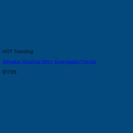
HOT Trending
Alligator Alcatraz Shirt, Everglades Florida
$
17.95