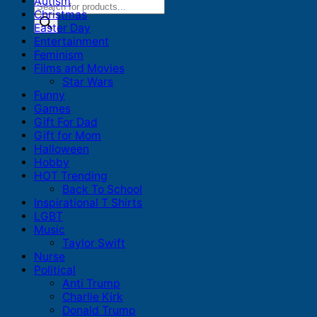
Autism
Products
Christmas
search
Easter Day
Entertainment
Feminism
Films and Movies
Star Wars
Funny
Games
Gift For Dad
Gift for Mom
Halloween
Hobby
HOT Trending
Back To School
Inspirational T Shirts
LGBT
Music
Taylor Swift
Nurse
Political
Anti Trump
Charlie Kirk
Donald Trump