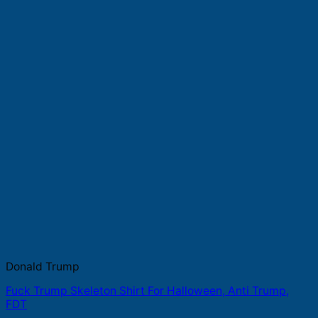
Donald Trump
Fuck Trump Skeleton Shirt For Halloween, Anti Trump,
FDT