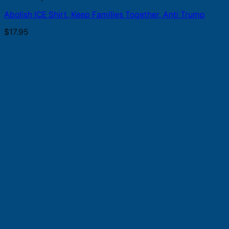
Abolish ICE Shirt, Keep Families Together, Anti Trump
$
17.95