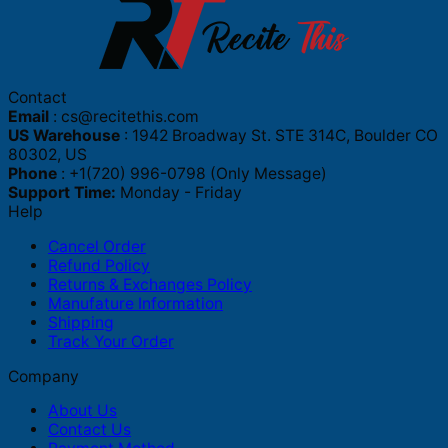
Contact
Email
:
cs@recitethis.com
US Warehouse
: 1942 Broadway St. STE 314C, Boulder CO
80302, US
Phone
: +1(720) 996-0798 (Only Message)
Support Time:
Monday - Friday
Help
Cancel Order
Refund Policy
Returns & Exchanges Policy
Manufature Information
Shipping
Track Your Order
Company
About Us
Contact Us