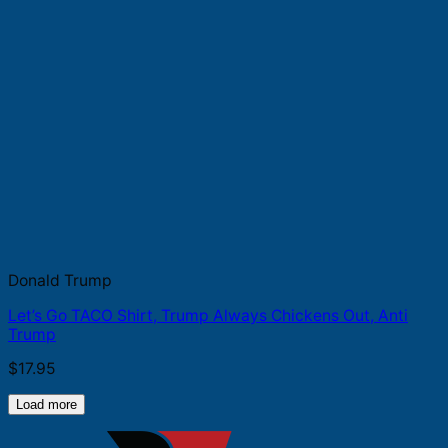
Donald Trump
Let’s Go TACO Shirt, Trump Always Chickens Out, Anti
Trump
$
17.95
Load more