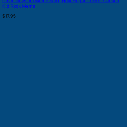
Gavin Newsom Meme Shirt, Hulk Hogan Tucker Carlson
Kid Rock Meme
$
17.95