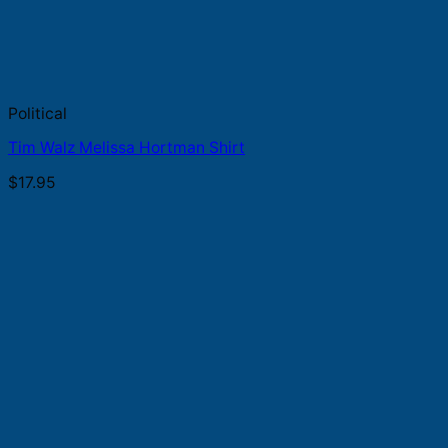
Political
Tim Walz Melissa Hortman Shirt
$
17.95