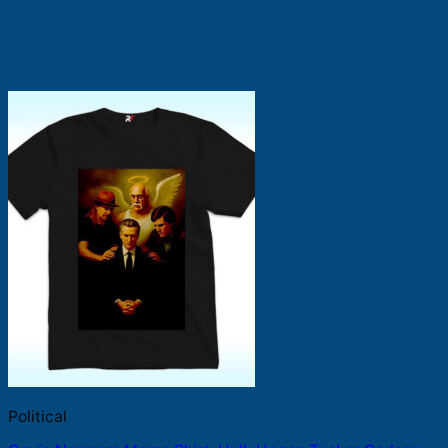
Political