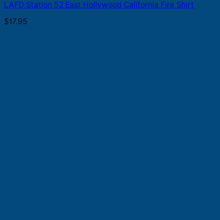
LAFD Station 52 East Hollywood California Fire Shirt
$
17.95