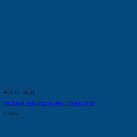
HOT Trending
We Stand Nola Strong New Orleans Shirt
$
17.95