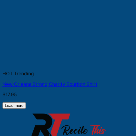
HOT Trending
New Orleans Strong Charity Bourbon Shirt
$
17.95
Load more