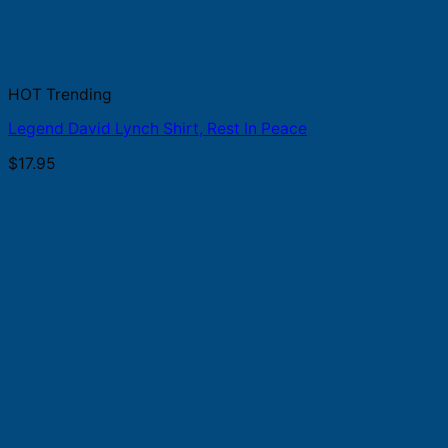
HOT Trending
Legend David Lynch Shirt, Rest In Peace
$
17.95