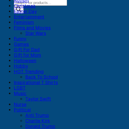
Autism
Products
Christmas
search
Easter Day
Entertainment
Feminism
Films and Movies
Star Wars
Funny
Games
Gift For Dad
Gift for Mom
Halloween
Hobby
HOT Trending
Back To School
Inspirational T Shirts
LGBT
Music
Taylor Swift
Nurse
Political
Anti Trump
Charlie Kirk
Donald Trump