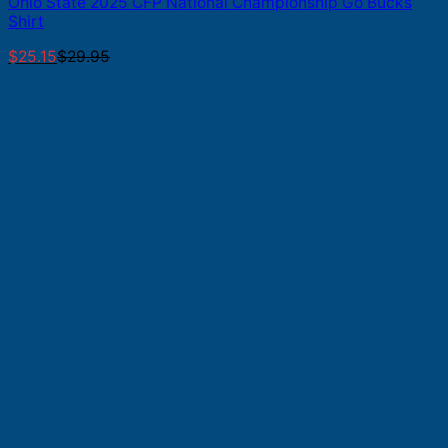
Ohio State 2025 CFP National Championship Go Bucks
Shirt
$
25.15
$
29.95