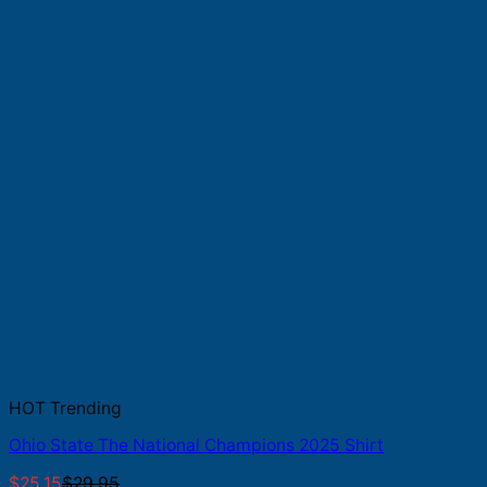
HOT Trending
Ohio State The National Champions 2025 Shirt
$
25.15
$
29.95