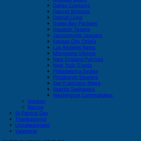
Dallas Cowboys
Denver Broncos
Detroit Lions
Green Bay Packers
Houston Texans
Jacksonville Jaguars
Kansas City Chiefs
Los Angeles Rams
Minnesota Vikings
New England Patriots
New York Giants
Philadelphia Eagles
Pittsburgh Steelers
San Francisco 49ers
Seattle Seahawks
Washington Commanders
Hockey
Racing
St Patrick Day
Thanksgiving
Uncategorized
Valentine