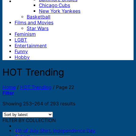
Chicago Cubs
New York Yankees
Basketball
Films and Movies
Star Wars
Feminism
LGBT
Entertainment
Funny
Hobby
HOT Trending
Home
/
HOT Trending
/
Page 22
Filter
Sorted
Showing 253–264 of 293 results
by
latest
FILTER BY COLLECTION
4th of July Shirt, Independence Day