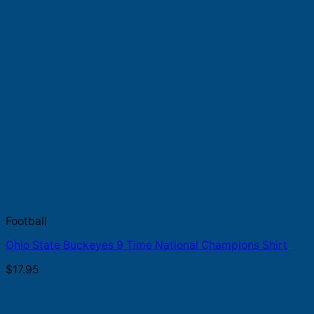
Football
Ohio State Buckeyes 9 Time National Champions Shirt
$
17.95