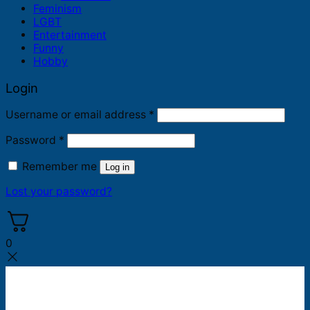
Feminism
LGBT
Entertainment
Funny
Hobby
Login
Required
Username or email address
*
Required
Password
*
Remember me
Log in
Lost your password?
0