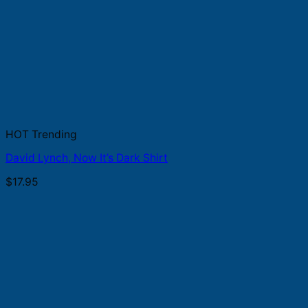
HOT Trending
David Lynch, Now It’s Dark Shirt
$
17.95