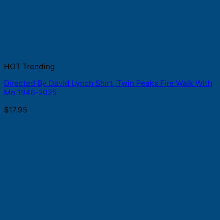
HOT Trending
Directed By David Lynch Shirt, Twin Peaks Fire Walk With
Me 1946-2025
$
17.95