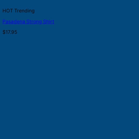
HOT Trending
Pasadena Strong Shirt
$
17.95