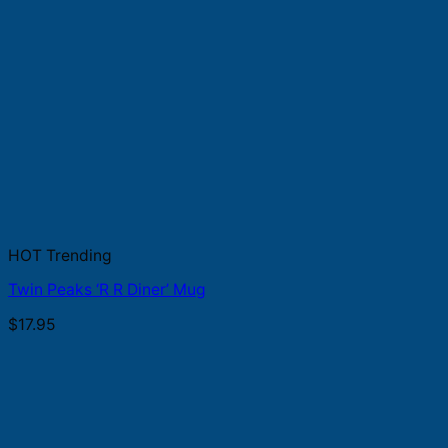
HOT Trending
Twin Peaks ‘R R Diner’ Mug
$
17.95