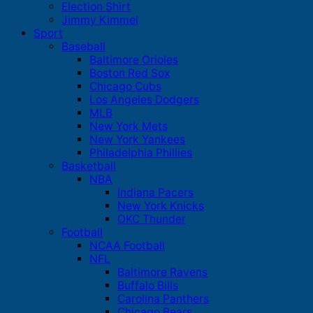
Election Shirt
Jimmy Kimmel
Sport
Baseball
Baltimore Orioles
Boston Red Sox
Chicago Cubs
Los Angeles Dodgers
MLB
New York Mets
New York Yankees
Philadelphia Phillies
Basketball
NBA
Indiana Pacers
New York Knicks
OKC Thunder
Football
NCAA Football
NFL
Baltimore Ravens
Buffalo Bills
Carolina Panthers
Chicago Bears