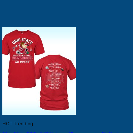
HOT Trending