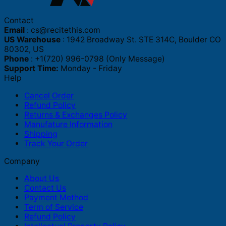
Contact
Email
:
cs@recitethis.com
US Warehouse
: 1942 Broadway St. STE 314C, Boulder CO
80302, US
Phone
: +1(720) 996-0798 (Only Message)
Support Time:
Monday - Friday
Help
Cancel Order
Refund Policy
Returns & Exchanges Policy
Manufature Information
Shipping
Track Your Order
Company
About Us
Contact Us
Payment Method
Term of Service
Refund Policy