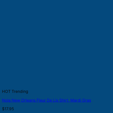
HOT Trending
Nola New Orleans Fleur De Lis Shirt, Mardi Gras
$
17.95