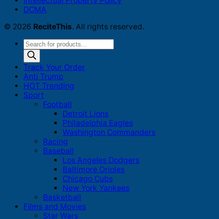
Intellectual Property Policy
DCMA
© 2026
ReciteThis
. All rights reserved.
Products
search
Track Your Order
Anti Trump
HOT Trending
Sport
Football
Detroit Lions
Philadelphia Eagles
Washington Commanders
Racing
Baseball
Los Angeles Dodgers
Baltimore Orioles
Chicago Cubs
New York Yankees
Basketball
Films and Movies
Star Wars