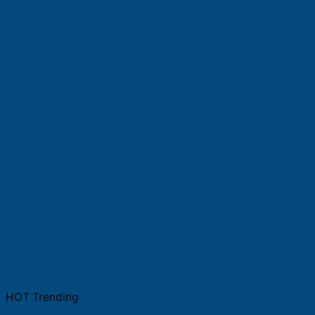
HOT Trending