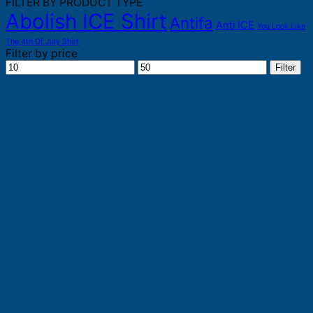
FILTER BY PRODUCT TYPE
Abolish ICE Shirt
Antifa
Anti ICE
You Look Like
The 4th Of July Shirt
Filter by price
Min
Max
Filter
price
price