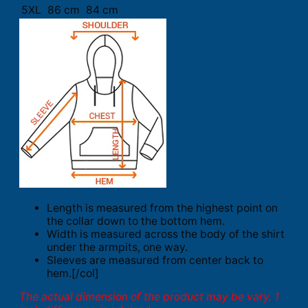
5XL
86 cm
84 cm
Length is measured from the highest point on
the collar down to the bottom hem.
Width is measured across the body of the shirt
under the armpits, one way.
Sleeves are measured from center back to
hem.[/col]
The actual dimension of the product may be vary. 1