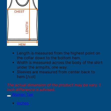
Length is measured from the highest point on
the collar down to the bottom hem.
Width is measured across the body of the shirt
under the armpits, one way.
Sleeves are measured from center back to
hem.[/col]
The actual dimension of the product may be vary. 1
inch difference is advised.
Women Tee
Inches