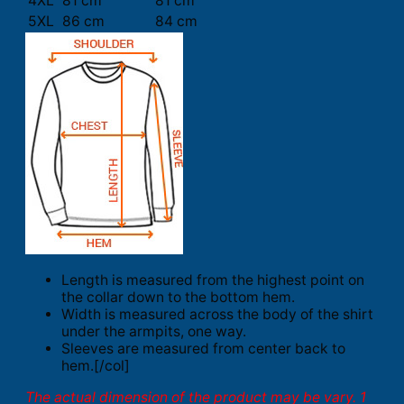
4XL
81 cm
81 cm
5XL
86 cm
84 cm
Length is measured from the highest point on
the collar down to the bottom hem.
Width is measured across the body of the shirt
under the armpits, one way.
Sleeves are measured from center back to
hem.[/col]
The actual dimension of the product may be vary. 1