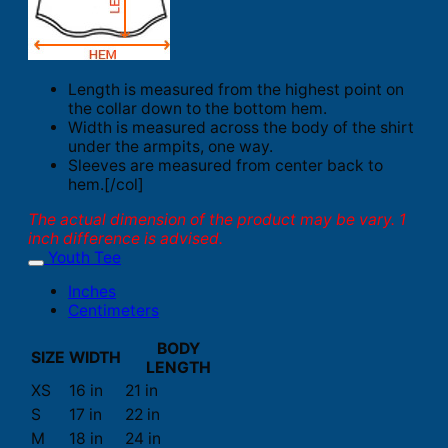
Length is measured from the highest point on
the collar down to the bottom hem.
Width is measured across the body of the shirt
under the armpits, one way.
Sleeves are measured from center back to
hem.[/col]
The actual dimension of the product may be vary. 1
inch difference is advised.
Youth Tee
Inches
Centimeters
BODY
SIZE
WIDTH
LENGTH
XS
16 in
21 in
S
17 in
22 in
M
18 in
24 in