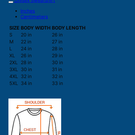
Unisex Sweatshirt
Inches
Centimeters
SIZE
BODY WIDTH
BODY LENGTH
S
20 in
26 in
M
22 in
27 in
L
24 in
28 in
XL
26 in
29 in
2XL
28 in
30 in
3XL
30 in
31 in
4XL
32 in
32 in
5XL
34 in
33 in