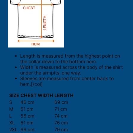
Length is measured from the highest point on
the collar down to the bottom hem.
Width is measured across the body of the shirt
under the armpits, one way.
Sleeves are measured from center back to
hem.[/col]
SIZE
CHEST WIDTH
LENGTH
S
46 cm
69 cm
M
51 cm
71 cm
L
56 cm
74 cm
XL
61 cm
76 cm
2XL
66 cm
79 cm