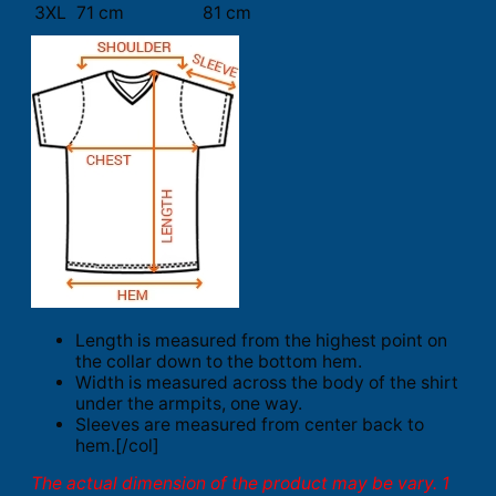
3XL
71 cm
81 cm
Length is measured from the highest point on
the collar down to the bottom hem.
Width is measured across the body of the shirt
under the armpits, one way.
Sleeves are measured from center back to
hem.[/col]
The actual dimension of the product may be vary. 1