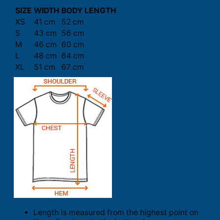
SIZE
WIDTH
BODY LENGTH
XS
41 cm
52 cm
S
43 cm
56 cm
M
46 cm
60 cm
L
48 cm
64 cm
XL
51 cm
67 cm
Length is measured from the highest point on