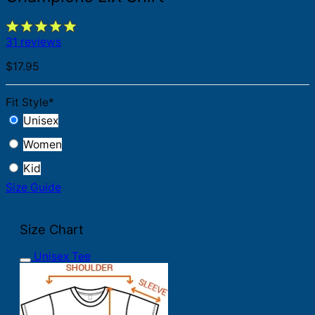
31 reviews
$
17.95
Fit Style
*
Unisex
Women
Kid
Size Guide
Size Chart
Unisex Tee