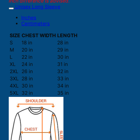
inch difference is advised.
Unisex Long Sleeve
Inches
Centimeters
SIZE
CHEST WIDTH
LENGTH
S
18 in
28 in
M
20 in
29 in
L
22 in
30 in
XL
24 in
31 in
2XL
26 in
32 in
3XL
28 in
33 in
4XL
30 in
34 in
5XL
32 in
35 in