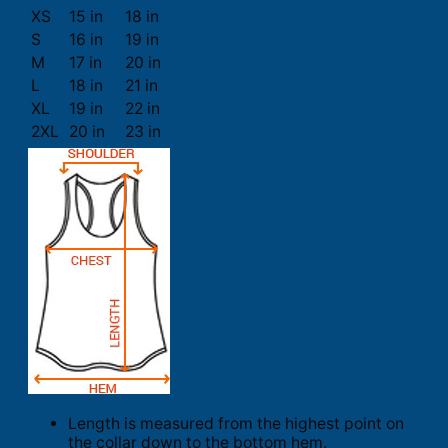
XS
15 in
18 in
S
16 in
19 in
M
17 in
20 in
L
18 in
21 in
XL
19 in
22 in
2XL
20 in
23 in
Length is measured from the highest point on
the collar down to the bottom hem.