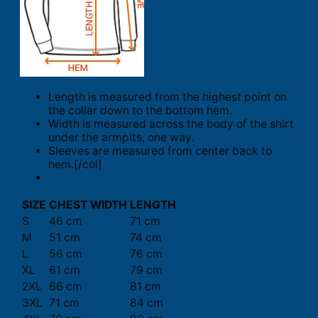
Length is measured from the highest point on
the collar down to the bottom hem.
Width is measured across the body of the shirt
under the armpits, one way.
Sleeves are measured from center back to
hem.[/col]
SIZE
CHEST WIDTH
LENGTH
S
46 cm
71 cm
M
51 cm
74 cm
L
56 cm
76 cm
XL
61 cm
79 cm
2XL
66 cm
81 cm
3XL
71 cm
84 cm