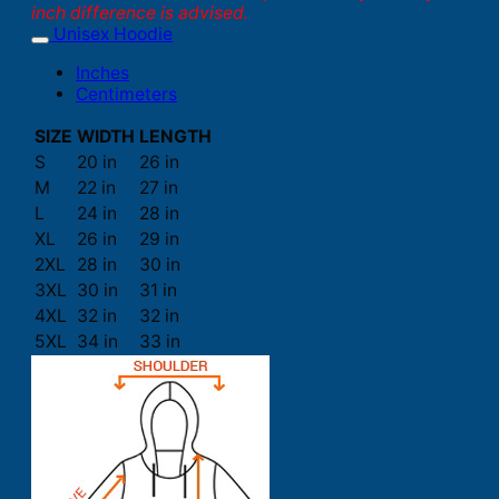
inch difference is advised.
Unisex Hoodie
Inches
Centimeters
SIZE
WIDTH
LENGTH
S
20 in
26 in
M
22 in
27 in
L
24 in
28 in
XL
26 in
29 in
2XL
28 in
30 in
3XL
30 in
31 in
4XL
32 in
32 in
5XL
34 in
33 in