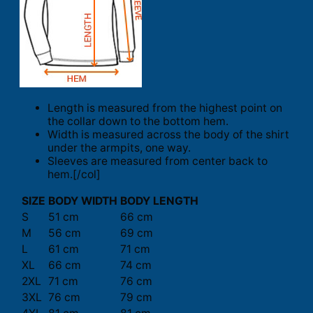
Length is measured from the highest point on
the collar down to the bottom hem.
Width is measured across the body of the shirt
under the armpits, one way.
Sleeves are measured from center back to
hem.[/col]
SIZE
BODY WIDTH
BODY LENGTH
S
51 cm
66 cm
M
56 cm
69 cm
L
61 cm
71 cm
XL
66 cm
74 cm
2XL
71 cm
76 cm
3XL
76 cm
79 cm