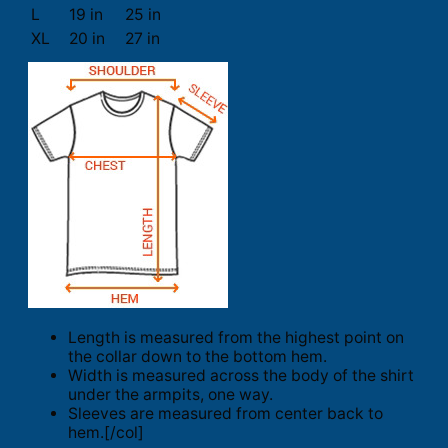
L
19 in
25 in
XL
20 in
27 in
Length is measured from the highest point on
the collar down to the bottom hem.
Width is measured across the body of the shirt
under the armpits, one way.
Sleeves are measured from center back to
hem.[/col]