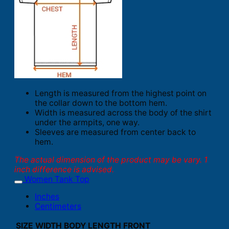
Length is measured from the highest point on
the collar down to the bottom hem.
Width is measured across the body of the shirt
under the armpits, one way.
Sleeves are measured from center back to
hem.
The actual dimension of the product may be vary. 1
inch difference is advised.
Women Tank Top
Inches
Centimeters
SIZE
WIDTH
BODY LENGTH FRONT