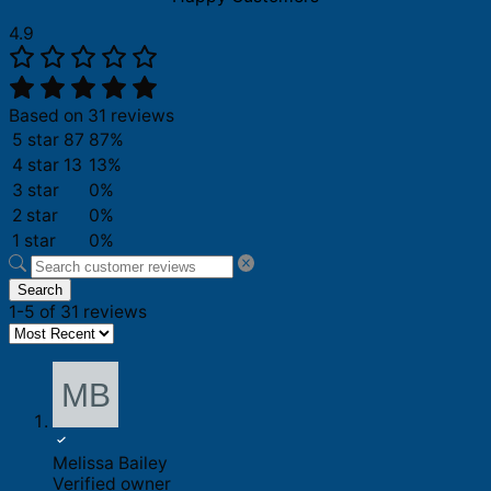
4.9
Based on 31 reviews
5 star
87
87%
4 star
13
13%
3 star
0%
2 star
0%
1 star
0%
Search
1-5 of 31 reviews
Melissa Bailey
Verified owner