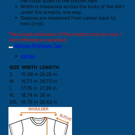
the collar down to the bottom hem.
Width is measured across the body of the shirt
under the armpits, one way.
Sleeves are measured from center back to
hem.[/col]
The actual dimension of the product may be vary. 1
inch difference is advised.
Women Premium Tee
Inches
SIZE
WIDTH
LENGTH
S
15.98 in
26.26 in
M
16.73 in
26.73 in
L
17.76 in
27.36 in
XL
18.74 in
28 in
2XL
19.76 in
28.62 in