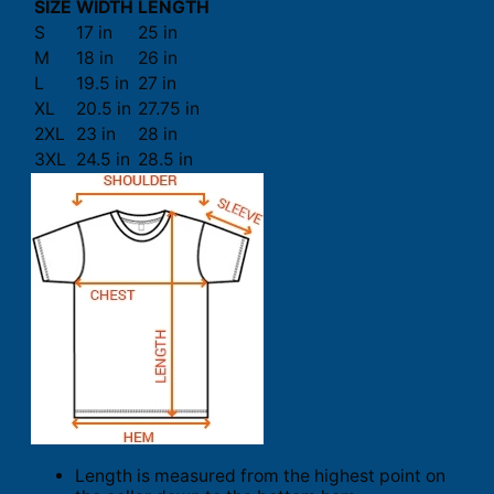
SIZE
WIDTH
LENGTH
S
17 in
25 in
M
18 in
26 in
L
19.5 in
27 in
XL
20.5 in
27.75 in
2XL
23 in
28 in
3XL
24.5 in
28.5 in
Length is measured from the highest point on