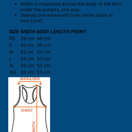
Width is measured across the body of the shirt
under the armpits, one way.
Sleeves are measured from center back to
hem.[/col]
SIZE
WIDTH
BODY LENGTH FRONT
XS
39 cm
46 cm
S
40 cm
49 cm
M
42 cm
50 cm
L
44 cm
52 cm
XL
46 cm
53 cm
2XL
49 cm
55 cm