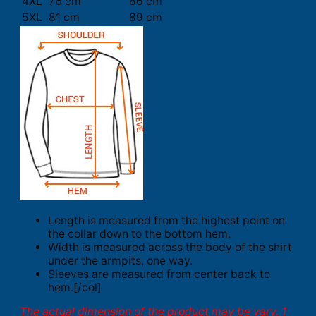
4XL
76 cm
86 cm
5XL
81 cm
89 cm
Length is measured from the highest point on
the collar down to the bottom hem.
Width is measured across the body of the shirt
under the armpits, one way.
Sleeves are measured from center back to
hem.[/col]
The actual dimension of the product may be vary. 1