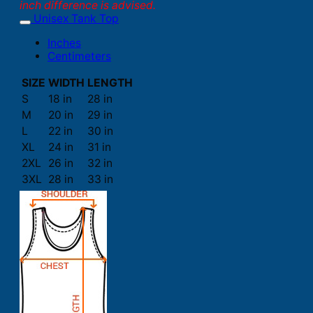
inch difference is advised.
Unisex Tank Top
Inches
Centimeters
SIZE
WIDTH
LENGTH
S
18 in
28 in
M
20 in
29 in
L
22 in
30 in
XL
24 in
31 in
2XL
26 in
32 in
3XL
28 in
33 in