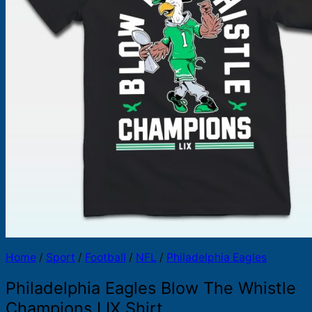
Products
search
Home
/
Sport
/
Football
/
NFL
/
Philadelphia Eagles
Philadelphia Eagles Blow The Whistle
Champions LIX Shirt