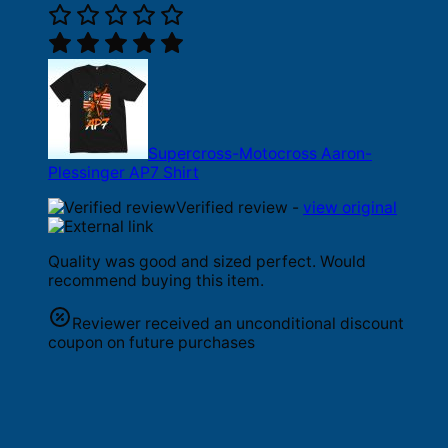
Supercross-Motocross Aaron-
Plessinger AP7 Shirt
Verified review -
view original
Quality was good and sized perfect. Would
recommend buying this item.
Reviewer received an unconditional discount
coupon on future purchases