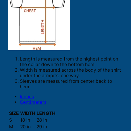
Length is measured from the highest point on
the collar down to the bottom hem.
Width is measured across the body of the shirt
under the armpits, one way.
Sleeves are measured from center back to
hem.
Inches
Centimeters
SIZE
WIDTH
LENGTH
S
18 in
28 in
M
20 in
29 in