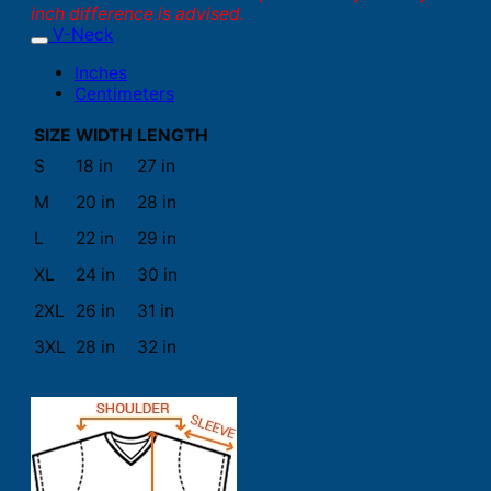
inch difference is advised.
V-Neck
Inches
Centimeters
SIZE
WIDTH
LENGTH
S
18 in
27 in
M
20 in
28 in
L
22 in
29 in
XL
24 in
30 in
2XL
26 in
31 in
3XL
28 in
32 in