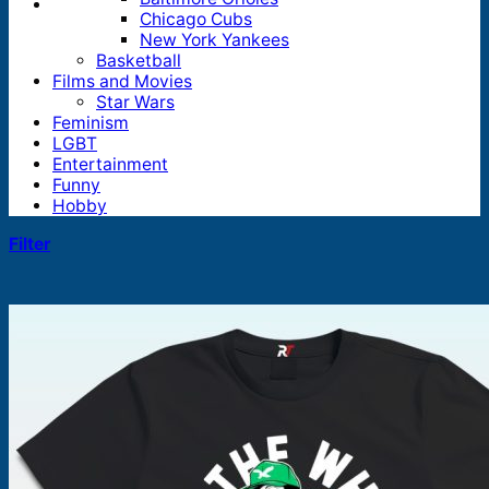
Chicago Cubs
New York Yankees
Basketball
Films and Movies
Star Wars
Feminism
LGBT
Entertainment
Funny
Hobby
Filter