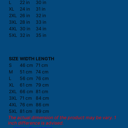
L
22 in
30 in
XL
24 in
31 in
2XL
26 in
32 in
3XL
28 in
33 in
4XL
30 in
34 in
5XL
32 in
35 in
SIZE
WIDTH
LENGTH
S
46 cm
71 cm
M
51 cm
74 cm
L
56 cm
76 cm
XL
61 cm
79 cm
2XL
66 cm
81 cm
3XL
71 cm
84 cm
4XL
76 cm
86 cm
5XL
81 cm
89 cm
The actual dimension of the product may be vary. 1
inch difference is advised.