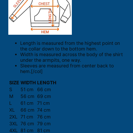
Length is measured from the highest point on
the collar down to the bottom hem.
Width is measured across the body of the shirt
under the armpits, one way.
Sleeves are measured from center back to
hem.[/col]
SIZE
WIDTH
LENGTH
S
51 cm
66 cm
M
56 cm
69 cm
L
61 cm
71 cm
XL
66 cm
74 cm
2XL
71 cm
76 cm
3XL
76 cm
79 cm
4XL
81 cm
81 cm