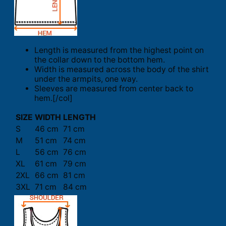
Length is measured from the highest point on
the collar down to the bottom hem.
Width is measured across the body of the shirt
under the armpits, one way.
Sleeves are measured from center back to
hem.[/col]
SIZE
WIDTH
LENGTH
S
46 cm
71 cm
M
51 cm
74 cm
L
56 cm
76 cm
XL
61 cm
79 cm
2XL
66 cm
81 cm
3XL
71 cm
84 cm