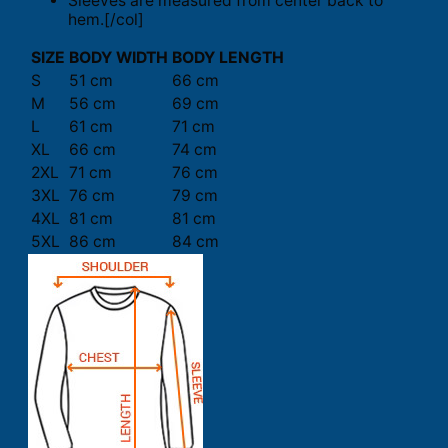
Sleeves are measured from center back to
hem.[/col]
SIZE
BODY WIDTH
BODY LENGTH
S
51 cm
66 cm
M
56 cm
69 cm
L
61 cm
71 cm
XL
66 cm
74 cm
2XL
71 cm
76 cm
3XL
76 cm
79 cm
4XL
81 cm
81 cm
5XL
86 cm
84 cm