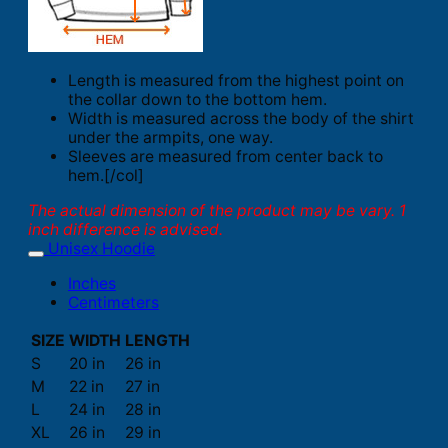
Length is measured from the highest point on
the collar down to the bottom hem.
Width is measured across the body of the shirt
under the armpits, one way.
Sleeves are measured from center back to
hem.[/col]
The actual dimension of the product may be vary. 1
inch difference is advised.
Unisex Hoodie
Inches
Centimeters
SIZE
WIDTH
LENGTH
S
20 in
26 in
M
22 in
27 in
L
24 in
28 in
XL
26 in
29 in