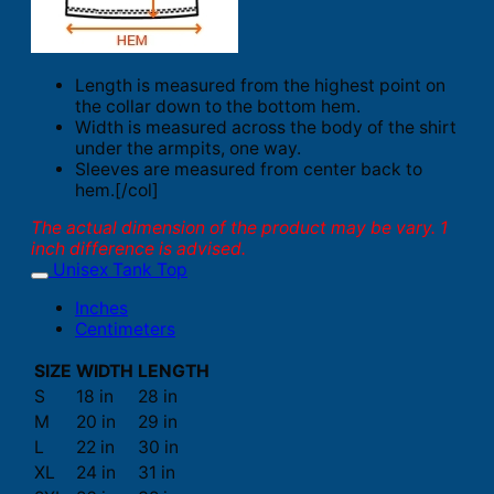
Length is measured from the highest point on
the collar down to the bottom hem.
Width is measured across the body of the shirt
under the armpits, one way.
Sleeves are measured from center back to
hem.[/col]
The actual dimension of the product may be vary. 1
inch difference is advised.
Unisex Tank Top
Inches
Centimeters
SIZE
WIDTH
LENGTH
S
18 in
28 in
M
20 in
29 in
L
22 in
30 in
XL
24 in
31 in