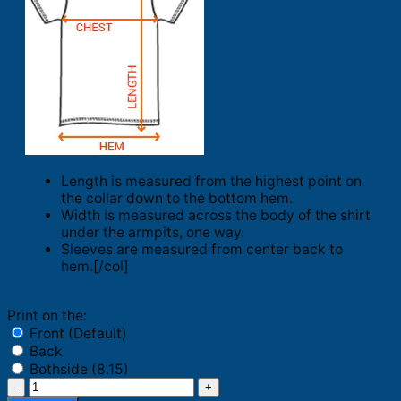
Length is measured from the highest point on
the collar down to the bottom hem.
Width is measured across the body of the shirt
under the armpits, one way.
Sleeves are measured from center back to
hem.[/col]
Print on the:
Front (Default)
Back
Bothside (8.15)
Philadelphia