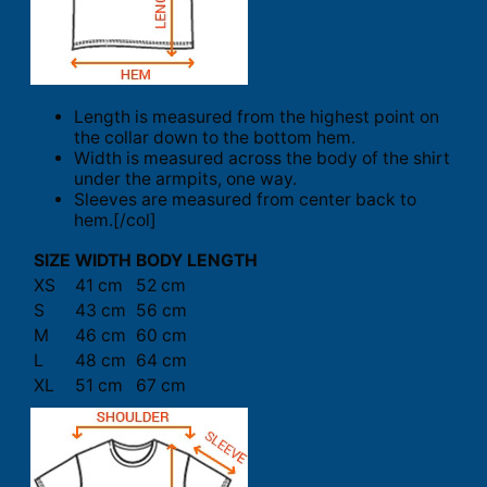
Length is measured from the highest point on
the collar down to the bottom hem.
Width is measured across the body of the shirt
under the armpits, one way.
Sleeves are measured from center back to
hem.[/col]
SIZE
WIDTH
BODY LENGTH
XS
41 cm
52 cm
S
43 cm
56 cm
M
46 cm
60 cm
L
48 cm
64 cm
XL
51 cm
67 cm