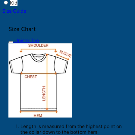
Kid
Size Guide
Size Chart
Unisex Tee
Length is measured from the highest point on
the collar down to the bottom hem.