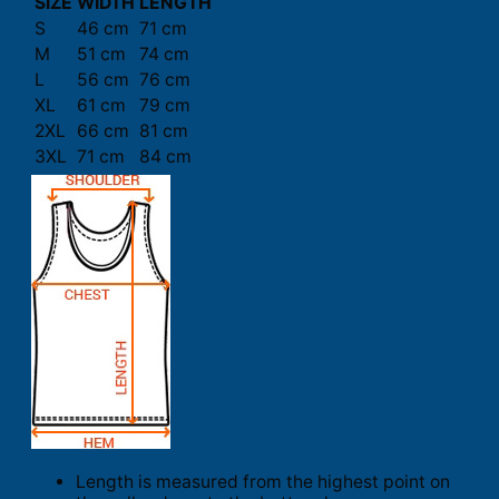
SIZE
WIDTH
LENGTH
S
46 cm
71 cm
M
51 cm
74 cm
L
56 cm
76 cm
XL
61 cm
79 cm
2XL
66 cm
81 cm
3XL
71 cm
84 cm
Length is measured from the highest point on