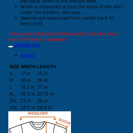
the collar down to the bottom hem.
Width is measured across the body of the shirt
under the armpits, one way.
Sleeves are measured from center back to
hem.[/col]
The actual dimension of the product may be vary. 1
inch difference is advised.
Women Tee
Inches
SIZE
WIDTH
LENGTH
S
17 in
25 in
M
18 in
26 in
L
19.5 in
27 in
XL
20.5 in
27.75 in
2XL
23 in
28 in
3XL
24.5 in
28.5 in