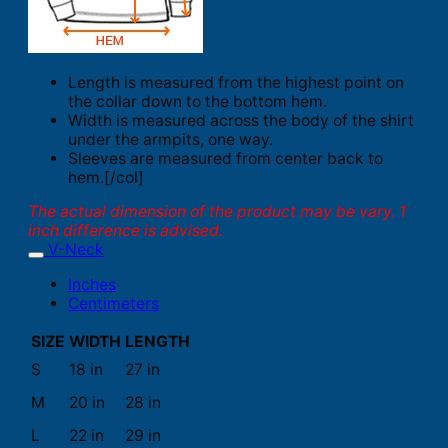
Length is measured from the highest point on
the collar down to the bottom hem.
Width is measured across the body of the shirt
under the armpits, one way.
Sleeves are measured from center back to
hem.[/col]
The actual dimension of the product may be vary. 1
inch difference is advised.
V-Neck
Inches
Centimeters
SIZE
WIDTH
LENGTH
S
18 in
27 in
M
20 in
28 in
L
22 in
29 in