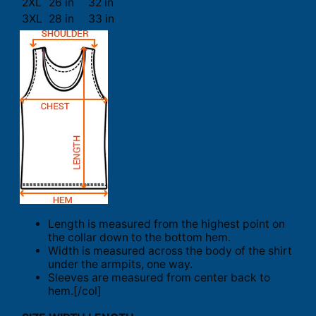
2XL
26 in
32 in
3XL
28 in
33 in
Length is measured from the highest point on
the collar down to the bottom hem.
Width is measured across the body of the shirt
under the armpits, one way.
Sleeves are measured from center back to
hem.[/col]