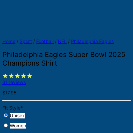
Home
/
Sport
/
Football
/
NFL
/
Philadelphia Eagles
Philadelphia Eagles Super Bowl 2025
Champions Shirt
31 reviews
$
17.95
Fit Style
*
Unisex
Women