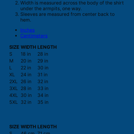
Width is measured across the body of the shirt
under the armpits, one way.
Sleeves are measured from center back to
hem.
Inches
Centimeters
SIZE
WIDTH
LENGTH
S
18 in
28 in
M
20 in
29 in
L
22 in
30 in
XL
24 in
31 in
2XL
26 in
32 in
3XL
28 in
33 in
4XL
30 in
34 in
5XL
32 in
35 in
SIZE
WIDTH
LENGTH
S
46 cm
71 cm