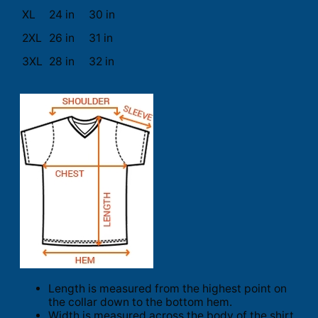
XL
24 in
30 in
2XL
26 in
31 in
3XL
28 in
32 in
Length is measured from the highest point on
the collar down to the bottom hem.
Width is measured across the body of the shirt