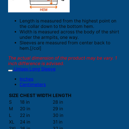
Length is measured from the highest point on
the collar down to the bottom hem.
Width is measured across the body of the shirt
under the armpits, one way.
Sleeves are measured from center back to
hem.[/col]
The actual dimension of the product may be vary. 1
inch difference is advised.
Unisex Long Sleeve
Inches
Centimeters
SIZE
CHEST WIDTH
LENGTH
S
18 in
28 in
M
20 in
29 in
L
22 in
30 in
XL
24 in
31 in
2XL
26 in
32 in