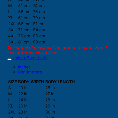
M
51 cm
74 cm
L
56 cm
76 cm
XL
61 cm
79 cm
2XL
66 cm
81 cm
3XL
71 cm
84 cm
4XL
76 cm
86 cm
5XL
81 cm
89 cm
The actual dimension of the product may be vary. 1
inch difference is advised.
Unisex Sweatshirt
Inches
Centimeters
SIZE
BODY WIDTH
BODY LENGTH
S
20 in
26 in
M
22 in
27 in
L
24 in
28 in
XL
26 in
29 in
2XL
28 in
30 in