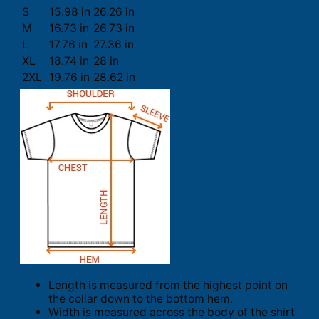
S
15.98 in
26.26 in
M
16.73 in
26.73 in
L
17.76 in
27.36 in
XL
18.74 in
28 in
2XL
19.76 in
28.62 in
Length is measured from the highest point on
the collar down to the bottom hem.
Width is measured across the body of the shirt