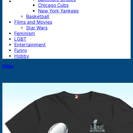
Chicago Cubs
New York Yankees
Basketball
Films and Movies
Star Wars
Feminism
LGBT
Entertainment
Funny
Hobby
Filter