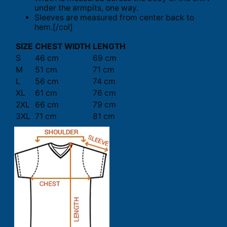
under the armpits, one way.
Sleeves are measured from center back to
hem.[/col]
SIZE
CHEST WIDTH
LENGTH
S
46 cm
69 cm
M
51 cm
71 cm
L
56 cm
74 cm
XL
61 cm
76 cm
2XL
66 cm
79 cm
3XL
71 cm
81 cm