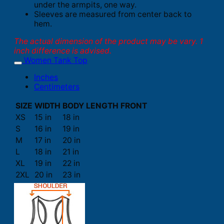
under the armpits, one way.
Sleeves are measured from center back to
hem.
The actual dimension of the product may be vary. 1
inch difference is advised.
Women Tank Top
Inches
Centimeters
SIZE
WIDTH
BODY LENGTH FRONT
XS
15 in
18 in
S
16 in
19 in
M
17 in
20 in
L
18 in
21 in
XL
19 in
22 in
2XL
20 in
23 in