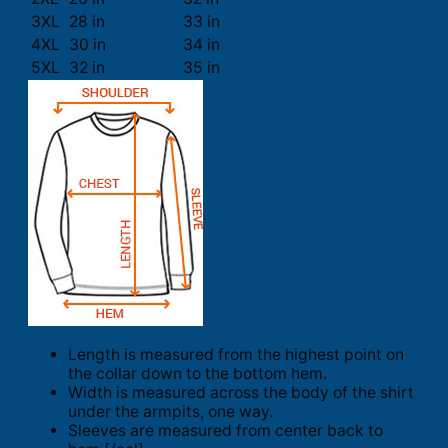
3XL
28 in
33 in
4XL
30 in
34 in
5XL
32 in
35 in
Length is measured from the highest point on
the collar down to the bottom hem.
Width is measured across the body of the shirt
under the armpits, one way.
Sleeves are measured from center back to