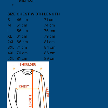
hem.[/col]
SIZE
CHEST WIDTH
LENGTH
S
46 cm
71 cm
M
51 cm
74 cm
L
56 cm
76 cm
XL
61 cm
79 cm
2XL
66 cm
81 cm
3XL
71 cm
84 cm
4XL
76 cm
86 cm
5XL
81 cm
89 cm