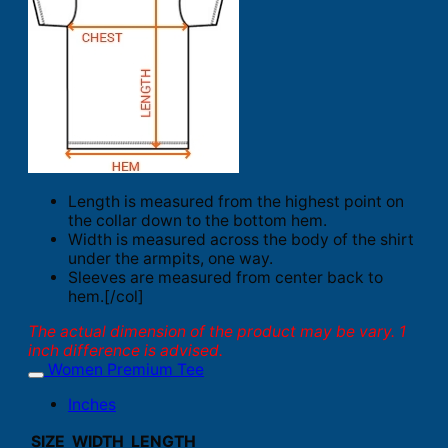
Length is measured from the highest point on
the collar down to the bottom hem.
Width is measured across the body of the shirt
under the armpits, one way.
Sleeves are measured from center back to
hem.[/col]
The actual dimension of the product may be vary. 1
inch difference is advised.
Women Premium Tee
Inches
SIZE
WIDTH
LENGTH