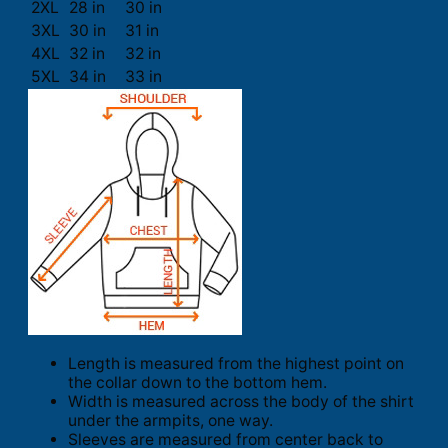
2XL
28 in
30 in
3XL
30 in
31 in
4XL
32 in
32 in
5XL
34 in
33 in
Length is measured from the highest point on
the collar down to the bottom hem.
Width is measured across the body of the shirt
under the armpits, one way.
Sleeves are measured from center back to