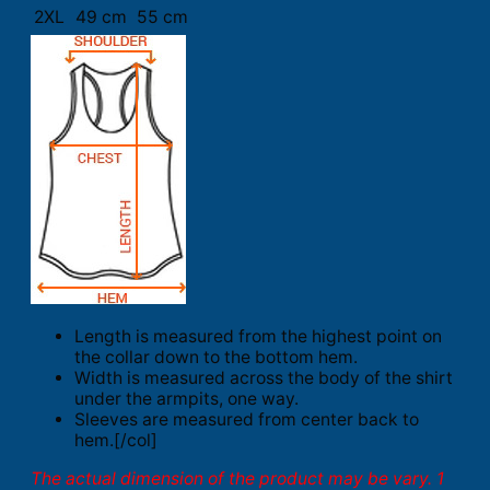
2XL
49 cm
55 cm
Length is measured from the highest point on
the collar down to the bottom hem.
Width is measured across the body of the shirt
under the armpits, one way.
Sleeves are measured from center back to
hem.[/col]
The actual dimension of the product may be vary. 1