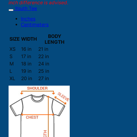
inch difference is advised.
Youth Tee
Inches
Centimeters
BODY
SIZE
WIDTH
LENGTH
XS
16 in
21 in
S
17 in
22 in
M
18 in
24 in
L
19 in
25 in
XL
20 in
27 in