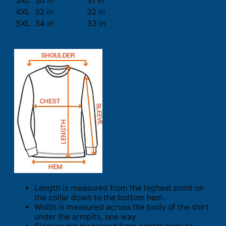
3XL
30 in
31 in
4XL
32 in
32 in
5XL
34 in
33 in
Length is measured from the highest point on
the collar down to the bottom hem.
Width is measured across the body of the shirt
under the armpits, one way.