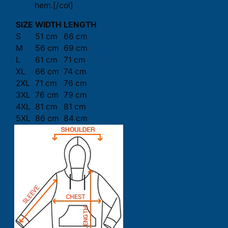
hem.[/col]
SIZE
WIDTH
LENGTH
S
51 cm
66 cm
M
56 cm
69 cm
L
61 cm
71 cm
XL
66 cm
74 cm
2XL
71 cm
76 cm
3XL
76 cm
79 cm
4XL
81 cm
81 cm
5XL
86 cm
84 cm