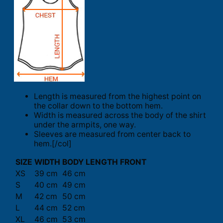
Length is measured from the highest point on
the collar down to the bottom hem.
Width is measured across the body of the shirt
under the armpits, one way.
Sleeves are measured from center back to
hem.[/col]
SIZE
WIDTH
BODY LENGTH FRONT
XS
39 cm
46 cm
S
40 cm
49 cm
M
42 cm
50 cm
L
44 cm
52 cm
XL
46 cm
53 cm