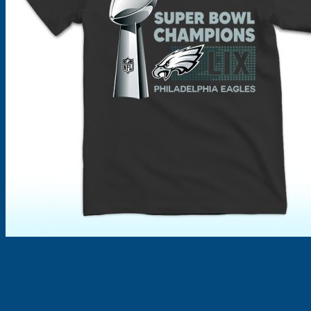
Products
search