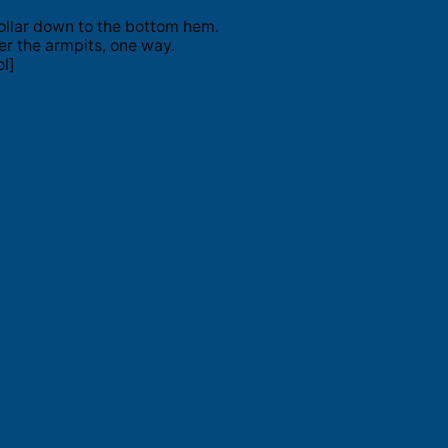
ollar down to the bottom hem.
er the armpits, one way.
l]