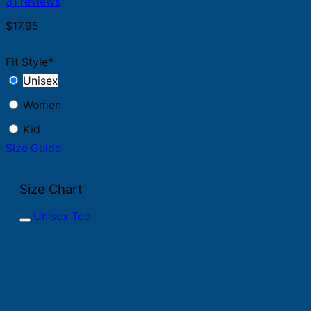
31 reviews
$
17.95
Fit Style
*
Unisex
Women
Kid
Size Guide
Size Chart
Unisex Tee