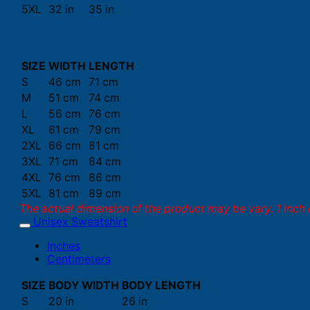
5XL
32 in
35 in
SIZE
WIDTH
LENGTH
S
46 cm
71 cm
M
51 cm
74 cm
L
56 cm
76 cm
XL
61 cm
79 cm
2XL
66 cm
81 cm
3XL
71 cm
84 cm
4XL
76 cm
86 cm
5XL
81 cm
89 cm
The actual dimension of the product may be vary. 1 inch 
Unisex Sweatshirt
Inches
Centimeters
SIZE
BODY WIDTH
BODY LENGTH
S
20 in
26 in