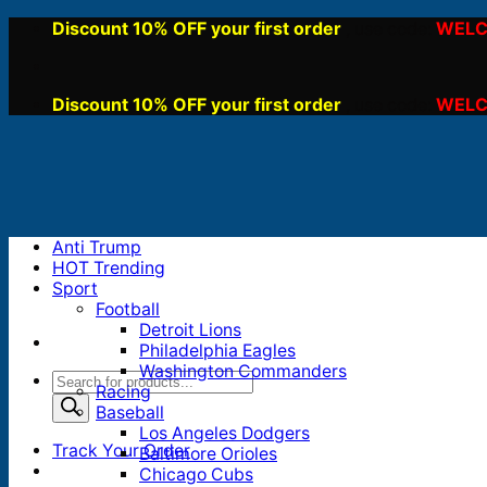
Skip
Discount 10% OFF your first order
WELC
, use code:
to
content
Discount 10% OFF your first order
WELC
, use code:
Anti Trump
HOT Trending
Sport
Football
Detroit Lions
Philadelphia Eagles
Washington Commanders
Products
Racing
search
Baseball
Los Angeles Dodgers
Track Your Order
Baltimore Orioles
Chicago Cubs