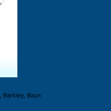
, Barkley, Baun