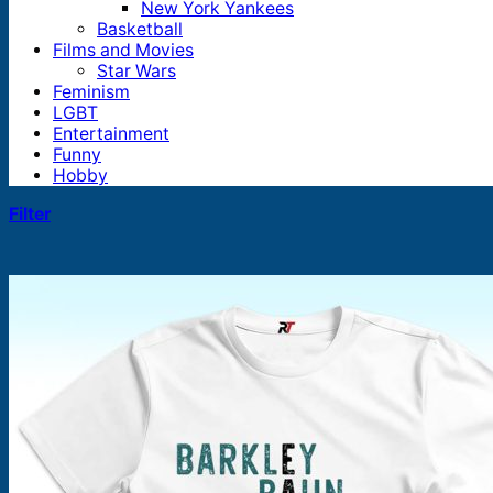
New York Yankees
Basketball
Films and Movies
Star Wars
Feminism
LGBT
Entertainment
Funny
Hobby
Filter