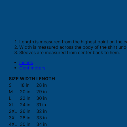
Length is measured from the highest point on the c
Width is measured across the body of the shirt und
Sleeves are measured from center back to hem.
Inches
Centimeters
SIZE
WIDTH
LENGTH
S
18 in
28 in
M
20 in
29 in
L
22 in
30 in
XL
24 in
31 in
2XL
26 in
32 in
3XL
28 in
33 in
4XL
30 in
34 in