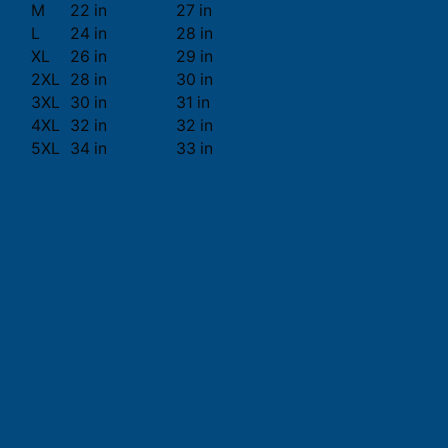
M
22 in
27 in
L
24 in
28 in
XL
26 in
29 in
2XL
28 in
30 in
3XL
30 in
31 in
4XL
32 in
32 in
5XL
34 in
33 in