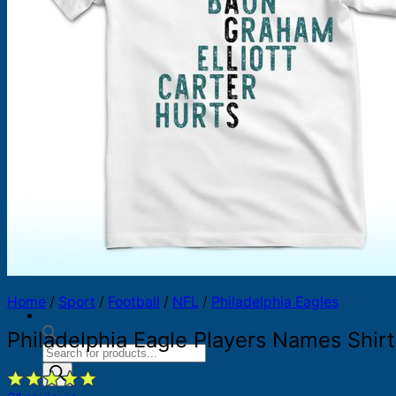
Home
/
Sport
/
Football
/
NFL
/
Philadelphia Eagles
Philadelphia Eagle Players Names Shirt
Products
search