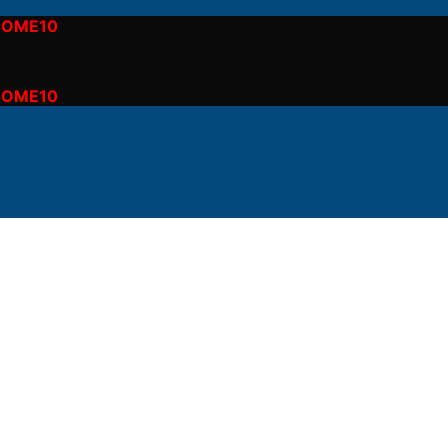
OME10
OME10