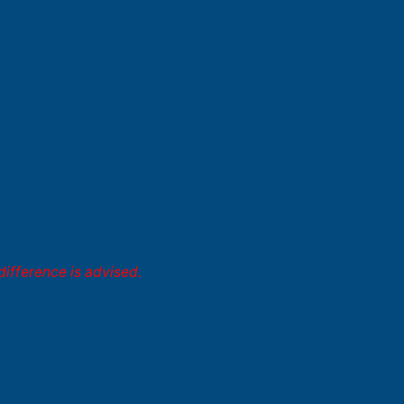
difference is advised.