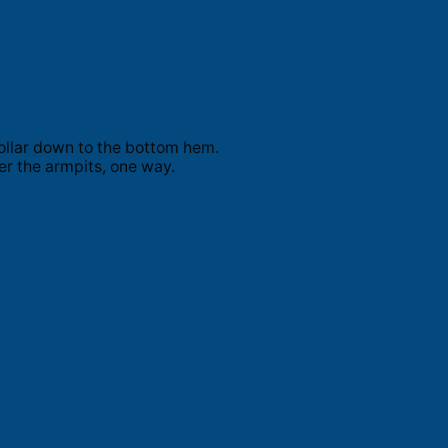
ollar down to the bottom hem.
er the armpits, one way.