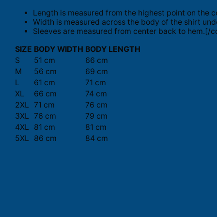
Length is measured from the highest point on the c
Width is measured across the body of the shirt und
Sleeves are measured from center back to hem.[/co
SIZE
BODY WIDTH
BODY LENGTH
S
51 cm
66 cm
M
56 cm
69 cm
L
61 cm
71 cm
XL
66 cm
74 cm
2XL
71 cm
76 cm
3XL
76 cm
79 cm
4XL
81 cm
81 cm
5XL
86 cm
84 cm