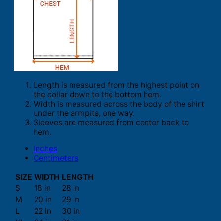
Length is measured from the highest point on
the collar down to the bottom hem.
Width is measured across the body of the shirt
under the armpits, one way.
Sleeves are measured from center back to
hem.
Inches
Centimeters
SIZE
WIDTH
LENGTH
S
18 in
28 in
M
20 in
29 in
L
22 in
30 in