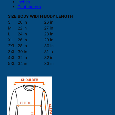
Inches
Centimeters
SIZE
BODY WIDTH
BODY LENGTH
S
20 in
26 in
M
22 in
27 in
L
24 in
28 in
XL
26 in
29 in
2XL
28 in
30 in
3XL
30 in
31 in
4XL
32 in
32 in
5XL
34 in
33 in