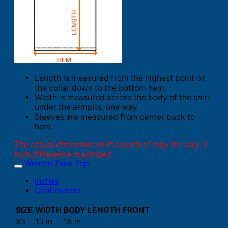
Length is measured from the highest point on
the collar down to the bottom hem.
Width is measured across the body of the shirt
under the armpits, one way.
Sleeves are measured from center back to
hem.
The actual dimension of the product may be vary. 1
inch difference is advised.
Women Tank Top
Inches
Centimeters
SIZE
WIDTH
BODY LENGTH FRONT
XS
15 in
18 in