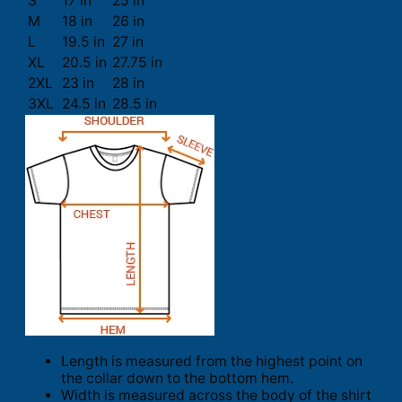
S
17 in
25 in
M
18 in
26 in
L
19.5 in
27 in
XL
20.5 in
27.75 in
2XL
23 in
28 in
3XL
24.5 in
28.5 in
Length is measured from the highest point on
the collar down to the bottom hem.
Width is measured across the body of the shirt