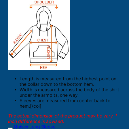
Length is measured from the highest point on
the collar down to the bottom hem.
Width is measured across the body of the shirt
under the armpits, one way.
Sleeves are measured from center back to
hem.[/col]
The actual dimension of the product may be vary. 1
inch difference is advised.
Unisex Long Sleeve