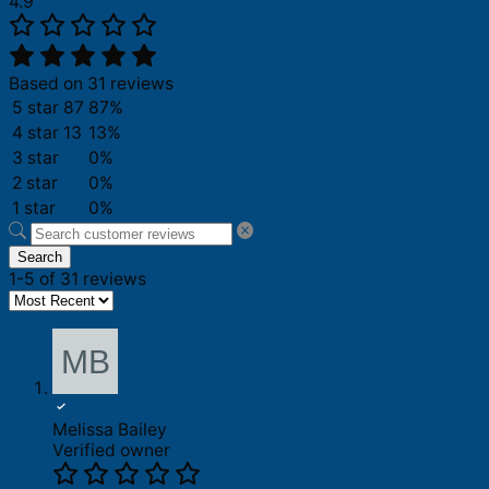
4.9
Based on 31 reviews
5 star
87
87%
4 star
13
13%
3 star
0%
2 star
0%
1 star
0%
Search
1-5 of 31 reviews
Melissa Bailey
Verified owner