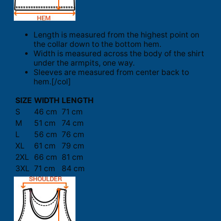
Length is measured from the highest point on
the collar down to the bottom hem.
Width is measured across the body of the shirt
under the armpits, one way.
Sleeves are measured from center back to
hem.[/col]
SIZE
WIDTH
LENGTH
S
46 cm
71 cm
M
51 cm
74 cm
L
56 cm
76 cm
XL
61 cm
79 cm
2XL
66 cm
81 cm
3XL
71 cm
84 cm