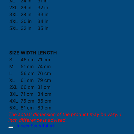
XL
24 in
31 in
2XL
26 in
32 in
3XL
28 in
33 in
4XL
30 in
34 in
5XL
32 in
35 in
SIZE
WIDTH
LENGTH
S
46 cm
71 cm
M
51 cm
74 cm
L
56 cm
76 cm
XL
61 cm
79 cm
2XL
66 cm
81 cm
3XL
71 cm
84 cm
4XL
76 cm
86 cm
5XL
81 cm
89 cm
The actual dimension of the product may be vary. 1
inch difference is advised.
Unisex Sweatshirt