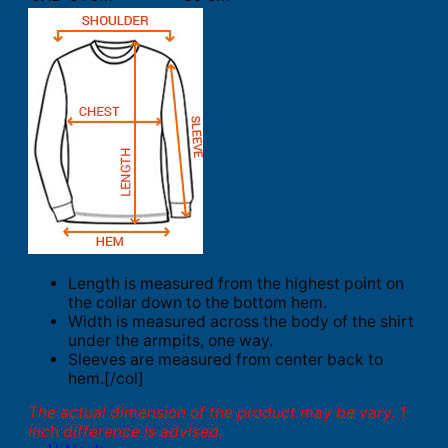
Length is measured from the highest point on
the collar down to the bottom hem.
Width is measured across the body of the shirt
under the armpits, one way.
Sleeves are measured from center back to
hem.[/col]
The actual dimension of the product may be vary. 1
inch difference is advised.