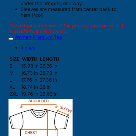
under the armpits, one way.
Sleeves are measured from center back to
hem.[/col]
The actual dimension of the product may be vary. 1
inch difference is advised.
Women Premium Tee
Inches
SIZE
WIDTH
LENGTH
S
15.98 in
26.26 in
M
16.73 in
26.73 in
L
17.76 in
27.36 in
XL
18.74 in
28 in
2XL
19.76 in
28.62 in