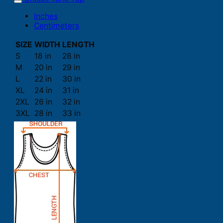
Inches
Centimeters
SIZE
WIDTH
LENGTH
S
18 in
28 in
M
20 in
29 in
L
22 in
30 in
XL
24 in
31 in
2XL
26 in
32 in
3XL
28 in
33 in