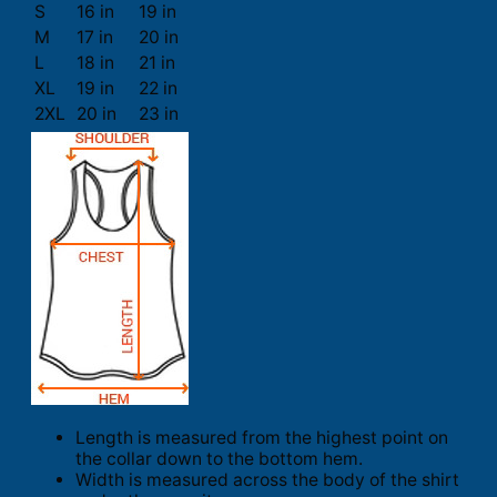
S
16 in
19 in
M
17 in
20 in
L
18 in
21 in
XL
19 in
22 in
2XL
20 in
23 in
Length is measured from the highest point on
the collar down to the bottom hem.
Width is measured across the body of the shirt