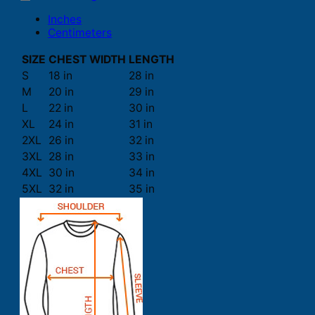
Inches
Centimeters
SIZE
CHEST WIDTH
LENGTH
S
18 in
28 in
M
20 in
29 in
L
22 in
30 in
XL
24 in
31 in
2XL
26 in
32 in
3XL
28 in
33 in
4XL
30 in
34 in
5XL
32 in
35 in