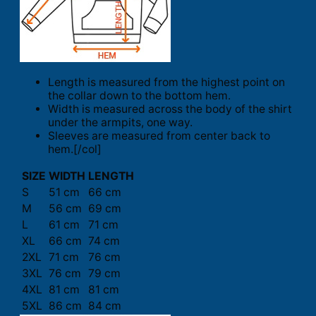
Length is measured from the highest point on
the collar down to the bottom hem.
Width is measured across the body of the shirt
under the armpits, one way.
Sleeves are measured from center back to
hem.[/col]
SIZE
WIDTH
LENGTH
S
51 cm
66 cm
M
56 cm
69 cm
L
61 cm
71 cm
XL
66 cm
74 cm
2XL
71 cm
76 cm
3XL
76 cm
79 cm
4XL
81 cm
81 cm
5XL
86 cm
84 cm