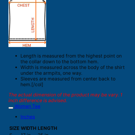
Length is measured from the highest point on
the collar down to the bottom hem.
Width is measured across the body of the shirt
under the armpits, one way.
Sleeves are measured from center back to
hem.[/col]
The actual dimension of the product may be vary. 1
inch difference is advised.
Women Tee
Inches
SIZE
WIDTH
LENGTH