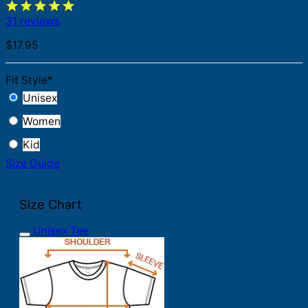
31 reviews
$
17.95
Fit Style
*
Unisex
Women
Kid
Size Guide
Size Chart
Unisex Tee