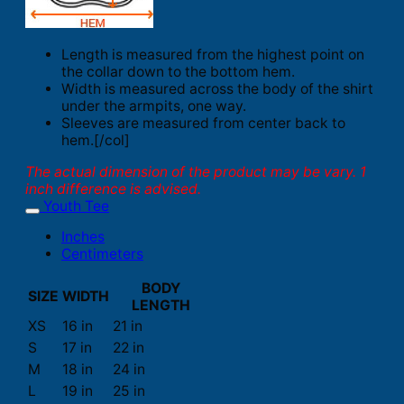
Length is measured from the highest point on
the collar down to the bottom hem.
Width is measured across the body of the shirt
under the armpits, one way.
Sleeves are measured from center back to
hem.[/col]
The actual dimension of the product may be vary. 1
inch difference is advised.
Youth Tee
Inches
Centimeters
BODY
SIZE
WIDTH
LENGTH
XS
16 in
21 in
S
17 in
22 in
M
18 in
24 in
L
19 in
25 in