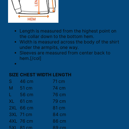
Length is measured from the highest point on
the collar down to the bottom hem.
Width is measured across the body of the shirt
under the armpits, one way.
Sleeves are measured from center back to
hem.[/col]
SIZE
CHEST WIDTH
LENGTH
S
46 cm
71 cm
M
51 cm
74 cm
L
56 cm
76 cm
XL
61 cm
79 cm
2XL
66 cm
81 cm
3XL
71 cm
84 cm
4XL
76 cm
86 cm
5XL
81 cm
89 cm