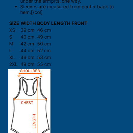
under the armpits, one way.
Sleeves are measured from center back to
hem.[/col]
SIZE
WIDTH
BODY LENGTH FRONT
XS
39 cm
46 cm
S
40 cm
49 cm
M
42 cm
50 cm
L
44 cm
52 cm
XL
46 cm
53 cm
2XL
49 cm
55 cm