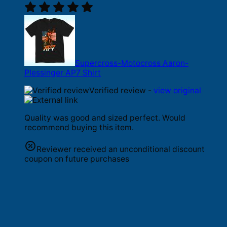
Supercross-Motocross Aaron-
Plessinger AP7 Shirt
Verified review -
view original
Quality was good and sized perfect. Would
recommend buying this item.
Reviewer received an unconditional discount
coupon on future purchases