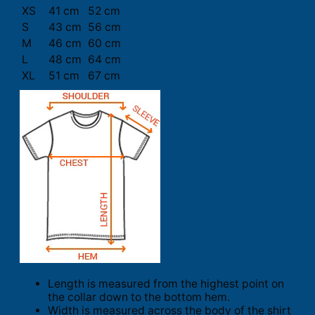
XS
41 cm
52 cm
S
43 cm
56 cm
M
46 cm
60 cm
L
48 cm
64 cm
XL
51 cm
67 cm
Length is measured from the highest point on
the collar down to the bottom hem.
Width is measured across the body of the shirt