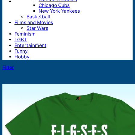
Chicago Cubs
New York Yankees
Basketball
Films and Movies
Star Wars
Feminism
LGBT
Entertainment
Funny
Hobby
Filter