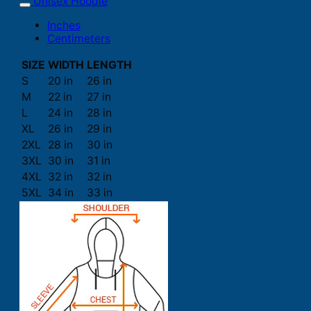
Unisex Hoodie
Inches
Centimeters
SIZE
WIDTH
LENGTH
S
20 in
26 in
M
22 in
27 in
L
24 in
28 in
XL
26 in
29 in
2XL
28 in
30 in
3XL
30 in
31 in
4XL
32 in
32 in
5XL
34 in
33 in