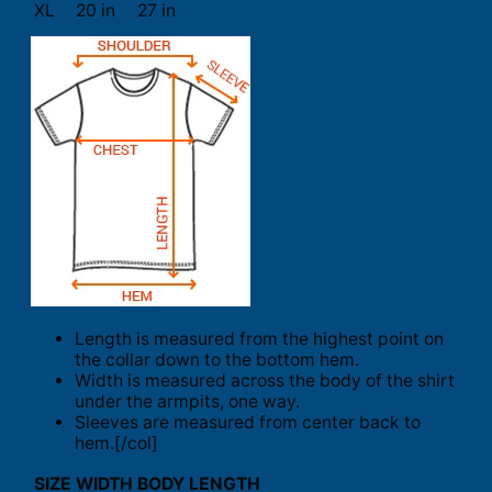
XL
20 in
27 in
Length is measured from the highest point on
the collar down to the bottom hem.
Width is measured across the body of the shirt
under the armpits, one way.
Sleeves are measured from center back to
hem.[/col]
SIZE
WIDTH
BODY LENGTH