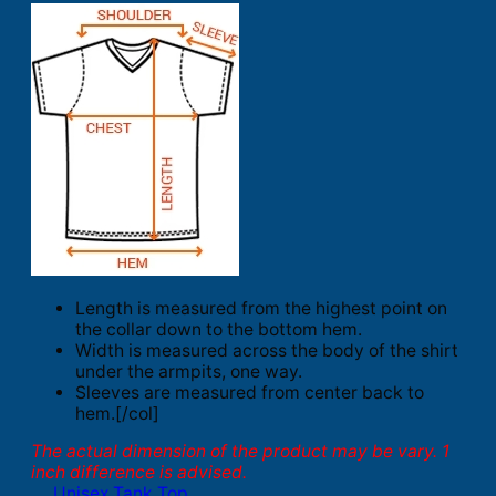
Length is measured from the highest point on
the collar down to the bottom hem.
Width is measured across the body of the shirt
under the armpits, one way.
Sleeves are measured from center back to
hem.[/col]
The actual dimension of the product may be vary. 1
inch difference is advised.
Unisex Tank Top