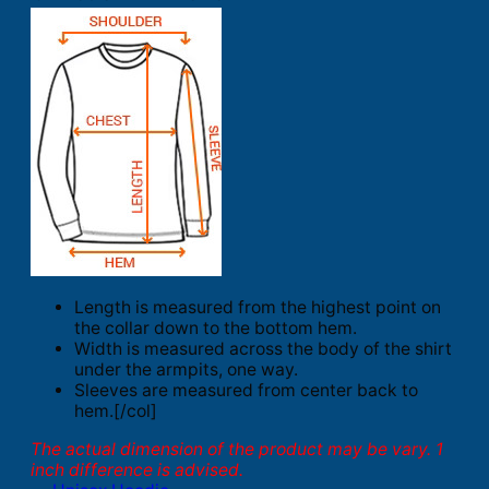
Length is measured from the highest point on
the collar down to the bottom hem.
Width is measured across the body of the shirt
under the armpits, one way.
Sleeves are measured from center back to
hem.[/col]
The actual dimension of the product may be vary. 1
inch difference is advised.