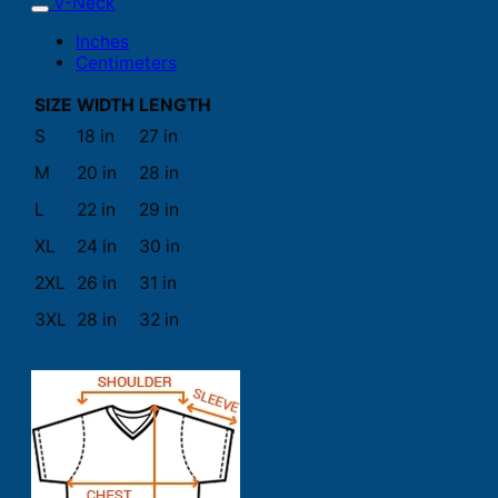
V-Neck
Inches
Centimeters
SIZE
WIDTH
LENGTH
S
18 in
27 in
M
20 in
28 in
L
22 in
29 in
XL
24 in
30 in
2XL
26 in
31 in
3XL
28 in
32 in