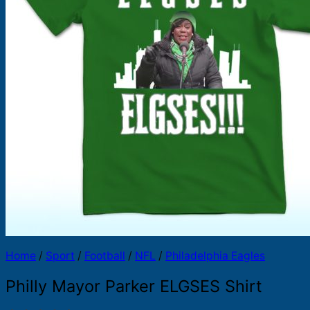
Products
search
Home
/
Sport
/
Football
/
NFL
/
Philadelphia Eagles
Philly Mayor Parker ELGSES Shirt