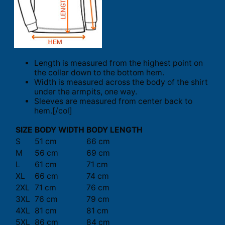
Length is measured from the highest point on
the collar down to the bottom hem.
Width is measured across the body of the shirt
under the armpits, one way.
Sleeves are measured from center back to
hem.[/col]
SIZE
BODY WIDTH
BODY LENGTH
S
51 cm
66 cm
M
56 cm
69 cm
L
61 cm
71 cm
XL
66 cm
74 cm
2XL
71 cm
76 cm
3XL
76 cm
79 cm
4XL
81 cm
81 cm
5XL
86 cm
84 cm