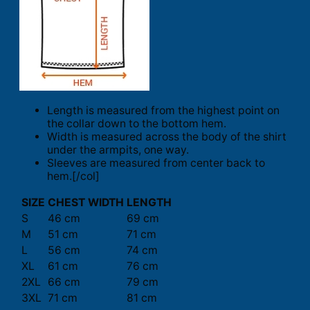
Length is measured from the highest point on
the collar down to the bottom hem.
Width is measured across the body of the shirt
under the armpits, one way.
Sleeves are measured from center back to
hem.[/col]
SIZE
CHEST WIDTH
LENGTH
S
46 cm
69 cm
M
51 cm
71 cm
L
56 cm
74 cm
XL
61 cm
76 cm
2XL
66 cm
79 cm
3XL
71 cm
81 cm