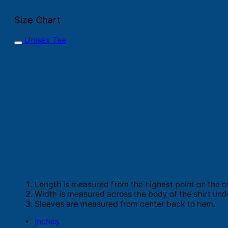
Size Chart
Unisex Tee
Length is measured from the highest point on the c
Width is measured across the body of the shirt und
Sleeves are measured from center back to hem.
Inches