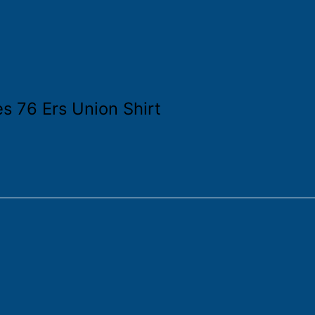
es 76 Ers Union Shirt