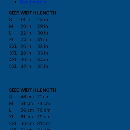
Centimeters
SIZE
WIDTH
LENGTH
S
18 in
28 in
M
20 in
29 in
L
22 in
30 in
XL
24 in
31 in
2XL
26 in
32 in
3XL
28 in
33 in
4XL
30 in
34 in
5XL
32 in
35 in
SIZE
WIDTH
LENGTH
S
46 cm
71 cm
M
51 cm
74 cm
L
56 cm
76 cm
XL
61 cm
79 cm
2XL
66 cm
81 cm