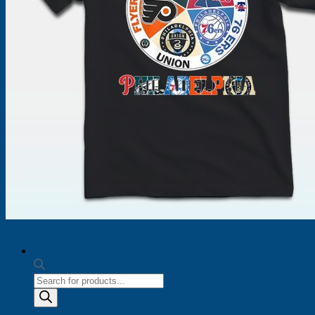
Products
search