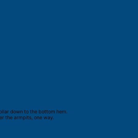
ollar down to the bottom hem.
er the armpits, one way.