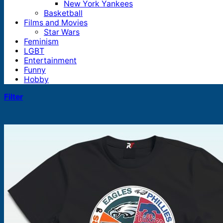
New York Yankees
Basketball
Films and Movies
Star Wars
Feminism
LGBT
Entertainment
Funny
Hobby
Filter