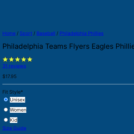
Home
/
Sport
/
Baseball
/
Philadelphia Phillies
Philadelphia Teams Flyers Eagles Philli
31 reviews
$
17.95
Fit Style
*
Unisex
Women
Kid
Size Guide