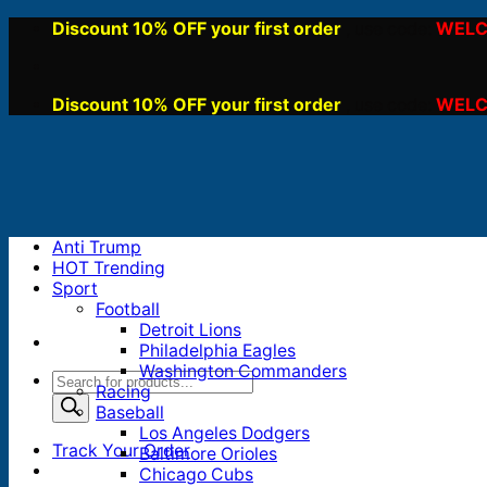
Skip
Discount 10% OFF your first order
WELC
, use code:
to
content
Discount 10% OFF your first order
WELC
, use code:
Anti Trump
HOT Trending
Sport
Football
Detroit Lions
Philadelphia Eagles
Washington Commanders
Products
Racing
search
Baseball
Los Angeles Dodgers
Track Your Order
Baltimore Orioles
Chicago Cubs