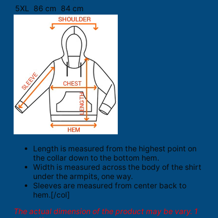
5XL
86 cm
84 cm
Length is measured from the highest point on
the collar down to the bottom hem.
Width is measured across the body of the shirt
under the armpits, one way.
Sleeves are measured from center back to
hem.[/col]
The actual dimension of the product may be vary. 1