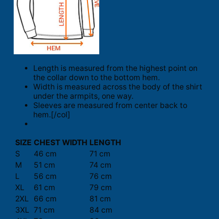
Length is measured from the highest point on
the collar down to the bottom hem.
Width is measured across the body of the shirt
under the armpits, one way.
Sleeves are measured from center back to
hem.[/col]
SIZE
CHEST WIDTH
LENGTH
S
46 cm
71 cm
M
51 cm
74 cm
L
56 cm
76 cm
XL
61 cm
79 cm
2XL
66 cm
81 cm
3XL
71 cm
84 cm