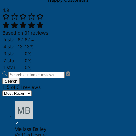
quantity
4.9
Based on 31 reviews
5 star
87
87%
4 star
13
13%
3 star
0%
2 star
0%
1 star
0%
Search
1-5 of 31 reviews
Melissa Bailey
Verified owner