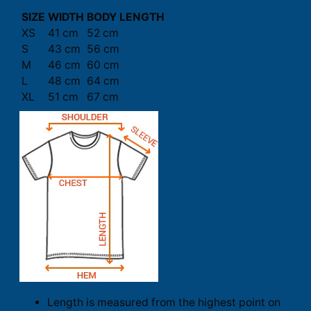
SIZE
WIDTH
BODY LENGTH
XS
41 cm
52 cm
S
43 cm
56 cm
M
46 cm
60 cm
L
48 cm
64 cm
XL
51 cm
67 cm
Length is measured from the highest point on