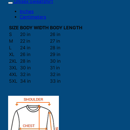
Unisex Sweatshirt
Inches
Centimeters
SIZE
BODY WIDTH
BODY LENGTH
S
20 in
26 in
M
22 in
27 in
L
24 in
28 in
XL
26 in
29 in
2XL
28 in
30 in
3XL
30 in
31 in
4XL
32 in
32 in
5XL
34 in
33 in