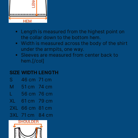
Length is measured from the highest point on
the collar down to the bottom hem.
Width is measured across the body of the shirt
under the armpits, one way.
Sleeves are measured from center back to
hem.[/col]
SIZE
WIDTH
LENGTH
S
46 cm
71 cm
M
51 cm
74 cm
L
56 cm
76 cm
XL
61 cm
79 cm
2XL
66 cm
81 cm
3XL
71 cm
84 cm