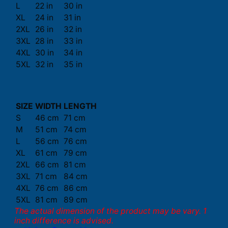
L
22 in
30 in
XL
24 in
31 in
2XL
26 in
32 in
3XL
28 in
33 in
4XL
30 in
34 in
5XL
32 in
35 in
SIZE
WIDTH
LENGTH
S
46 cm
71 cm
M
51 cm
74 cm
L
56 cm
76 cm
XL
61 cm
79 cm
2XL
66 cm
81 cm
3XL
71 cm
84 cm
4XL
76 cm
86 cm
5XL
81 cm
89 cm
The actual dimension of the product may be vary. 1
inch difference is advised.