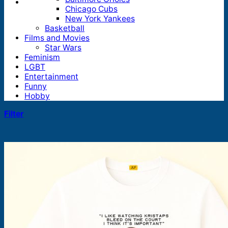
Chicago Cubs
New York Yankees
Basketball
Films and Movies
Star Wars
Feminism
LGBT
Entertainment
Funny
Hobby
Filter