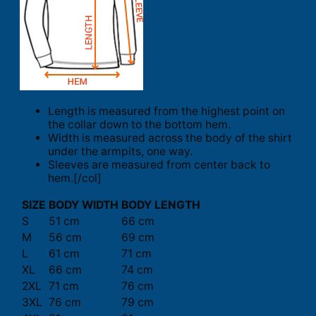
Length is measured from the highest point on
the collar down to the bottom hem.
Width is measured across the body of the shirt
under the armpits, one way.
Sleeves are measured from center back to
hem.[/col]
SIZE
BODY WIDTH
BODY LENGTH
S
51 cm
66 cm
M
56 cm
69 cm
L
61 cm
71 cm
XL
66 cm
74 cm
2XL
71 cm
76 cm
3XL
76 cm
79 cm