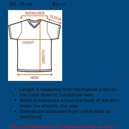
3XL
71 cm
81 cm
Length is measured from the highest point on
the collar down to the bottom hem.
Width is measured across the body of the shirt
under the armpits, one way.
Sleeves are measured from center back to
hem.[/col]
The actual dimension of the product may be vary. 1