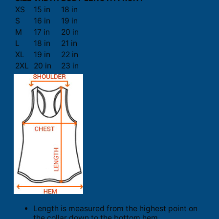
XS
15 in
18 in
S
16 in
19 in
M
17 in
20 in
L
18 in
21 in
XL
19 in
22 in
2XL
20 in
23 in
Length is measured from the highest point on
the collar down to the bottom hem.