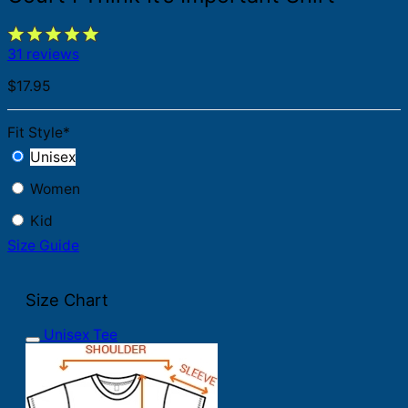
31 reviews
$
17.95
Fit Style
*
Unisex
Women
Kid
Size Guide
Size Chart
Unisex Tee