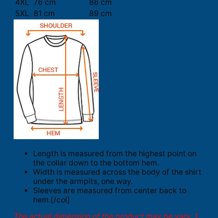
4XL
76 cm
86 cm
5XL
81 cm
89 cm
Length is measured from the highest point on
the collar down to the bottom hem.
Width is measured across the body of the shirt
under the armpits, one way.
Sleeves are measured from center back to
hem.[/col]
The actual dimension of the product may be vary. 1