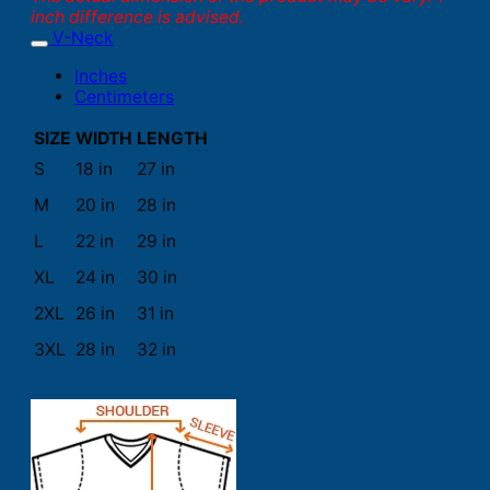
inch difference is advised.
V-Neck
Inches
Centimeters
SIZE
WIDTH
LENGTH
S
18 in
27 in
M
20 in
28 in
L
22 in
29 in
XL
24 in
30 in
2XL
26 in
31 in
3XL
28 in
32 in