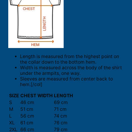
Length is measured from the highest point on
the collar down to the bottom hem.
Width is measured across the body of the shirt
under the armpits, one way.
Sleeves are measured from center back to
hem.[/col]
SIZE
CHEST WIDTH
LENGTH
S
46 cm
69 cm
M
51 cm
71 cm
L
56 cm
74 cm
XL
61 cm
76 cm
2XL
66 cm
79 cm