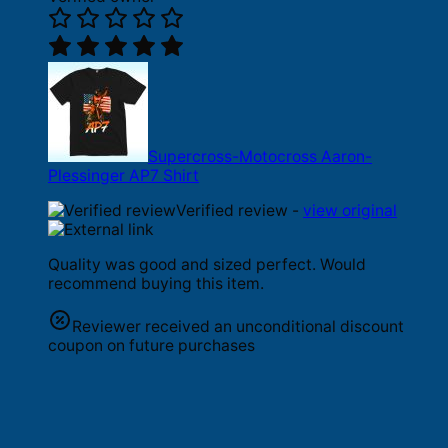
Supercross-Motocross Aaron-
Plessinger AP7 Shirt
Verified review -
view original
Quality was good and sized perfect. Would
recommend buying this item.
Reviewer received an unconditional discount
coupon on future purchases