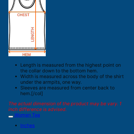
Length is measured from the highest point on
the collar down to the bottom hem.
Width is measured across the body of the shirt
under the armpits, one way.
Sleeves are measured from center back to
hem.[/col]
The actual dimension of the product may be vary. 1
inch difference is advised.
Women Tee
Inches