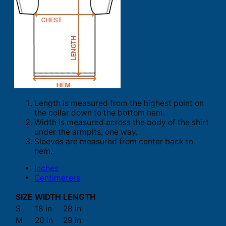
Length is measured from the highest point on
the collar down to the bottom hem.
Width is measured across the body of the shirt
under the armpits, one way.
Sleeves are measured from center back to
hem.
Inches
Centimeters
SIZE
WIDTH
LENGTH
S
18 in
28 in
M
20 in
29 in