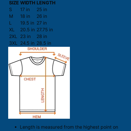
SIZE
WIDTH
LENGTH
S
17 in
25 in
M
18 in
26 in
L
19.5 in
27 in
XL
20.5 in
27.75 in
2XL
23 in
28 in
3XL
24.5 in
28.5 in
Length is measured from the highest point on