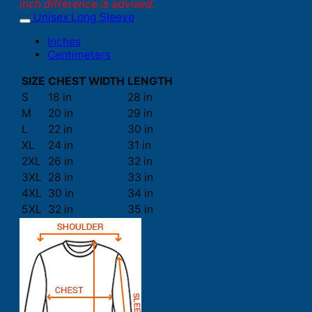
inch difference is advised.
Unisex Long Sleeve
Inches
Centimeters
SIZE
CHEST WIDTH
LENGTH
S
18 in
28 in
M
20 in
29 in
L
22 in
30 in
XL
24 in
31 in
2XL
26 in
32 in
3XL
28 in
33 in
4XL
30 in
34 in
5XL
32 in
35 in