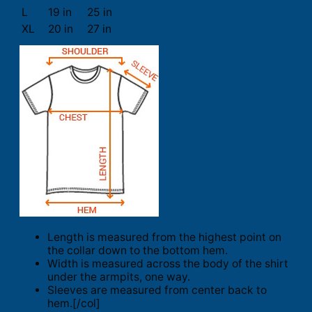
L
19 in
25 in
XL
20 in
27 in
Length is measured from the highest point on
the collar down to the bottom hem.
Width is measured across the body of the shirt
under the armpits, one way.
Sleeves are measured from center back to
hem.[/col]