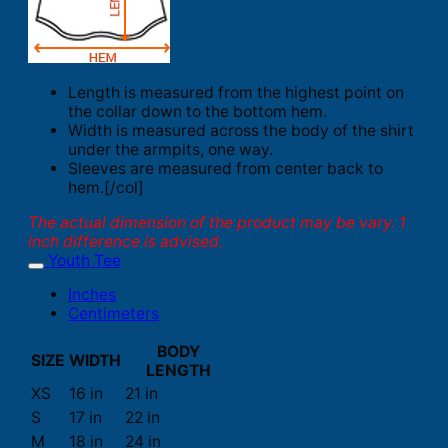
Length is measured from the highest point on
the collar down to the bottom hem.
Width is measured across the body of the shirt
under the armpits, one way.
Sleeves are measured from center back to
hem.[/col]
The actual dimension of the product may be vary. 1
inch difference is advised.
Youth Tee
Inches
Centimeters
BODY
SIZE
WIDTH
LENGTH
XS
16 in
21 in
S
17 in
22 in
M
18 in
24 in