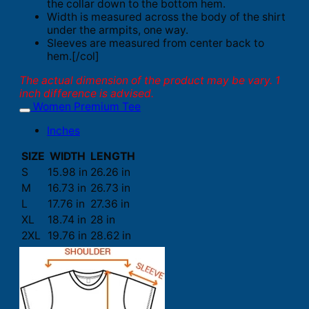
the collar down to the bottom hem.
Width is measured across the body of the shirt
under the armpits, one way.
Sleeves are measured from center back to
hem.[/col]
The actual dimension of the product may be vary. 1
inch difference is advised.
Women Premium Tee
Inches
SIZE
WIDTH
LENGTH
S
15.98 in
26.26 in
M
16.73 in
26.73 in
L
17.76 in
27.36 in
XL
18.74 in
28 in
2XL
19.76 in
28.62 in