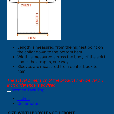
Length is measured from the highest point on
the collar down to the bottom hem.
Width is measured across the body of the shirt
under the armpits, one way.
Sleeves are measured from center back to
hem.
The actual dimension of the product may be vary. 1
inch difference is advised.
Women Tank Top
Inches
Centimeters
SIZE
WIDTH
BODY LENGTH FRONT