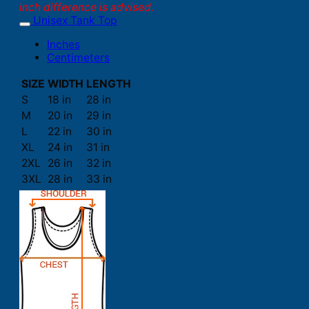
inch difference is advised.
Unisex Tank Top
Inches
Centimeters
SIZE
WIDTH
LENGTH
S
18 in
28 in
M
20 in
29 in
L
22 in
30 in
XL
24 in
31 in
2XL
26 in
32 in
3XL
28 in
33 in