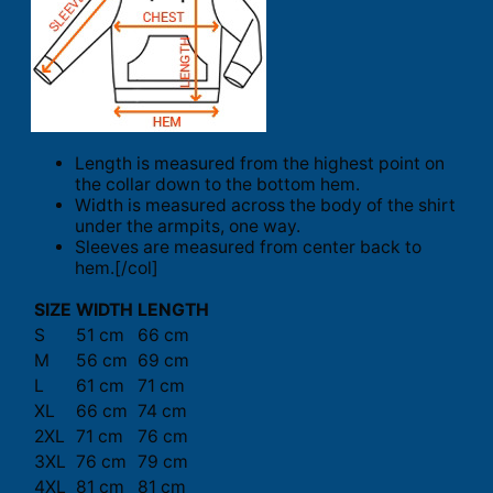
Length is measured from the highest point on
the collar down to the bottom hem.
Width is measured across the body of the shirt
under the armpits, one way.
Sleeves are measured from center back to
hem.[/col]
SIZE
WIDTH
LENGTH
S
51 cm
66 cm
M
56 cm
69 cm
L
61 cm
71 cm
XL
66 cm
74 cm
2XL
71 cm
76 cm
3XL
76 cm
79 cm
4XL
81 cm
81 cm