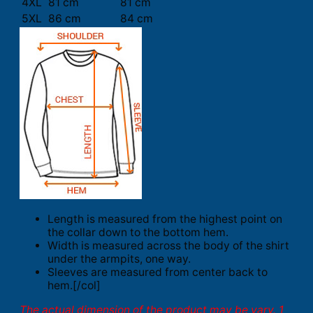
4XL
81 cm
81 cm
5XL
86 cm
84 cm
Length is measured from the highest point on
the collar down to the bottom hem.
Width is measured across the body of the shirt
under the armpits, one way.
Sleeves are measured from center back to
hem.[/col]
The actual dimension of the product may be vary. 1