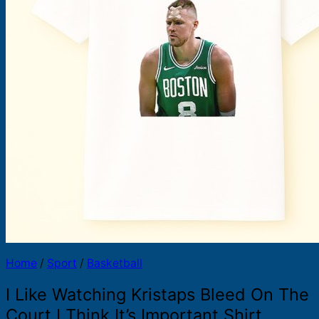
Products
search
Home
/
Sport
/
Basketball
I Like Watching Kristaps Bleed On The
Court I Think It’s Important Shirt