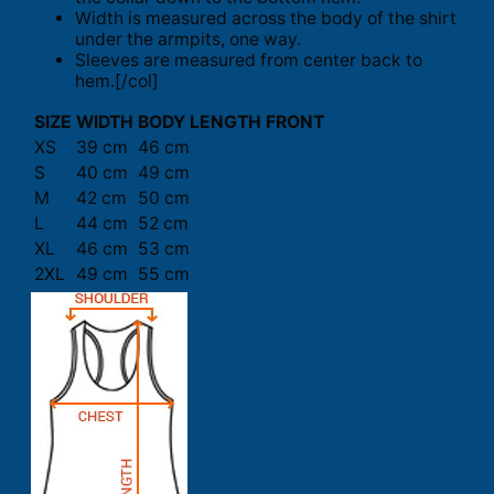
Width is measured across the body of the shirt
under the armpits, one way.
Sleeves are measured from center back to
hem.[/col]
SIZE
WIDTH
BODY LENGTH FRONT
XS
39 cm
46 cm
S
40 cm
49 cm
M
42 cm
50 cm
L
44 cm
52 cm
XL
46 cm
53 cm
2XL
49 cm
55 cm