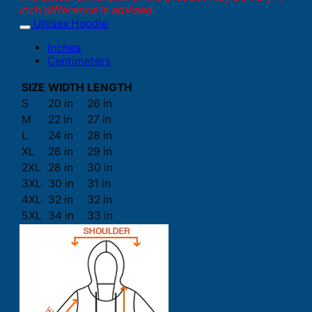
inch difference is advised.
Unisex Hoodie
Inches
Centimeters
SIZE
WIDTH
LENGTH
S
20 in
26 in
M
22 in
27 in
L
24 in
28 in
XL
26 in
29 in
2XL
28 in
30 in
3XL
30 in
31 in
4XL
32 in
32 in
5XL
34 in
33 in