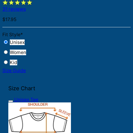
31 reviews
$
17.95
Fit Style
*
Unisex
Women
Kid
Size Guide
Size Chart
Unisex Tee