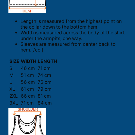
Length is measured from the highest point on
the collar down to the bottom hem.
Width is measured across the body of the shirt
under the armpits, one way.
Sleeves are measured from center back to
hem.[/col]
SIZE
WIDTH
LENGTH
S
46 cm
71 cm
M
51 cm
74 cm
L
56 cm
76 cm
XL
61 cm
79 cm
2XL
66 cm
81 cm
3XL
71 cm
84 cm