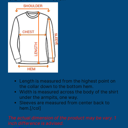
Length is measured from the highest point on
the collar down to the bottom hem.
Width is measured across the body of the shirt
under the armpits, one way.
Sleeves are measured from center back to
hem.[/col]
The actual dimension of the product may be vary. 1
inch difference is advised.