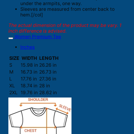
under the armpits, one way.
Sleeves are measured from center back to
hem.[/col]
The actual dimension of the product may be vary. 1
inch difference is advised.
Women Premium Tee
Inches
SIZE
WIDTH
LENGTH
S
15.98 in
26.26 in
M
16.73 in
26.73 in
L
17.76 in
27.36 in
XL
18.74 in
28 in
2XL
19.76 in
28.62 in