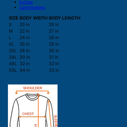
Inches
Centimeters
SIZE
BODY WIDTH
BODY LENGTH
S
20 in
26 in
M
22 in
27 in
L
24 in
28 in
XL
26 in
29 in
2XL
28 in
30 in
3XL
30 in
31 in
4XL
32 in
32 in
5XL
34 in
33 in