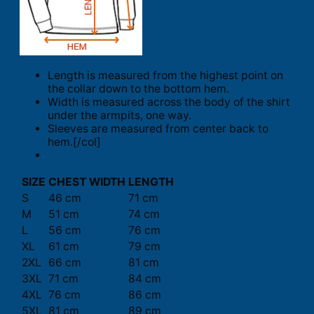
Length is measured from the highest point on
the collar down to the bottom hem.
Width is measured across the body of the shirt
under the armpits, one way.
Sleeves are measured from center back to
hem.[/col]
SIZE
CHEST WIDTH
LENGTH
S
46 cm
71 cm
M
51 cm
74 cm
L
56 cm
76 cm
XL
61 cm
79 cm
2XL
66 cm
81 cm
3XL
71 cm
84 cm
4XL
76 cm
86 cm
5XL
81 cm
89 cm