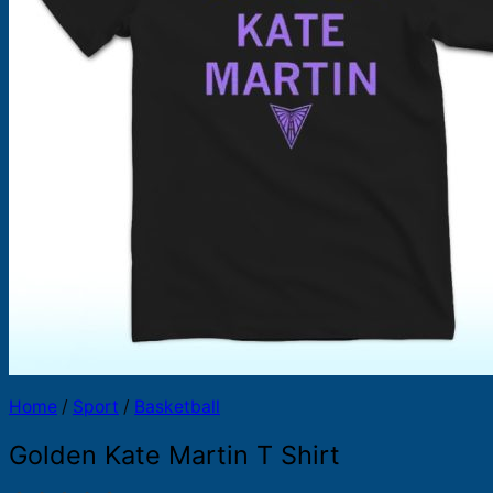
Products
search
Home
/
Sport
/
Basketball
Golden Kate Martin T Shirt