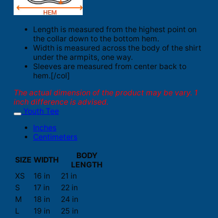
Length is measured from the highest point on
the collar down to the bottom hem.
Width is measured across the body of the shirt
under the armpits, one way.
Sleeves are measured from center back to
hem.[/col]
The actual dimension of the product may be vary. 1
inch difference is advised.
Youth Tee
Inches
Centimeters
BODY
SIZE
WIDTH
LENGTH
XS
16 in
21 in
S
17 in
22 in
M
18 in
24 in
L
19 in
25 in