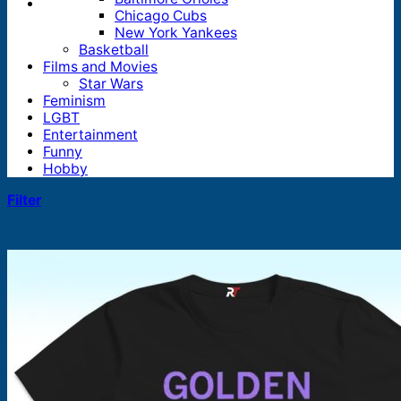
Chicago Cubs
New York Yankees
Basketball
Films and Movies
Star Wars
Feminism
LGBT
Entertainment
Funny
Hobby
Filter