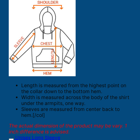
Length is measured from the highest point on
the collar down to the bottom hem.
Width is measured across the body of the shirt
under the armpits, one way.
Sleeves are measured from center back to
hem.[/col]
The actual dimension of the product may be vary. 1
inch difference is advised.
Unisex Long Sleeve