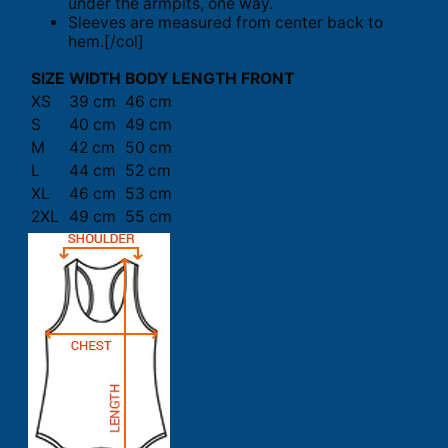
under the armpits, one way.
Sleeves are measured from center back to
hem.[/col]
SIZE
WIDTH
BODY LENGTH FRONT
XS
39 cm
46 cm
S
40 cm
49 cm
M
42 cm
50 cm
L
44 cm
52 cm
XL
46 cm
53 cm
2XL
49 cm
55 cm