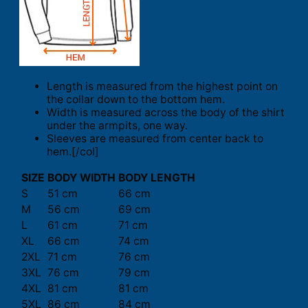
Length is measured from the highest point on
the collar down to the bottom hem.
Width is measured across the body of the shirt
under the armpits, one way.
Sleeves are measured from center back to
hem.[/col]
SIZE
BODY WIDTH
BODY LENGTH
S
51 cm
66 cm
M
56 cm
69 cm
L
61 cm
71 cm
XL
66 cm
74 cm
2XL
71 cm
76 cm
3XL
76 cm
79 cm
4XL
81 cm
81 cm
5XL
86 cm
84 cm