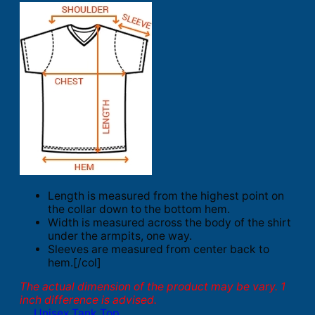
Length is measured from the highest point on
the collar down to the bottom hem.
Width is measured across the body of the shirt
under the armpits, one way.
Sleeves are measured from center back to
hem.[/col]
The actual dimension of the product may be vary. 1
inch difference is advised.
Unisex Tank Top