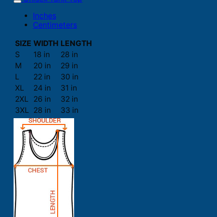
Inches
Centimeters
SIZE
WIDTH
LENGTH
S
18 in
28 in
M
20 in
29 in
L
22 in
30 in
XL
24 in
31 in
2XL
26 in
32 in
3XL
28 in
33 in