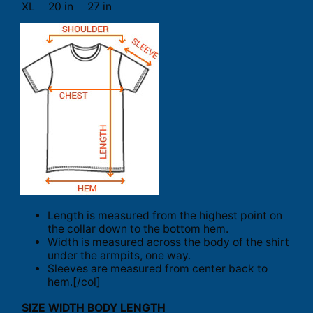
XL
20 in
27 in
Length is measured from the highest point on
the collar down to the bottom hem.
Width is measured across the body of the shirt
under the armpits, one way.
Sleeves are measured from center back to
hem.[/col]
SIZE
WIDTH
BODY LENGTH