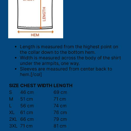
Length is measured from the highest point on
the collar down to the bottom hem.
Width is measured across the body of the shirt
under the armpits, one way.
Sleeves are measured from center back to
hem.[/col]
SIZE
CHEST WIDTH
LENGTH
S
46 cm
69 cm
M
51 cm
71 cm
L
56 cm
74 cm
XL
61 cm
76 cm
2XL
66 cm
79 cm
3XL
71 cm
81 cm