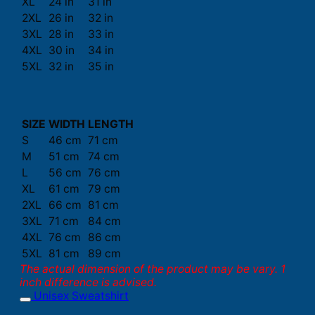
XL
24 in
31 in
2XL
26 in
32 in
3XL
28 in
33 in
4XL
30 in
34 in
5XL
32 in
35 in
SIZE
WIDTH
LENGTH
S
46 cm
71 cm
M
51 cm
74 cm
L
56 cm
76 cm
XL
61 cm
79 cm
2XL
66 cm
81 cm
3XL
71 cm
84 cm
4XL
76 cm
86 cm
5XL
81 cm
89 cm
The actual dimension of the product may be vary. 1
inch difference is advised.
Unisex Sweatshirt