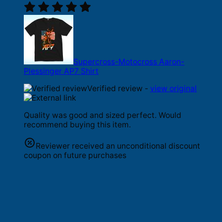
Supercross-Motocross Aaron-
Plessinger AP7 Shirt
Verified review -
view original
Quality was good and sized perfect. Would
recommend buying this item.
Reviewer received an unconditional discount
coupon on future purchases