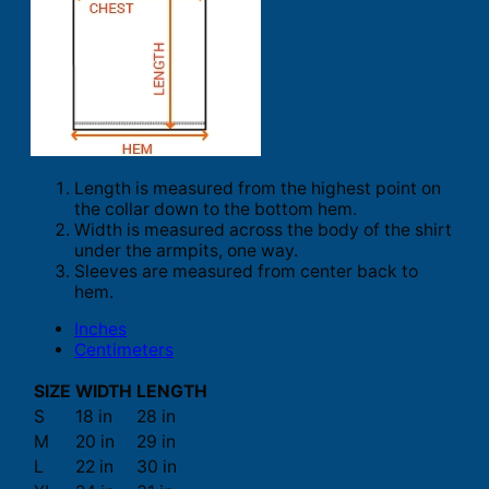
Length is measured from the highest point on
the collar down to the bottom hem.
Width is measured across the body of the shirt
under the armpits, one way.
Sleeves are measured from center back to
hem.
Inches
Centimeters
SIZE
WIDTH
LENGTH
S
18 in
28 in
M
20 in
29 in
L
22 in
30 in