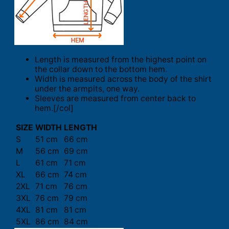
Length is measured from the highest point on
the collar down to the bottom hem.
Width is measured across the body of the shirt
under the armpits, one way.
Sleeves are measured from center back to
hem.[/col]
SIZE
WIDTH
LENGTH
S
51 cm
66 cm
M
56 cm
69 cm
L
61 cm
71 cm
XL
66 cm
74 cm
2XL
71 cm
76 cm
3XL
76 cm
79 cm
4XL
81 cm
81 cm
5XL
86 cm
84 cm