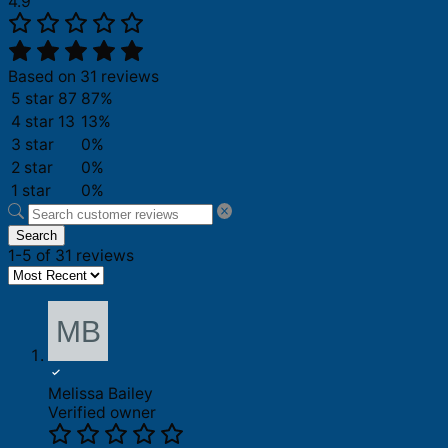
4.9
Based on 31 reviews
5 star
87
87%
4 star
13
13%
3 star
0%
2 star
0%
1 star
0%
Search
1-5 of 31 reviews
Melissa Bailey
Verified owner