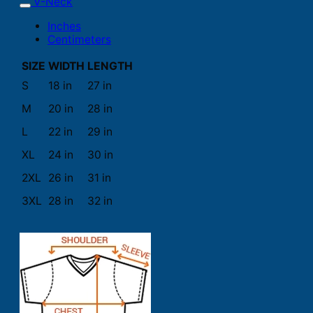
V-Neck
Inches
Centimeters
SIZE
WIDTH
LENGTH
S
18 in
27 in
M
20 in
28 in
L
22 in
29 in
XL
24 in
30 in
2XL
26 in
31 in
3XL
28 in
32 in