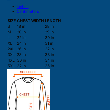
Inches
Centimeters
SIZE
CHEST WIDTH
LENGTH
S
18 in
28 in
M
20 in
29 in
L
22 in
30 in
XL
24 in
31 in
2XL
26 in
32 in
3XL
28 in
33 in
4XL
30 in
34 in
5XL
32 in
35 in