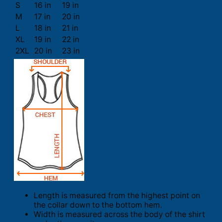
S
16 in
19 in
M
17 in
20 in
L
18 in
21 in
XL
19 in
22 in
2XL
20 in
23 in
Length is measured from the highest point on
the collar down to the bottom hem.
Width is measured across the body of the shirt