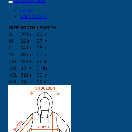
Unisex Hoodie
Inches
Centimeters
SIZE
WIDTH
LENGTH
S
20 in
26 in
M
22 in
27 in
L
24 in
28 in
XL
26 in
29 in
2XL
28 in
30 in
3XL
30 in
31 in
4XL
32 in
32 in
5XL
34 in
33 in