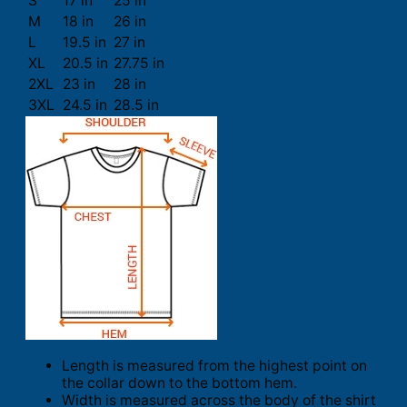
S
17 in
25 in
M
18 in
26 in
L
19.5 in
27 in
XL
20.5 in
27.75 in
2XL
23 in
28 in
3XL
24.5 in
28.5 in
Length is measured from the highest point on
the collar down to the bottom hem.
Width is measured across the body of the shirt