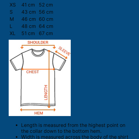
XS
41 cm
52 cm
S
43 cm
56 cm
M
46 cm
60 cm
L
48 cm
64 cm
XL
51 cm
67 cm
Length is measured from the highest point on
the collar down to the bottom hem.
Width is measured across the body of the shirt