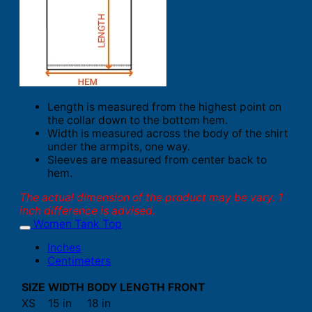
Length is measured from the highest point on
the collar down to the bottom hem.
Width is measured across the body of the shirt
under the armpits, one way.
Sleeves are measured from center back to
hem.
The actual dimension of the product may be vary. 1
inch difference is advised.
Women Tank Top
Inches
Centimeters
SIZE
WIDTH
BODY LENGTH FRONT
XS
15 in
18 in