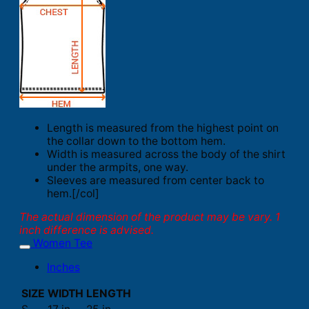
Length is measured from the highest point on
the collar down to the bottom hem.
Width is measured across the body of the shirt
under the armpits, one way.
Sleeves are measured from center back to
hem.[/col]
The actual dimension of the product may be vary. 1
inch difference is advised.
Women Tee
Inches
SIZE
WIDTH
LENGTH