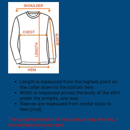
Length is measured from the highest point on
the collar down to the bottom hem.
Width is measured across the body of the shirt
under the armpits, one way.
Sleeves are measured from center back to
hem.[/col]
The actual dimension of the product may be vary. 1
inch difference is advised.