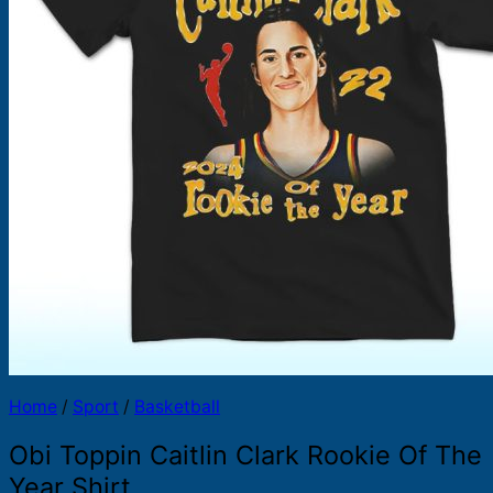
Products
search
Home
/
Sport
/
Basketball
Obi Toppin Caitlin Clark Rookie Of The
Year Shirt