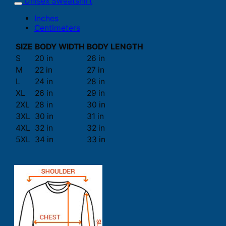
Unisex Sweatshirt
Inches
Centimeters
SIZE
BODY WIDTH
BODY LENGTH
S
20 in
26 in
M
22 in
27 in
L
24 in
28 in
XL
26 in
29 in
2XL
28 in
30 in
3XL
30 in
31 in
4XL
32 in
32 in
5XL
34 in
33 in