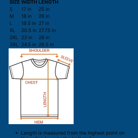
SIZE
WIDTH
LENGTH
S
17 in
25 in
M
18 in
26 in
L
19.5 in
27 in
XL
20.5 in
27.75 in
2XL
23 in
28 in
3XL
24.5 in
28.5 in
Length is measured from the highest point on