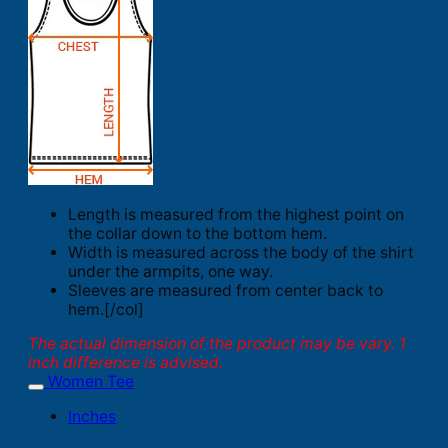
Length is measured from the highest point on
the collar down to the bottom hem.
Width is measured across the body of the shirt
under the armpits, one way.
Sleeves are measured from center back to
hem.[/col]
The actual dimension of the product may be vary. 1
inch difference is advised.
Women Tee
Inches