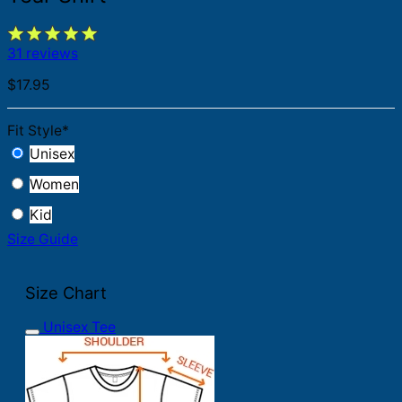
31 reviews
$
17.95
Fit Style
*
Unisex
Women
Kid
Size Guide
Size Chart
Unisex Tee