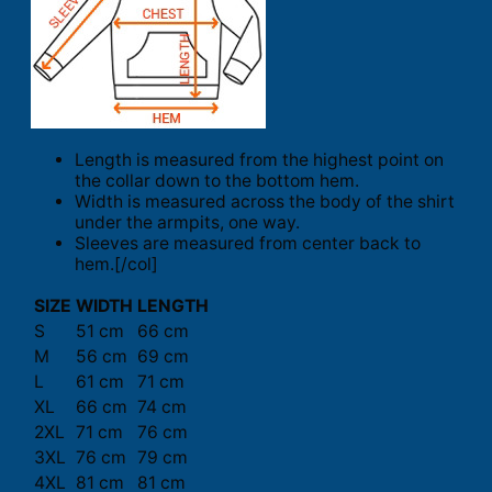
Length is measured from the highest point on
the collar down to the bottom hem.
Width is measured across the body of the shirt
under the armpits, one way.
Sleeves are measured from center back to
hem.[/col]
SIZE
WIDTH
LENGTH
S
51 cm
66 cm
M
56 cm
69 cm
L
61 cm
71 cm
XL
66 cm
74 cm
2XL
71 cm
76 cm
3XL
76 cm
79 cm
4XL
81 cm
81 cm