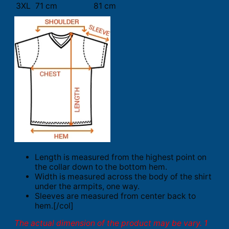
3XL
71 cm
81 cm
Length is measured from the highest point on
the collar down to the bottom hem.
Width is measured across the body of the shirt
under the armpits, one way.
Sleeves are measured from center back to
hem.[/col]
The actual dimension of the product may be vary. 1