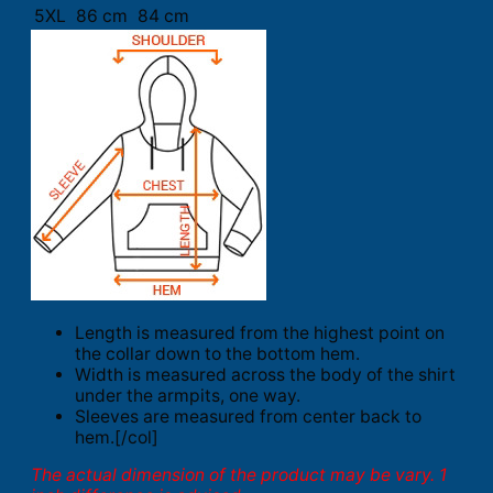
5XL
86 cm
84 cm
Length is measured from the highest point on
the collar down to the bottom hem.
Width is measured across the body of the shirt
under the armpits, one way.
Sleeves are measured from center back to
hem.[/col]
The actual dimension of the product may be vary. 1