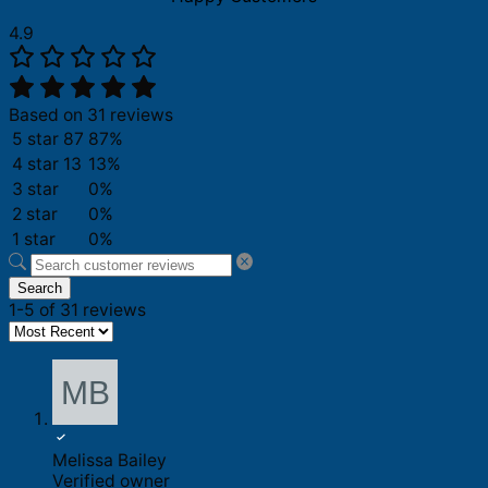
4.9
Based on 31 reviews
5 star
87
87%
4 star
13
13%
3 star
0%
2 star
0%
1 star
0%
Search
1-5 of 31 reviews
Melissa Bailey
Verified owner