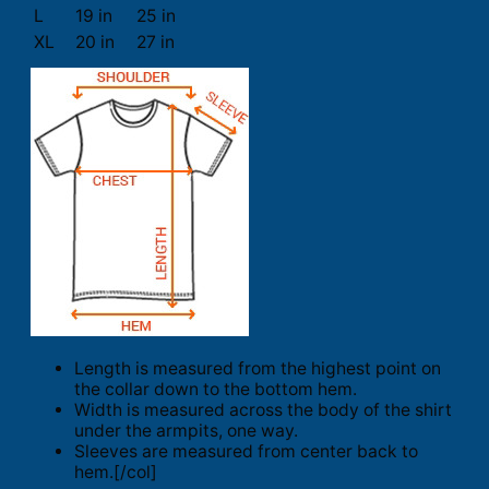
L
19 in
25 in
XL
20 in
27 in
Length is measured from the highest point on
the collar down to the bottom hem.
Width is measured across the body of the shirt
under the armpits, one way.
Sleeves are measured from center back to
hem.[/col]