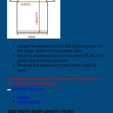
Length is measured from the highest point on
the collar down to the bottom hem.
Width is measured across the body of the shirt
under the armpits, one way.
Sleeves are measured from center back to
hem.
The actual dimension of the product may be vary. 1
inch difference is advised.
Women Tank Top
Inches
Centimeters
SIZE
WIDTH
BODY LENGTH FRONT