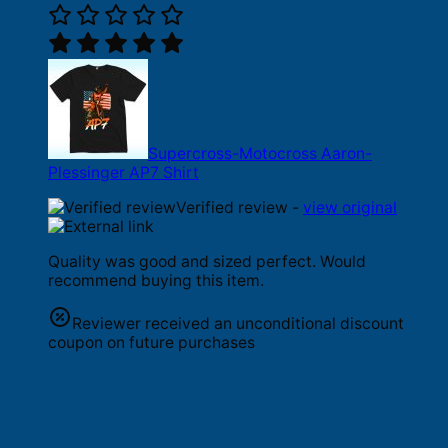
Supercross-Motocross Aaron-
Plessinger AP7 Shirt
Verified review -
view original
Quality was good and sized perfect. Would
recommend buying this item.
Reviewer received an unconditional discount
coupon on future purchases