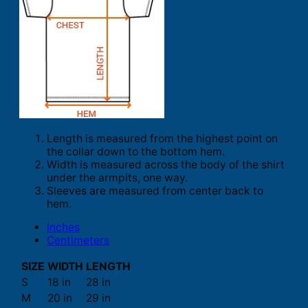
Length is measured from the highest point on
the collar down to the bottom hem.
Width is measured across the body of the shirt
under the armpits, one way.
Sleeves are measured from center back to
hem.
Inches
Centimeters
SIZE
WIDTH
LENGTH
S
18 in
28 in
M
20 in
29 in