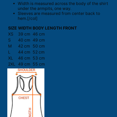
Width is measured across the body of the shirt
under the armpits, one way.
Sleeves are measured from center back to
hem.[/col]
SIZE
WIDTH
BODY LENGTH FRONT
XS
39 cm
46 cm
S
40 cm
49 cm
M
42 cm
50 cm
L
44 cm
52 cm
XL
46 cm
53 cm
2XL
49 cm
55 cm