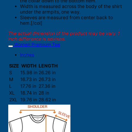
the collar down to the bottom hem.
Width is measured across the body of the shirt
under the armpits, one way.
Sleeves are measured from center back to
hem.[/col]
The actual dimension of the product may be vary. 1
inch difference is advised.
Women Premium Tee
Inches
SIZE
WIDTH
LENGTH
S
15.98 in
26.26 in
M
16.73 in
26.73 in
L
17.76 in
27.36 in
XL
18.74 in
28 in
2XL
19.76 in
28.62 in