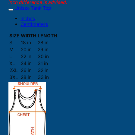
inch difference is advised.
Unisex Tank Top
Inches
Centimeters
SIZE
WIDTH
LENGTH
S
18 in
28 in
M
20 in
29 in
L
22 in
30 in
XL
24 in
31 in
2XL
26 in
32 in
3XL
28 in
33 in