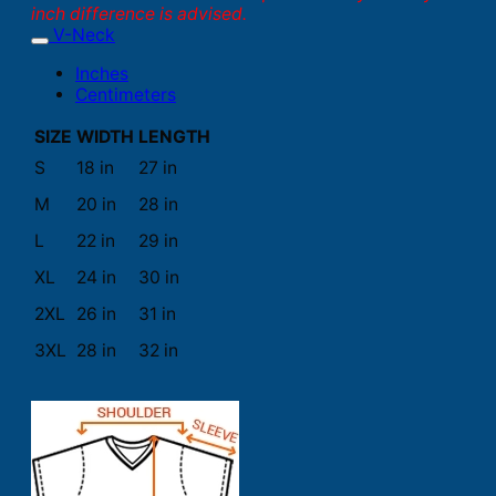
inch difference is advised.
V-Neck
Inches
Centimeters
SIZE
WIDTH
LENGTH
S
18 in
27 in
M
20 in
28 in
L
22 in
29 in
XL
24 in
30 in
2XL
26 in
31 in
3XL
28 in
32 in