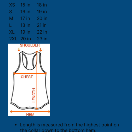
XS
15 in
18 in
S
16 in
19 in
M
17 in
20 in
L
18 in
21 in
XL
19 in
22 in
2XL
20 in
23 in
Length is measured from the highest point on
the collar down to the bottom hem.