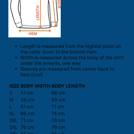
Length is measured from the highest point on
the collar down to the bottom hem.
Width is measured across the body of the shirt
under the armpits, one way.
Sleeves are measured from center back to
hem.[/col]
SIZE
BODY WIDTH
BODY LENGTH
S
51 cm
66 cm
M
56 cm
69 cm
L
61 cm
71 cm
XL
66 cm
74 cm
2XL
71 cm
76 cm
3XL
76 cm
79 cm