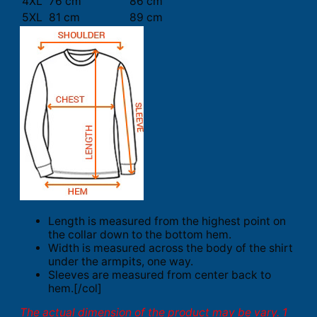
4XL
76 cm
86 cm
5XL
81 cm
89 cm
Length is measured from the highest point on
the collar down to the bottom hem.
Width is measured across the body of the shirt
under the armpits, one way.
Sleeves are measured from center back to
hem.[/col]
The actual dimension of the product may be vary. 1