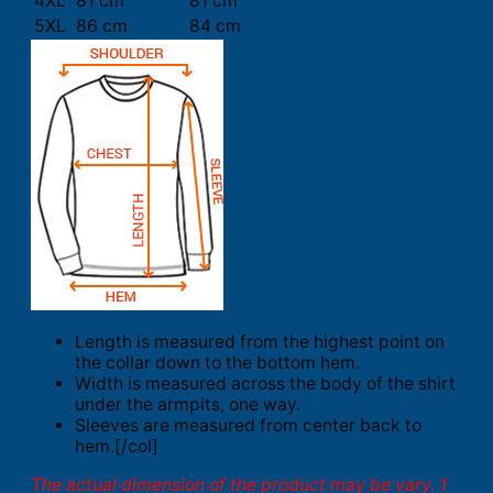
4XL
81 cm
81 cm
5XL
86 cm
84 cm
Length is measured from the highest point on
the collar down to the bottom hem.
Width is measured across the body of the shirt
under the armpits, one way.
Sleeves are measured from center back to
hem.[/col]
The actual dimension of the product may be vary. 1