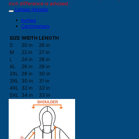
inch difference is advised.
Unisex Hoodie
Inches
Centimeters
SIZE
WIDTH
LENGTH
S
20 in
26 in
M
22 in
27 in
L
24 in
28 in
XL
26 in
29 in
2XL
28 in
30 in
3XL
30 in
31 in
4XL
32 in
32 in
5XL
34 in
33 in