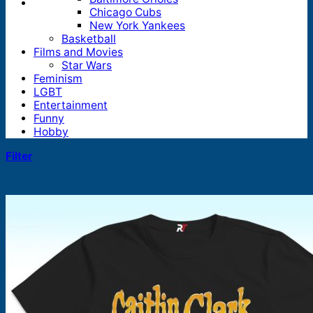
Chicago Cubs
New York Yankees
Basketball
Films and Movies
Star Wars
Feminism
LGBT
Entertainment
Funny
Hobby
Filter