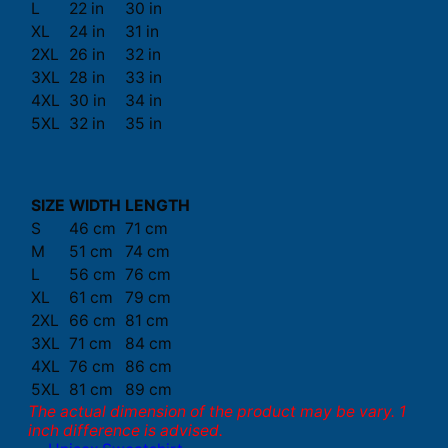
L
22 in
30 in
XL
24 in
31 in
2XL
26 in
32 in
3XL
28 in
33 in
4XL
30 in
34 in
5XL
32 in
35 in
SIZE
WIDTH
LENGTH
S
46 cm
71 cm
M
51 cm
74 cm
L
56 cm
76 cm
XL
61 cm
79 cm
2XL
66 cm
81 cm
3XL
71 cm
84 cm
4XL
76 cm
86 cm
5XL
81 cm
89 cm
The actual dimension of the product may be vary. 1
inch difference is advised.