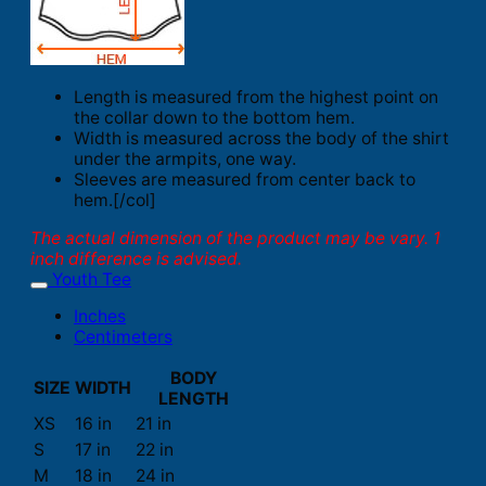
Length is measured from the highest point on
the collar down to the bottom hem.
Width is measured across the body of the shirt
under the armpits, one way.
Sleeves are measured from center back to
hem.[/col]
The actual dimension of the product may be vary. 1
inch difference is advised.
Youth Tee
Inches
Centimeters
BODY
SIZE
WIDTH
LENGTH
XS
16 in
21 in
S
17 in
22 in
M
18 in
24 in