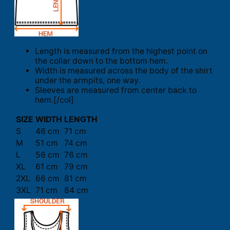
Length is measured from the highest point on
the collar down to the bottom hem.
Width is measured across the body of the shirt
under the armpits, one way.
Sleeves are measured from center back to
hem.[/col]
SIZE
WIDTH
LENGTH
S
46 cm
71 cm
M
51 cm
74 cm
L
56 cm
76 cm
XL
61 cm
79 cm
2XL
66 cm
81 cm
3XL
71 cm
84 cm