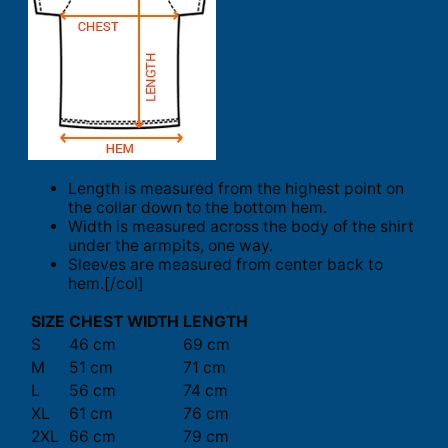
Length is measured from the highest point on
the collar down to the bottom hem.
Width is measured across the body of the shirt
under the armpits, one way.
Sleeves are measured from center back to
hem.[/col]
SIZE
CHEST WIDTH
LENGTH
S
46 cm
69 cm
M
51 cm
71 cm
L
56 cm
74 cm
XL
61 cm
76 cm
2XL
66 cm
79 cm