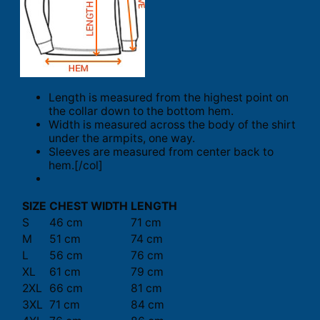
Length is measured from the highest point on
the collar down to the bottom hem.
Width is measured across the body of the shirt
under the armpits, one way.
Sleeves are measured from center back to
hem.[/col]
SIZE
CHEST WIDTH
LENGTH
S
46 cm
71 cm
M
51 cm
74 cm
L
56 cm
76 cm
XL
61 cm
79 cm
2XL
66 cm
81 cm
3XL
71 cm
84 cm