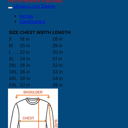
inch difference is advised.
Unisex Long Sleeve
Inches
Centimeters
SIZE
CHEST WIDTH
LENGTH
S
18 in
28 in
M
20 in
29 in
L
22 in
30 in
XL
24 in
31 in
2XL
26 in
32 in
3XL
28 in
33 in
4XL
30 in
34 in
5XL
32 in
35 in