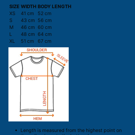
SIZE
WIDTH
BODY LENGTH
XS
41 cm
52 cm
S
43 cm
56 cm
M
46 cm
60 cm
L
48 cm
64 cm
XL
51 cm
67 cm
Length is measured from the highest point on